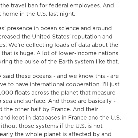
 the travel ban for federal employees. And
t home in the U.S. last night.
' presence in ocean science and around
creased the United States' reputation and
ies. We're collecting loads of data about the
 that is huge. A lot of lower-income nations
ing the pulse of the Earth system like that.
aid these oceans - and we know this - are
to have international cooperation. I'll just
,000 floats across the planet that measure
 sea and surface. And those are basically -
d the other half by France. And their
s and kept in databases in France and the U.S.
thout those systems if the U.S. is not
learly the whole planet is affected by and