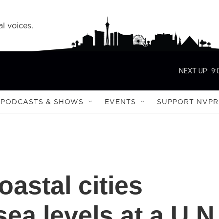
l voices.
NEXT UP:
9:
PODCASTS & SHOWS
EVENTS
SUPPORT NVPR
astal cities
sea levels at a U.N