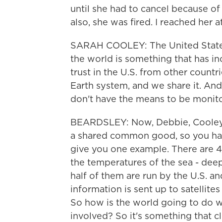
until she had to cancel because of
also, she was fired. I reached her a
SARAH COOLEY: The United States
the world is something that has in
trust in the U.S. from other countr
Earth system, and we share it. And
don't have the means to be monitor
BEARDSLEY: Now, Debbie, Cooley s
a shared common good, so you have 
give you one example. There are 4
the temperatures of the sea - deep
half of them are run by the U.S. an
information is sent up to satellite
So how is the world going to do wi
involved? So it's something that c