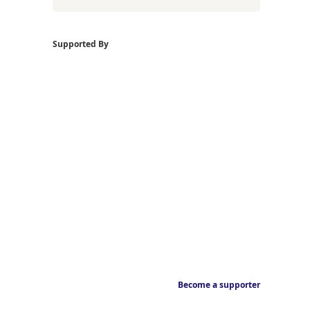
Supported By
Become a supporter