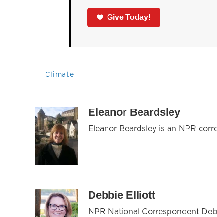
Give Today!
Climate
Eleanor Beardsley
Eleanor Beardsley is an NPR corr
Debbie Elliott
NPR National Correspondent Debbie