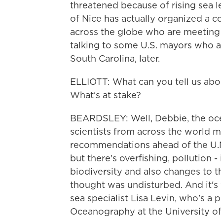
threatened because of rising sea 
of Nice has actually organized a co
across the globe who are meeting 
talking to some U.S. mayors who 
South Carolina, later.
ELLIOTT: What can you tell us abo
What's at stake?
BEARDSLEY: Well, Debbie, the ocea
scientists from across the world 
recommendations ahead of the U.N.
but there's overfishing, pollution - 
biodiversity and also changes to t
thought was undisturbed. And it's
sea specialist Lisa Levin, who's a 
Oceanography at the University of 