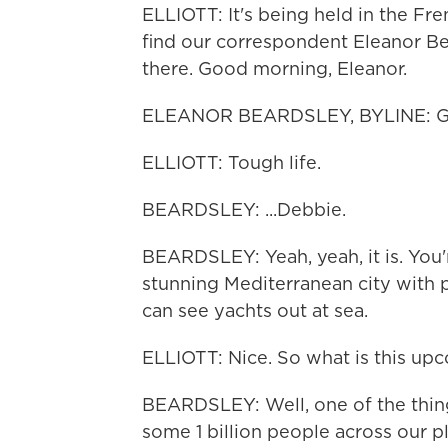
ELLIOTT: It's being held in the Fr
find our correspondent Eleanor Be
there. Good morning, Eleanor.
ELEANOR BEARDSLEY, BYLINE: Go
ELLIOTT: Tough life.
BEARDSLEY: ...Debbie.
BEARDSLEY: Yeah, yeah, it is. You'r
stunning Mediterranean city with p
can see yachts out at sea.
ELLIOTT: Nice. So what is this u
BEARDSLEY: Well, one of the things
some 1 billion people across our pla