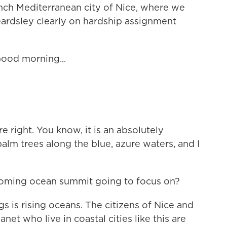
ench Mediterranean city of Nice, where we
ardsley clearly on hardship assignment
od morning...
e right. You know, it is an absolutely
alm trees along the blue, azure waters, and I
pcoming ocean summit going to focus on?
 is rising oceans. The citizens of Nice and
net who live in coastal cities like this are