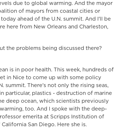
levels due to global warming. And the mayor
alition of mayors from coastal cities or
today ahead of the U.N. summit. And I'll be
are here from New Orleans and Charleston,
ut the problems being discussed there?
n is in poor health. This week, hundreds of
met in Nice to come up with some policy
 summit. There's not only the rising seas,
in particular, plastics - destruction of marine
he deep ocean, which scientists previously
 warming, too. And I spoke with the deep-
professor emerita at Scripps Institution of
California San Diego. Here she is.