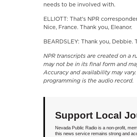
needs to be involved with.
ELLIOTT: That's NPR corresponden
Nice, France. Thank you, Eleanor.
BEARDSLEY: Thank you, Debbie. T
NPR transcripts are created on a r
may not be in its final form and ma
Accuracy and availability may vary.
programming is the audio record.
Support Local Jo
Nevada Public Radio is a non-profit, mem
this news service remains strong and acces