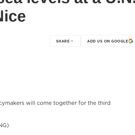
Nice
SHARE
ADD US ON GOOGLE
cymakers will come together for the third
NG)