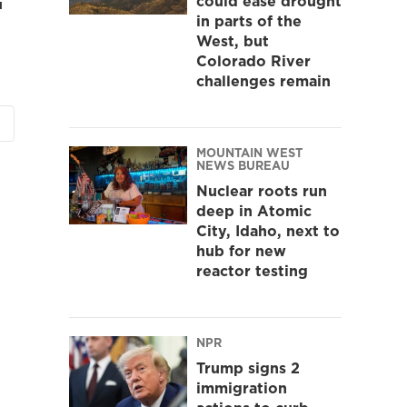
could ease drought
in parts of the
West, but
Colorado River
challenges remain
MOUNTAIN WEST
NEWS BUREAU
Nuclear roots run
deep in Atomic
City, Idaho, next to
hub for new
reactor testing
NPR
Trump signs 2
immigration