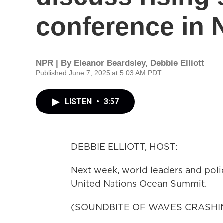
conference in 
NPR | By
Eleanor Beardsley
,
Debbie Elliott
Published June 7, 2025 at 5:03 AM PDT
LISTEN
•
3:57
DEBBIE ELLIOTT, HOST:
Next week, world leaders and poli
United Nations Ocean Summit.
(SOUNDBITE OF WAVES CRASHI