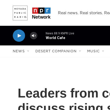
Skip to main content
Real news. Real stories. Rea
News 88.9 KNPR Live
World Cafe
NEWS
DESERT COMPANION
MUSIC
Leaders from co
discuss rising 