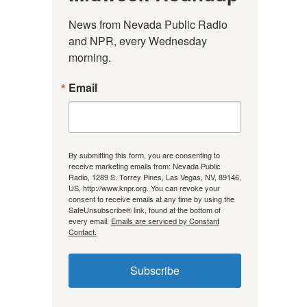
News from Nevada Public Radio 
and NPR, every Wednesday 
morning.
Email
By submitting this form, you are consenting to
receive marketing emails from: Nevada Public
Radio, 1289 S. Torrey Pines, Las Vegas, NV, 89146,
US, http://www.knpr.org. You can revoke your
consent to receive emails at any time by using the
SafeUnsubscribe® link, found at the bottom of
every email.
Emails are serviced by Constant
Contact.
Subscribe