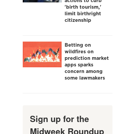
actions to curb
'birth tourism,'
limit birthright
citizenship
Betting on
wildfires on
prediction market
apps sparks
concern among
some lawmakers
Sign up for the
Midweek Roundup