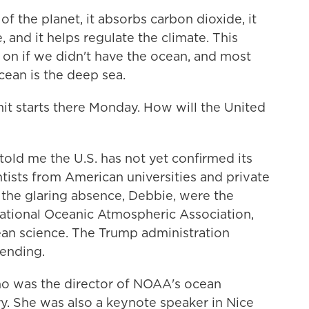
of the planet, it absorbs carbon dioxide, it
and it helps regulate the climate. This
e on if we didn't have the ocean, and most
cean is the deep sea.
t starts there Monday. How will the United
old me the U.S. has not yet confirmed its
tists from American universities and private
l, the glaring absence, Debbie, were the
National Oceanic Atmospheric Association,
ean science. The Trump administration
tending.
ho was the director of NOAA's ocean
ry. She was also a keynote speaker in Nice