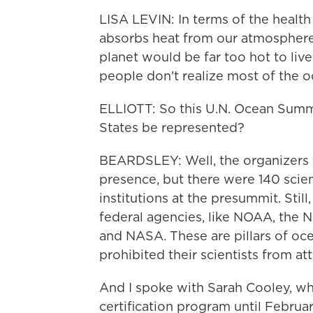
LISA LEVIN: In terms of the health 
absorbs heat from our atmosphere, 
planet would be far too hot to liv
people don't realize most of the o
ELLIOTT: So this U.N. Ocean Summi
States be represented?
BEARDSLEY: Well, the organizers t
presence, but there were 140 scien
institutions at the presummit. Stil
federal agencies, like NOAA, the 
and NASA. These are pillars of oc
prohibited their scientists from at
And I spoke with Sarah Cooley, w
certification program until Februa