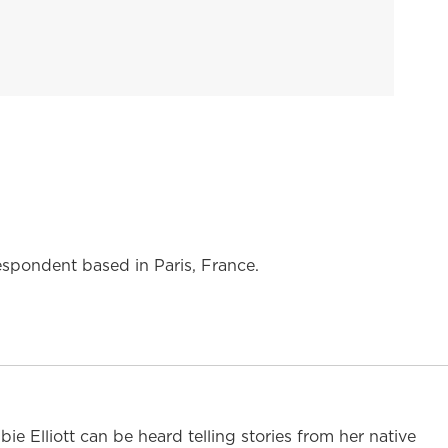
espondent based in Paris, France.
 Elliott can be heard telling stories from her native