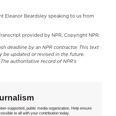
t Eleanor Beardsley speaking to us from
ranscript provided by NPR, Copyright NPR.
ush deadline by an NPR contractor. This text
y be updated or revised in the future.
 The authoritative record of NPR’s
urnalism
ber-supported, public media organization. Help ensure
sible to all with your contribution today.