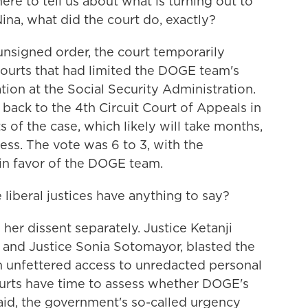
re to tell us about what is turning out to
Nina, what did the court do, exactly?
signed order, the court temporarily
ourts that had limited the DOGE team's
tion at the Social Security Administration.
 back to the 4th Circuit Court of Appeals in
 of the case, which likely will take months,
ss. The vote was 6 to 3, with the
 in favor of the DOGE team.
liberal justices have anything to say?
r dissent separately. Justice Ketanji
f and Justice Sonia Sotomayor, blasted the
m unfettered access to unredacted personal
ourts have time to assess whether DOGE's
 said, the government's so-called urgency