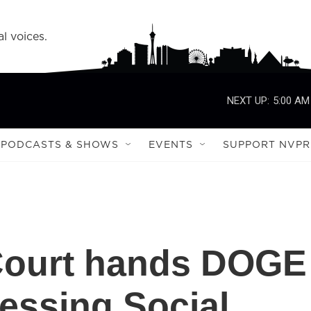
l voices.
NEXT UP:
5:00 AM
PODCASTS & SHOWS
EVENTS
SUPPORT NVPR
Court hands DOGE
cessing Social