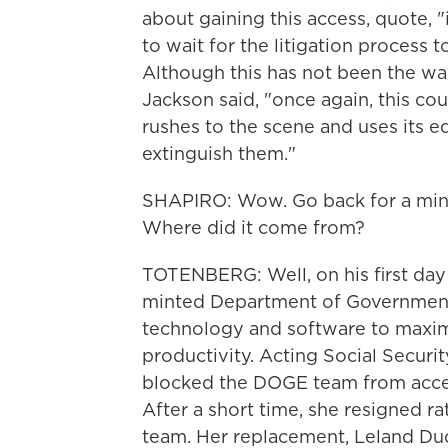
about gaining this access, quote, "
to wait for the litigation process 
Although this has not been the wa
Jackson said, "once again, this co
rushes to the scene and uses its e
extinguish them."
SHAPIRO: Wow. Go back for a minut
Where did it come from?
TOTENBERG: Well, on his first day 
minted Department of Government 
technology and software to maxim
productivity. Acting Social Securi
blocked the DOGE team from access
After a short time, she resigned r
team. Her replacement, Leland D