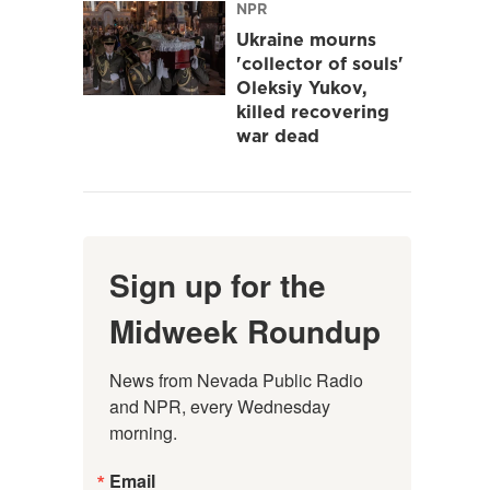
NPR
Ukraine mourns
'collector of souls'
Oleksiy Yukov,
killed recovering
war dead
Sign up for the
Midweek Roundup
News from Nevada Public Radio 
and NPR, every Wednesday 
morning.
Email