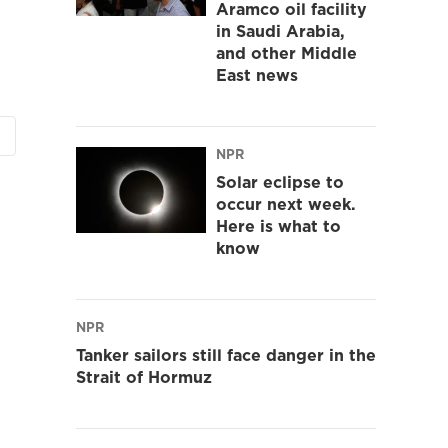
Aramco oil facility
in Saudi Arabia,
and other Middle
East news
NPR
Solar eclipse to
occur next week.
Here is what to
know
NPR
Tanker sailors still face danger in the
Strait of Hormuz