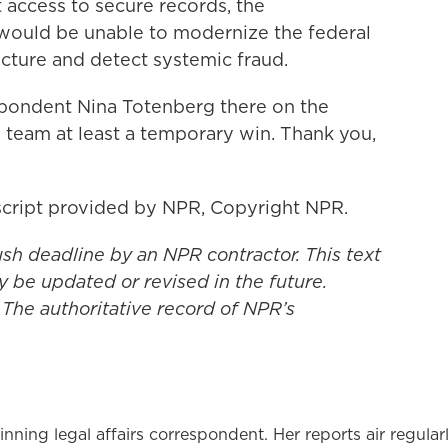
t access to secure records, the
would be unable to modernize the federal
cture and detect systemic fraud.
spondent Nina Totenberg there on the
eam at least a temporary win. Thank you,
cript provided by NPR, Copyright NPR.
ush deadline by an NPR contractor. This text
y be updated or revised in the future.
 The authoritative record of NPR’s
ning legal affairs correspondent. Her reports air regular