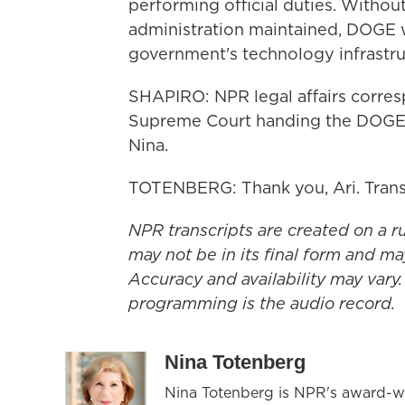
performing official duties. Withou
administration maintained, DOGE 
government's technology infrastru
SHAPIRO: NPR legal affairs corre
Supreme Court handing the DOGE t
Nina.
TOTENBERG: Thank you, Ari. Trans
NPR transcripts are created on a r
may not be in its final form and ma
Accuracy and availability may vary.
programming is the audio record.
Nina Totenberg
Nina Totenberg is NPR's award-win