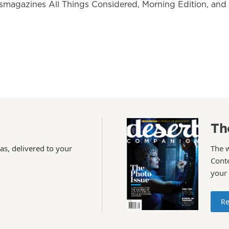
wsmagazines All Things Considered, Morning Edition, and
Th
as, delivered to your
The 
Conte
your
Re