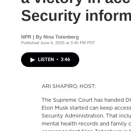
Security infor
NPR | By
Nina Totenberg
Published June 6, 2025 at 3:45 PM PDT
LISTEN
•
3:46
ARI SHAPIRO, HOST:
The Supreme Court has handed DOG
Elon Musk started can keep access
Security Administration. That inc
mental health records and family c