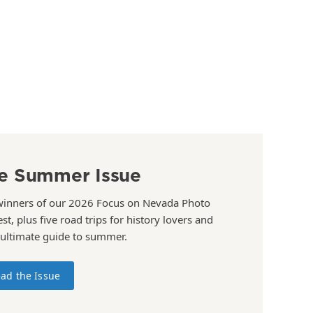
e Summer Issue
winners of our 2026 Focus on Nevada Photo
st, plus five road trips for history lovers and
 ultimate guide to summer.
ad the Issue