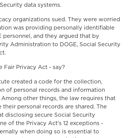
 Security data systems.
cacy organizations sued. They were worried
ation was providing personally identifiable
 personnel, and they argued that by
rity Administration to DOGE, Social Security
ct.
 Fair Privacy Act - say?
te created a code for the collection,
n of personal records and information
 Among other things, the law requires that
 their personal records are shared. The
t disclosing secure Social Security
e of the Privacy Act's 12 exceptions -
ernally when doing so is essential to