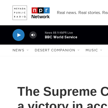
Skip to main content
Real news. Real stories. Rea
News 88.9 KNPR Live
BBC World Service
NEWS
DESERT COMPANION
MUSIC
The Supreme 
a victory in ac