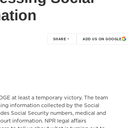
mation
SHARE
ADD US ON GOOGLE
E at least a temporary victory. The team
ing information collected by the Social
ludes Social Security numbers, medical and
ourt information. NPR legal affairs