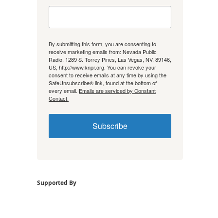
By submitting this form, you are consenting to
receive marketing emails from: Nevada Public
Radio, 1289 S. Torrey Pines, Las Vegas, NV, 89146,
US, http://www.knpr.org. You can revoke your
consent to receive emails at any time by using the
SafeUnsubscribe® link, found at the bottom of
every email.
Emails are serviced by Constant
Contact.
Subscribe
Supported By