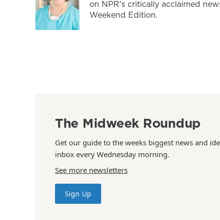
on NPR's critically acclaimed ne
Weekend Edition.
The Midweek Roundup
Get our guide to the weeks biggest news and ide
inbox every Wednesday morning.
See more newsletters
Sign Up