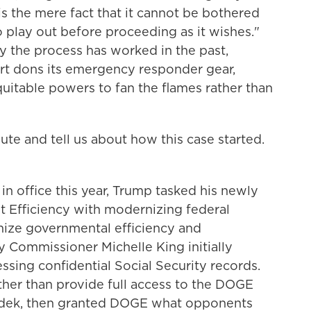
is the mere fact that it cannot be bothered
to play out before proceeding as it wishes."
y the process has worked in the past,
urt dons its emergency responder gear,
quitable powers to fan the flames rather than
e and tell us about how this case started.
in office this year, Trump tasked his newly
Efficiency with modernizing federal
ize governmental efficiency and
ty Commissioner Michelle King initially
ing confidential Social Security records.
ather than provide full access to the DOGE
udek, then granted DOGE what opponents