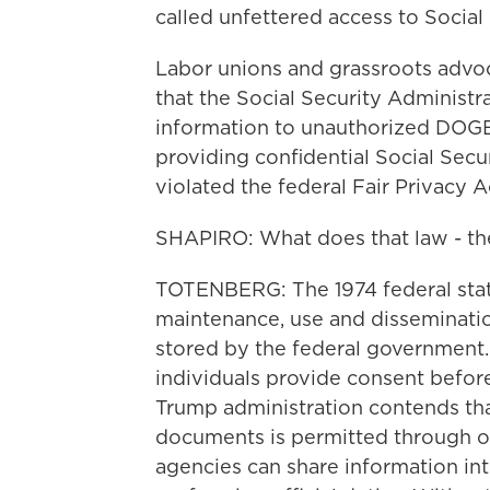
called unfettered access to Social
Labor unions and grassroots advo
that the Social Security Administr
information to unauthorized DOGE
providing confidential Social Secu
violated the federal Fair Privacy A
SHAPIRO: What does that law - the
TOTENBERG: The 1974 federal statu
maintenance, use and disseminatio
stored by the federal government.
individuals provide consent before
Trump administration contends tha
documents is permitted through on
agencies can share information int