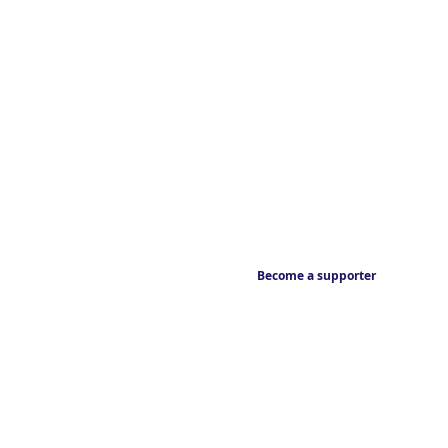
Become a supporter