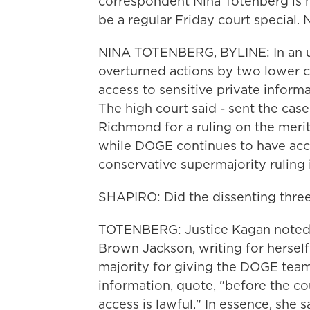
correspondent Nina Totenberg is he
be a regular Friday court special. 
NINA TOTENBERG, BYLINE: In an un
overturned actions by two lower c
access to sensitive private informa
The high court said - sent the case
Richmond for a ruling on the merits
while DOGE continues to have acce
conservative supermajority ruling
SHAPIRO: Did the dissenting three 
TOTENBERG: Justice Kagan noted he
Brown Jackson, writing for hersel
majority for giving the DOGE tea
information, quote, "before the c
access is lawful." In essence, she