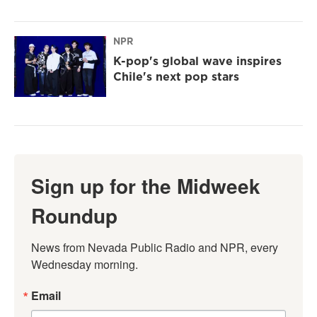
NPR
K-pop's global wave inspires
Chile's next pop stars
Sign up for the Midweek
Roundup
News from Nevada Public Radio and NPR, every 
Wednesday morning.
Email