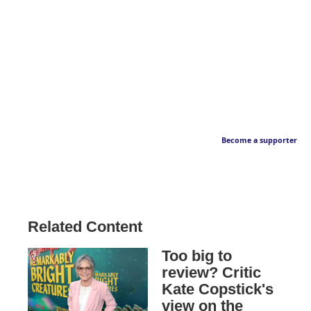
Become a supporter
Related Content
Too big to
review? Critic
Kate Copstick's
view on the