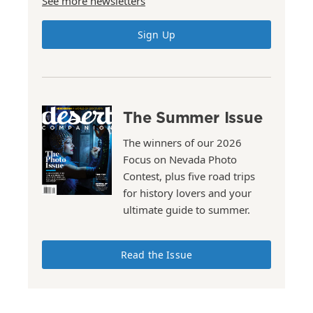
See more newsletters
Sign Up
The Summer Issue
The winners of our 2026
Focus on Nevada Photo
Contest, plus five road trips
for history lovers and your
ultimate guide to summer.
Read the Issue