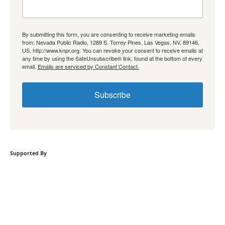
By submitting this form, you are consenting to receive marketing emails
from: Nevada Public Radio, 1289 S. Torrey Pines, Las Vegas, NV, 89146,
US, http://www.knpr.org. You can revoke your consent to receive emails at
any time by using the SafeUnsubscribe® link, found at the bottom of every
email.
Emails are serviced by Constant Contact.
Subscribe
Supported By