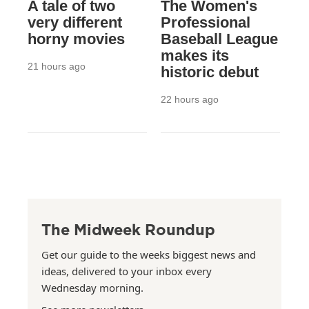
A tale of two
The Women's
very different
Professional
horny movies
Baseball League
makes its
21 hours ago
historic debut
22 hours ago
The Midweek Roundup
Get our guide to the weeks biggest news and
ideas, delivered to your inbox every
Wednesday morning.