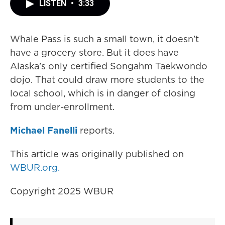
LISTEN
•
3:33
Whale Pass is such a small town, it doesn’t
have a grocery store. But it does have
Alaska’s only certified Songahm Taekwondo
dojo. That could draw more students to the
local school, which is in danger of closing
from under-enrollment.
Michael Fanelli
reports.
This article was originally published on
WBUR.org.
Copyright 2025 WBUR