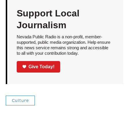
Support Local
Journalism
Nevada Public Radio is a non-profit, member-
supported, public media organization. Help ensure
this news service remains strong and accessible
to all with your contribution today.
Give Today!
Culture