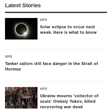
Latest Stories
NPR
Solar eclipse to occur next
week. Here is what to know
NPR
Tanker sailors still face danger in the Strait of
Hormuz
NPR
Ukraine mourns 'collector of
souls' Oleksiy Yukov, killed
recovering war dead