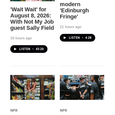
modern
'Wait Wait' for
'Edinburgh
August 8, 2026:
Fringe'
With Not My Job
21 hours ago
guest Sally Field
LISTEN
•
4:28
16 hours ago
LISTEN
•
45:20
NPR
NPR