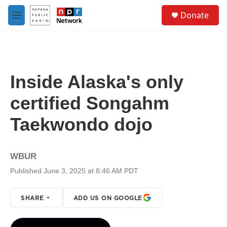
Skip to main content
S
Donate
e
M
a
e
r
n
c
u
h
u
Inside Alaska's only
e
r
certified Songahm
y
Taekwondo dojo
WBUR
Published June 3, 2025 at 8:46 AM PDT
SHARE
ADD US ON GOOGLE