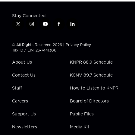
Stay Connected
t
i
y
f
l
w
n
o
a
i
i
s
u
c
n
t
t
t
e
k
© All Rights Reserved 2026 |
Privacy Policy
t
a
u
b
e
Tax ID / EIN: 23-7441306
e
g
b
o
d
r
r
e
o
i
About Us
KNPR 88.9 Schedule
a
k
n
m
Contact Us
KCNV 89.7 Schedule
Staff
How to Listen to KNPR
Careers
Board of Directors
Support Us
Public Files
Newsletters
Media Kit