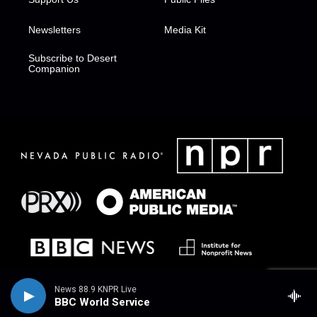
Newsletters
Media Kit
Subscribe to Desert
Companion
News 88.9 KNPR Live
BBC World Service