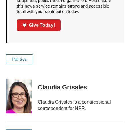
supported, public media organization. Help ensure
this news service remains strong and accessible
to all with your contribution today.
Give Today!
Politics
Claudia Grisales
Claudia Grisales is a congressional
correspondent for NPR.