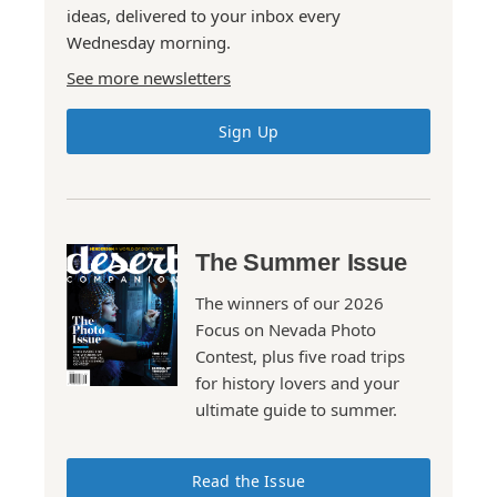
ideas, delivered to your inbox every
Wednesday morning.
See more newsletters
Sign Up
The Summer Issue
The winners of our 2026
Focus on Nevada Photo
Contest, plus five road trips
for history lovers and your
ultimate guide to summer.
Read the Issue