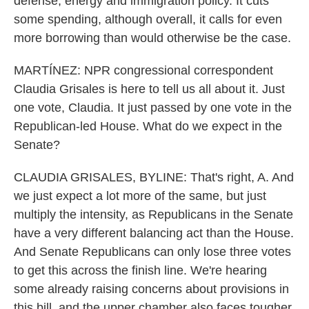
defense, energy and immigration policy. It cuts
some spending, although overall, it calls for even
more borrowing than would otherwise be the case.
MARTÍNEZ: NPR congressional correspondent
Claudia Grisales is here to tell us all about it. Just
one vote, Claudia. It just passed by one vote in the
Republican-led House. What do we expect in the
Senate?
CLAUDIA GRISALES, BYLINE: That's right, A. And
we just expect a lot more of the same, but just
multiply the intensity, as Republicans in the Senate
have a very different balancing act than the House.
And Senate Republicans can only lose three votes
to get this across the finish line. We're hearing
some already raising concerns about provisions in
this bill, and the upper chamber also faces tougher