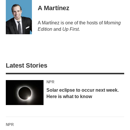
A Martínez
A Martínez is one of the hosts of
Morning
Edition
and
Up First
.
Latest Stories
NPR
Solar eclipse to occur next week.
Here is what to know
NPR