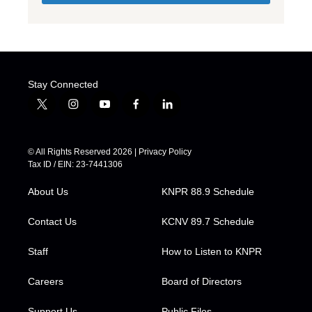
Stay Connected
t
i
y
f
l
w
n
o
a
i
i
s
u
c
n
t
t
t
e
k
© All Rights Reserved 2026 |
Privacy Policy
t
a
u
b
e
Tax ID / EIN: 23-7441306
e
g
b
o
d
r
r
e
o
i
About Us
KNPR 88.9 Schedule
a
k
n
m
Contact Us
KCNV 89.7 Schedule
Staff
How to Listen to KNPR
Careers
Board of Directors
Support Us
Public Files