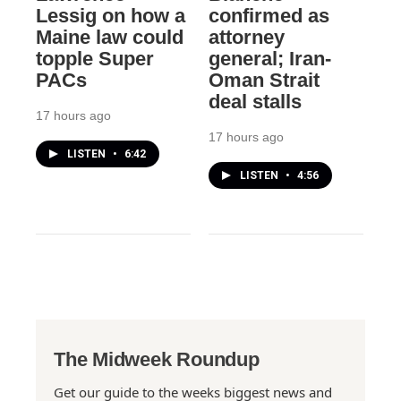
Lessig on how a
confirmed as
Maine law could
attorney
topple Super
general; Iran-
PACs
Oman Strait
deal stalls
17 hours ago
17 hours ago
LISTEN
•
6:42
LISTEN
•
4:56
The Midweek Roundup
Get our guide to the weeks biggest news and