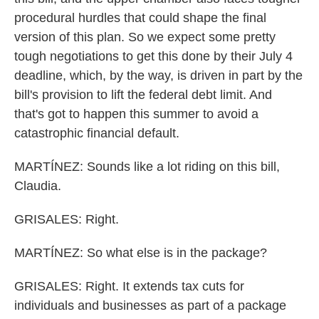
procedural hurdles that could shape the final
version of this plan. So we expect some pretty
tough negotiations to get this done by their July 4
deadline, which, by the way, is driven in part by the
bill's provision to lift the federal debt limit. And
that's got to happen this summer to avoid a
catastrophic financial default.
MARTÍNEZ: Sounds like a lot riding on this bill,
Claudia.
GRISALES: Right.
MARTÍNEZ: So what else is in the package?
GRISALES: Right. It extends tax cuts for
individuals and businesses as part of a package