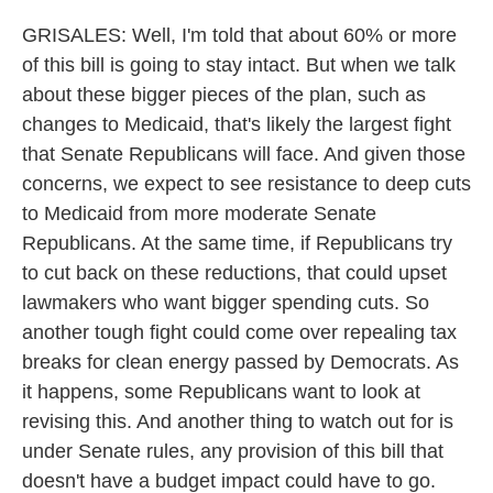
GRISALES: Well, I'm told that about 60% or more
of this bill is going to stay intact. But when we talk
about these bigger pieces of the plan, such as
changes to Medicaid, that's likely the largest fight
that Senate Republicans will face. And given those
concerns, we expect to see resistance to deep cuts
to Medicaid from more moderate Senate
Republicans. At the same time, if Republicans try
to cut back on these reductions, that could upset
lawmakers who want bigger spending cuts. So
another tough fight could come over repealing tax
breaks for clean energy passed by Democrats. As
it happens, some Republicans want to look at
revising this. And another thing to watch out for is
under Senate rules, any provision of this bill that
doesn't have a budget impact could have to go.