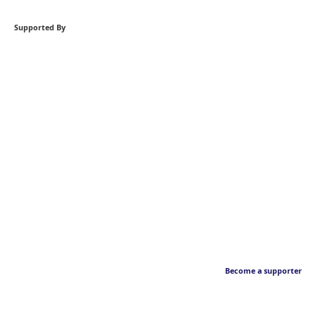
Supported By
Become a supporter