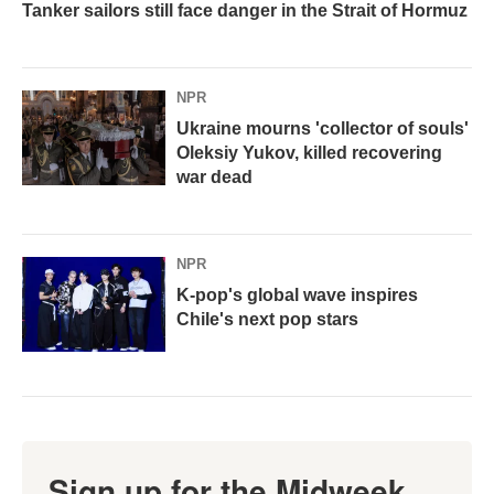
Tanker sailors still face danger in the Strait of Hormuz
NPR
Ukraine mourns 'collector of souls'
Oleksiy Yukov, killed recovering
war dead
NPR
K-pop's global wave inspires
Chile's next pop stars
Sign up for the Midweek