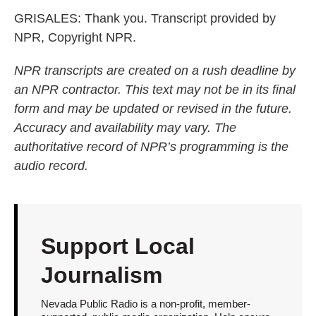
GRISALES: Thank you. Transcript provided by
NPR, Copyright NPR.
NPR transcripts are created on a rush deadline by
an NPR contractor. This text may not be in its final
form and may be updated or revised in the future.
Accuracy and availability may vary. The
authoritative record of NPR’s programming is the
audio record.
Support Local
Journalism
Nevada Public Radio is a non-profit, member-