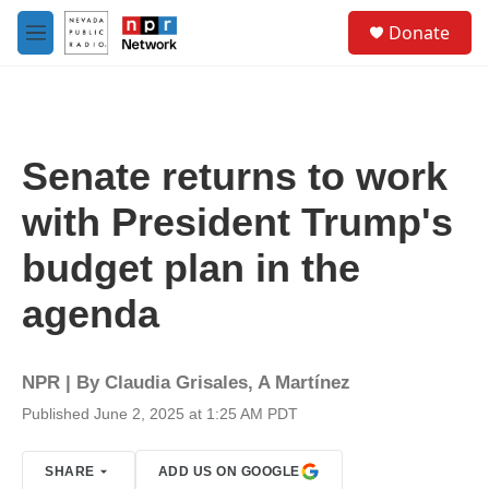
Skip to main content
S
Donate
e
M
a
e
r
n
c
u
h
u
Senate returns to work
e
r
with President Trump's
y
budget plan in the
agenda
NPR | By
Claudia Grisales
,
A Martínez
Published June 2, 2025 at 1:25 AM PDT
SHARE
ADD US ON GOOGLE