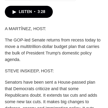
LISTEN
•
3:28
A MARTÍNEZ, HOST:
The GOP-led Senate returns from recess today to
move a multitrillion-dollar budget plan that carries
the bulk of President Trump's domestic policy
agenda.
STEVE INSKEEP, HOST:
Senators have been sent a House-passed plan
that Democrats criticize and that some
Republicans doubt. It extends tax cuts and adds
some new tax cuts. It makes big changes to