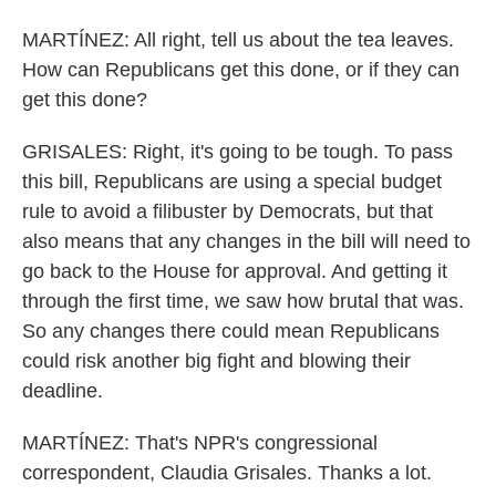
MARTÍNEZ: All right, tell us about the tea leaves.
How can Republicans get this done, or if they can
get this done?
GRISALES: Right, it's going to be tough. To pass
this bill, Republicans are using a special budget
rule to avoid a filibuster by Democrats, but that
also means that any changes in the bill will need to
go back to the House for approval. And getting it
through the first time, we saw how brutal that was.
So any changes there could mean Republicans
could risk another big fight and blowing their
deadline.
MARTÍNEZ: That's NPR's congressional
correspondent, Claudia Grisales. Thanks a lot.