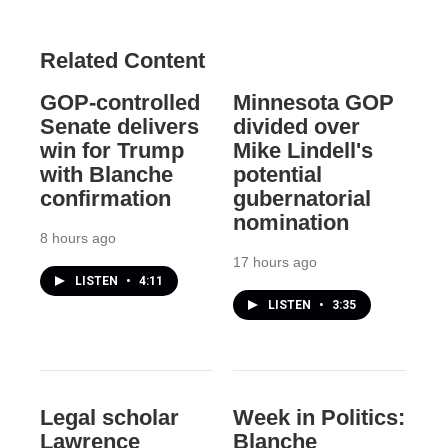
Related Content
GOP-controlled
Minnesota GOP
Senate delivers
divided over
win for Trump
Mike Lindell's
with Blanche
potential
confirmation
gubernatorial
nomination
8 hours ago
17 hours ago
LISTEN
•
4:11
LISTEN
•
3:35
Legal scholar
Week in Politics:
Lawrence
Blanche