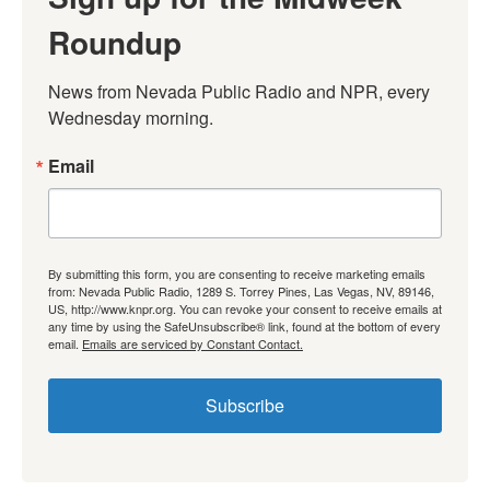
Roundup
News from Nevada Public Radio and NPR, every 
Wednesday morning.
Email
By submitting this form, you are consenting to receive marketing emails
from: Nevada Public Radio, 1289 S. Torrey Pines, Las Vegas, NV, 89146,
US, http://www.knpr.org. You can revoke your consent to receive emails at
any time by using the SafeUnsubscribe® link, found at the bottom of every
email.
Emails are serviced by Constant Contact.
Subscribe