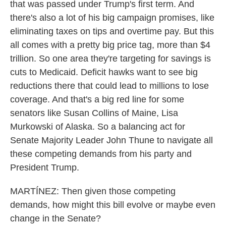
that was passed under Trump's first term. And
there's also a lot of his big campaign promises, like
eliminating taxes on tips and overtime pay. But this
all comes with a pretty big price tag, more than $4
trillion. So one area they're targeting for savings is
cuts to Medicaid. Deficit hawks want to see big
reductions there that could lead to millions to lose
coverage. And that's a big red line for some
senators like Susan Collins of Maine, Lisa
Murkowski of Alaska. So a balancing act for
Senate Majority Leader John Thune to navigate all
these competing demands from his party and
President Trump.
MARTÍNEZ: Then given those competing
demands, how might this bill evolve or maybe even
change in the Senate?