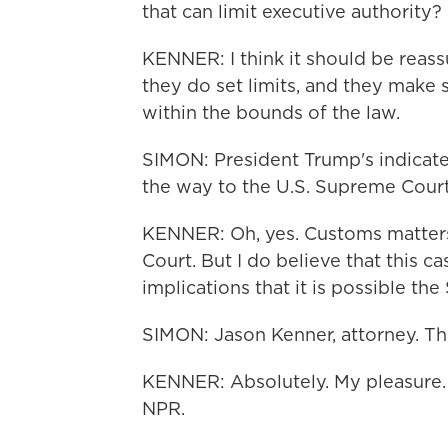
that can limit executive authority?
KENNER: I think it should be reass
they do set limits, and they make s
within the bounds of the law.
SIMON: President Trump's indicated t
the way to the U.S. Supreme Court. 
KENNER: Oh, yes. Customs matters
Court. But I do believe that this 
implications that it is possible th
SIMON: Jason Kenner, attorney. Th
KENNER: Absolutely. My pleasure.
NPR.