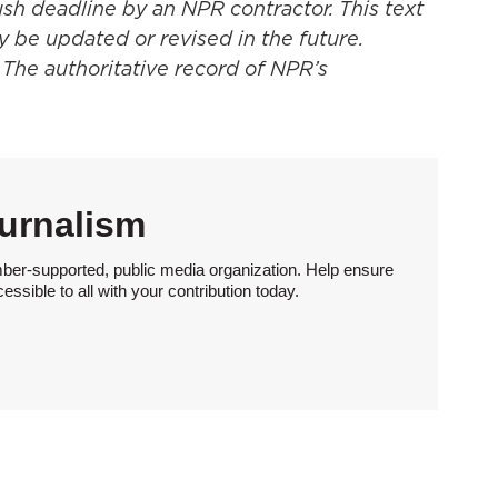
ush deadline by an NPR contractor. This text
y be updated or revised in the future.
 The authoritative record of NPR’s
urnalism
ber-supported, public media organization. Help ensure
sible to all with your contribution today.