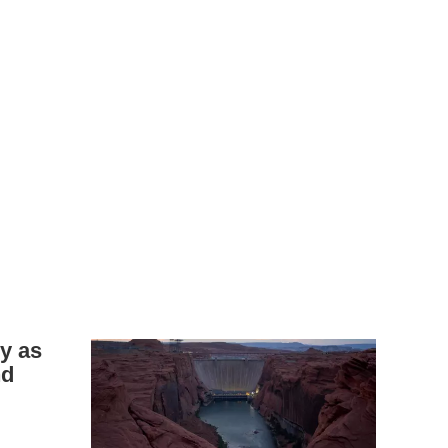
y as
nd