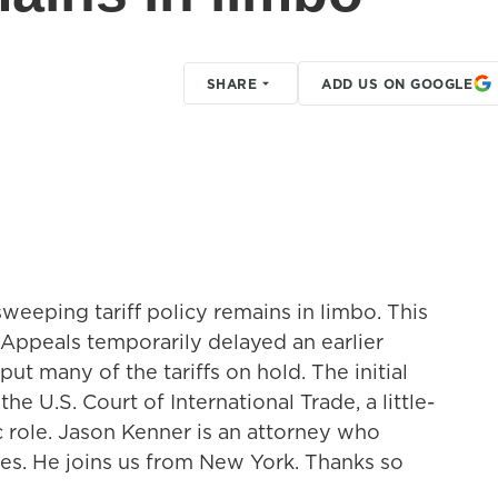
SHARE
ADD US ON GOOGLE
sweeping tariff policy remains in limbo. This
 Appeals temporarily delayed an earlier
ut many of the tariffs on hold. The initial
the U.S. Court of International Trade, a little-
c role. Jason Kenner is an attorney who
es. He joins us from New York. Thanks so