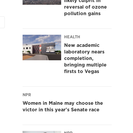
likely culprit in
reversal of ozone
pollution gains
HEALTH
New academic
laboratory nears
completion,
bringing multiple
firsts to Vegas
NPR
Women in Maine may choose the
victor in this year's Senate race
NPR