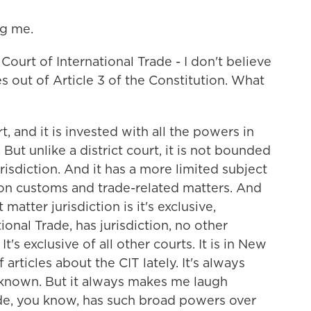
g me.
Court of International Trade - I don't believe
es out of Article 3 of the Constitution. What
t, and it is invested with all the powers in
. But unlike a district court, it is not bounded
risdiction. And it has a more limited subject
s on customs and trade-related matters. And
matter jurisdiction is it's exclusive,
ional Trade, has jurisdiction, no other
It's exclusive of all other courts. It is in New
 articles about the CIT lately. It's always
l known. But it always makes me laugh
de, you know, has such broad powers over