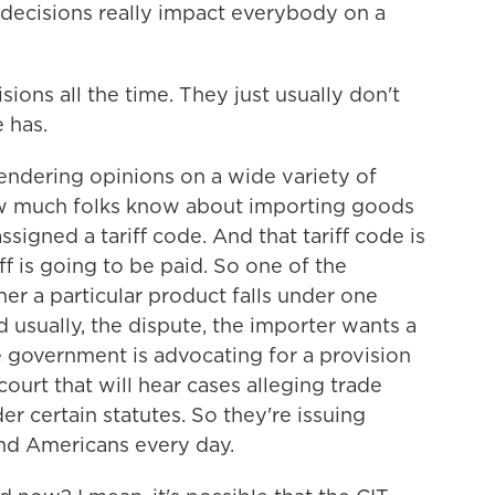
 decisions really impact everybody on a
ions all the time. They just usually don't
 has.
endering opinions on a wide variety of
ow much folks know about importing goods
 assigned a tariff code. And that tariff code is
 is going to be paid. So one of the
her a particular product falls under one
d usually, the dispute, the importer wants a
he government is advocating for a provision
 court that will hear cases alleging trade
er certain statutes. So they're issuing
nd Americans every day.