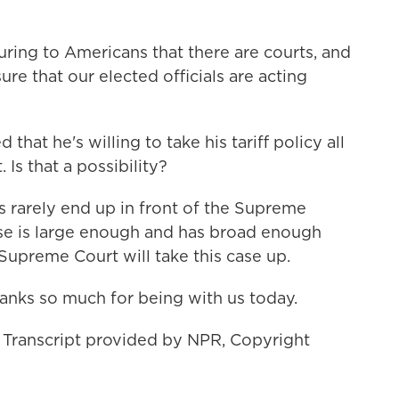
uring to Americans that there are courts, and
ure that our elected officials are acting
hat he's willing to take his tariff policy all
Is that a possibility?
 rarely end up in front of the Supreme
case is large enough and has broad enough
e Supreme Court will take this case up.
anks so much for being with us today.
 Transcript provided by NPR, Copyright