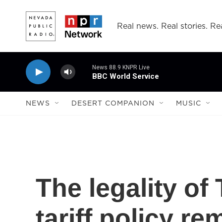
Skip to main content
Real news. Real stories. Rea
News 88.9 KNPR Live
BBC World Service
NEWS
DESERT COMPANION
MUSIC
The legality o
tariff policy re