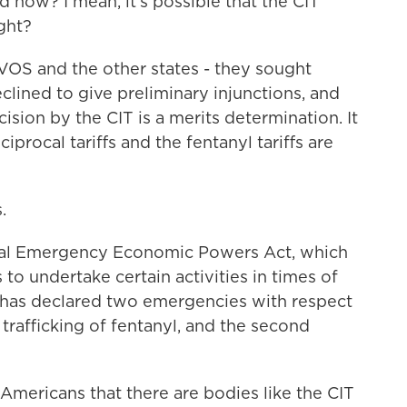
 now? I mean, it's possible that the CIT
ight?
 VOS and the other states - they sought
clined to give preliminary injunctions, and
ision by the CIT is a merits determination. It
iprocal tariffs and the fentanyl tariffs are
.
onal Emergency Economic Powers Act, which
to undertake certain activities in times of
has declared two emergencies with respect
he trafficking of fentanyl, and the second
Americans that there are bodies like the CIT