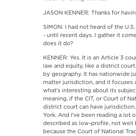
JASON KENNER: Thanks for havin
SIMON: I had not heard of the U.S. 
- until recent days. I gather it com
does it do?
KENNER: Yes. It is an Article 3 cour
law and equity, like a district court
by geography. It has nationwide ju
matter jurisdiction, and it focuse
what's interesting about its subject 
meaning, if the CIT, or Court of Nat
district court can have jurisdiction. 
York. And I've been reading a lot of
described as low-profile, not wel
because the Court of National Tra