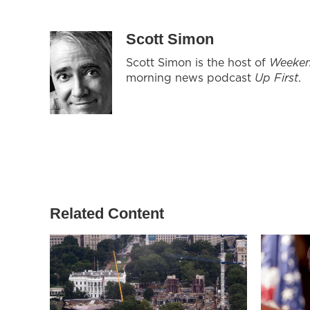
Scott Simon
Scott Simon is the host of
Weeken
morning news podcast
Up First
.
Related Content