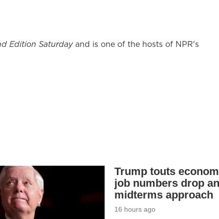
d Edition Saturday
and is one of the hosts of NPR's
Trump touts econom
job numbers drop a
midterms approach
16 hours ago