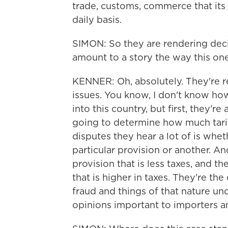
trade, customs, commerce that its
daily basis.
SIMON: So they are rendering decis
amount to a story the way this one
KENNER: Oh, absolutely. They're r
issues. You know, I don't know h
into this country, but first, they're
going to determine how much tariff
disputes they hear a lot of is whet
particular provision or another. An
provision that is less taxes, and t
that is higher in taxes. They're the
fraud and things of that nature und
opinions important to importers a