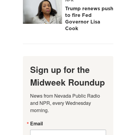
Trump renews push
to fire Fed
Governor Lisa
Cook
Sign up for the
Midweek Roundup
News from Nevada Public Radio 
and NPR, every Wednesday 
morning.
Email