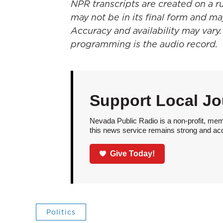
NPR transcripts are created on a r
may not be in its final form and ma
Accuracy and availability may vary.
programming is the audio record.
Support Local Jo
Nevada Public Radio is a non-profit, mem
this news service remains strong and acces
Give Today!
Politics