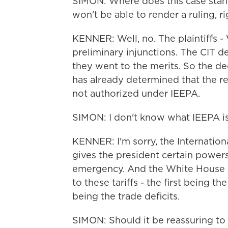
SIMON: Where does this case stand
won't be able to render a ruling, r
KENNER: Well, no. The plaintiffs -
preliminary injunctions. The CIT de
they went to the merits. So the dec
has already determined that the rec
not authorized under IEEPA.
SIMON: I don't know what IEEPA is
KENNER: I'm sorry, the Internati
gives the president certain powers 
emergency. And the White House 
to these tariffs - the first being t
being the trade deficits.
SIMON: Should it be reassuring to 