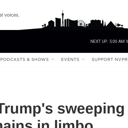
l voices.
NEXT UP:
5:00 AM
PODCASTS & SHOWS
EVENTS
SUPPORT NVPR
f Trump's sweeping
mains in limbo