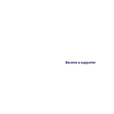
Become a supporter