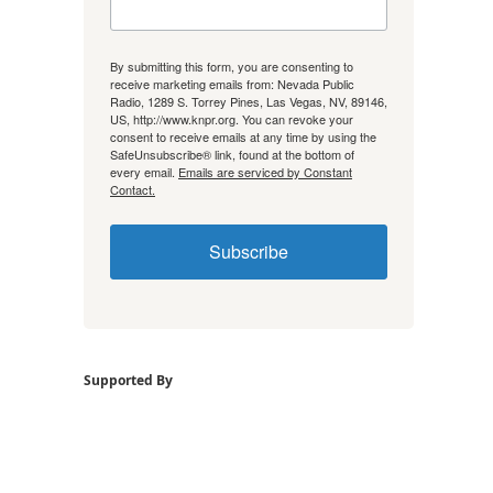
By submitting this form, you are consenting to
receive marketing emails from: Nevada Public
Radio, 1289 S. Torrey Pines, Las Vegas, NV, 89146,
US, http://www.knpr.org. You can revoke your
consent to receive emails at any time by using the
SafeUnsubscribe® link, found at the bottom of
every email.
Emails are serviced by Constant
Contact.
Subscribe
Supported By