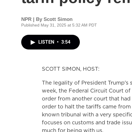
NPR | By
Scott Simon
Published May 31, 2025 at 5:32 AM PDT
LISTEN
•
3:54
SCOTT SIMON, HOST:
The legality of President Trump's 
week, the Federal Circuit Court of
order from another court that had p
order to halt the tariffs came from 
known tribunal with a very specifi
focuses on customs and trade issu
much for being with us.