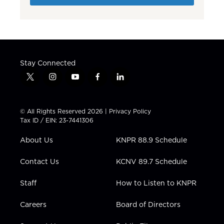
Stay Connected
t
i
y
f
l
w
n
o
a
i
i
s
u
c
n
t
t
t
e
k
© All Rights Reserved 2026 |
Privacy Policy
t
a
u
b
e
Tax ID / EIN: 23-7441306
e
g
b
o
d
r
r
e
o
i
About Us
KNPR 88.9 Schedule
a
k
n
m
Contact Us
KCNV 89.7 Schedule
Staff
How to Listen to KNPR
Careers
Board of Directors