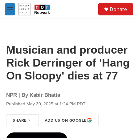
Skip to main content
S
Donate
e
M
a
e
r
n
c
u
h
u
Musician and producer
e
r
Rick Derringer of 'Hang
y
On Sloopy' dies at 77
NPR | By
Kabir Bhatia
Published May 30, 2025 at 1:24 PM PDT
SHARE
ADD US ON GOOGLE