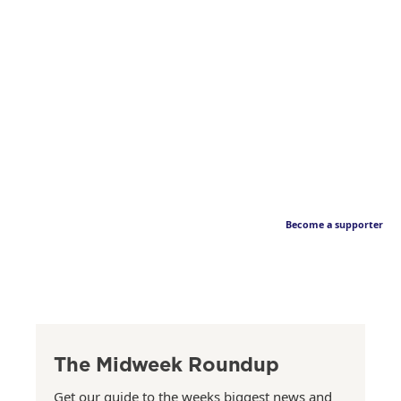
Become a supporter
The Midweek Roundup
Get our guide to the weeks biggest news and