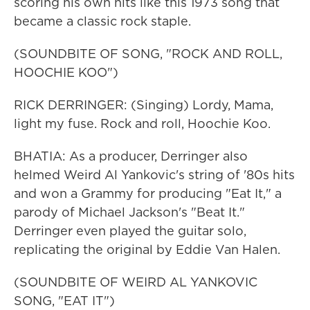
scoring his own hits like this 1973 song that
became a classic rock staple.
(SOUNDBITE OF SONG, "ROCK AND ROLL,
HOOCHIE KOO")
RICK DERRINGER: (Singing) Lordy, Mama,
light my fuse. Rock and roll, Hoochie Koo.
BHATIA: As a producer, Derringer also
helmed Weird Al Yankovic's string of '80s hits
and won a Grammy for producing "Eat It," a
parody of Michael Jackson's "Beat It."
Derringer even played the guitar solo,
replicating the original by Eddie Van Halen.
(SOUNDBITE OF WEIRD AL YANKOVIC
SONG, "EAT IT")