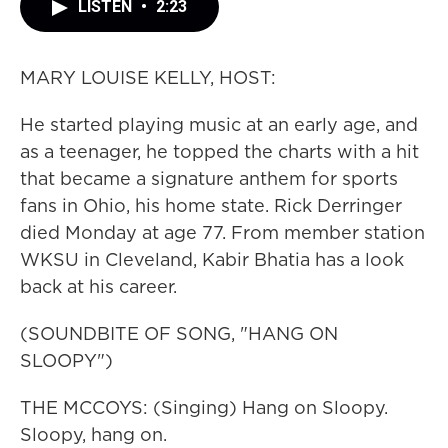
LISTEN
•
2:23
MARY LOUISE KELLY, HOST:
He started playing music at an early age, and
as a teenager, he topped the charts with a hit
that became a signature anthem for sports
fans in Ohio, his home state. Rick Derringer
died Monday at age 77. From member station
WKSU in Cleveland, Kabir Bhatia has a look
back at his career.
(SOUNDBITE OF SONG, "HANG ON
SLOOPY")
THE MCCOYS: (Singing) Hang on Sloopy.
Sloopy, hang on.