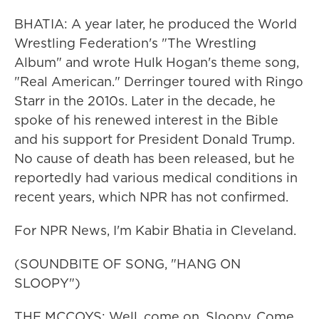
BHATIA: A year later, he produced the World
Wrestling Federation's "The Wrestling
Album" and wrote Hulk Hogan's theme song,
"Real American." Derringer toured with Ringo
Starr in the 2010s. Later in the decade, he
spoke of his renewed interest in the Bible
and his support for President Donald Trump.
No cause of death has been released, but he
reportedly had various medical conditions in
recent years, which NPR has not confirmed.
For NPR News, I'm Kabir Bhatia in Cleveland.
(SOUNDBITE OF SONG, "HANG ON
SLOOPY")
THE MCCOYS: Well, come on, Sloopy. Come