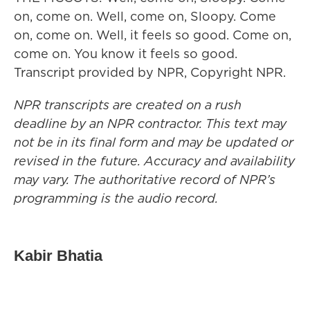
on, come on. Well, come on, Sloopy. Come
on, come on. Well, it feels so good. Come on,
come on. You know it feels so good.
Transcript provided by NPR, Copyright NPR.
NPR transcripts are created on a rush
deadline by an NPR contractor. This text may
not be in its final form and may be updated or
revised in the future. Accuracy and availability
may vary. The authoritative record of NPR’s
programming is the audio record.
Kabir Bhatia