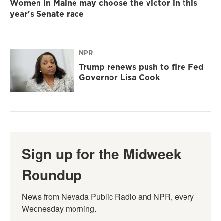
Women in Maine may choose the victor in this
year's Senate race
NPR
Trump renews push to fire Fed
Governor Lisa Cook
Sign up for the Midweek
Roundup
News from Nevada Public Radio and NPR, every 
Wednesday morning.