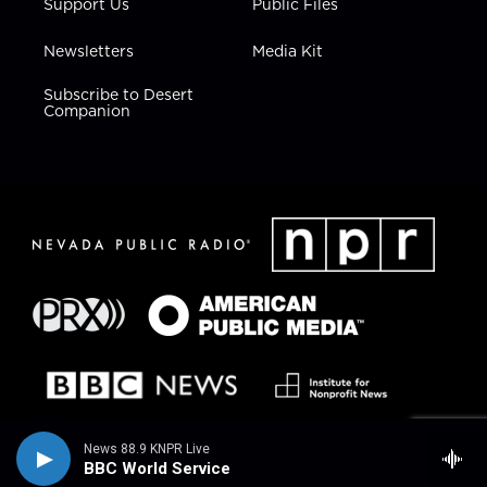
Support Us
Public Files
Newsletters
Media Kit
Subscribe to Desert
Companion
News 88.9 KNPR Live
BBC World Service