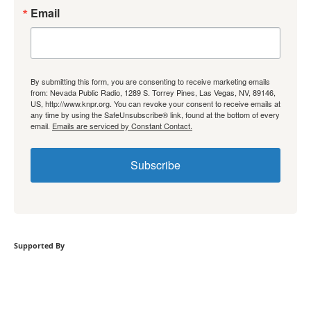
Email
By submitting this form, you are consenting to receive marketing emails
from: Nevada Public Radio, 1289 S. Torrey Pines, Las Vegas, NV, 89146,
US, http://www.knpr.org. You can revoke your consent to receive emails at
any time by using the SafeUnsubscribe® link, found at the bottom of every
email.
Emails are serviced by Constant Contact.
Subscribe
Supported By