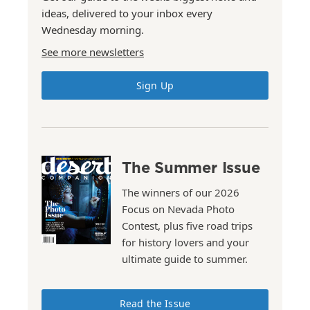
ideas, delivered to your inbox every
Wednesday morning.
See more newsletters
Sign Up
The Summer Issue
The winners of our 2026
Focus on Nevada Photo
Contest, plus five road trips
for history lovers and your
ultimate guide to summer.
Read the Issue