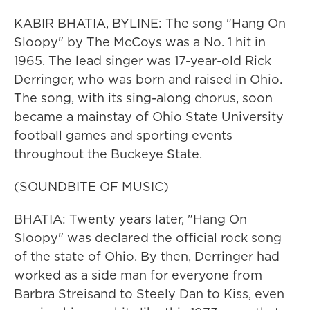
KABIR BHATIA, BYLINE: The song "Hang On
Sloopy" by The McCoys was a No. 1 hit in
1965. The lead singer was 17-year-old Rick
Derringer, who was born and raised in Ohio.
The song, with its sing-along chorus, soon
became a mainstay of Ohio State University
football games and sporting events
throughout the Buckeye State.
(SOUNDBITE OF MUSIC)
BHATIA: Twenty years later, "Hang On
Sloopy" was declared the official rock song
of the state of Ohio. By then, Derringer had
worked as a side man for everyone from
Barbra Streisand to Steely Dan to Kiss, even