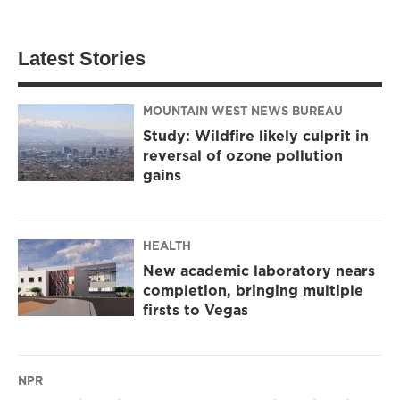
Latest Stories
MOUNTAIN WEST NEWS BUREAU
Study: Wildfire likely culprit in
reversal of ozone pollution
gains
HEALTH
New academic laboratory nears
completion, bringing multiple
firsts to Vegas
NPR