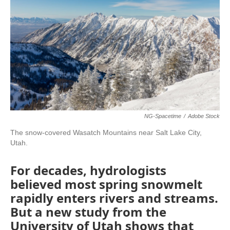
NG-Spacetime
/
Adobe Stock
The snow-covered Wasatch Mountains near Salt Lake City,
Utah.
For decades, hydrologists
believed most spring snowmelt
rapidly enters rivers and streams.
But a new study from the
University of Utah shows that