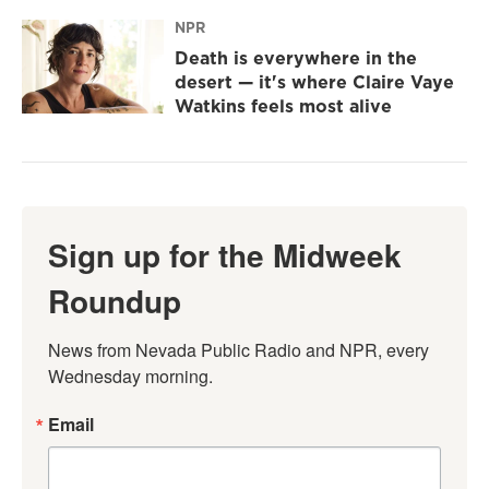
NPR
Death is everywhere in the
desert — it's where Claire Vaye
Watkins feels most alive
Sign up for the Midweek
Roundup
News from Nevada Public Radio and NPR, every 
Wednesday morning.
Email