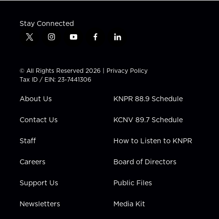
Stay Connected
t
i
y
f
l
w
n
o
a
i
i
s
u
c
n
t
t
t
e
k
© All Rights Reserved 2026 |
Privacy Policy
t
a
u
b
e
Tax ID / EIN: 23-7441306
e
g
b
o
d
r
r
e
o
i
About Us
KNPR 88.9 Schedule
a
k
n
m
Contact Us
KCNV 89.7 Schedule
Staff
How to Listen to KNPR
Careers
Board of Directors
Support Us
Public Files
Newsletters
Media Kit