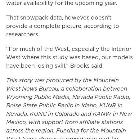
water availability for the upcoming year.
That snowpack data, however, doesn’t
provide a complete picture, according to
researchers.
“For much of the West, especially the Interior
West where this study was based, our models
have been losing skill,” Brooks said.
This story was produced by the Mountain
West News Bureau, a collaboration between
Wyoming Public Media, Nevada Public Radio,
Boise State Public Radio in Idaho, KUNR in
Nevada, KUNC in Colorado and KANW in New
Mexico, with support from affiliate stations
across the region. Funding for the Mountain
West News Bureau is provided in part by