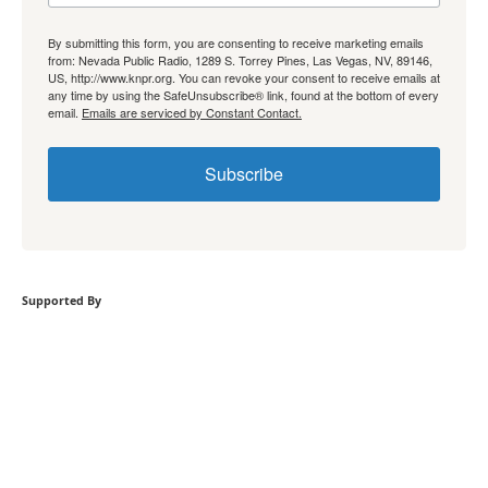
By submitting this form, you are consenting to receive marketing emails
from: Nevada Public Radio, 1289 S. Torrey Pines, Las Vegas, NV, 89146,
US, http://www.knpr.org. You can revoke your consent to receive emails at
any time by using the SafeUnsubscribe® link, found at the bottom of every
email.
Emails are serviced by Constant Contact.
Subscribe
Supported By