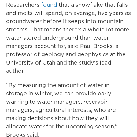
Researchers
found
that a snowflake that falls
and melts will spend, on average, five years as
groundwater before it seeps into mountain
streams. That means there’s a whole lot more
water stored underground than water
managers account for, said Paul Brooks, a
professor of geology and geophysics at the
University of Utah and the study’s lead
author.
“By measuring the amount of water in
storage in winter, we can provide early
warning to water managers, reservoir
managers, agricultural interests, who are
making decisions about how they will
allocate water for the upcoming season,”
Brooks said.