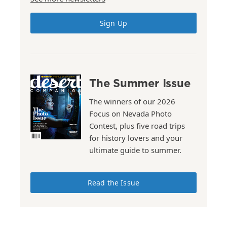
Sign Up
The Summer Issue
The winners of our 2026
Focus on Nevada Photo
Contest, plus five road trips
for history lovers and your
ultimate guide to summer.
Read the Issue