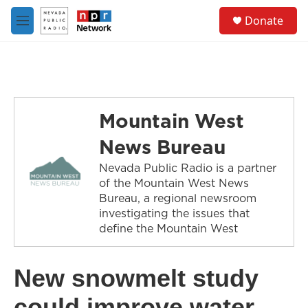
Skip to main content
S
Donate
e
M
a
e
r
n
c
u
h
u
e
Mountain West
r
y
News Bureau
Nevada Public Radio is a partner
of the Mountain West News
Bureau, a regional newsroom
investigating the issues that
define the Mountain West
New snowmelt study
could improve water