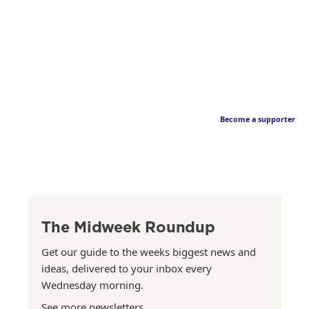
Become a supporter
The Midweek Roundup
Get our guide to the weeks biggest news and
ideas, delivered to your inbox every
Wednesday morning.
See more newsletters