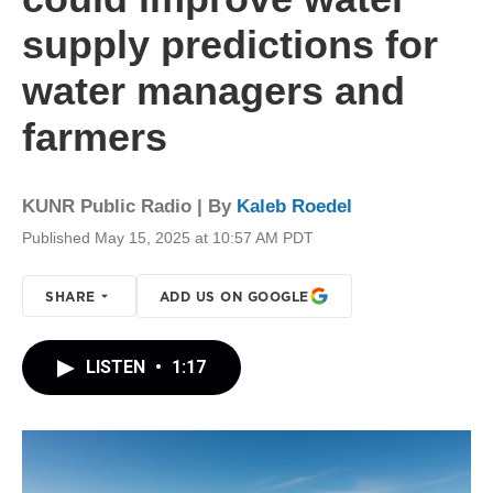
supply predictions for
water managers and
farmers
KUNR Public Radio | By
Kaleb Roedel
Published May 15, 2025 at 10:57 AM PDT
SHARE
ADD US ON GOOGLE
LISTEN
•
1:17