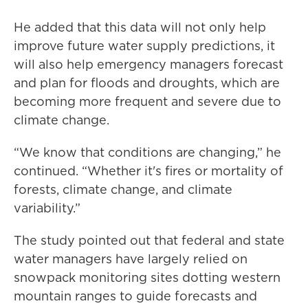
He added that this data will not only help
improve future water supply predictions, it
will also help emergency managers forecast
and plan for floods and droughts, which are
becoming more frequent and severe due to
climate change.
“We know that conditions are changing,” he
continued. “Whether it's fires or mortality of
forests, climate change, and climate
variability.”
The study pointed out that federal and state
water managers have largely relied on
snowpack monitoring sites dotting western
mountain ranges to guide forecasts and