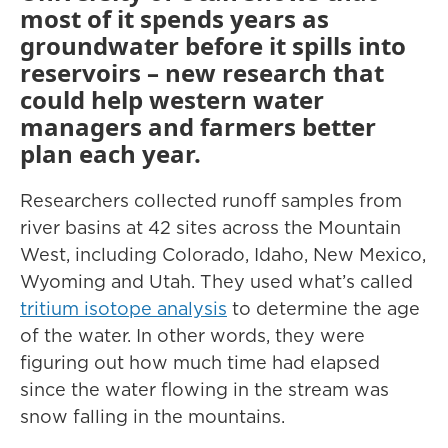
most of it spends years as
groundwater before it spills into
reservoirs – new research that
could help western water
managers and farmers better
plan each year.
Researchers collected runoff samples from
river basins at 42 sites across the Mountain
West, including Colorado, Idaho, New Mexico,
Wyoming and Utah. They used what’s called
tritium isotope analysis
to determine the age
of the water. In other words, they were
figuring out how much time had elapsed
since the water flowing in the stream was
snow falling in the mountains.