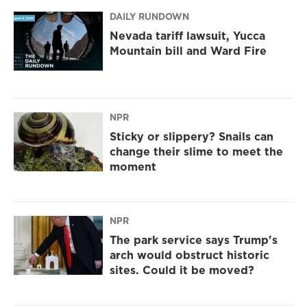
DAILY RUNDOWN
Nevada tariff lawsuit, Yucca
Mountain bill and Ward Fire
NPR
Sticky or slippery? Snails can
change their slime to meet the
moment
NPR
The park service says Trump's
arch would obstruct historic
sites. Could it be moved?