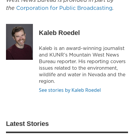
the
Corporation for Public Broadcasting
.
Kaleb Roedel
Kaleb is an award-winning journalist
and KUNR’s Mountain West News
Bureau reporter. His reporting covers
issues related to the environment,
wildlife and water in Nevada and the
region.
See stories by Kaleb Roedel
Latest Stories