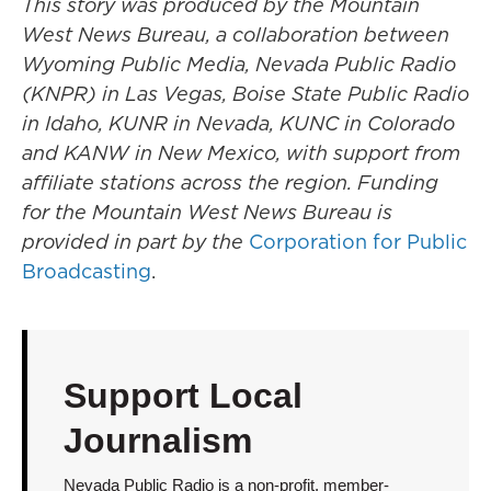
This story was produced by the Mountain
West News Bureau, a collaboration between
Wyoming Public Media, Nevada Public Radio
(KNPR) in Las Vegas, Boise State Public Radio
in Idaho, KUNR in Nevada, KUNC in Colorado
and KANW in New Mexico, with support from
affiliate stations across the region. Funding
for the Mountain West News Bureau is
provided in part by the
Corporation for Public
Broadcasting
.
Support Local
Journalism
Nevada Public Radio is a non-profit, member-