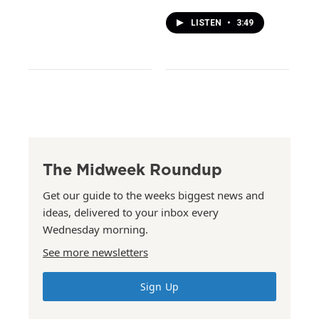
LISTEN
•
3:49
The Midweek Roundup
Get our guide to the weeks biggest news and
ideas, delivered to your inbox every
Wednesday morning.
See more newsletters
Sign Up