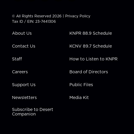
w
n
o
a
i
i
s
u
c
n
t
t
t
e
k
© All Rights Reserved 2026 |
Privacy Policy
t
a
u
b
e
Tax ID / EIN: 23-7441306
e
g
b
o
d
r
r
e
o
i
About Us
KNPR 88.9 Schedule
a
k
n
m
Contact Us
KCNV 89.7 Schedule
Staff
How to Listen to KNPR
Careers
Board of Directors
Support Us
Public Files
Newsletters
Media Kit
Subscribe to Desert
Companion