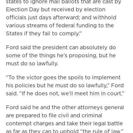
states to ignore mail ballots that are cast by
Election Day but received by election
officials just days afterward; and withhold
various streams of federal funding to the
States if they fail to comply.”
Ford said the president can absolutely do
some of the things he’s proposing, but he
must do so lawfully.
“To the victor goes the spoils to implement
his policies but he must do so lawfully,” Ford
said. “If he does not, we’ll meet him in court.”
Ford said he and the other attorneys general
are prepared to file civil and criminal
contempt charges and take their legal battle
as far as they can to uphold “the rule of law.”