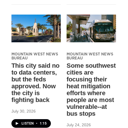
MOUNTAIN WEST NEWS
MOUNTAIN WEST NEWS
BUREAU
BUREAU
This city said no
Some southwest
to data centers,
cities are
but the feds
focusing their
approved. Now
heat mitigation
the city is
efforts where
fighting back
people are most
vulnerable--at
July 30, 2026
bus stops
LISTEN
•
1:15
July 24, 2026