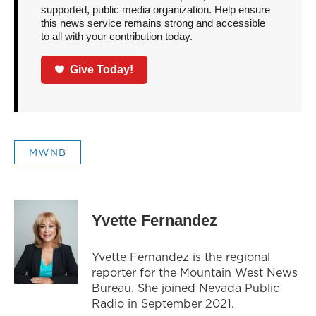
supported, public media organization. Help ensure
this news service remains strong and accessible
to all with your contribution today.
Give Today!
MWNB
Yvette Fernandez
Yvette Fernandez is the regional
reporter for the Mountain West News
Bureau. She joined Nevada Public
Radio in September 2021.