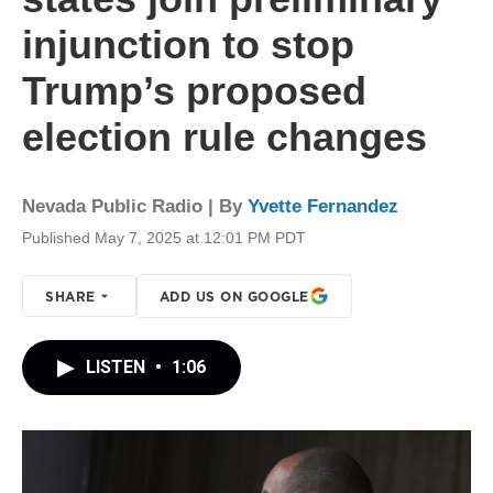
injunction to stop
Trump’s proposed
election rule changes
Nevada Public Radio | By
Yvette Fernandez
Published May 7, 2025 at 12:01 PM PDT
SHARE
ADD US ON GOOGLE
LISTEN
•
1:06