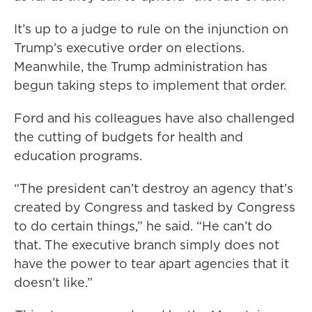
It’s up to a judge to rule on the injunction on
Trump’s executive order on elections.
Meanwhile, the Trump administration has
begun taking steps to implement that order.
Ford and his colleagues have also challenged
the cutting of budgets for health and
education programs.
“The president can’t destroy an agency that’s
created by Congress and tasked by Congress
to do certain things,” he said. “He can’t do
that. The executive branch simply does not
have the power to tear apart agencies that it
doesn’t like.”