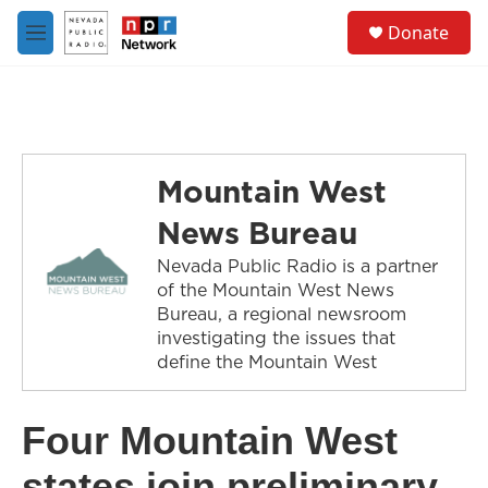
Skip to main content
S
Donate
e
M
a
e
r
n
c
u
h
u
e
Mountain West
r
y
News Bureau
Nevada Public Radio is a partner
of the Mountain West News
Bureau, a regional newsroom
investigating the issues that
define the Mountain West
Four Mountain West
states join preliminary