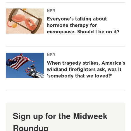
NPR
Everyone's talking about
hormone therapy for
menopause. Should I be on it?
NPR
When tragedy strikes, America's
wildland firefighters ask, was it
'somebody that we loved?'
Sign up for the Midweek
Roundup