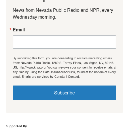
News from Nevada Public Radio and NPR, every 
Wednesday morning.
Email
By submitting this form, you are consenting to receive marketing emails
from: Nevada Public Radio, 1289 S. Torrey Pines, Las Vegas, NV, 89146,
US, http://www.knpr.org. You can revoke your consent to receive emails at
any time by using the SafeUnsubscribe® link, found at the bottom of every
email.
Emails are serviced by Constant Contact.
Subscribe
Supported By