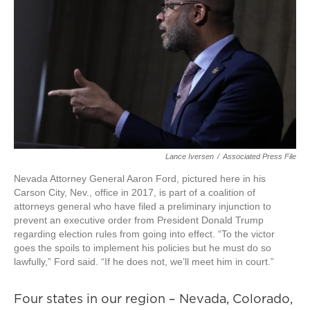
Lance Iversen
/
Associated Press File
Nevada Attorney General Aaron Ford, pictured here in his
Carson City, Nev., office in 2017, is part of a coalition of
attorneys general who have filed a preliminary injunction to
prevent an executive order from President Donald Trump
regarding election rules from going into effect. “To the victor
goes the spoils to implement his policies but he must do so
lawfully,” Ford said. “If he does not, we’ll meet him in court.”
Four states in our region – Nevada, Colorado,