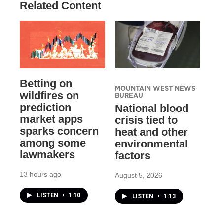
Related Content
Betting on
MOUNTAIN WEST NEWS
wildfires on
BUREAU
prediction
National blood
market apps
crisis tied to
sparks concern
heat and other
among some
environmental
lawmakers
factors
13 hours ago
August 5, 2026
LISTEN
•
1:10
LISTEN
•
1:13