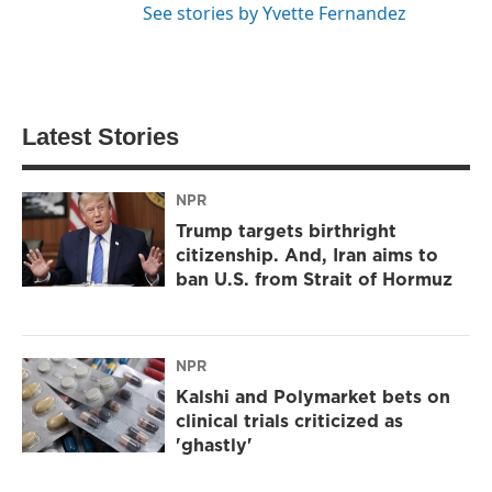
See stories by Yvette Fernandez
Latest Stories
NPR
Trump targets birthright
citizenship. And, Iran aims to
ban U.S. from Strait of Hormuz
NPR
Kalshi and Polymarket bets on
clinical trials criticized as
'ghastly'