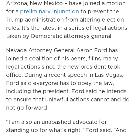
Arizona, New Mexico – have joined a motion
for a
preliminary injunction
to prevent the
Trump administration from altering election
rules. It’s the latest in a series of legal actions
taken by Democratic attorneys general.
Nevada Attorney General Aaron Ford has
joined a coalition of his peers, filing many
legal actions since the new president took
office. During a recent speech in Las Vegas,
Ford said everyone has to obey the law,
including the president. Ford said he intends
to ensure that unlawful actions cannot and do
not go forward
“I am also an unabashed advocate for
standing up for what’s right,” Ford said. “And