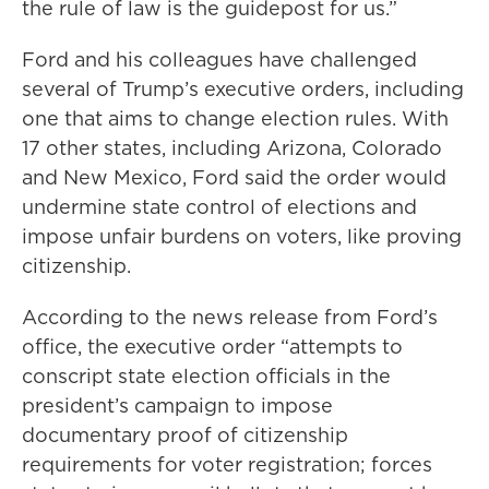
the rule of law is the guidepost for us.”
Ford and his colleagues have challenged
several of Trump’s executive orders, including
one that aims to change election rules. With
17 other states, including Arizona, Colorado
and New Mexico, Ford said the order would
undermine state control of elections and
impose unfair burdens on voters, like proving
citizenship.
According to the news release from Ford’s
office, the executive order “attempts to
conscript state election officials in the
president’s campaign to impose
documentary proof of citizenship
requirements for voter registration; forces