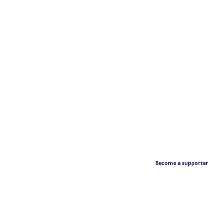
Become a supporter