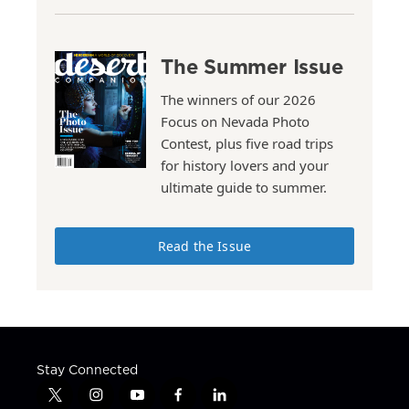
The Summer Issue
The winners of our 2026
Focus on Nevada Photo
Contest, plus five road trips
for history lovers and your
ultimate guide to summer.
Read the Issue
Stay Connected
t
i
y
f
l