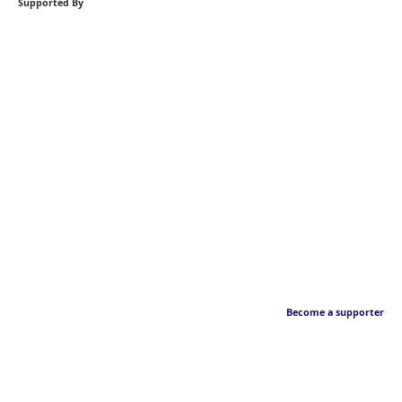
Supported By
Become a supporter