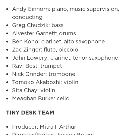
Andy Einhorn: piano, music supervision,
conducting
Greg Chudzik: bass
Alvester Garnett: drums
Ben Kono: clarinet, alto saxophone
Zac Zinger: flute, piccolo
John Lowery: clarinet, tenor saxophone
Ravi Best: trumpet
Nick Grinder: trombone
Tomoko Akaboshi: violin
Sita Chay: violin
Meaghan Burke: cello
TINY DESK TEAM
Producer: Mitra I. Arthur
Director/Editor: Joshua Bryant