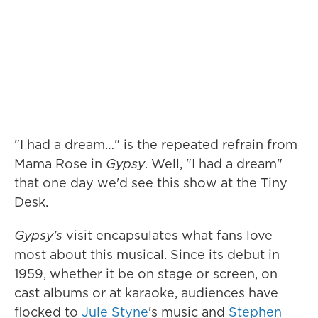
"I had a dream…" is the repeated refrain from
Mama Rose in
Gypsy
. Well, "I had a dream"
that one day we'd see this show at the Tiny
Desk.
Gypsy's
visit encapsulates what fans love
most about this musical. Since its debut in
1959, whether it be on stage or screen, on
cast albums or at karaoke, audiences have
flocked to
Jule Styne
's music and
Stephen