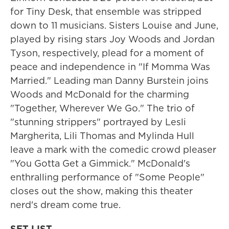
for Tiny Desk, that ensemble was stripped
down to 11 musicians. Sisters Louise and June,
played by rising stars Joy Woods and Jordan
Tyson, respectively, plead for a moment of
peace and independence in "If Momma Was
Married." Leading man Danny Burstein joins
Woods and McDonald for the charming
"Together, Wherever We Go." The trio of
"stunning strippers" portrayed by Lesli
Margherita, Lili Thomas and Mylinda Hull
leave a mark with the comedic crowd pleaser
"You Gotta Get a Gimmick." McDonald's
enthralling performance of "Some People"
closes out the show, making this theater
nerd's dream come true.
SET LIST