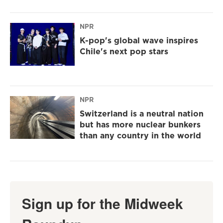
NPR
K-pop's global wave inspires
Chile's next pop stars
NPR
Switzerland is a neutral nation
but has more nuclear bunkers
than any country in the world
Sign up for the Midweek