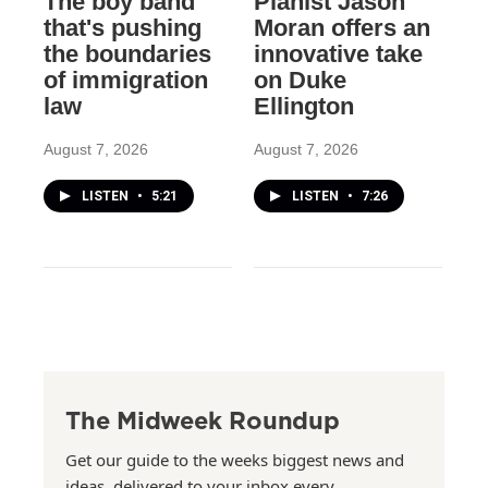
The boy band
Pianist Jason
that's pushing
Moran offers an
the boundaries
innovative take
of immigration
on Duke
law
Ellington
August 7, 2026
August 7, 2026
LISTEN
•
5:21
LISTEN
•
7:26
The Midweek Roundup
Get our guide to the weeks biggest news and
ideas, delivered to your inbox every