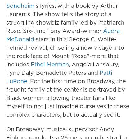
Sondheim
's lyrics, with a book by Arthur
Laurents. The show tells the story of a
struggling showbiz family led by matriarch
Rose. Six-time Tony Award-winner
Audra
McDonald
stars in this George C. Wolfe-
helmed revival, chiseling a new visage into
the rock face of Mount "Rose"-more that
includes
Ethel Merman
, Angela Lansbury,
Tyne Daly, Bernadette Peters and
Patti
LuPone
. For the first time on Broadway, the
fraught family at the center is portrayed by
Black women, allowing theater fans like
myself to not just imagine ourselves in these
complex characters, but to actually
see
it.
On Broadway, musical supervisor Andy
Einhorn conducts a 26-person orchestra, but