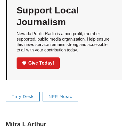
Support Local
Journalism
Nevada Public Radio is a non-profit, member-
supported, public media organization. Help ensure
this news service remains strong and accessible
to all with your contribution today.
Give Today!
Tiny Desk
NPR Music
Mitra I. Arthur