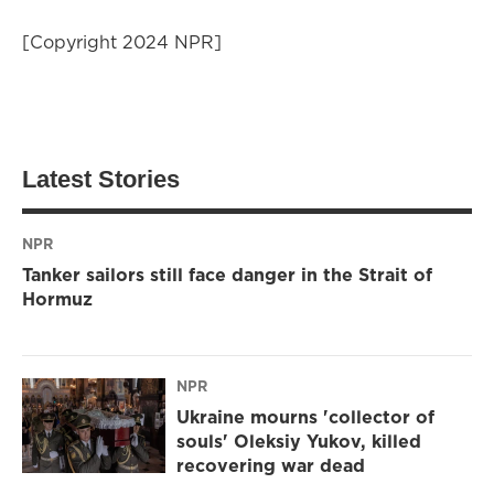
[Copyright 2024 NPR]
Latest Stories
NPR
Tanker sailors still face danger in the Strait of
Hormuz
NPR
Ukraine mourns 'collector of
souls' Oleksiy Yukov, killed
recovering war dead