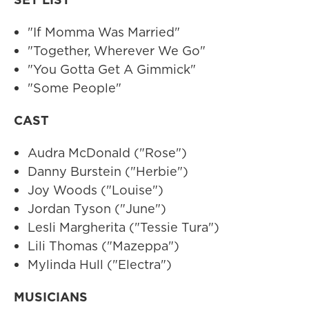
"If Momma Was Married"
"Together, Wherever We Go"
"You Gotta Get A Gimmick"
"Some People"
CAST
Audra McDonald ("Rose")
Danny Burstein ("Herbie")
Joy Woods ("Louise")
Jordan Tyson ("June")
Lesli Margherita ("Tessie Tura")
Lili Thomas ("Mazeppa")
Mylinda Hull ("Electra")
MUSICIANS