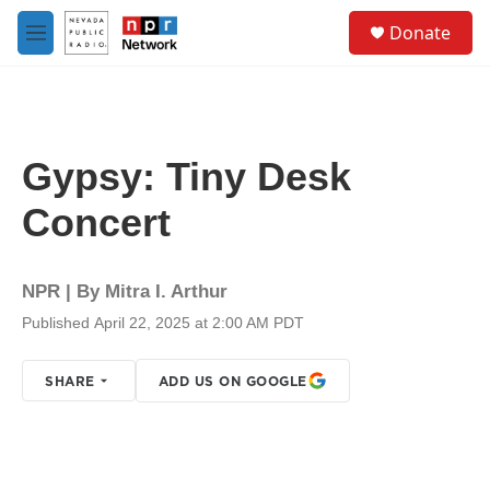
Skip to main content
S
Donate
e
M
a
e
r
n
c
u
h
u
Gypsy: Tiny Desk
e
r
Concert
y
NPR | By
Mitra I. Arthur
Published April 22, 2025 at 2:00 AM PDT
SHARE
ADD US ON GOOGLE