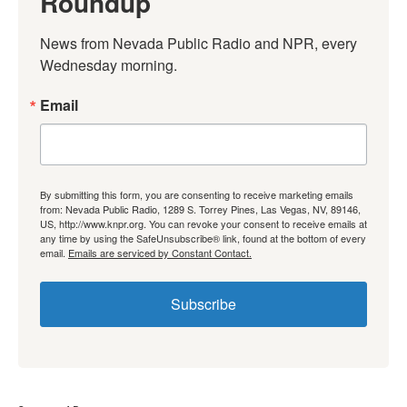
Roundup
News from Nevada Public Radio and NPR, every 
Wednesday morning.
Email
By submitting this form, you are consenting to receive marketing emails
from: Nevada Public Radio, 1289 S. Torrey Pines, Las Vegas, NV, 89146,
US, http://www.knpr.org. You can revoke your consent to receive emails at
any time by using the SafeUnsubscribe® link, found at the bottom of every
email.
Emails are serviced by Constant Contact.
Subscribe