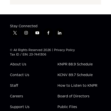
Stay Connected
t
i
y
f
l
w
n
o
a
i
i
s
u
c
n
t
t
t
e
k
© All Rights Reserved 2026 |
Privacy Policy
t
a
u
b
e
Tax ID / EIN: 23-7441306
e
g
b
o
d
r
r
e
o
i
About Us
KNPR 88.9 Schedule
a
k
n
m
Contact Us
KCNV 89.7 Schedule
Staff
How to Listen to KNPR
Careers
Board of Directors
Support Us
Public Files