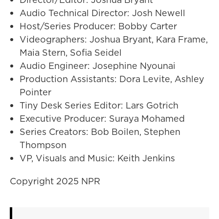
Audio Technical Director: Josh Newell
Host/Series Producer: Bobby Carter
Videographers: Joshua Bryant, Kara Frame,
Maia Stern, Sofia Seidel
Audio Engineer: Josephine Nyounai
Production Assistants: Dora Levite, Ashley
Pointer
Tiny Desk Series Editor: Lars Gotrich
Executive Producer: Suraya Mohamed
Series Creators: Bob Boilen, Stephen
Thompson
VP, Visuals and Music: Keith Jenkins
Copyright 2025 NPR