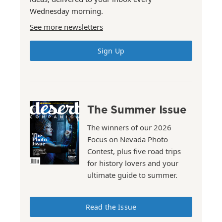
Wednesday morning.
See more newsletters
Sign Up
The Summer Issue
The winners of our 2026
Focus on Nevada Photo
Contest, plus five road trips
for history lovers and your
ultimate guide to summer.
Read the Issue