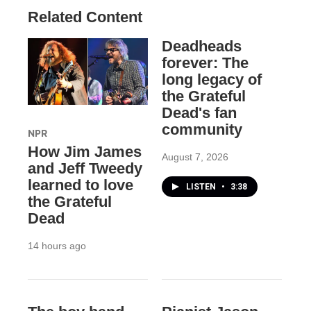
Related Content
Deadheads
forever: The
long legacy of
the Grateful
Dead's fan
community
NPR
How Jim James
August 7, 2026
and Jeff Tweedy
learned to love
LISTEN
•
3:38
the Grateful
Dead
14 hours ago