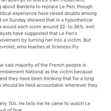
ng about Bardella to replace Le Pen, though
olitical experience have raised doubts among
ed on Sunday showed that in a hypothetical
la would each score around 32- to 36%, well
alysts have suggested that Le Pen's
ovement by turning her into a victim. But
hevrolet, who teaches at Sciences Po
ast majority of the French people is
ssemblement National as the victim because
 and they have been thinking that for a long
ans should be held accountable whenever they
arly 70s. He tells me he came to watch Le
ut of fear.