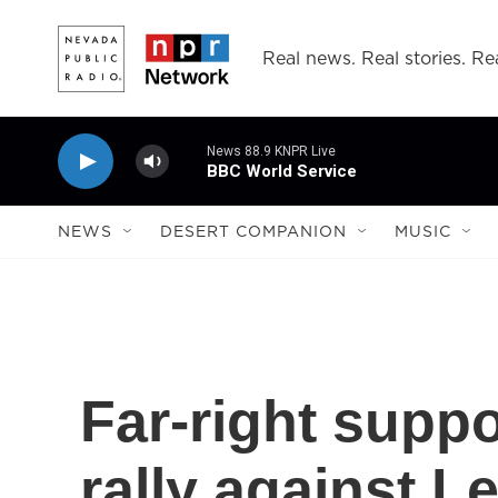
Skip to main content
Real news. Real stories. Rea
News 88.9 KNPR Live
BBC World Service
NEWS
DESERT COMPANION
MUSIC
Far-right suppo
rally against L