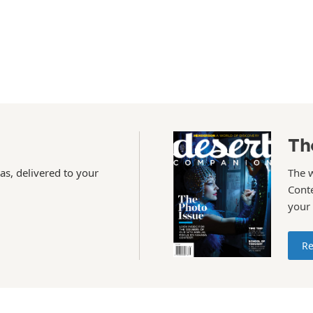
Th
as, delivered to your
The 
Conte
your
Re