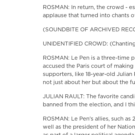
ROSMAN: In return, the crowd - es
applause that turned into chants o
(SOUNDBITE OF ARCHIVED REC
UNIDENTIFIED CROWD: (Chanting) 
ROSMAN: Le Pen is a three-time pre
accused the Paris court of making a
supporters, like 18-year-old Julian 
not just about her but about the f
JULIAN RAULT: The favorite candida
banned from the election, and I thi
ROSMAN: Le Pen's allies, such as 
well as the president of her Nation
as part of a larger political agend