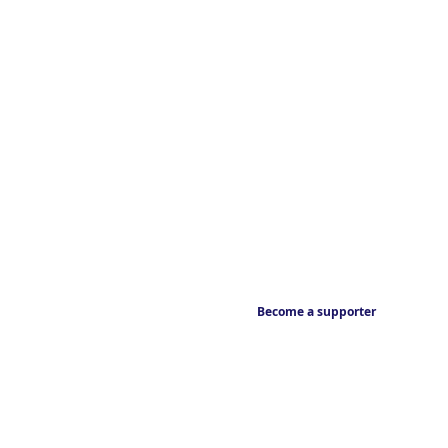
Become a supporter