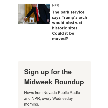
NPR
The park service
says Trump's arch
would obstruct
historic sites.
Could it be
moved?
Sign up for the
Midweek Roundup
News from Nevada Public Radio 
and NPR, every Wednesday 
morning.