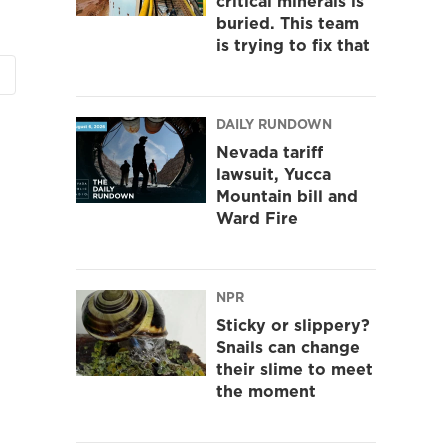
critical minerals is
buried. This team
is trying to fix that
DAILY RUNDOWN
Nevada tariff
lawsuit, Yucca
Mountain bill and
Ward Fire
NPR
Sticky or slippery?
Snails can change
their slime to meet
the moment