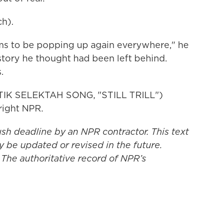
h).
s to be popping up again everywhere," he
istory he thought had been left behind.
.
IK SELEKTAH SONG, "STILL TRILL")
right NPR.
ush deadline by an NPR contractor. This text
y be updated or revised in the future.
 The authoritative record of NPR’s