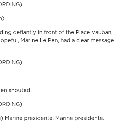
ORDING)
).
 defiantly in front of the Place Vauban,
hopeful, Marine Le Pen, had a clear message
ORDING)
Pen shouted.
ORDING)
Marine presidente. Marine presidente.