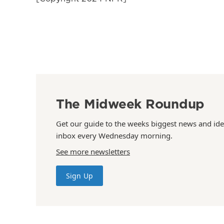
The Midweek Roundup
Get our guide to the weeks biggest news and ide
inbox every Wednesday morning.
See more newsletters
Sign Up