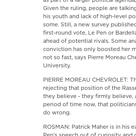
Given the ruling, people are talki
his youth and lack of high-level p
some. Still, a new survey publish
first-round vote, Le Pen or Bardel
ahead of potential rivals. Some an
conviction has only boosted her m
not so fast, says Pierre Moreau C
University.
PIERRE MOREAU CHEVROLET: The v
rejecting that position of the Ra
they believe - they firmly believe,
period of time now, that politici
do wrong.
ROSMAN: Patrick Maher is in his e
Pen's speech out of curiosity and o