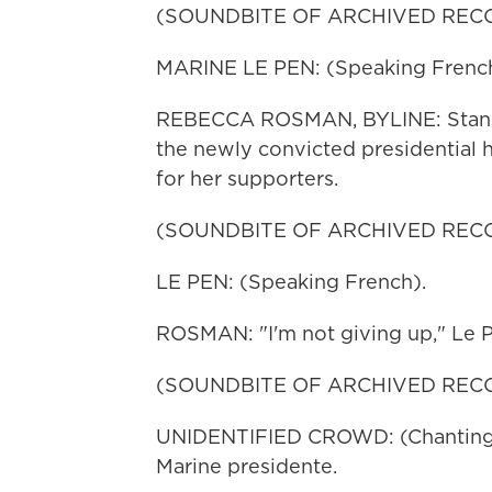
(SOUNDBITE OF ARCHIVED REC
MARINE LE PEN: (Speaking French
REBECCA ROSMAN, BYLINE: Standing
the newly convicted presidential 
for her supporters.
(SOUNDBITE OF ARCHIVED REC
LE PEN: (Speaking French).
ROSMAN: "I'm not giving up," Le 
(SOUNDBITE OF ARCHIVED REC
UNIDENTIFIED CROWD: (Chanting) 
Marine presidente.