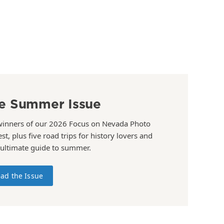
e Summer Issue
winners of our 2026 Focus on Nevada Photo
st, plus five road trips for history lovers and
 ultimate guide to summer.
ad the Issue