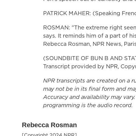
PATRICK MAHER: (Speaking Frenc
ROSMAN: "The extreme right seem
says. It reminds him of a part of h
Rebecca Rosman, NPR News, Paris
(SOUNDBITE OF BUN B AND STAT
Transcript provided by NPR, Copy
NPR transcripts are created on a r
may not be in its final form and ma
Accuracy and availability may vary.
programming is the audio record.
Rebecca Rosman
[Copyright 2024 NPR]