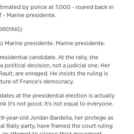
timated by police at 7,000 - roared back in
f - Marine presidente.
ORDING)
Marine presidente. Marine presidente.
sidential candidate. At the rally, she
 political decision, not a judicial one. Her
Rault, are enraged. He insists the ruling is
uture of France's democracy.
tes at the presidential election is actually
nk it's not good. It's not equal to everyone.
29-year-old Jordan Bardella, her protege as
al Rally party, have framed the court ruling
a, an attempt to silence their movement.