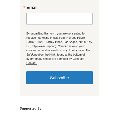
Email
By submitting this form, you are consenting to
receive marketing emails from: Nevada Public
Radio, 1289 S. Torrey Pines, Las Vegas, NV, 89146,
US, http://www.knpr.org. You can revoke your
consent to receive emails at any time by using the
SafeUnsubscribe® link, found at the bottom of
every email.
Emails are serviced by Constant
Contact.
Subscribe
Supported By