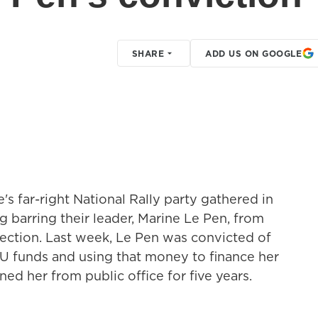
SHARE
ADD US ON GOOGLE
s far-right National Rally party gathered in
ng barring their leader, Marine Le Pen, from
lection. Last week, Le Pen was convicted of
EU funds and using that money to finance her
ned her from public office for five years.