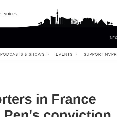
l voices.
NEX
PODCASTS & SHOWS
EVENTS
SUPPORT NVPR
rters in France
e Pen's conviction