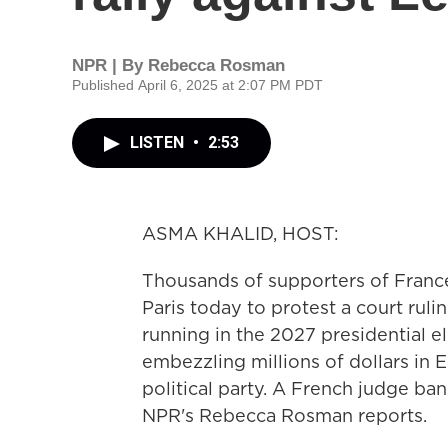
NPR | By
Rebecca Rosman
Published April 6, 2025 at 2:07 PM PDT
LISTEN
•
2:53
ASMA KHALID, HOST:
Thousands of supporters of France'
Paris today to protest a court ruli
running in the 2027 presidential e
embezzling millions of dollars in 
political party. A French judge ban
NPR's Rebecca Rosman reports.