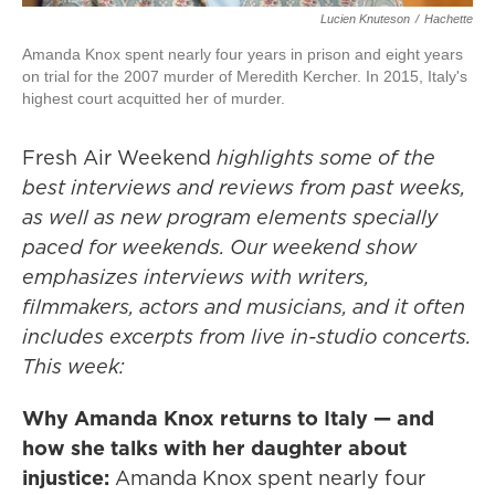
Lucien Knuteson
/
Hachette
Amanda Knox spent nearly four years in prison and eight years
on trial for the 2007 murder of Meredith Kercher. In 2015, Italy's
highest court acquitted her of murder.
Fresh Air Weekend
highlights some of the
best interviews and reviews from past weeks,
as well as new program elements specially
paced for weekends. Our weekend show
emphasizes interviews with writers,
filmmakers, actors and musicians, and it often
includes excerpts from live in-studio concerts.
This week:
Why Amanda Knox returns to Italy — and
how she talks with her daughter about
injustice:
Amanda Knox spent nearly four