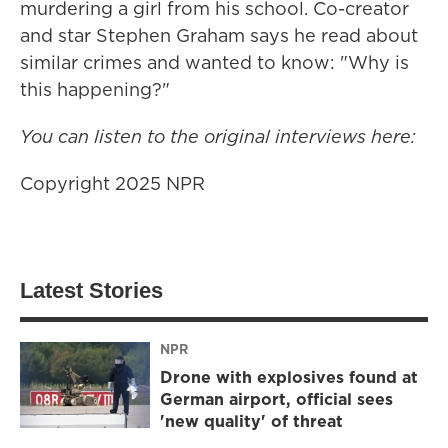
murdering a girl from his school. Co-creator
and star Stephen Graham says he read about
similar crimes and wanted to know: "Why is
this happening?"
You can listen to the original interviews here:
Copyright 2025 NPR
Latest Stories
NPR
Drone with explosives found at
German airport, official sees
'new quality' of threat