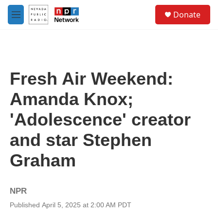
Skip to main content
S
Donate
e
M
a
e
r
n
c
u
h
u
Fresh Air Weekend:
e
r
Amanda Knox;
y
'Adolescence' creator
and star Stephen
Graham
NPR
Published April 5, 2025 at 2:00 AM PDT