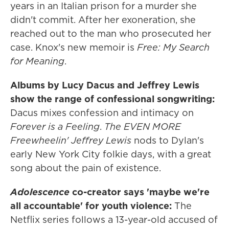
years in an Italian prison for a murder she
didn't commit. After her exoneration, she
reached out to the man who prosecuted her
case. Knox's new memoir is
Free: My Search
for Meaning
.
Albums by Lucy Dacus and Jeffrey Lewis
show the range of confessional songwriting:
Dacus mixes confession and intimacy on
Forever is a Feeling
.
The EVEN MORE
Freewheelin' Jeffrey Lewis
nods to Dylan's
early New York City folkie days, with a great
song about the pain of existence.
Adolescence
co-creator says 'maybe we're
all accountable' for youth violence:
The
Netflix series follows a 13-year-old accused of