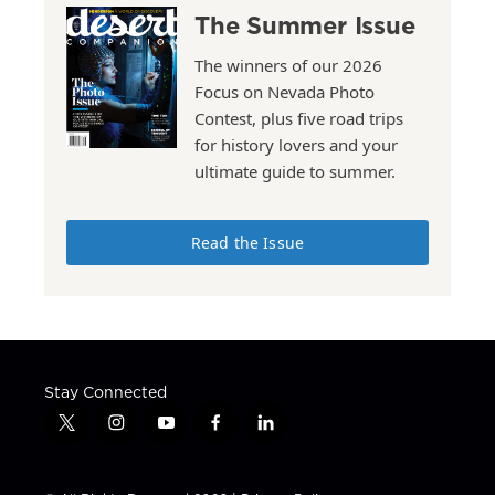
The Summer Issue
The winners of our 2026
Focus on Nevada Photo
Contest, plus five road trips
for history lovers and your
ultimate guide to summer.
Read the Issue
Stay Connected
t
i
y
f
l
w
n
o
a
i
i
s
u
c
n
t
t
t
e
k