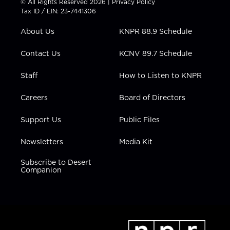
© All Rights Reserved 2026 |
Privacy Policy
t
a
u
b
e
Tax ID / EIN: 23-7441306
e
g
b
o
d
r
r
e
o
i
About Us
KNPR 88.9 Schedule
a
k
n
m
Contact Us
KCNV 89.7 Schedule
Staff
How to Listen to KNPR
Careers
Board of Directors
Support Us
Public Files
Newsletters
Media Kit
Subscribe to Desert
Companion