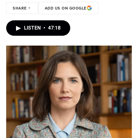
SHARE
ADD US ON GOOGLE
LISTEN
•
47:18