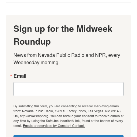
Sign up for the Midweek
Roundup
News from Nevada Public Radio and NPR, every 
Wednesday morning.
Email
By submitting this form, you are consenting to receive marketing emails
from: Nevada Public Radio, 1289 S. Torrey Pines, Las Vegas, NV, 89146,
US, http://www.knpr.org. You can revoke your consent to receive emails at
any time by using the SafeUnsubscribe® link, found at the bottom of every
email.
Emails are serviced by Constant Contact.