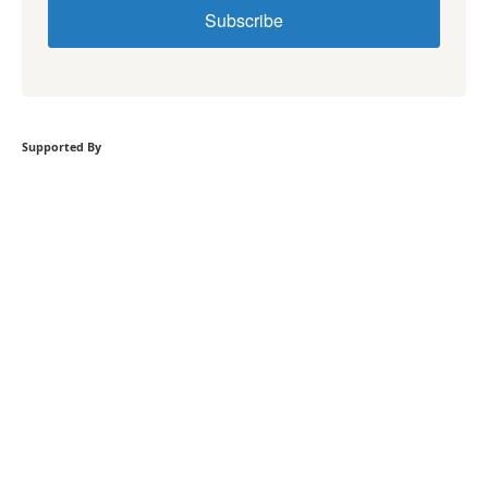
Subscribe
Supported By