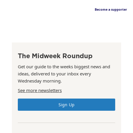
Become a supporter
The Midweek Roundup
Get our guide to the weeks biggest news and
ideas, delivered to your inbox every
Wednesday morning.
See more newsletters
Sign Up