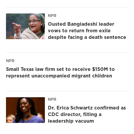
NPR
Ousted Bangladeshi leader
vows to return from exile
despite facing a death sentence
NPR
Small Texas law firm set to receive $150M to
represent unaccompanied migrant children
NPR
Dr. Erica Schwartz confirmed as
CDC director, filling a
leadership vacuum