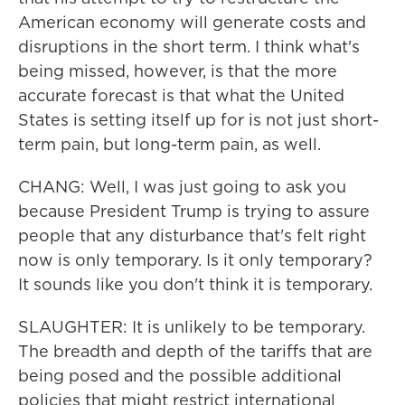
American economy will generate costs and
disruptions in the short term. I think what's
being missed, however, is that the more
accurate forecast is that what the United
States is setting itself up for is not just short-
term pain, but long-term pain, as well.
CHANG: Well, I was just going to ask you
because President Trump is trying to assure
people that any disturbance that's felt right
now is only temporary. Is it only temporary?
It sounds like you don't think it is temporary.
SLAUGHTER: It is unlikely to be temporary.
The breadth and depth of the tariffs that are
being posed and the possible additional
policies that might restrict international