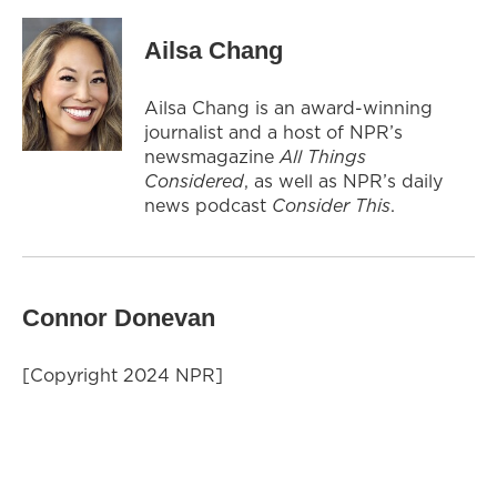
Ailsa Chang
Ailsa Chang is an award-winning
journalist and a host of NPR’s
newsmagazine
All Things
Considered
, as well as NPR’s daily
news podcast
Consider This
.
Connor Donevan
[Copyright 2024 NPR]