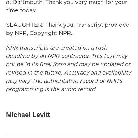
at Dartmouth. Thank you very much for your
time today.
SLAUGHTER: Thank you. Transcript provided
by NPR, Copyright NPR.
NPR transcripts are created on a rush
deadline by an NPR contractor. This text may
not be in its final form and may be updated or
revised in the future. Accuracy and availability
may vary. The authoritative record of NPR’s
programming is the audio record.
Michael Levitt