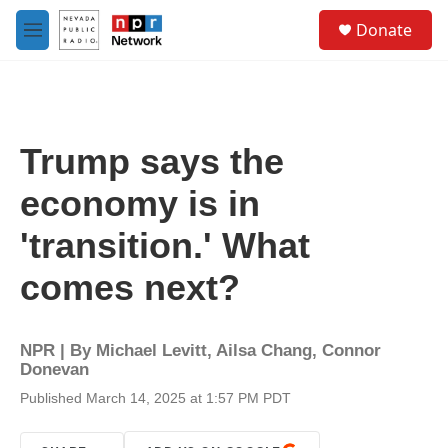
Skip to main content
S
Donate
e
M
a
e
r
n
c
u
h
u
Trump says the
e
r
economy is in
y
'transition.' What
comes next?
NPR | By
Michael Levitt
,
Ailsa Chang
,
Connor
Donevan
Published March 14, 2025 at 1:57 PM PDT