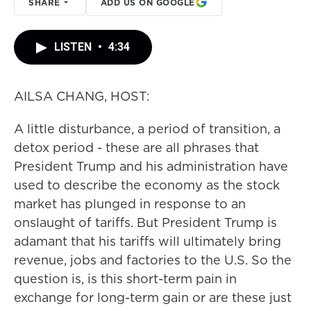
SHARE
ADD US ON GOOGLE
LISTEN
•
4:34
AILSA CHANG, HOST:
A little disturbance, a period of transition, a
detox period - these are all phrases that
President Trump and his administration have
used to describe the economy as the stock
market has plunged in response to an
onslaught of tariffs. But President Trump is
adamant that his tariffs will ultimately bring
revenue, jobs and factories to the U.S. So the
question is, is this short-term pain in
exchange for long-term gain or are these just