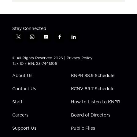
Stay Connected
t
i
y
f
l
w
n
o
a
i
i
s
u
c
n
t
t
t
e
k
© All Rights Reserved 2026 |
Privacy Policy
t
a
u
b
e
Tax ID / EIN: 23-7441306
e
g
b
o
d
r
r
e
o
i
About Us
KNPR 88.9 Schedule
a
k
n
m
Contact Us
KCNV 89.7 Schedule
Staff
How to Listen to KNPR
Careers
Board of Directors
Support Us
Public Files