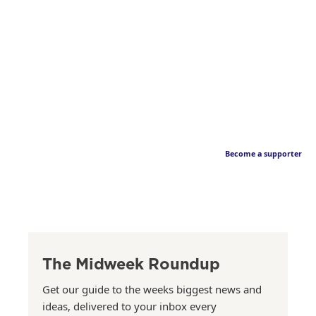
Become a supporter
The Midweek Roundup
Get our guide to the weeks biggest news and
ideas, delivered to your inbox every