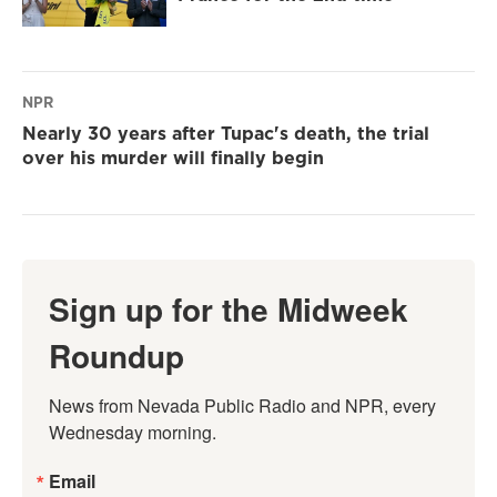
NPR
Nearly 30 years after Tupac's death, the trial
over his murder will finally begin
Sign up for the Midweek
Roundup
News from Nevada Public Radio and NPR, every 
Wednesday morning.
Email