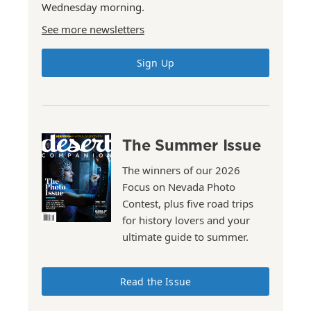
Wednesday morning.
See more newsletters
Sign Up
The Summer Issue
The winners of our 2026
Focus on Nevada Photo
Contest, plus five road trips
for history lovers and your
ultimate guide to summer.
Read the Issue