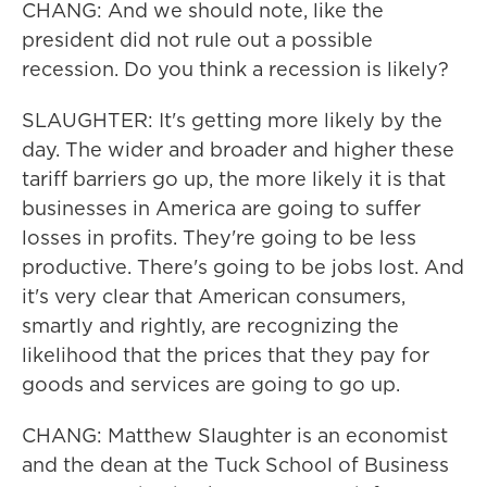
CHANG: And we should note, like the
president did not rule out a possible
recession. Do you think a recession is likely?
SLAUGHTER: It's getting more likely by the
day. The wider and broader and higher these
tariff barriers go up, the more likely it is that
businesses in America are going to suffer
losses in profits. They're going to be less
productive. There's going to be jobs lost. And
it's very clear that American consumers,
smartly and rightly, are recognizing the
likelihood that the prices that they pay for
goods and services are going to go up.
CHANG: Matthew Slaughter is an economist
and the dean at the Tuck School of Business