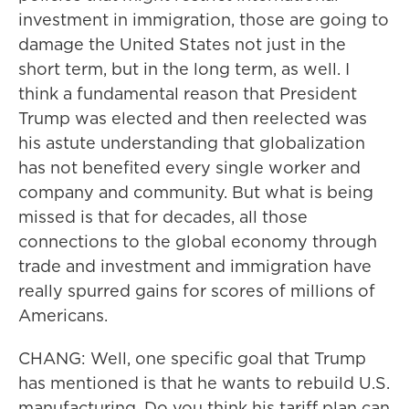
investment in immigration, those are going to
damage the United States not just in the
short term, but in the long term, as well. I
think a fundamental reason that President
Trump was elected and then reelected was
his astute understanding that globalization
has not benefited every single worker and
company and community. But what is being
missed is that for decades, all those
connections to the global economy through
trade and investment and immigration have
really spurred gains for scores of millions of
Americans.
CHANG: Well, one specific goal that Trump
has mentioned is that he wants to rebuild U.S.
manufacturing. Do you think his tariff plan can