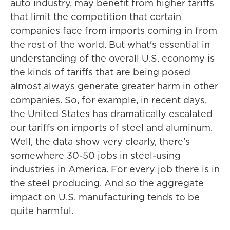
auto industry, may benefit from higher tariffs
that limit the competition that certain
companies face from imports coming in from
the rest of the world. But what's essential in
understanding of the overall U.S. economy is
the kinds of tariffs that are being posed
almost always generate greater harm in other
companies. So, for example, in recent days,
the United States has dramatically escalated
our tariffs on imports of steel and aluminum.
Well, the data show very clearly, there's
somewhere 30-50 jobs in steel-using
industries in America. For every job there is in
the steel producing. And so the aggregate
impact on U.S. manufacturing tends to be
quite harmful.