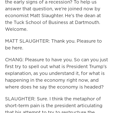
the early signs of a recession? To help us
answer that question, we're joined now by
economist Matt Slaughter. He's the dean at
the Tuck School of Business at Dartmouth.
Welcome.
MATT SLAUGHTER: Thank you. Pleasure to
be here.
CHANG: Pleasure to have you. So can you just
first try to spell out what is President Trump's
explanation, as you understand it, for what is
happening in the economy right now, and
where does he say the economy is headed?
SLAUGHTER: Sure. I think the metaphor of
short-term pain is the president articulating
that his attempt to try to restructure the