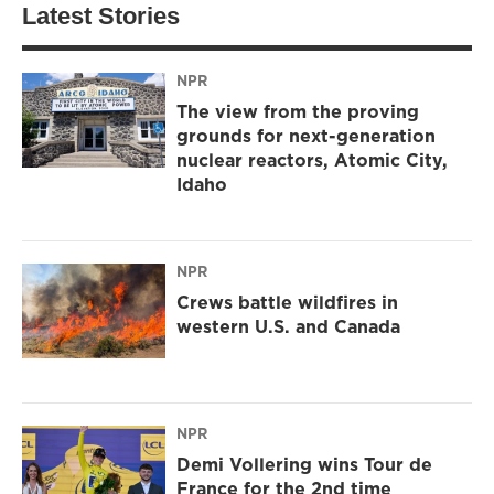
Latest Stories
NPR
The view from the proving
grounds for next-generation
nuclear reactors, Atomic City,
Idaho
NPR
Crews battle wildfires in
western U.S. and Canada
NPR
Demi Vollering wins Tour de
France for the 2nd time