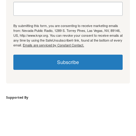
By submitting this form, you are consenting to receive marketing emails
from: Nevada Public Radio, 1289 S. Torrey Pines, Las Vegas, NV, 89146,
US, http://www.knpr.org. You can revoke your consent to receive emails at
any time by using the SafeUnsubscribe® link, found at the bottom of every
email.
Emails are serviced by Constant Contact.
Subscribe
Supported By