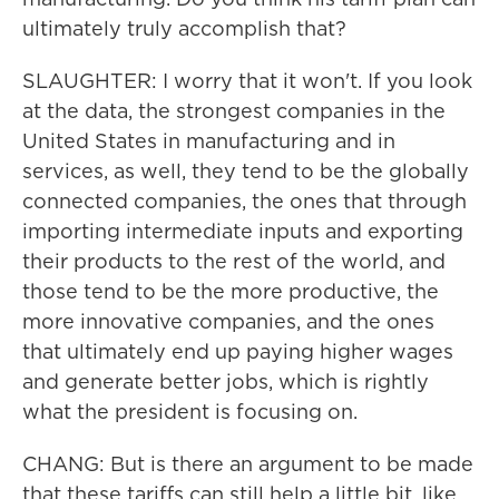
ultimately truly accomplish that?
SLAUGHTER: I worry that it won't. If you look
at the data, the strongest companies in the
United States in manufacturing and in
services, as well, they tend to be the globally
connected companies, the ones that through
importing intermediate inputs and exporting
their products to the rest of the world, and
those tend to be the more productive, the
more innovative companies, and the ones
that ultimately end up paying higher wages
and generate better jobs, which is rightly
what the president is focusing on.
CHANG: But is there an argument to be made
that these tariffs can still help a little bit, like