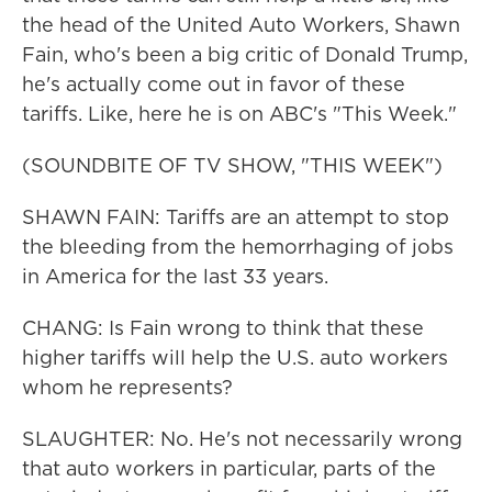
the head of the United Auto Workers, Shawn
Fain, who's been a big critic of Donald Trump,
he's actually come out in favor of these
tariffs. Like, here he is on ABC's "This Week."
(SOUNDBITE OF TV SHOW, "THIS WEEK")
SHAWN FAIN: Tariffs are an attempt to stop
the bleeding from the hemorrhaging of jobs
in America for the last 33 years.
CHANG: Is Fain wrong to think that these
higher tariffs will help the U.S. auto workers
whom he represents?
SLAUGHTER: No. He's not necessarily wrong
that auto workers in particular, parts of the