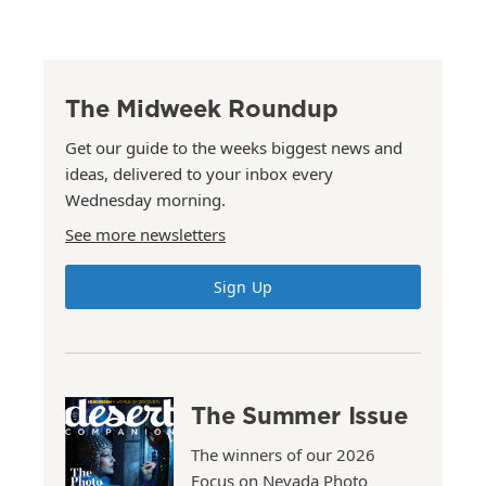
The Midweek Roundup
Get our guide to the weeks biggest news and
ideas, delivered to your inbox every
Wednesday morning.
See more newsletters
Sign Up
The Summer Issue
The winners of our 2026
Focus on Nevada Photo