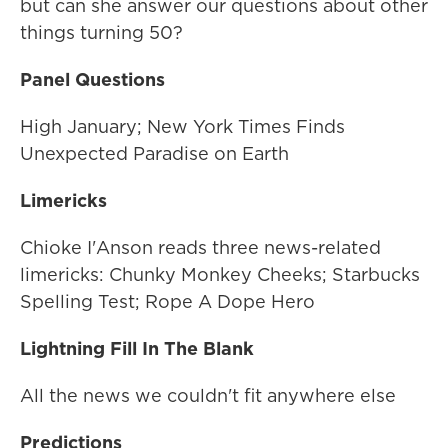
but can she answer our questions about other
things turning 50?
Panel Questions
High January; New York Times Finds
Unexpected Paradise on Earth
Limericks
Chioke I'Anson reads three news-related
limericks: Chunky Monkey Cheeks; Starbucks
Spelling Test; Rope A Dope Hero
Lightning Fill In The Blank
All the news we couldn't fit anywhere else
Predictions