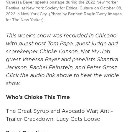
Vanessa Bayer speaks onstage during the 2022 New Yorker
Festival at New York Society for Ethical Culture on October 08,
2022 in New York City. (Photo by Bennett Raglin/Getty Images
for The New Yorker)
This week's show was recorded in Chicago
with guest host Tom Papa, guest judge and
scorekeeper Chioke I'Anson, Not My Job
guest Vanessa Bayer and panelists Shantira
Jackson, Rachel Feinstein, and Peter Grosz
Click the audio link above to hear the whole
show.
Who's Chioke This Time
The Great Syrup and Avocado War; Anti-
Trailer Crackdown; Lucy Gets Loose