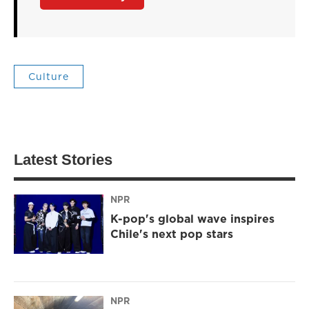
Culture
Latest Stories
NPR
K-pop's global wave inspires
Chile's next pop stars
NPR