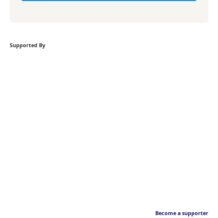
Supported By
Become a supporter