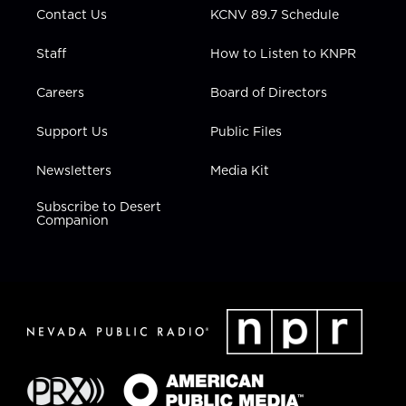
Contact Us
KCNV 89.7 Schedule
Staff
How to Listen to KNPR
Careers
Board of Directors
Support Us
Public Files
Newsletters
Media Kit
Subscribe to Desert
Companion