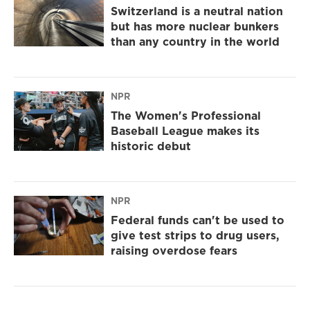
Switzerland is a neutral nation
but has more nuclear bunkers
than any country in the world
NPR
The Women's Professional
Baseball League makes its
historic debut
NPR
Federal funds can't be used to
give test strips to drug users,
raising overdose fears