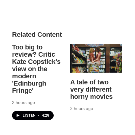
Related Content
Too big to
review? Critic
Kate Copstick's
view on the
modern
A tale of two
'Edinburgh
very different
Fringe'
horny movies
2 hours ago
3 hours ago
LISTEN
•
4:28