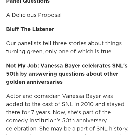
Panel Questions
A Delicious Proposal
Bluff The Listener
Our panelists tell three stories about things
turning green, only one of which is true.
Not My Job: Vanessa Bayer celebrates SNL's
50th by answering questions about other
golden anniversaries
Actor and comedian Vanessa Bayer was
added to the cast of SNL in 2010 and stayed
there for 7 years. Now, she's part of the
comedy institution's 50th anniversary
celebration. She may be a part of SNL history,