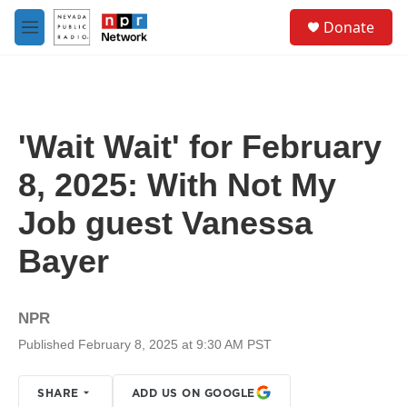
Skip to main content
S
Donate
e
M
a
e
r
n
c
u
h
u
'Wait Wait' for February
e
r
8, 2025: With Not My
y
Job guest Vanessa
Bayer
NPR
Published February 8, 2025 at 9:30 AM PST
SHARE
ADD US ON GOOGLE