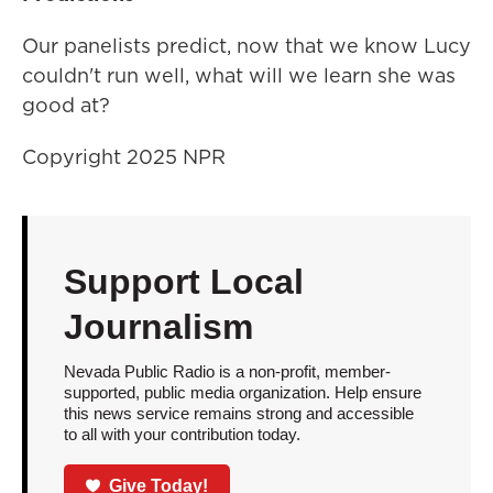
Our panelists predict, now that we know Lucy
couldn't run well, what will we learn she was
good at?
Copyright 2025 NPR
Support Local
Journalism
Nevada Public Radio is a non-profit, member-
supported, public media organization. Help ensure
this news service remains strong and accessible
to all with your contribution today.
Give Today!