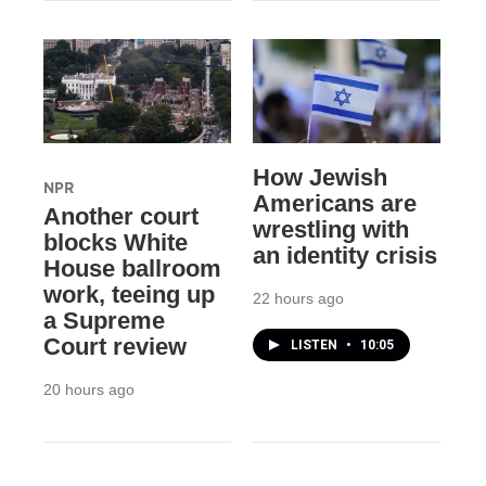
How Jewish
NPR
Americans are
Another court
wrestling with
blocks White
an identity crisis
House ballroom
work, teeing up
22 hours ago
a Supreme
Court review
LISTEN
•
10:05
20 hours ago