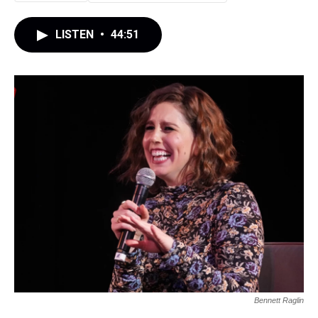
LISTEN
•
44:51
Bennett Raglin