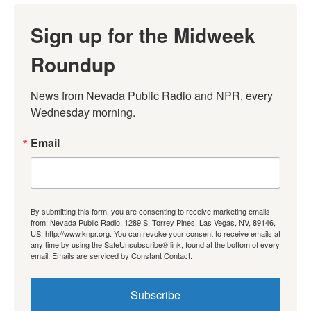
Sign up for the Midweek
Roundup
News from Nevada Public Radio and NPR, every 
Wednesday morning.
Email
By submitting this form, you are consenting to receive marketing emails
from: Nevada Public Radio, 1289 S. Torrey Pines, Las Vegas, NV, 89146,
US, http://www.knpr.org. You can revoke your consent to receive emails at
any time by using the SafeUnsubscribe® link, found at the bottom of every
email.
Emails are serviced by Constant Contact.
Subscribe