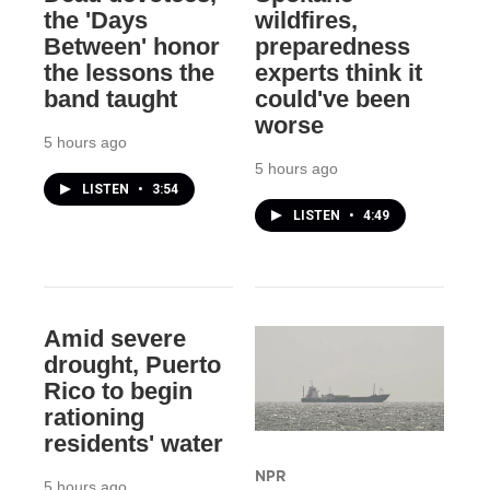
the 'Days
wildfires,
Between' honor
preparedness
the lessons the
experts think it
band taught
could've been
worse
5 hours ago
5 hours ago
LISTEN
•
3:54
LISTEN
•
4:49
Amid severe
drought, Puerto
Rico to begin
rationing
residents' water
NPR
5 hours ago