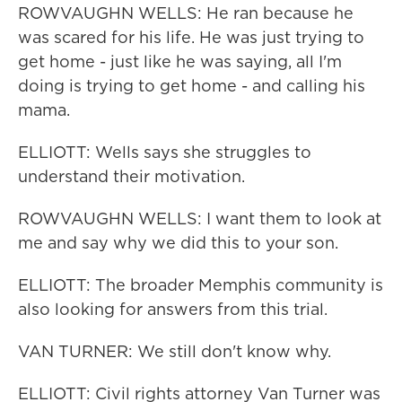
ROWVAUGHN WELLS: He ran because he
was scared for his life. He was just trying to
get home - just like he was saying, all I'm
doing is trying to get home - and calling his
mama.
ELLIOTT: Wells says she struggles to
understand their motivation.
ROWVAUGHN WELLS: I want them to look at
me and say why we did this to your son.
ELLIOTT: The broader Memphis community is
also looking for answers from this trial.
VAN TURNER: We still don't know why.
ELLIOTT: Civil rights attorney Van Turner was