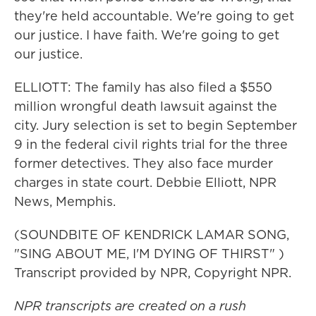
they're held accountable. We're going to get
our justice. I have faith. We're going to get
our justice.
ELLIOTT: The family has also filed a $550
million wrongful death lawsuit against the
city. Jury selection is set to begin September
9 in the federal civil rights trial for the three
former detectives. They also face murder
charges in state court. Debbie Elliott, NPR
News, Memphis.
(SOUNDBITE OF KENDRICK LAMAR SONG,
"SING ABOUT ME, I'M DYING OF THIRST" )
Transcript provided by NPR, Copyright NPR.
NPR transcripts are created on a rush