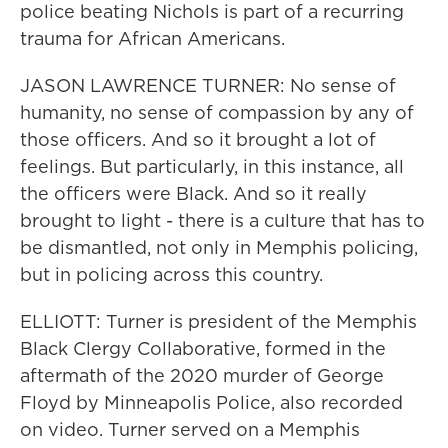
police beating Nichols is part of a recurring
trauma for African Americans.
JASON LAWRENCE TURNER: No sense of
humanity, no sense of compassion by any of
those officers. And so it brought a lot of
feelings. But particularly, in this instance, all
the officers were Black. And so it really
brought to light - there is a culture that has to
be dismantled, not only in Memphis policing,
but in policing across this country.
ELLIOTT: Turner is president of the Memphis
Black Clergy Collaborative, formed in the
aftermath of the 2020 murder of George
Floyd by Minneapolis Police, also recorded
on video. Turner served on a Memphis