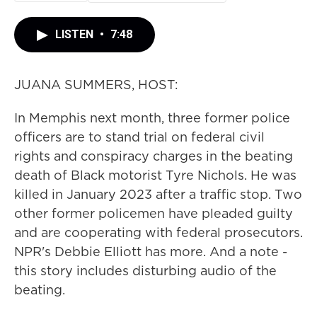
LISTEN
•
7:48
JUANA SUMMERS, HOST:
In Memphis next month, three former police
officers are to stand trial on federal civil
rights and conspiracy charges in the beating
death of Black motorist Tyre Nichols. He was
killed in January 2023 after a traffic stop. Two
other former policemen have pleaded guilty
and are cooperating with federal prosecutors.
NPR's Debbie Elliott has more. And a note -
this story includes disturbing audio of the
beating.