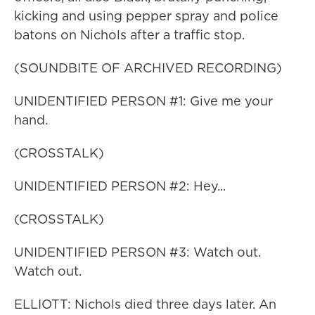
kicking and using pepper spray and police
batons on Nichols after a traffic stop.
(SOUNDBITE OF ARCHIVED RECORDING)
UNIDENTIFIED PERSON #1: Give me your
hand.
(CROSSTALK)
UNIDENTIFIED PERSON #2: Hey...
(CROSSTALK)
UNIDENTIFIED PERSON #3: Watch out.
Watch out.
ELLIOTT: Nichols died three days later. An