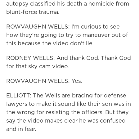
autopsy classified his death a homicide from
blunt-force trauma.
ROWVAUGHN WELLS: I'm curious to see
how they're going to try to maneuver out of
this because the video don't lie.
RODNEY WELLS: And thank God. Thank God
for that sky cam video.
ROWVAUGHN WELLS: Yes.
ELLIOTT: The Wells are bracing for defense
lawyers to make it sound like their son was in
the wrong for resisting the officers. But they
say the video makes clear he was confused
and in fear.