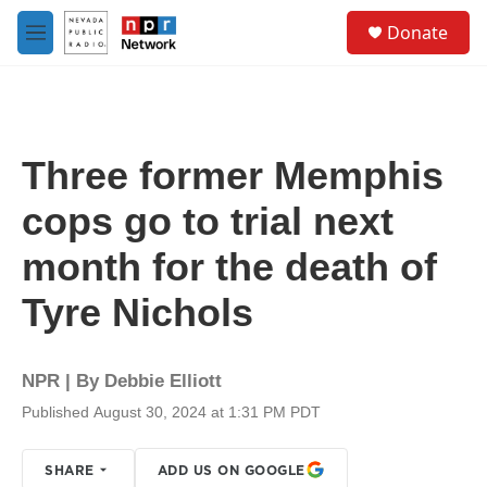
Skip to main content
S
Donate
e
M
a
e
r
n
c
u
h
u
Three former Memphis
e
r
cops go to trial next
y
month for the death of
Tyre Nichols
NPR | By
Debbie Elliott
Published August 30, 2024 at 1:31 PM PDT
SHARE
ADD US ON GOOGLE