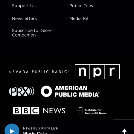
Support Us
Public Files
Newsletters
Media Kit
Subscribe to Desert
Companion
News 88.9 KNPR Live
World Cafe