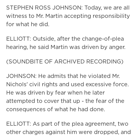
STEPHEN ROSS JOHNSON: Today, we are all
witness to Mr. Martin accepting responsibility
for what he did.
ELLIOTT: Outside, after the change-of-plea
hearing, he said Martin was driven by anger.
(SOUNDBITE OF ARCHIVED RECORDING)
JOHNSON: He admits that he violated Mr.
Nichols' civil rights and used excessive force.
He was driven by fear when he later
attempted to cover that up - the fear of the
consequences of what he had done.
ELLIOTT: As part of the plea agreement, two
other charges against him were dropped, and