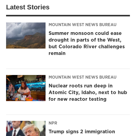
Latest Stories
MOUNTAIN WEST NEWS BUREAU
Summer monsoon could ease
drought in parts of the West,
but Colorado River challenges
remain
MOUNTAIN WEST NEWS BUREAU
Nuclear roots run deep in
Atomic City, Idaho, next to hub
for new reactor testing
NPR
Trump signs 2 immigration