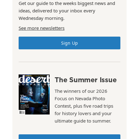
Get our guide to the weeks biggest news and
ideas, delivered to your inbox every
Wednesday morning.
See more newsletters
Sign Up
The Summer Issue
The winners of our 2026
Focus on Nevada Photo
Contest, plus five road trips
for history lovers and your
ultimate guide to summer.