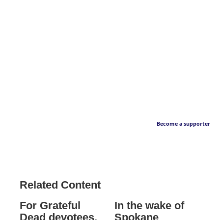
Become a supporter
Related Content
For Grateful
In the wake of
Dead devotees,
Spokane