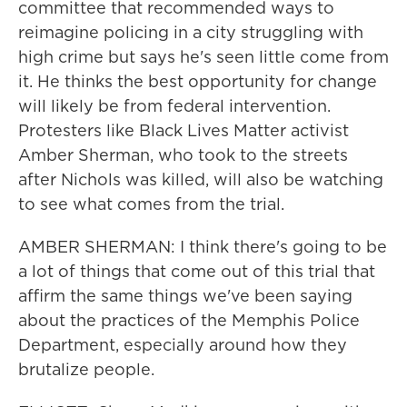
committee that recommended ways to
reimagine policing in a city struggling with
high crime but says he's seen little come from
it. He thinks the best opportunity for change
will likely be from federal intervention.
Protesters like Black Lives Matter activist
Amber Sherman, who took to the streets
after Nichols was killed, will also be watching
to see what comes from the trial.
AMBER SHERMAN: I think there's going to be
a lot of things that come out of this trial that
affirm the same things we've been saying
about the practices of the Memphis Police
Department, especially around how they
brutalize people.