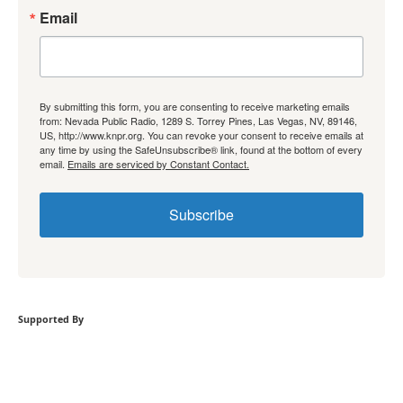
Email
By submitting this form, you are consenting to receive marketing emails
from: Nevada Public Radio, 1289 S. Torrey Pines, Las Vegas, NV, 89146,
US, http://www.knpr.org. You can revoke your consent to receive emails at
any time by using the SafeUnsubscribe® link, found at the bottom of every
email.
Emails are serviced by Constant Contact.
Subscribe
Supported By