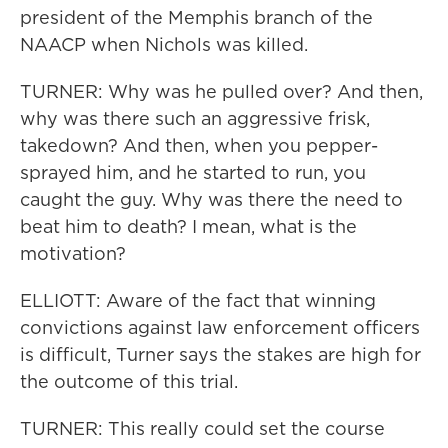
president of the Memphis branch of the
NAACP when Nichols was killed.
TURNER: Why was he pulled over? And then,
why was there such an aggressive frisk,
takedown? And then, when you pepper-
sprayed him, and he started to run, you
caught the guy. Why was there the need to
beat him to death? I mean, what is the
motivation?
ELLIOTT: Aware of the fact that winning
convictions against law enforcement officers
is difficult, Turner says the stakes are high for
the outcome of this trial.
TURNER: This really could set the course