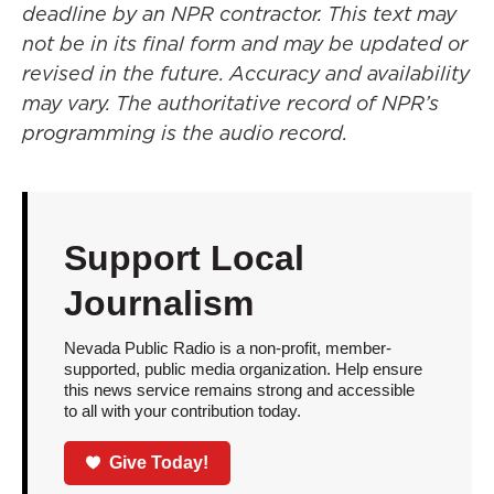
deadline by an NPR contractor. This text may
not be in its final form and may be updated or
revised in the future. Accuracy and availability
may vary. The authoritative record of NPR’s
programming is the audio record.
Support Local
Journalism
Nevada Public Radio is a non-profit, member-
supported, public media organization. Help ensure
this news service remains strong and accessible
to all with your contribution today.
Give Today!