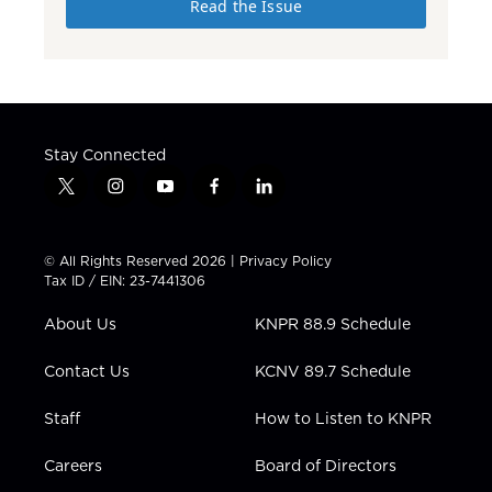
Read the Issue
Stay Connected
t
i
y
f
l
w
n
o
a
i
i
s
u
c
n
t
t
t
e
k
© All Rights Reserved 2026 |
Privacy Policy
t
a
u
b
e
Tax ID / EIN: 23-7441306
e
g
b
o
d
r
r
e
o
i
About Us
KNPR 88.9 Schedule
a
k
n
m
Contact Us
KCNV 89.7 Schedule
Staff
How to Listen to KNPR
Careers
Board of Directors