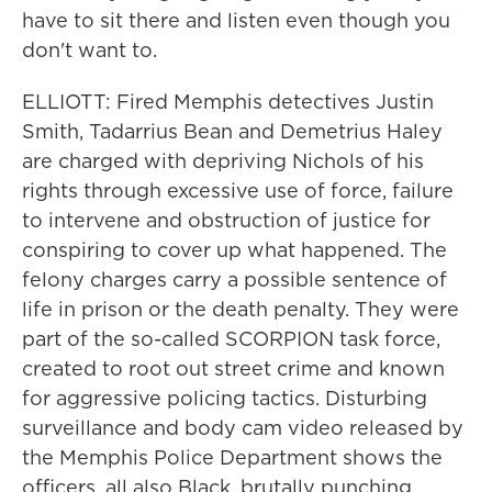
have to sit there and listen even though you
don't want to.
ELLIOTT: Fired Memphis detectives Justin
Smith, Tadarrius Bean and Demetrius Haley
are charged with depriving Nichols of his
rights through excessive use of force, failure
to intervene and obstruction of justice for
conspiring to cover up what happened. The
felony charges carry a possible sentence of
life in prison or the death penalty. They were
part of the so-called SCORPION task force,
created to root out street crime and known
for aggressive policing tactics. Disturbing
surveillance and body cam video released by
the Memphis Police Department shows the
officers, all also Black, brutally punching,