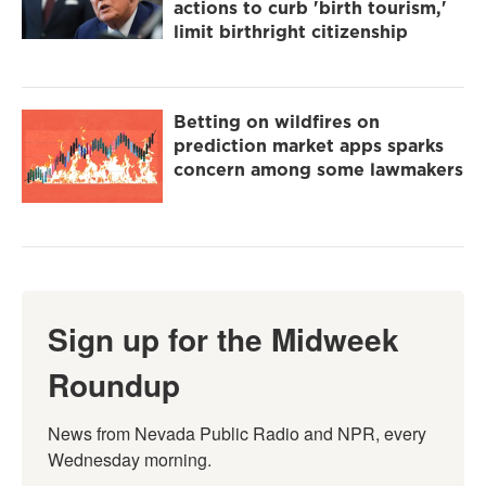
actions to curb 'birth tourism,'
limit birthright citizenship
Betting on wildfires on
prediction market apps sparks
concern among some lawmakers
Sign up for the Midweek
Roundup
News from Nevada Public Radio and NPR, every 
Wednesday morning.