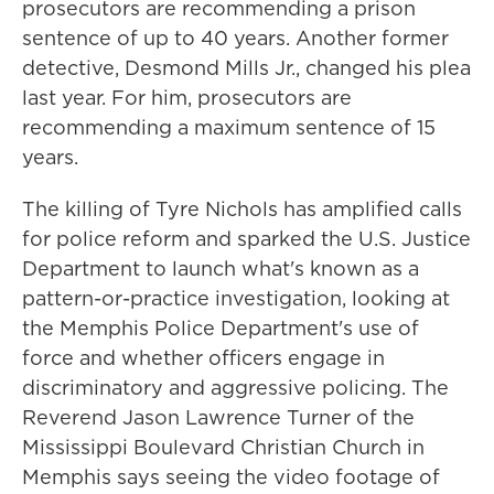
prosecutors are recommending a prison
sentence of up to 40 years. Another former
detective, Desmond Mills Jr., changed his plea
last year. For him, prosecutors are
recommending a maximum sentence of 15
years.
The killing of Tyre Nichols has amplified calls
for police reform and sparked the U.S. Justice
Department to launch what's known as a
pattern-or-practice investigation, looking at
the Memphis Police Department's use of
force and whether officers engage in
discriminatory and aggressive policing. The
Reverend Jason Lawrence Turner of the
Mississippi Boulevard Christian Church in
Memphis says seeing the video footage of