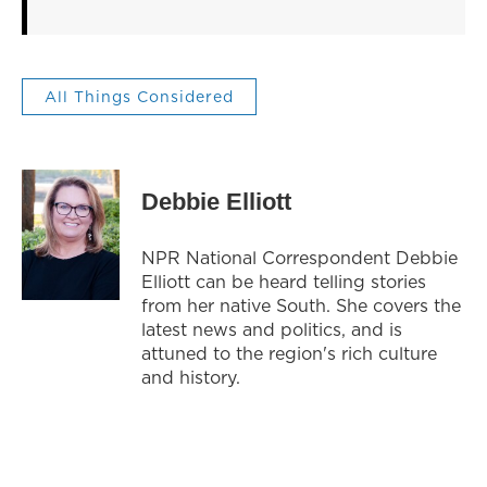
All Things Considered
Debbie Elliott
NPR National Correspondent Debbie
Elliott can be heard telling stories
from her native South. She covers the
latest news and politics, and is
attuned to the region's rich culture
and history.