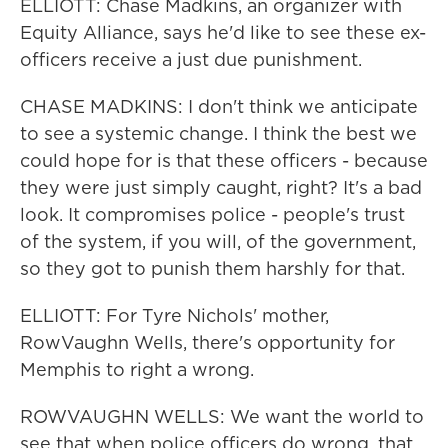
ELLIOTT: Chase Madkins, an organizer with
Equity Alliance, says he'd like to see these ex-
officers receive a just due punishment.
CHASE MADKINS: I don't think we anticipate
to see a systemic change. I think the best we
could hope for is that these officers - because
they were just simply caught, right? It's a bad
look. It compromises police - people's trust
of the system, if you will, of the government,
so they got to punish them harshly for that.
ELLIOTT: For Tyre Nichols' mother,
RowVaughn Wells, there's opportunity for
Memphis to right a wrong.
ROWVAUGHN WELLS: We want the world to
see that when police officers do wrong, that