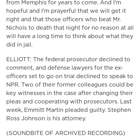
from Memphis for years to come. And I'm
hopeful and I'm prayerful that we will get it
right and that those officers who beat Mr.
Nichols to death that night for no reason at all
will have a long time to think about what they
did in jail.
ELLIOTT: The federal prosecutor declined to
comment, and defense lawyers for the ex-
officers set to go on trial declined to speak to
NPR. Two of their former colleagues could be
key witnesses in the case after changing their
pleas and cooperating with prosecutors. Last
week, Emmitt Martin pleaded guilty. Stephen
Ross Johnson is his attorney.
(SOUNDBITE OF ARCHIVED RECORDING)