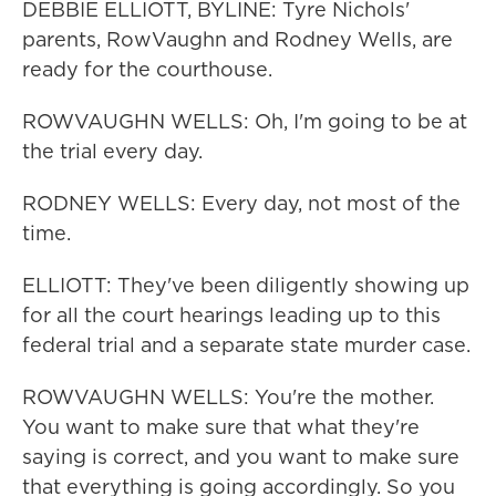
DEBBIE ELLIOTT, BYLINE: Tyre Nichols'
parents, RowVaughn and Rodney Wells, are
ready for the courthouse.
ROWVAUGHN WELLS: Oh, I'm going to be at
the trial every day.
RODNEY WELLS: Every day, not most of the
time.
ELLIOTT: They've been diligently showing up
for all the court hearings leading up to this
federal trial and a separate state murder case.
ROWVAUGHN WELLS: You're the mother.
You want to make sure that what they're
saying is correct, and you want to make sure
that everything is going accordingly. So you