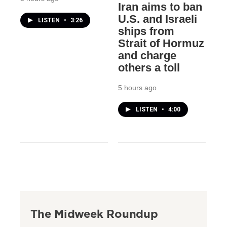
Iran aims to ban
U.S. and Israeli
LISTEN
•
3:26
ships from
Strait of Hormuz
and charge
others a toll
5 hours ago
LISTEN
•
4:00
The Midweek Roundup