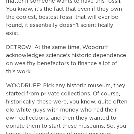
matter if someone wants to have this fossil.
You know, it's the fact that even if they own
the coolest, bestest fossil that will ever be
found, it essentially doesn't scientifically
exist.
DETROW: At the same time, Woodruff
acknowledges science's historic dependence
on wealthy benefactors to finance a lot of
this work.
WOODRUFF: Pick any historic museum, they
started from private collections. Of course,
historically, these were, you know, quite often
old white guys with money who had their
own collections, and then they wanted to
donate them to start these museums. So, you
know, the foundations of most museum