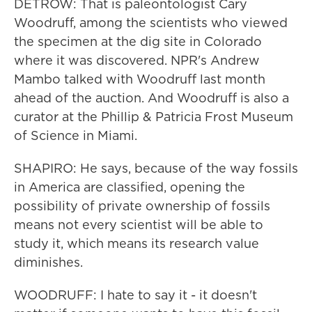
DETROW: That is paleontologist Cary
Woodruff, among the scientists who viewed
the specimen at the dig site in Colorado
where it was discovered. NPR's Andrew
Mambo talked with Woodruff last month
ahead of the auction. And Woodruff is also a
curator at the Phillip & Patricia Frost Museum
of Science in Miami.
SHAPIRO: He says, because of the way fossils
in America are classified, opening the
possibility of private ownership of fossils
means not every scientist will be able to
study it, which means its research value
diminishes.
WOODRUFF: I hate to say it - it doesn't