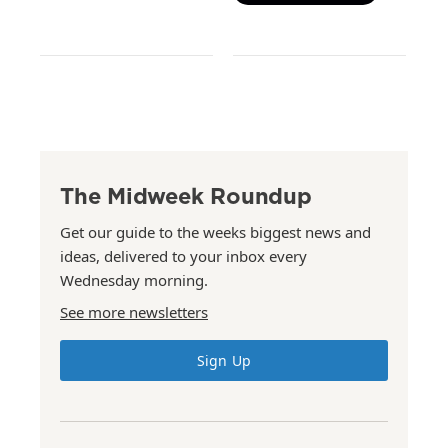
The Midweek Roundup
Get our guide to the weeks biggest news and
ideas, delivered to your inbox every
Wednesday morning.
See more newsletters
Sign Up