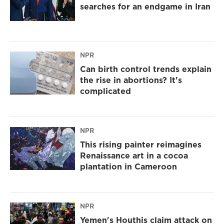
searches for an endgame in Iran
NPR
Can birth control trends explain
the rise in abortions? It's
complicated
NPR
This rising painter reimagines
Renaissance art in a cocoa
plantation in Cameroon
NPR
Yemen's Houthis claim attack on