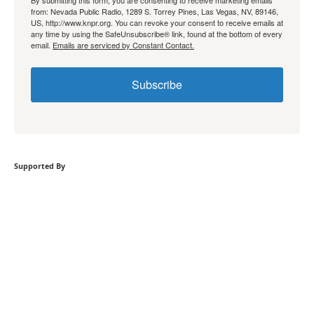
By submitting this form, you are consenting to receive marketing emails
from: Nevada Public Radio, 1289 S. Torrey Pines, Las Vegas, NV, 89146,
US, http://www.knpr.org. You can revoke your consent to receive emails at
any time by using the SafeUnsubscribe® link, found at the bottom of every
email.
Emails are serviced by Constant Contact.
Subscribe
Supported By