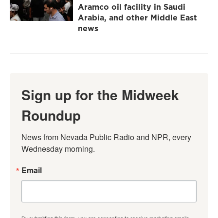
Aramco oil facility in Saudi
Arabia, and other Middle East
news
Sign up for the Midweek
Roundup
News from Nevada Public Radio and NPR, every 
Wednesday morning.
Email