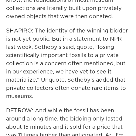
collections are literally built upon privately
owned objects that were then donated.
SHAPIRO: The identity of the winning bidder
is not yet public. But in a statement to NPR
last week, Sotheby's said, quote, "losing
scientifically important fossils to a private
collection is a concern often mentioned, but
in our experience, we have yet to see it
materialize." Unquote. Sotheby's added that
private collectors often donate rare items to
museums.
DETROW: And while the fossil has been
around a long time, the bidding only lasted
about 15 minutes and it sold for a price that
was 11 times higher than anticipated. Ari, I'm