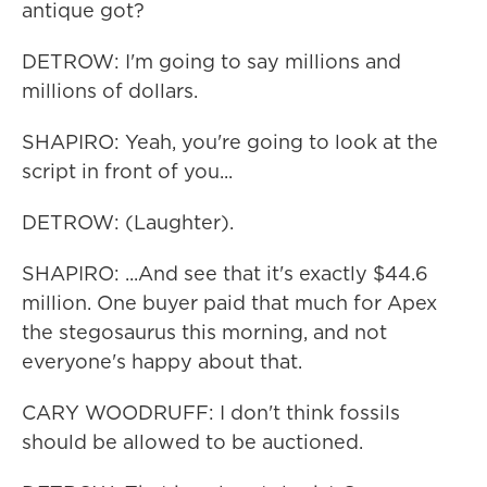
antique got?
DETROW: I'm going to say millions and
millions of dollars.
SHAPIRO: Yeah, you're going to look at the
script in front of you...
DETROW: (Laughter).
SHAPIRO: ...And see that it's exactly $44.6
million. One buyer paid that much for Apex
the stegosaurus this morning, and not
everyone's happy about that.
CARY WOODRUFF: I don't think fossils
should be allowed to be auctioned.