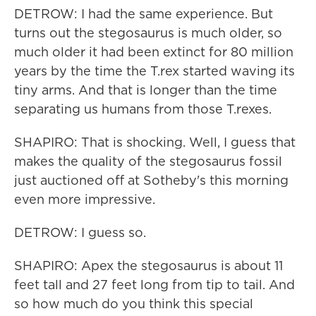
DETROW: I had the same experience. But
turns out the stegosaurus is much older, so
much older it had been extinct for 80 million
years by the time the T.rex started waving its
tiny arms. And that is longer than the time
separating us humans from those T.rexes.
SHAPIRO: That is shocking. Well, I guess that
makes the quality of the stegosaurus fossil
just auctioned off at Sotheby's this morning
even more impressive.
DETROW: I guess so.
SHAPIRO: Apex the stegosaurus is about 11
feet tall and 27 feet long from tip to tail. And
so how much do you think this special