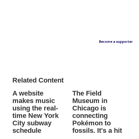
Become a supporter
Related Content
A website
The Field
makes music
Museum in
using the real-
Chicago is
time New York
connecting
City subway
Pokémon to
schedule
fossils. It's a hit