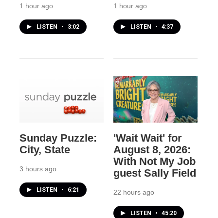
1 hour ago
1 hour ago
LISTEN
•
3:02
LISTEN
•
4:37
Sunday Puzzle:
'Wait Wait' for
City, State
August 8, 2026:
With Not My Job
3 hours ago
guest Sally Field
LISTEN
•
6:21
22 hours ago
LISTEN
•
45:20