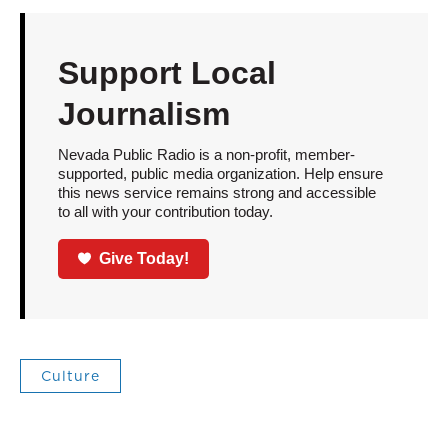
Support Local
Journalism
Nevada Public Radio is a non-profit, member-
supported, public media organization. Help ensure
this news service remains strong and accessible
to all with your contribution today.
Give Today!
Culture