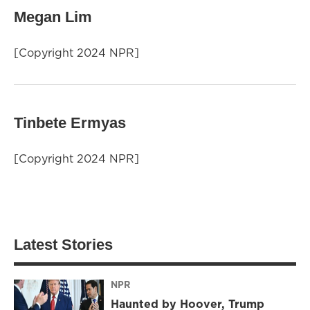
Megan Lim
[Copyright 2024 NPR]
Tinbete Ermyas
[Copyright 2024 NPR]
Latest Stories
NPR
Haunted by Hoover, Trump