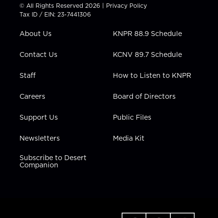
t
t
t
e
k
© All Rights Reserved 2026 |
Privacy Policy
t
a
u
b
e
Tax ID / EIN: 23-7441306
e
g
b
o
d
r
r
e
o
i
About Us
KNPR 88.9 Schedule
a
k
n
m
Contact Us
KCNV 89.7 Schedule
Staff
How to Listen to KNPR
Careers
Board of Directors
Support Us
Public Files
Newsletters
Media Kit
Subscribe to Desert
Companion