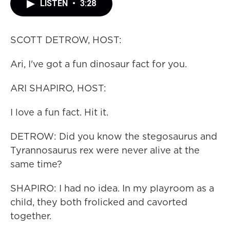
LISTEN
•
3:28
SCOTT DETROW, HOST:
Ari, I've got a fun dinosaur fact for you.
ARI SHAPIRO, HOST:
I love a fun fact. Hit it.
DETROW: Did you know the stegosaurus and
Tyrannosaurus rex were never alive at the
same time?
SHAPIRO: I had no idea. In my playroom as a
child, they both frolicked and cavorted
together.