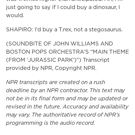
just going to say if I could buy a dinosaur, I
would.
SHAPIRO: I'd buy a T.rex, not a stegosaurus.
(SOUNDBITE OF JOHN WILLIAMS AND
BOSTON POPS ORCHESTRA'S "MAIN THEME
(FROM 'JURASSIC PARK')") Transcript
provided by NPR, Copyright NPR.
NPR transcripts are created on a rush
deadline by an NPR contractor. This text may
not be in its final form and may be updated or
revised in the future. Accuracy and availability
may vary. The authoritative record of NPR’s
programming is the audio record.