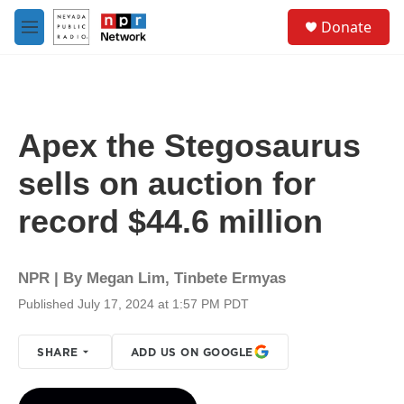
Skip to main content
S
Donate
e
M
a
e
r
n
c
u
h
u
Apex the Stegosaurus
e
r
sells on auction for
y
record $44.6 million
NPR | By
Megan Lim
,
Tinbete Ermyas
Published July 17, 2024 at 1:57 PM PDT
SHARE
ADD US ON GOOGLE