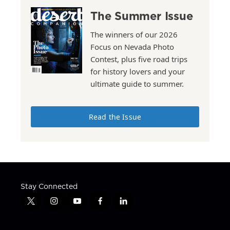
The Summer Issue
The winners of our 2026
Focus on Nevada Photo
Contest, plus five road trips
for history lovers and your
ultimate guide to summer.
Read the Issue
Stay Connected
t
i
y
f
l
w
n
o
a
i
i
s
u
c
n