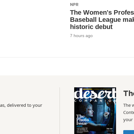
NPR
The Women's Profes
Baseball League mak
historic debut
7 hours ago
Th
as, delivered to your
The 
Conte
your