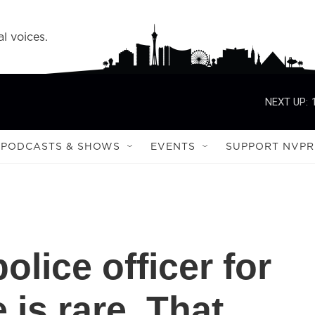
l voices.
NEXT UP:
PODCASTS & SHOWS
EVENTS
SUPPORT NVPR
olice officer for
 is rare. That