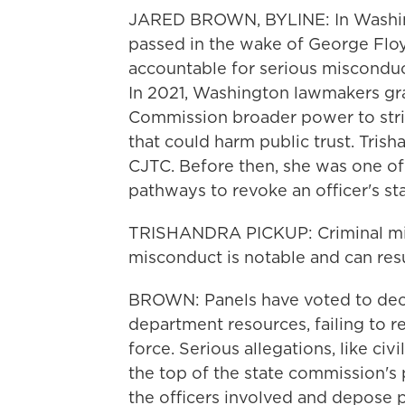
JARED BROWN, BYLINE: In Washingt
passed in the wake of George Floy
accountable for serious misconduct, 
In 2021, Washington lawmakers gran
Commission broader power to strip
that could harm public trust. Tris
CJTC. Before then, she was one o
pathways to revoke an officer's stat
TRISHANDRA PICKUP: Criminal misc
misconduct is notable and can resu
BROWN: Panels have voted to decert
department resources, failing to r
force. Serious allegations, like civ
the top of the state commission's 
the officers involved and depose 