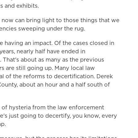
s and exhibits.
 now can bring light to those things that we
gencies sweeping under the rug.
having an impact. Of the cases closed in
years, nearly half have ended in
s. That's about as many as the previous
are still going up. Many local law
 of the reforms to decertification. Derek
County, about an hour and a half south of
of hysteria from the law enforcement
e's just going to decertify, you know, every
mp.