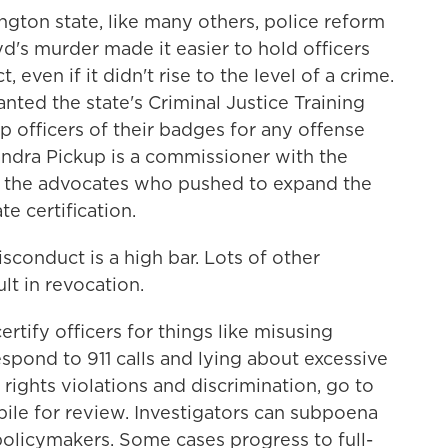
on state, like many others, police reform
d's murder made it easier to hold officers
even if it didn't rise to the level of a crime.
ted the state's Criminal Justice Training
 officers of their badges for any offense
handra Pickup is a commissioner with the
f the advocates who pushed to expand the
e certification.
onduct is a high bar. Lots of other
lt in revocation.
ify officers for things like misusing
espond to 911 calls and lying about excessive
il rights violations and discrimination, go to
pile for review. Investigators can subpoena
policymakers. Some cases progress to full-