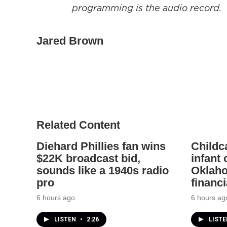
programming is the audio record.
Jared Brown
Related Content
Diehard Phillies fan wins
Childc
$22K broadcast bid,
infant
sounds like a 1940s radio
Oklaho
pro
financi
6 hours ago
6 hours ag
LISTEN
•
2:26
LIST