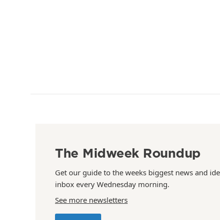
The Midweek Roundup
Get our guide to the weeks biggest news and ide
inbox every Wednesday morning.
See more newsletters