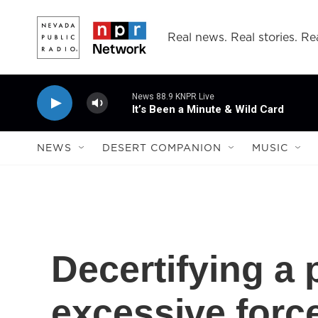
Skip to main content
Real news. Real stories. Rea
News 88.9 KNPR Live
It’s Been a Minute & Wild Card
NEWS
DESERT COMPANION
MUSIC
Decertifying a p
excessive force