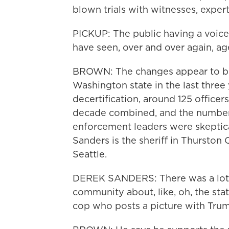
blown trials with witnesses, expert
PICKUP: The public having a voice
have seen, over and over again, a
BROWN: The changes appear to be 
Washington state in the last three 
decertification, around 125 officer
decade combined, and the numbers 
enforcement leaders were skeptical
Sanders is the sheriff in Thurston 
Seattle.
DEREK SANDERS: There was a lot 
community about, like, oh, the stat
cop who posts a picture with Tru