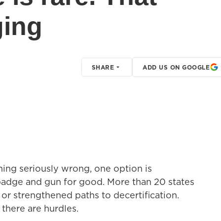
ging
SHARE
ADD US ON GOOGLE
ing seriously wrong, one option is
 badge and gun for good. More than 20 states
 or strengthened paths to decertification.
 there are hurdles.