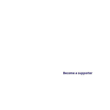
Become a supporter