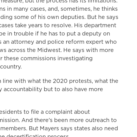
asure, but the process has its limitations.
ns in many cases, and, sometimes, he thinks
cluding some of his own deputies. But he says
cases take years to resolve. His department
be in trouble if he has to put a deputy on
 is an attorney and police reform expert who
laws across the Midwest. He says with more
or these commissions investigating
country.
 line with what the 2020 protests, what the
 accountability but to also have more
idents to file a complaint about
mission. And there's been more outreach to
 members. But Mayers says states also need
he decertification process.