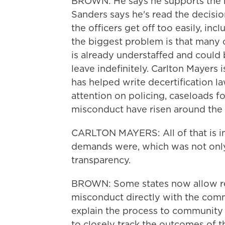
BROWN: He says he supports the me
Sanders says he's read the decisio
the officers get off too easily, in
the biggest problem is that many 
is already understaffed and could 
leave indefinitely. Carlton Mayers
has helped write decertification 
attention on policing, caseloads f
misconduct have risen around the 
CARLTON MAYERS: All of that is in
demands were, which was not only
transparency.
BROWN: Some states now allow res
misconduct directly with the com
explain the process to community
to closely track the outcomes of t