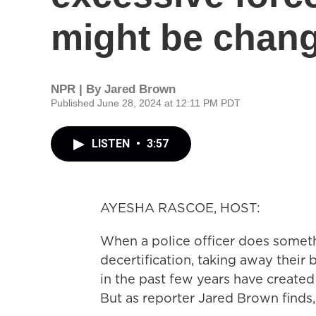
might be chan
NPR | By
Jared Brown
Published June 28, 2024 at 12:11 PM PDT
LISTEN
•
3:57
AYESHA RASCOE, HOST:
When a police officer does someth
decertification, taking away their
in the past few years have created
But as reporter Jared Brown finds,