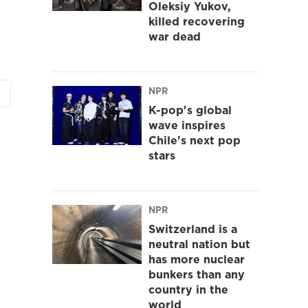
Oleksiy Yukov,
killed recovering
war dead
NPR
K-pop's global
wave inspires
Chile's next pop
stars
NPR
Switzerland is a
neutral nation but
has more nuclear
bunkers than any
country in the
world