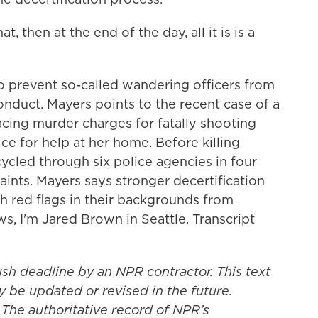
 then at the end of the day, all it is is a
 prevent so-called wandering officers from
onduct. Mayers points to the recent case of a
 facing murder charges for fatally shooting
e for help at her home. Before killing
cled through six police agencies in four
aints. Mayers says stronger decertification
h red flags in their backgrounds from
ws, I'm Jared Brown in Seattle. Transcript
ush deadline by an NPR contractor. This text
y be updated or revised in the future.
 The authoritative record of NPR’s