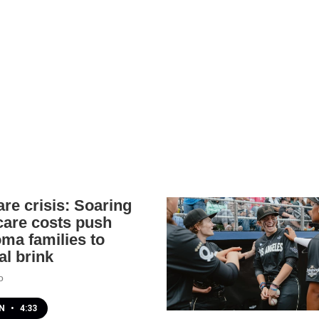
are crisis: Soaring
 care costs push
ma families to
al brink
o
EN
•
4:33