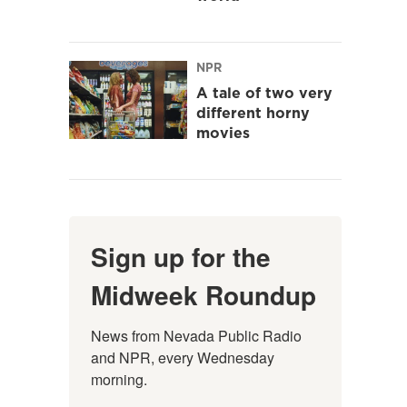
NPR
A tale of two very
different horny
movies
Sign up for the
Midweek Roundup
News from Nevada Public Radio 
and NPR, every Wednesday 
morning.