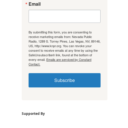
Email
By submitting this form, you are consenting to
receive marketing emails from: Nevada Public
Radio, 1289 S. Torrey Pines, Las Vegas, NV, 89146,
US, http://www.knpr.org. You can revoke your
consent to receive emails at any time by using the
SafeUnsubscribe® link, found at the bottom of
every email.
Emails are serviced by Constant
Contact.
Subscribe
Supported By