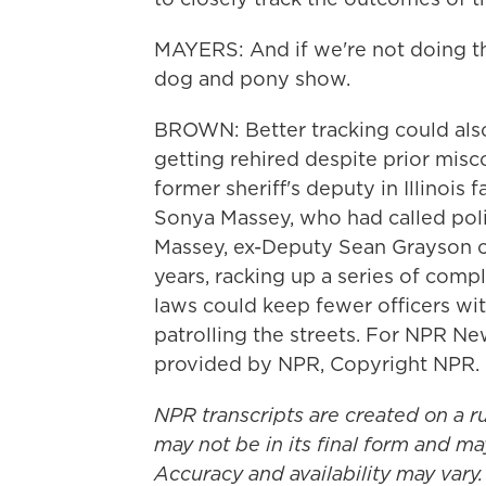
MAYERS: And if we're not doing that,
dog and pony show.
BROWN: Better tracking could also
getting rehired despite prior misc
former sheriff's deputy in Illinois
Sonya Massey, who had called polic
Massey, ex-Deputy Sean Grayson cy
years, racking up a series of compl
laws could keep fewer officers wit
patrolling the streets. For NPR Ne
provided by NPR, Copyright NPR.
NPR transcripts are created on a r
may not be in its final form and ma
Accuracy and availability may vary.