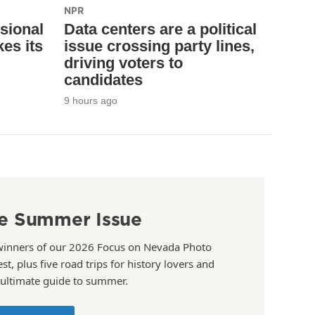
NPR
sional
Data centers are a political
es its
issue crossing party lines,
driving voters to
candidates
9 hours ago
e Summer Issue
winners of our 2026 Focus on Nevada Photo
st, plus five road trips for history lovers and
 ultimate guide to summer.