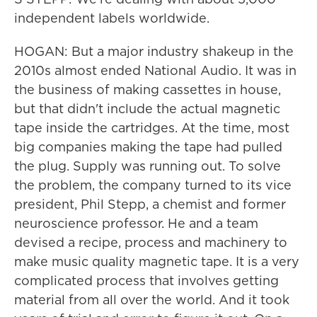
independent labels worldwide.
HOGAN: But a major industry shakeup in the
2010s almost ended National Audio. It was in
the business of making cassettes in house,
but that didn't include the actual magnetic
tape inside the cartridges. At the time, most
big companies making the tape had pulled
the plug. Supply was running out. To solve
the problem, the company turned to its vice
president, Phil Stepp, a chemist and former
neuroscience professor. He and a team
devised a recipe, process and machinery to
make music quality magnetic tape. It is a very
complicated process that involves getting
material from all over the world. And it took