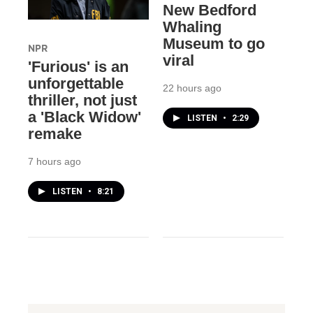
New Bedford
Whaling
Museum to go
NPR
viral
'Furious' is an
unforgettable
22 hours ago
thriller, not just
a 'Black Widow'
LISTEN
•
2:29
remake
7 hours ago
LISTEN
•
8:21