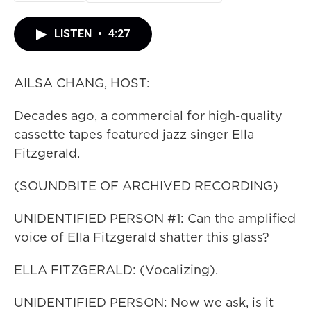
LISTEN
•
4:27
AILSA CHANG, HOST:
Decades ago, a commercial for high-quality
cassette tapes featured jazz singer Ella
Fitzgerald.
(SOUNDBITE OF ARCHIVED RECORDING)
UNIDENTIFIED PERSON #1: Can the amplified
voice of Ella Fitzgerald shatter this glass?
ELLA FITZGERALD: (Vocalizing).
UNIDENTIFIED PERSON: Now we ask, is it