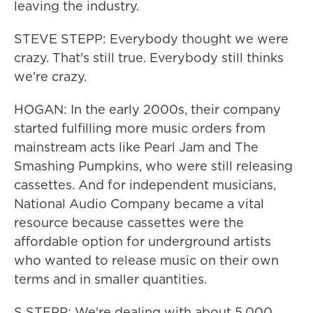
leaving the industry.
STEVE STEPP: Everybody thought we were
crazy. That's still true. Everybody still thinks
we're crazy.
HOGAN: In the early 2000s, their company
started fulfilling more music orders from
mainstream acts like Pearl Jam and The
Smashing Pumpkins, who were still releasing
cassettes. And for independent musicians,
National Audio Company became a vital
resource because cassettes were the
affordable option for underground artists
who wanted to release music on their own
terms and in smaller quantities.
S STEPP: We're dealing with about 5,000