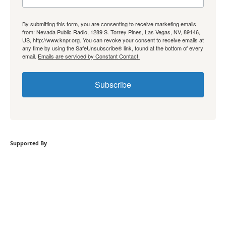
By submitting this form, you are consenting to receive marketing emails
from: Nevada Public Radio, 1289 S. Torrey Pines, Las Vegas, NV, 89146,
US, http://www.knpr.org. You can revoke your consent to receive emails at
any time by using the SafeUnsubscribe® link, found at the bottom of every
email.
Emails are serviced by Constant Contact.
Subscribe
Supported By