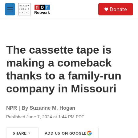
Skip to main content
S
Donate
e
M
a
e
r
n
c
u
h
u
The cassette tape is
e
r
making a comeback
y
thanks to a family-run
company in Missouri
NPR | By
Suzanne M. Hogan
Published June 7, 2024 at 1:44 PM PDT
SHARE
ADD US ON GOOGLE