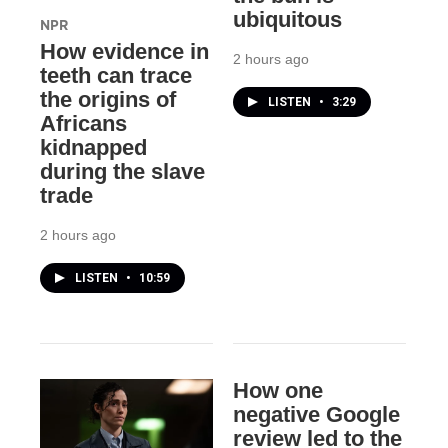
ubiquitous
NPR
How evidence in
2 hours ago
teeth can trace
the origins of
LISTEN
•
3:29
Africans
kidnapped
during the slave
trade
2 hours ago
LISTEN
•
10:59
How one
negative Google
review led to the