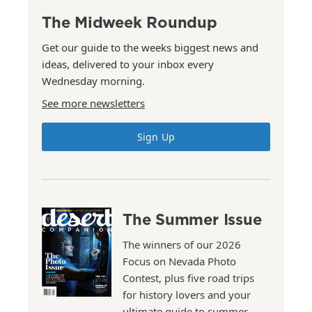
The Midweek Roundup
Get our guide to the weeks biggest news and
ideas, delivered to your inbox every
Wednesday morning.
See more newsletters
Sign Up
The Summer Issue
The winners of our 2026
Focus on Nevada Photo
Contest, plus five road trips
for history lovers and your
ultimate guide to summer.