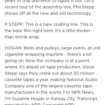
years of trial and error to figure it out. On a
recent tour of the assembly line, Phil Stepp
shows off all the new and old technology.
P STEPP: This is a tape coating line. This is
the base film right here. It's a little thicker
than shrink wrap.
HOGAN: Belts and pulleys, large ovens, an old
cigarette wrapping machine - there's a lot
going on. Now the company is at a point
where it's ahead on tape production. Steve
Stepp says they crank out about 30 million
cassette tapes a year, making National Audio
Company one of the largest cassette tape
manufacturers in the world. For NPR News,
I'm Suzanne Hogan in Kansas City. Transcript
provided by NPR, Copyright NPR.