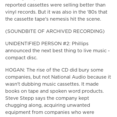
reported cassettes were selling better than
vinyl records. But it was also in the '80s that
the cassette tape's nemesis hit the scene.
(SOUNDBITE OF ARCHIVED RECORDING)
UNIDENTIFIED PERSON #2: Phillips
announced the next best thing to live music -
compact disc.
HOGAN: The rise of the CD did bury some
companies, but not National Audio because it
wasn't dubbing music cassettes. It made
books on tape and spoken word products.
Steve Stepp says the company kept
chugging along, acquiring unwanted
equipment from companies who were