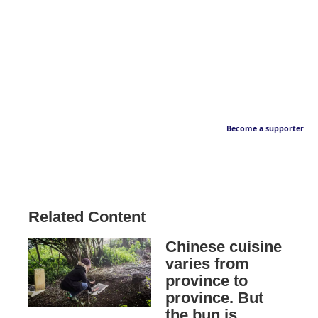
Become a supporter
Related Content
Chinese cuisine
varies from
province to
province. But
the bun is