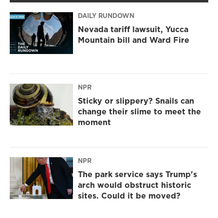
DAILY RUNDOWN
Nevada tariff lawsuit, Yucca
Mountain bill and Ward Fire
NPR
Sticky or slippery? Snails can
change their slime to meet the
moment
NPR
The park service says Trump's
arch would obstruct historic
sites. Could it be moved?