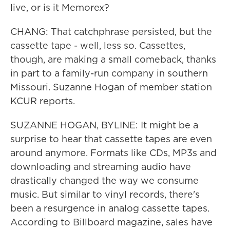
live, or is it Memorex?
CHANG: That catchphrase persisted, but the
cassette tape - well, less so. Cassettes,
though, are making a small comeback, thanks
in part to a family-run company in southern
Missouri. Suzanne Hogan of member station
KCUR reports.
SUZANNE HOGAN, BYLINE: It might be a
surprise to hear that cassette tapes are even
around anymore. Formats like CDs, MP3s and
downloading and streaming audio have
drastically changed the way we consume
music. But similar to vinyl records, there's
been a resurgence in analog cassette tapes.
According to Billboard magazine, sales have