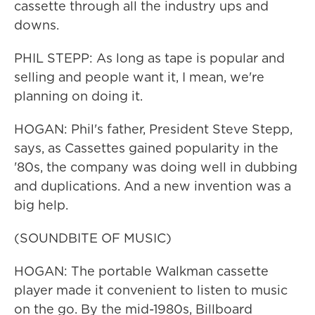
cassette through all the industry ups and
downs.
PHIL STEPP: As long as tape is popular and
selling and people want it, I mean, we're
planning on doing it.
HOGAN: Phil's father, President Steve Stepp,
says, as Cassettes gained popularity in the
'80s, the company was doing well in dubbing
and duplications. And a new invention was a
big help.
(SOUNDBITE OF MUSIC)
HOGAN: The portable Walkman cassette
player made it convenient to listen to music
on the go. By the mid-1980s, Billboard