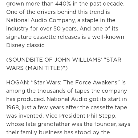
grown more than 440% in the past decade.
One of the drivers behind this trend is
National Audio Company, a staple in the
industry for over 50 years. And one of its
signature cassette releases is a well-known
Disney classic.
(SOUNDBITE OF JOHN WILLIAMS' "STAR
WARS (MAIN TITLE)")
HOGAN: "Star Wars: The Force Awakens" is
among the thousands of tapes the company
has produced. National Audio got its start in
1968, just a few years after the cassette tape
was invented. Vice President Phil Stepp,
whose late grandfather was the founder, says
their family business has stood by the