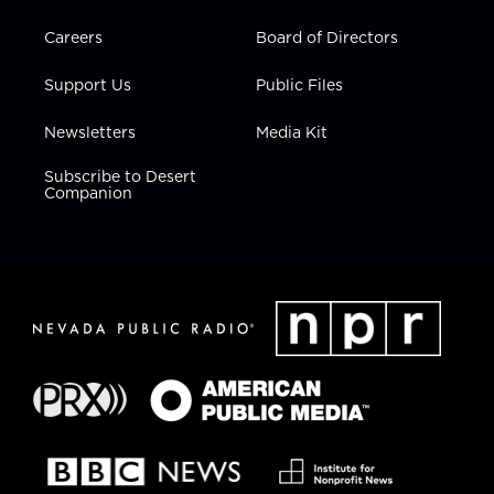
Careers
Board of Directors
Support Us
Public Files
Newsletters
Media Kit
Subscribe to Desert
Companion