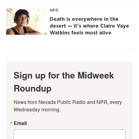
NPR
Death is everywhere in the
desert — it's where Claire Vaye
Watkins feels most alive
Sign up for the Midweek
Roundup
News from Nevada Public Radio and NPR, every 
Wednesday morning.
Email