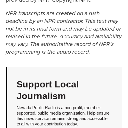
NPR transcripts are created on a rush
deadline by an NPR contractor. This text may
not be in its final form and may be updated or
revised in the future. Accuracy and availability
may vary. The authoritative record of NPR’s
programming is the audio record.
Support Local
Journalism
Nevada Public Radio is a non-profit, member-
supported, public media organization. Help ensure
this news service remains strong and accessible
to all with your contribution today.