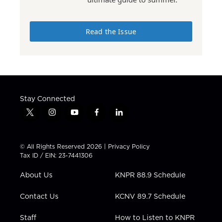
Read the Issue
Stay Connected
t
i
y
f
l
w
n
o
a
i
i
s
u
c
n
t
t
t
e
k
© All Rights Reserved 2026 |
Privacy Policy
t
a
u
b
e
Tax ID / EIN: 23-7441306
e
g
b
o
d
r
r
e
o
i
About Us
KNPR 88.9 Schedule
a
k
n
m
Contact Us
KCNV 89.7 Schedule
Staff
How to Listen to KNPR