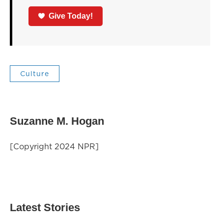
Give Today!
Culture
Suzanne M. Hogan
[Copyright 2024 NPR]
Latest Stories