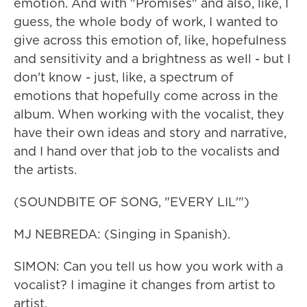
emotion. And with "Promises" and also, like, I
guess, the whole body of work, I wanted to
give across this emotion of, like, hopefulness
and sensitivity and a brightness as well - but I
don't know - just, like, a spectrum of
emotions that hopefully come across in the
album. When working with the vocalist, they
have their own ideas and story and narrative,
and I hand over that job to the vocalists and
the artists.
(SOUNDBITE OF SONG, "EVERY LIL'")
MJ NEBREDA: (Singing in Spanish).
SIMON: Can you tell us how you work with a
vocalist? I imagine it changes from artist to
artist.