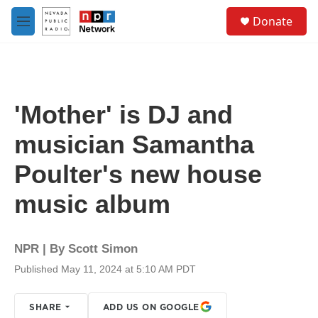
Skip to main content
S
Donate
e
M
a
e
r
n
c
u
h
u
'Mother' is DJ and
e
r
musician Samantha
y
Poulter's new house
music album
NPR | By
Scott Simon
Published May 11, 2024 at 5:10 AM PDT
SHARE
ADD US ON GOOGLE