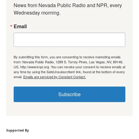
News from Nevada Public Radio and NPR, every 
Wednesday morning.
Email
By submitting this form, you are consenting to receive marketing emails
from: Nevada Public Radio, 1289 S. Torrey Pines, Las Vegas, NV, 89146,
US, http://www.knpr.org. You can revoke your consent to receive emails at
any time by using the SafeUnsubscribe® link, found at the bottom of every
email.
Emails are serviced by Constant Contact.
Subscribe
Supported By