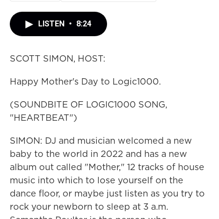
LISTEN
•
8:24
SCOTT SIMON, HOST:
Happy Mother's Day to Logic1000.
(SOUNDBITE OF LOGIC1000 SONG,
"HEARTBEAT")
SIMON: DJ and musician welcomed a new
baby to the world in 2022 and has a new
album out called "Mother," 12 tracks of house
music into which to lose yourself on the
dance floor, or maybe just listen as you try to
rock your newborn to sleep at 3 a.m.