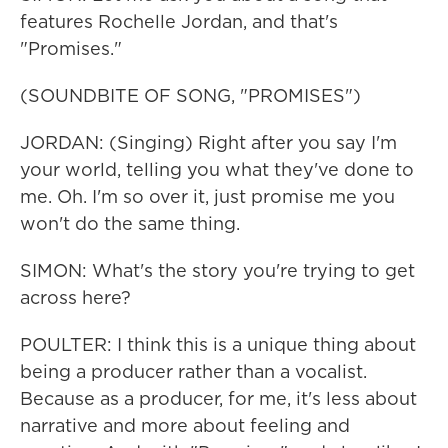
features Rochelle Jordan, and that's
"Promises."
(SOUNDBITE OF SONG, "PROMISES")
JORDAN: (Singing) Right after you say I'm
your world, telling you what they've done to
me. Oh. I'm so over it, just promise me you
won't do the same thing.
SIMON: What's the story you're trying to get
across here?
POULTER: I think this is a unique thing about
being a producer rather than a vocalist.
Because as a producer, for me, it's less about
narrative and more about feeling and