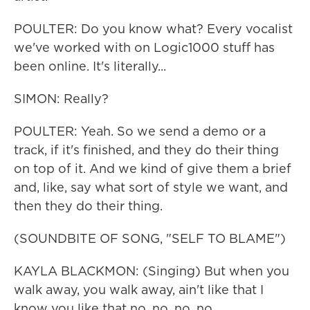
POULTER: Do you know what? Every vocalist
we've worked with on Logic1000 stuff has
been online. It's literally...
SIMON: Really?
POULTER: Yeah. So we send a demo or a
track, if it's finished, and they do their thing
on top of it. And we kind of give them a brief
and, like, say what sort of style we want, and
then they do their thing.
(SOUNDBITE OF SONG, "SELF TO BLAME")
KAYLA BLACKMON: (Singing) But when you
walk away, you walk away, ain't like that I
know you like that no, no, no, no.