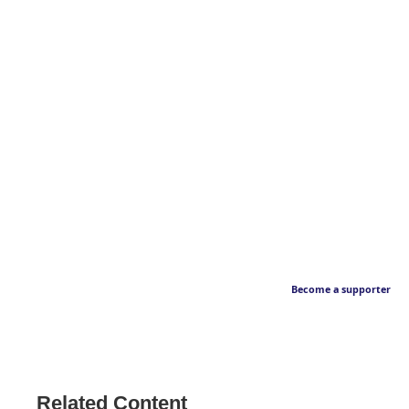
Become a supporter
Related Content