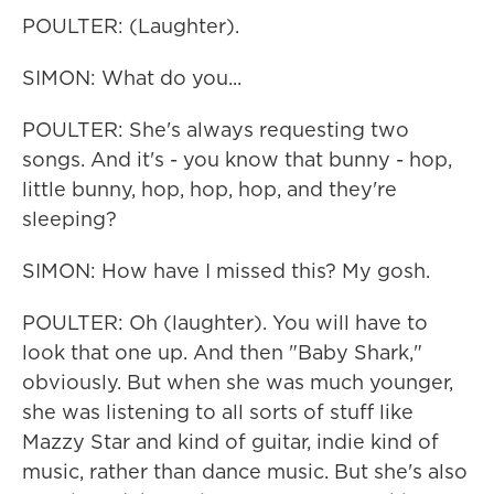
POULTER: (Laughter).
SIMON: What do you...
POULTER: She's always requesting two
songs. And it's - you know that bunny - hop,
little bunny, hop, hop, hop, and they're
sleeping?
SIMON: How have I missed this? My gosh.
POULTER: Oh (laughter). You will have to
look that one up. And then "Baby Shark,"
obviously. But when she was much younger,
she was listening to all sorts of stuff like
Mazzy Star and kind of guitar, indie kind of
music, rather than dance music. But she's also