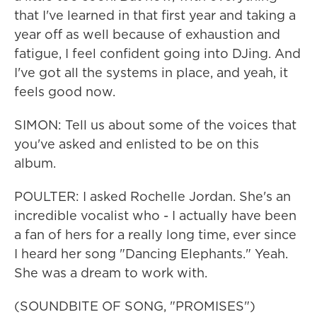
that I've learned in that first year and taking a
year off as well because of exhaustion and
fatigue, I feel confident going into DJing. And
I've got all the systems in place, and yeah, it
feels good now.
SIMON: Tell us about some of the voices that
you've asked and enlisted to be on this
album.
POULTER: I asked Rochelle Jordan. She's an
incredible vocalist who - I actually have been
a fan of hers for a really long time, ever since
I heard her song "Dancing Elephants." Yeah.
She was a dream to work with.
(SOUNDBITE OF SONG, "PROMISES")