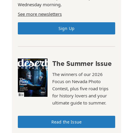
Wednesday morning.
See more newsletters
Sign Up
The Summer Issue
The winners of our 2026
Focus on Nevada Photo
Contest, plus five road trips
for history lovers and your
ultimate guide to summer.
Read the Issue