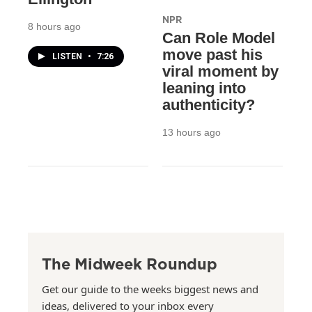
NPR
8 hours ago
Can Role Model
move past his
LISTEN
•
7:26
viral moment by
leaning into
authenticity?
13 hours ago
The Midweek Roundup
Get our guide to the weeks biggest news and
ideas, delivered to your inbox every