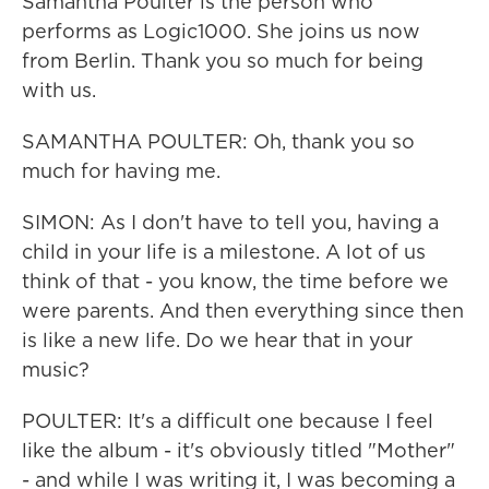
Samantha Poulter is the person who
performs as Logic1000. She joins us now
from Berlin. Thank you so much for being
with us.
SAMANTHA POULTER: Oh, thank you so
much for having me.
SIMON: As I don't have to tell you, having a
child in your life is a milestone. A lot of us
think of that - you know, the time before we
were parents. And then everything since then
is like a new life. Do we hear that in your
music?
POULTER: It's a difficult one because I feel
like the album - it's obviously titled "Mother"
- and while I was writing it, I was becoming a