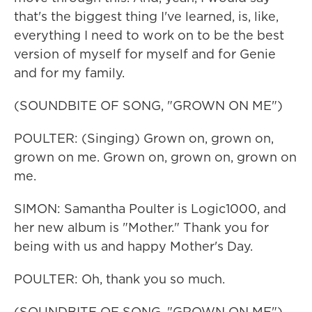
that's the biggest thing I've learned, is, like,
everything I need to work on to be the best
version of myself for myself and for Genie
and for my family.
(SOUNDBITE OF SONG, "GROWN ON ME")
POULTER: (Singing) Grown on, grown on,
grown on me. Grown on, grown on, grown on
me.
SIMON: Samantha Poulter is Logic1000, and
her new album is "Mother." Thank you for
being with us and happy Mother's Day.
POULTER: Oh, thank you so much.
(SOUNDBITE OF SONG, "GROWN ON ME")