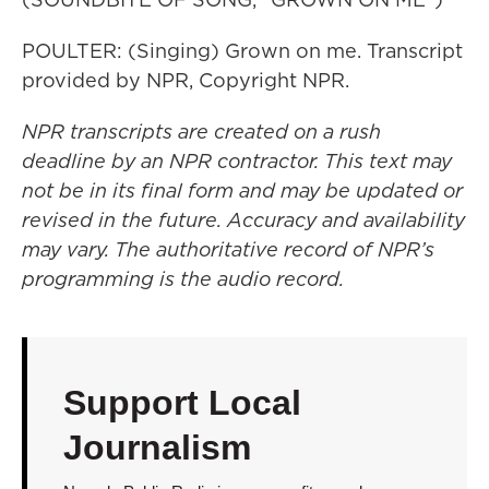
POULTER: (Singing) Grown on me. Transcript
provided by NPR, Copyright NPR.
NPR transcripts are created on a rush
deadline by an NPR contractor. This text may
not be in its final form and may be updated or
revised in the future. Accuracy and availability
may vary. The authoritative record of NPR’s
programming is the audio record.
Support Local
Journalism