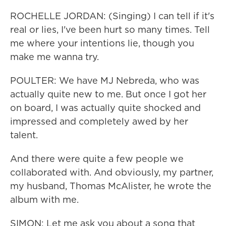
ROCHELLE JORDAN: (Singing) I can tell if it's
real or lies, I've been hurt so many times. Tell
me where your intentions lie, though you
make me wanna try.
POULTER: We have MJ Nebreda, who was
actually quite new to me. But once I got her
on board, I was actually quite shocked and
impressed and completely awed by her
talent.
And there were quite a few people we
collaborated with. And obviously, my partner,
my husband, Thomas McAlister, he wrote the
album with me.
SIMON: Let me ask you about a song that