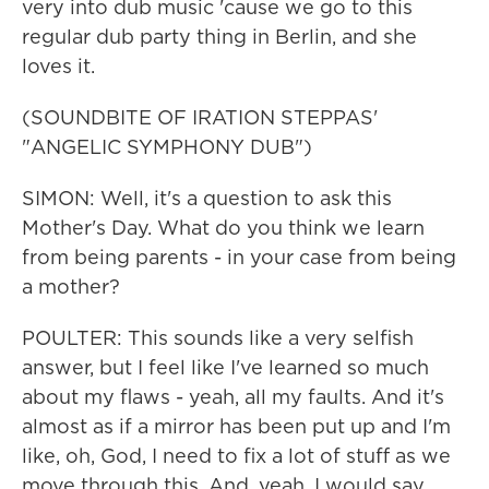
very into dub music 'cause we go to this
regular dub party thing in Berlin, and she
loves it.
(SOUNDBITE OF IRATION STEPPAS'
"ANGELIC SYMPHONY DUB")
SIMON: Well, it's a question to ask this
Mother's Day. What do you think we learn
from being parents - in your case from being
a mother?
POULTER: This sounds like a very selfish
answer, but I feel like I've learned so much
about my flaws - yeah, all my faults. And it's
almost as if a mirror has been put up and I'm
like, oh, God, I need to fix a lot of stuff as we
move through this. And, yeah, I would say