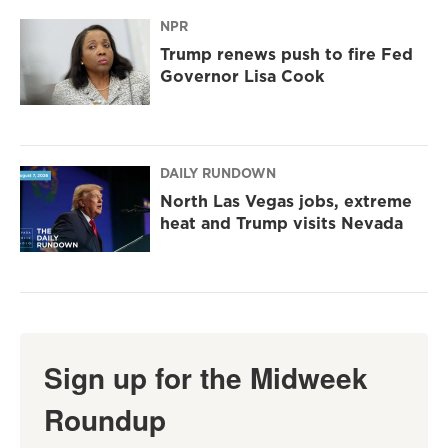
NPR
Trump renews push to fire Fed
Governor Lisa Cook
DAILY RUNDOWN
North Las Vegas jobs, extreme
heat and Trump visits Nevada
Sign up for the Midweek
Roundup