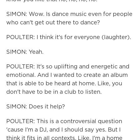
SIMON: Wow. Is dance music even for people
who can't get out there to dance?
POULTER: I think it's for everyone (laughter).
SIMON: Yeah.
POULTER: It's so uplifting and energetic and
emotional. And I wanted to create an album
that is able to be heard at home. Like, you
don't have to be in a club to listen.
SIMON: Does it help?
POULTER: This is a controversial question
'cause I'm a DJ, and I should say yes. But I
think it fits in all contexts. Like, I'm a home