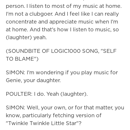
person. I listen to most of my music at home.
I'm not a clubgoer. And I feel like I can really
concentrate and appreciate music when I'm
at home. And that's how I listen to music, so
(laughter) yeah.
(SOUNDBITE OF LOGIC1000 SONG, "SELF
TO BLAME")
SIMON: I'm wondering if you play music for
Genie, your daughter.
POULTER: I do. Yeah (laughter).
SIMON: Well, your own, or for that matter, you
know, particularly fetching version of
"Twinkle Twinkle Little Star"?