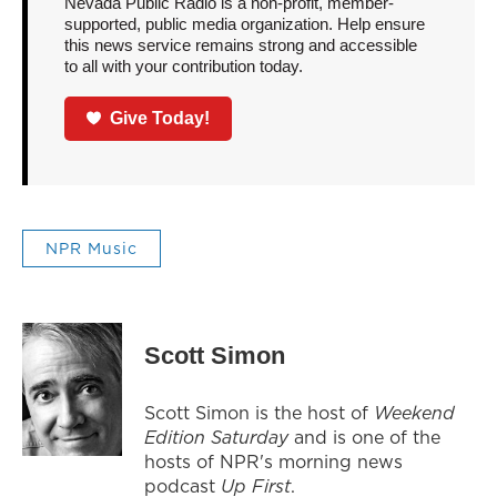
Nevada Public Radio is a non-profit, member-
supported, public media organization. Help ensure
this news service remains strong and accessible
to all with your contribution today.
Give Today!
NPR Music
Scott Simon
Scott Simon is the host of
Weekend
Edition Saturday
and is one of the
hosts of NPR's morning news
podcast
Up First
.