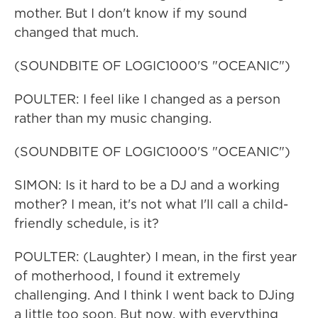
mother. But I don't know if my sound
changed that much.
(SOUNDBITE OF LOGIC1000'S "OCEANIC")
POULTER: I feel like I changed as a person
rather than my music changing.
(SOUNDBITE OF LOGIC1000'S "OCEANIC")
SIMON: Is it hard to be a DJ and a working
mother? I mean, it's not what I'll call a child-
friendly schedule, is it?
POULTER: (Laughter) I mean, in the first year
of motherhood, I found it extremely
challenging. And I think I went back to DJing
a little too soon. But now, with everything