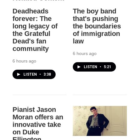
Deadheads
The boy band
forever: The
that's pushing
long legacy of
the boundaries
the Grateful
of immigration
Dead's fan
law
community
6 hours ago
6 hours ago
LISTEN
•
5:21
LISTEN
•
3:38
Pianist Jason
Moran offers an
innovative take
on Duke
Ellington