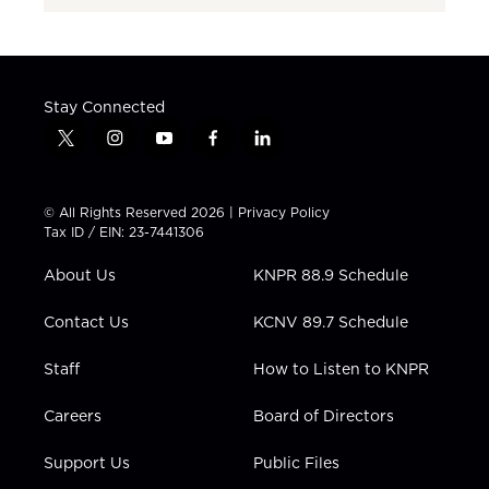
Stay Connected
t
i
y
f
l
w
n
o
a
i
i
s
u
c
n
t
t
t
e
k
© All Rights Reserved 2026 |
Privacy Policy
t
a
u
b
e
Tax ID / EIN: 23-7441306
e
g
b
o
d
r
r
e
o
i
About Us
KNPR 88.9 Schedule
a
k
n
m
Contact Us
KCNV 89.7 Schedule
Staff
How to Listen to KNPR
Careers
Board of Directors
Support Us
Public Files