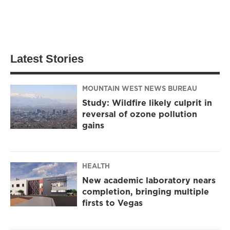
Latest Stories
MOUNTAIN WEST NEWS BUREAU
Study: Wildfire likely culprit in
reversal of ozone pollution
gains
HEALTH
New academic laboratory nears
completion, bringing multiple
firsts to Vegas