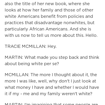
also the title of her new book, where she
looks at how her family and those of other
white Americans benefit from policies and
practices that disadvantage nonwhites, but
particularly African Americans. And she is
with us now to tell us more about this. Hello.
TRACIE MCMILLAN: Hey.
MARTIN: What made you step back and think
about being white per se?
MCMILLAN: The more I thought about it, the
more I was like, well, why don't I just look at
what money I have and whether I would have
it if my - me and my family weren't white?
MARTIN: I'm imagining that some people are