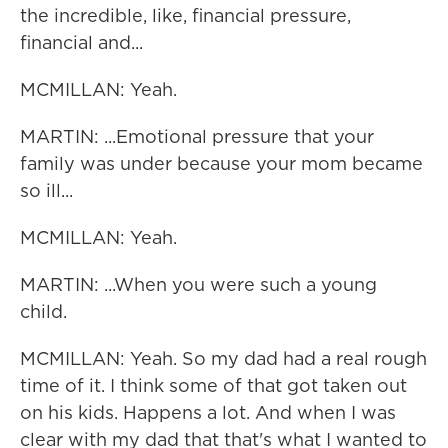
the incredible, like, financial pressure,
financial and...
MCMILLAN: Yeah.
MARTIN: ...Emotional pressure that your
family was under because your mom became
so ill...
MCMILLAN: Yeah.
MARTIN: ...When you were such a young
child.
MCMILLAN: Yeah. So my dad had a real rough
time of it. I think some of that got taken out
on his kids. Happens a lot. And when I was
clear with my dad that that's what I wanted to