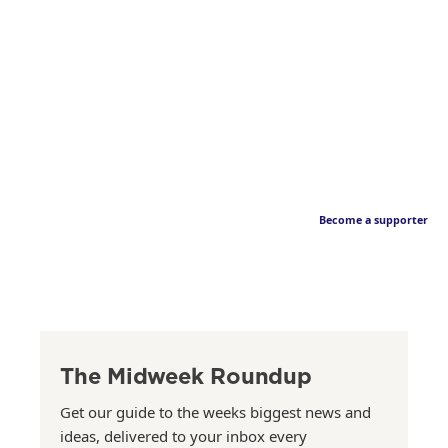
Become a supporter
The Midweek Roundup
Get our guide to the weeks biggest news and
ideas, delivered to your inbox every