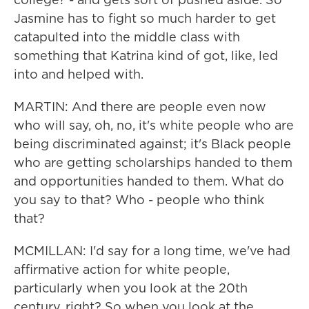
Jasmine has to fight so much harder to get
catapulted into the middle class with
something that Katrina kind of got, like, led
into and helped with.
MARTIN: And there are people even now
who will say, oh, no, it's white people who are
being discriminated against; it's Black people
who are getting scholarships handed to them
and opportunities handed to them. What do
you say to that? Who - people who think
that?
MCMILLAN: I'd say for a long time, we've had
affirmative action for white people,
particularly when you look at the 20th
century, right? So when you look at the