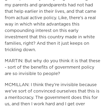
my parents and grandparents had not had
that help earlier in their lives, and that came
from actual active policy. Like, there's a real
way in which white advantages this
compounding interest on this early
investment that this country made in white
families, right? And then it just keeps on
trickling down.
MARTIN: But why do you think it is that these
- sort of the benefits of government policy
are so invisible to people?
MCMILLAN: I think they're invisible because
we've sort of convinced ourselves that this is
a meritocracy. The government does this for
us, and then I work hard and I get over