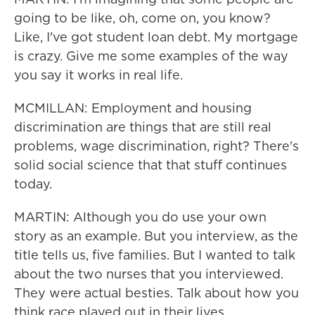
going to be like, oh, come on, you know?
Like, I've got student loan debt. My mortgage
is crazy. Give me some examples of the way
you say it works in real life.
MCMILLAN: Employment and housing
discrimination are things that are still real
problems, wage discrimination, right? There's
solid social science that that stuff continues
today.
MARTIN: Although you do use your own
story as an example. But you interview, as the
title tells us, five families. But I wanted to talk
about the two nurses that you interviewed.
They were actual besties. Talk about how you
think race played out in their lives.