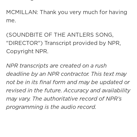
MCMILLAN: Thank you very much for having
me.
(SOUNDBITE OF THE ANTLERS SONG,
"DIRECTOR") Transcript provided by NPR,
Copyright NPR.
NPR transcripts are created on a rush
deadline by an NPR contractor. This text may
not be in its final form and may be updated or
revised in the future. Accuracy and availability
may vary. The authoritative record of NPR’s
programming is the audio record.