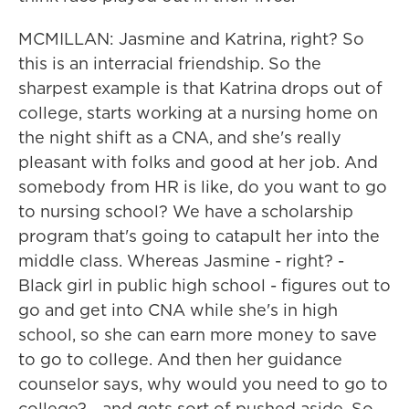
MCMILLAN: Jasmine and Katrina, right? So
this is an interracial friendship. So the
sharpest example is that Katrina drops out of
college, starts working at a nursing home on
the night shift as a CNA, and she's really
pleasant with folks and good at her job. And
somebody from HR is like, do you want to go
to nursing school? We have a scholarship
program that's going to catapult her into the
middle class. Whereas Jasmine - right? -
Black girl in public high school - figures out to
go and get into CNA while she's in high
school, so she can earn more money to save
to go to college. And then her guidance
counselor says, why would you need to go to
college? - and gets sort of pushed aside. So