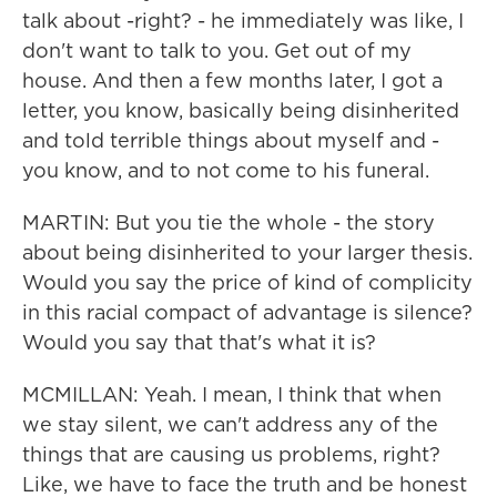
talk about -right? - he immediately was like, I
don't want to talk to you. Get out of my
house. And then a few months later, I got a
letter, you know, basically being disinherited
and told terrible things about myself and -
you know, and to not come to his funeral.
MARTIN: But you tie the whole - the story
about being disinherited to your larger thesis.
Would you say the price of kind of complicity
in this racial compact of advantage is silence?
Would you say that that's what it is?
MCMILLAN: Yeah. I mean, I think that when
we stay silent, we can't address any of the
things that are causing us problems, right?
Like, we have to face the truth and be honest