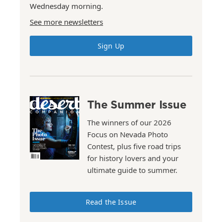
Wednesday morning.
See more newsletters
Sign Up
The Summer Issue
The winners of our 2026
Focus on Nevada Photo
Contest, plus five road trips
for history lovers and your
ultimate guide to summer.
Read the Issue