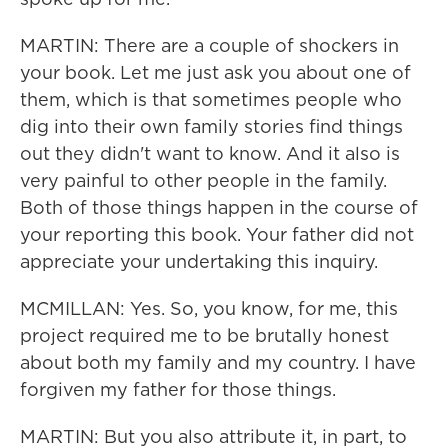
MARTIN: There are a couple of shockers in
your book. Let me just ask you about one of
them, which is that sometimes people who
dig into their own family stories find things
out they didn't want to know. And it also is
very painful to other people in the family.
Both of those things happen in the course of
your reporting this book. Your father did not
appreciate your undertaking this inquiry.
MCMILLAN: Yes. So, you know, for me, this
project required me to be brutally honest
about both my family and my country. I have
forgiven my father for those things.
MARTIN: But you also attribute it, in part, to