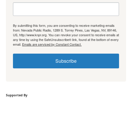
By submitting this form, you are consenting to receive marketing emails
from: Nevada Public Radio, 1289 S. Torrey Pines, Las Vegas, NV, 89146,
US, http://www.knpr.org. You can revoke your consent to receive emails at
any time by using the SafeUnsubscribe® link, found at the bottom of every
email.
Emails are serviced by Constant Contact.
Subscribe
Supported By