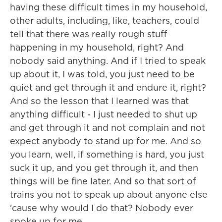
having these difficult times in my household,
other adults, including, like, teachers, could
tell that there was really rough stuff
happening in my household, right? And
nobody said anything. And if I tried to speak
up about it, I was told, you just need to be
quiet and get through it and endure it, right?
And so the lesson that I learned was that
anything difficult - I just needed to shut up
and get through it and not complain and not
expect anybody to stand up for me. And so
you learn, well, if something is hard, you just
suck it up, and you get through it, and then
things will be fine later. And so that sort of
trains you not to speak up about anyone else
'cause why would I do that? Nobody ever
spoke up for me.