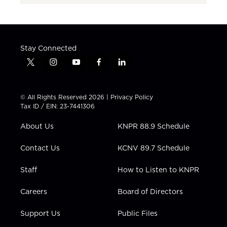
Stay Connected
t
i
y
f
l
w
n
o
a
i
i
s
u
c
n
t
t
t
e
k
© All Rights Reserved 2026 |
Privacy Policy
t
a
u
b
e
Tax ID / EIN: 23-7441306
e
g
b
o
d
r
r
e
o
i
About Us
KNPR 88.9 Schedule
a
k
n
m
Contact Us
KCNV 89.7 Schedule
Staff
How to Listen to KNPR
Careers
Board of Directors
Support Us
Public Files