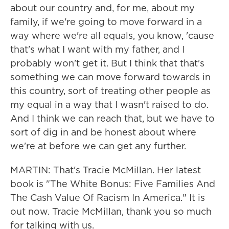
about our country and, for me, about my
family, if we're going to move forward in a
way where we're all equals, you know, 'cause
that's what I want with my father, and I
probably won't get it. But I think that that's
something we can move forward towards in
this country, sort of treating other people as
my equal in a way that I wasn't raised to do.
And I think we can reach that, but we have to
sort of dig in and be honest about where
we're at before we can get any further.
MARTIN: That's Tracie McMillan. Her latest
book is "The White Bonus: Five Families And
The Cash Value Of Racism In America." It is
out now. Tracie McMillan, thank you so much
for talking with us.