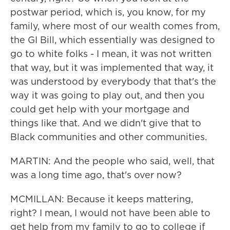
postwar period, which is, you know, for my
family, where most of our wealth comes from,
the GI Bill, which essentially was designed to
go to white folks - I mean, it was not written
that way, but it was implemented that way, it
was understood by everybody that that's the
way it was going to play out, and then you
could get help with your mortgage and
things like that. And we didn't give that to
Black communities and other communities.
MARTIN: And the people who said, well, that
was a long time ago, that's over now?
MCMILLAN: Because it keeps mattering,
right? I mean, I would not have been able to
get help from my family to go to college if