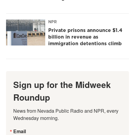
NPR
Private prisons announce $1.4
billion in revenue as
immigration detentions climb
Sign up for the Midweek
Roundup
News from Nevada Public Radio and NPR, every 
Wednesday morning.
Email