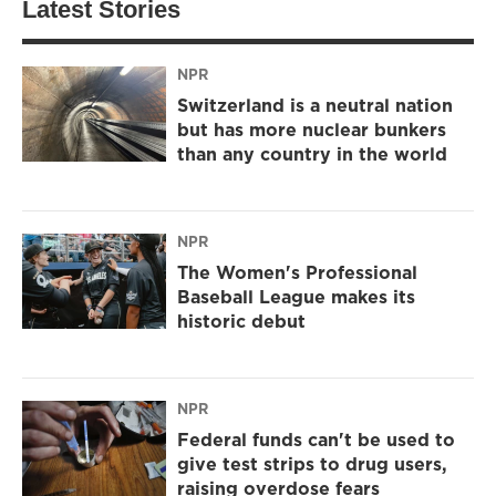
Latest Stories
NPR
Switzerland is a neutral nation
but has more nuclear bunkers
than any country in the world
NPR
The Women's Professional
Baseball League makes its
historic debut
NPR
Federal funds can't be used to
give test strips to drug users,
raising overdose fears