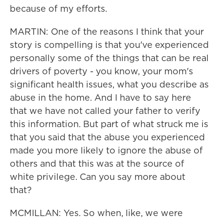
because of my efforts.
MARTIN: One of the reasons I think that your
story is compelling is that you've experienced
personally some of the things that can be real
drivers of poverty - you know, your mom's
significant health issues, what you describe as
abuse in the home. And I have to say here
that we have not called your father to verify
this information. But part of what struck me is
that you said that the abuse you experienced
made you more likely to ignore the abuse of
others and that this was at the source of
white privilege. Can you say more about
that?
MCMILLAN: Yes. So when, like, we were