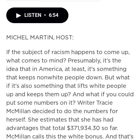
LISTEN
•
6:54
MICHEL MARTIN, HOST:
If the subject of racism happens to come up,
what comes to mind? Presumably, it's the
idea that in America, at least, it's something
that keeps nonwhite people down. But what
if it's also something that lifts white people
up and keeps them up? And what if you could
put some numbers on it? Writer Tracie
McMillan decided to do the numbers for
herself. She estimates that she has had
advantages that total $371,934.30 so far.
McMillan calls this the white bonus. And that's