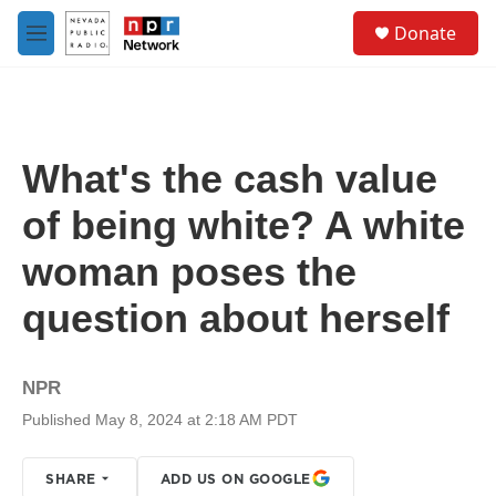
Skip to main content
S
Donate
e
M
a
e
r
n
c
u
h
u
What's the cash value
e
r
of being white? A white
y
woman poses the
question about herself
NPR
Published May 8, 2024 at 2:18 AM PDT
SHARE
ADD US ON GOOGLE