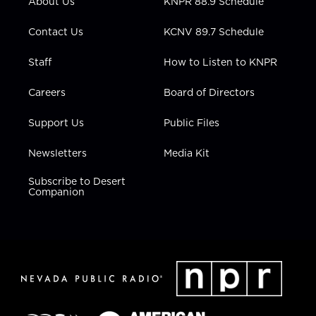
About Us
KNPR 88.9 Schedule
a
k
n
m
Contact Us
KCNV 89.7 Schedule
Staff
How to Listen to KNPR
Careers
Board of Directors
Support Us
Public Files
Newsletters
Media Kit
Subscribe to Desert
Companion