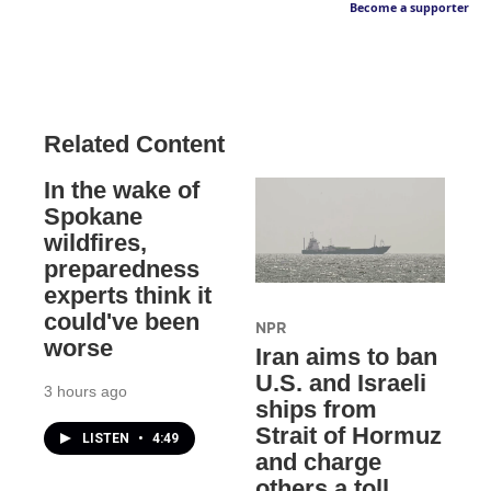
Become a supporter
Related Content
In the wake of
Spokane
wildfires,
preparedness
experts think it
could've been
NPR
worse
Iran aims to ban
U.S. and Israeli
3 hours ago
ships from
Strait of Hormuz
LISTEN
•
4:49
and charge
others a toll