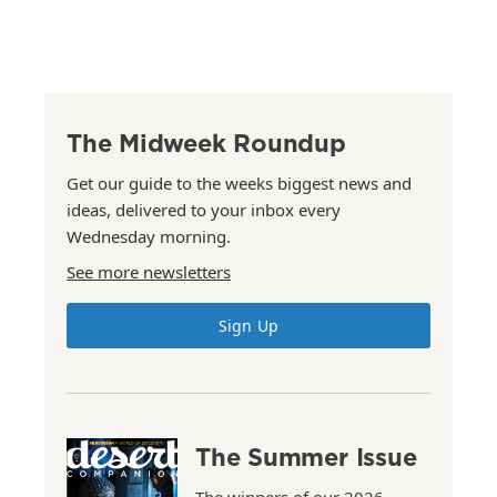
The Midweek Roundup
Get our guide to the weeks biggest news and
ideas, delivered to your inbox every
Wednesday morning.
See more newsletters
Sign Up
The Summer Issue