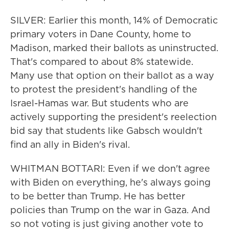
SILVER: Earlier this month, 14% of Democratic
primary voters in Dane County, home to
Madison, marked their ballots as uninstructed.
That's compared to about 8% statewide.
Many use that option on their ballot as a way
to protest the president's handling of the
Israel-Hamas war. But students who are
actively supporting the president's reelection
bid say that students like Gabsch wouldn't
find an ally in Biden's rival.
WHITMAN BOTTARI: Even if we don't agree
with Biden on everything, he's always going
to be better than Trump. He has better
policies than Trump on the war in Gaza. And
so not voting is just giving another vote to