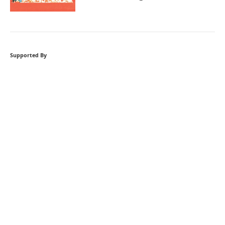
Supported By