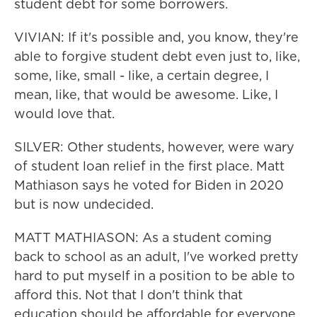
student debt for some borrowers.
VIVIAN: If it's possible and, you know, they're
able to forgive student debt even just to, like,
some, like, small - like, a certain degree, I
mean, like, that would be awesome. Like, I
would love that.
SILVER: Other students, however, were wary
of student loan relief in the first place. Matt
Mathiason says he voted for Biden in 2020
but is now undecided.
MATT MATHIASON: As a student coming
back to school as an adult, I've worked pretty
hard to put myself in a position to be able to
afford this. Not that I don't think that
education should be affordable for everyone,