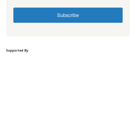
Subscribe
Supported By