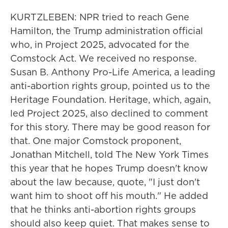
KURTZLEBEN: NPR tried to reach Gene
Hamilton, the Trump administration official
who, in Project 2025, advocated for the
Comstock Act. We received no response.
Susan B. Anthony Pro-Life America, a leading
anti-abortion rights group, pointed us to the
Heritage Foundation. Heritage, which, again,
led Project 2025, also declined to comment
for this story. There may be good reason for
that. One major Comstock proponent,
Jonathan Mitchell, told The New York Times
this year that he hopes Trump doesn't know
about the law because, quote, "I just don't
want him to shoot off his mouth." He added
that he thinks anti-abortion rights groups
should also keep quiet. That makes sense to