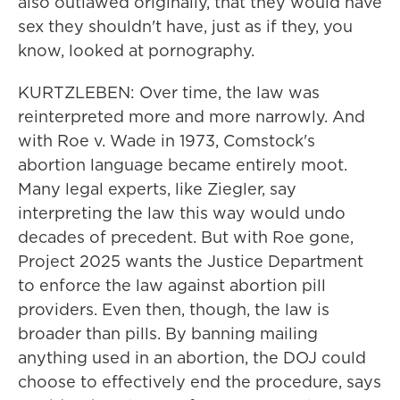
also outlawed originally, that they would have
sex they shouldn't have, just as if they, you
know, looked at pornography.
KURTZLEBEN: Over time, the law was
reinterpreted more and more narrowly. And
with Roe v. Wade in 1973, Comstock's
abortion language became entirely moot.
Many legal experts, like Ziegler, say
interpreting the law this way would undo
decades of precedent. But with Roe gone,
Project 2025 wants the Justice Department
to enforce the law against abortion pill
providers. Even then, though, the law is
broader than pills. By banning mailing
anything used in an abortion, the DOJ could
choose to effectively end the procedure, says