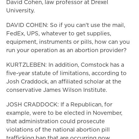
David Cohen, law professor at Drexel
University.
DAVID COHEN: So if you can't use the mail,
FedEx, UPS, whatever to get supplies,
equipment, instruments or pills, how can you
run your operation as an abortion provider?
KURTZLEBEN: In addition, Comstock has a
five-year statute of limitations, according to
Josh Craddock, an affiliated scholar at the
conservative James Wilson Institute.
JOSH CRADDOCK: If a Republican, for
example, were to be elected in November,
that administration could prosecute
violations of the national abortion pill
trafficking ban that are occurring now.