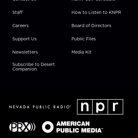
Staff
How to Listen to KNPR
Careers
Board of Directors
Support Us
Public Files
Newsletters
Media Kit
Subscribe to Desert
Companion