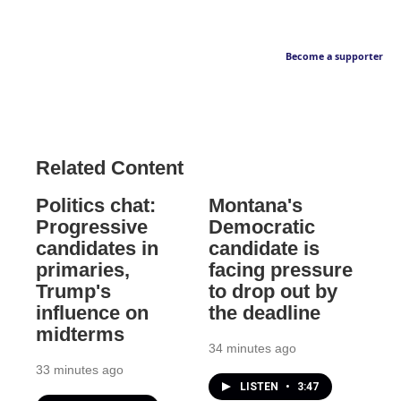
Become a supporter
Related Content
Politics chat:
Montana's
Progressive
Democratic
candidates in
candidate is
primaries,
facing pressure
Trump's
to drop out by
influence on
the deadline
midterms
34 minutes ago
33 minutes ago
LISTEN
•
3:47