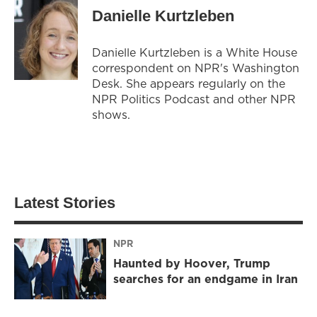
Danielle Kurtzleben
Danielle Kurtzleben is a White House
correspondent on NPR's Washington
Desk. She appears regularly on the
NPR Politics Podcast and other NPR
shows.
Latest Stories
NPR
Haunted by Hoover, Trump
searches for an endgame in Iran