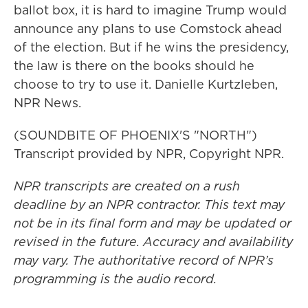
ballot box, it is hard to imagine Trump would
announce any plans to use Comstock ahead
of the election. But if he wins the presidency,
the law is there on the books should he
choose to try to use it. Danielle Kurtzleben,
NPR News.
(SOUNDBITE OF PHOENIX'S "NORTH")
Transcript provided by NPR, Copyright NPR.
NPR transcripts are created on a rush
deadline by an NPR contractor. This text may
not be in its final form and may be updated or
revised in the future. Accuracy and availability
may vary. The authoritative record of NPR’s
programming is the audio record.