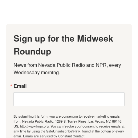
Sign up for the Midweek
Roundup
News from Nevada Public Radio and NPR, every 
Wednesday morning.
Email
By submitting this form, you are consenting to receive marketing emails
from: Nevada Public Radio, 1289 S. Torrey Pines, Las Vegas, NV, 89146,
US, http://www.knpr.org. You can revoke your consent to receive emails at
any time by using the SafeUnsubscribe® link, found at the bottom of every
email.
Emails are serviced by Constant Contact.