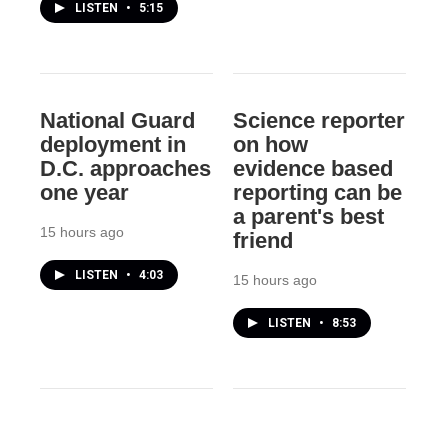
LISTEN
•
5:15
National Guard
Science reporter
deployment in
on how
D.C. approaches
evidence based
one year
reporting can be
a parent's best
15 hours ago
friend
LISTEN
•
4:03
15 hours ago
LISTEN
•
8:53