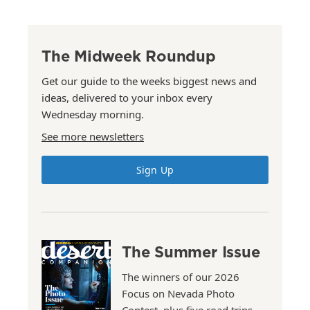
The Midweek Roundup
Get our guide to the weeks biggest news and
ideas, delivered to your inbox every
Wednesday morning.
See more newsletters
Sign Up
The Summer Issue
The winners of our 2026
Focus on Nevada Photo