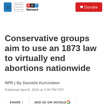
Skip to main content
S
Donate
e
M
a
e
r
n
c
u
h
u
Conservative groups
e
r
aim to use an 1873 law
y
to virtually end
abortions nationwide
NPR | By
Danielle Kurtzleben
Published April 8, 2024 at 3:08 PM PDT
SHARE
ADD US ON GOOGLE