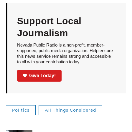
Support Local
Journalism
Nevada Public Radio is a non-profit, member-
supported, public media organization. Help ensure
this news service remains strong and accessible
to all with your contribution today.
Give Today!
Politics
All Things Considered