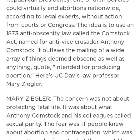
could virtually end abortions nationwide,
according to legal experts, without action
from courts or Congress. The idea is to use an
1873 anti-obscenity law called the Comstock
Act, named for anti-vice crusader Anthony
Comstock. It outlaws the mailing of a wide
array of things deemed obscene as well as
anything, quote, "intended for producing
abortion." Here's UC Davis law professor
Mary Ziegler.
MARY ZIEGLER: The concern was not about
protecting fetal life. It was about what
Anthony Comstock and his colleagues called
sexual purity. The fear was, if people knew
about abortion and contraception, which was