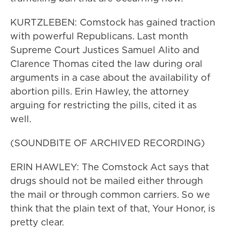
KURTZLEBEN: Comstock has gained traction
with powerful Republicans. Last month
Supreme Court Justices Samuel Alito and
Clarence Thomas cited the law during oral
arguments in a case about the availability of
abortion pills. Erin Hawley, the attorney
arguing for restricting the pills, cited it as
well.
(SOUNDBITE OF ARCHIVED RECORDING)
ERIN HAWLEY: The Comstock Act says that
drugs should not be mailed either through
the mail or through common carriers. So we
think that the plain text of that, Your Honor, is
pretty clear.