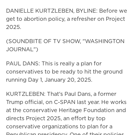
DANIELLE KURTZLEBEN, BYLINE: Before we
get to abortion policy, a refresher on Project
2025.
(SOUNDBITE OF TV SHOW, "WASHINGTON
JOURNAL")
PAUL DANS: This is really a plan for
conservatives to be ready to hit the ground
running Day 1, January 20, 2025.
KURTZLEBEN: That's Paul Dans, a former
Trump official, on C-SPAN last year. He works
at the conservative Heritage Foundation and
directs Project 2025, an effort by top
conservative organizations to plan for a
Republican presidency. One of their policies