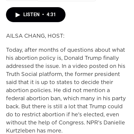
LISTEN
•
4:31
AILSA CHANG, HOST:
Today, after months of questions about what
his abortion policy is, Donald Trump finally
addressed the issue. In a video posted on his
Truth Social platform, the former president
said that it is up to states to decide their
abortion policies. He did not mention a
federal abortion ban, which many in his party
back. But there is still a lot that Trump could
do to restrict abortion if he's elected, even
without the help of Congress. NPR's Danielle
Kurtzleben has more.