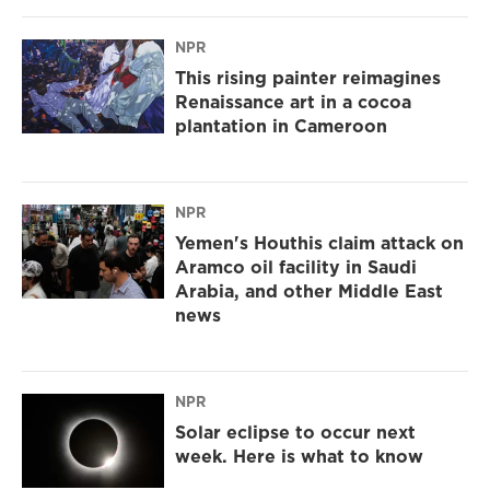
NPR
This rising painter reimagines
Renaissance art in a cocoa
plantation in Cameroon
NPR
Yemen's Houthis claim attack on
Aramco oil facility in Saudi
Arabia, and other Middle East
news
NPR
Solar eclipse to occur next
week. Here is what to know