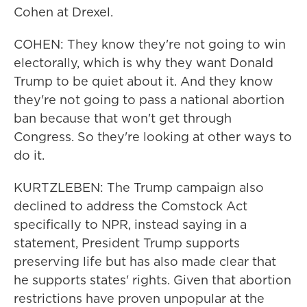
Cohen at Drexel.
COHEN: They know they're not going to win
electorally, which is why they want Donald
Trump to be quiet about it. And they know
they're not going to pass a national abortion
ban because that won't get through
Congress. So they're looking at other ways to
do it.
KURTZLEBEN: The Trump campaign also
declined to address the Comstock Act
specifically to NPR, instead saying in a
statement, President Trump supports
preserving life but has also made clear that
he supports states' rights. Given that abortion
restrictions have proven unpopular at the