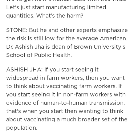
Let's just start manufacturing limited
quantities. What's the harm?
STONE: But he and other experts emphasize
the risk is still low for the average American.
Dr. Ashish Jha is dean of Brown University's
School of Public Health.
ASHISH JHA: If you start seeing it
widespread in farm workers, then you want
to think about vaccinating farm workers. If
you start seeing it in non-farm workers with
evidence of human-to-human transmission,
that's when you start then wanting to think
about vaccinating a much broader set of the
population.