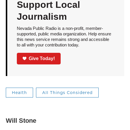
Support Local
Journalism
Nevada Public Radio is a non-profit, member-
supported, public media organization. Help ensure
this news service remains strong and accessible
to all with your contribution today.
Give Today!
Health
All Things Considered
Will Stone