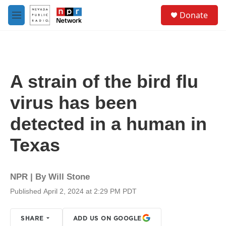
Skip to main content
S
Donate
e
M
a
e
r
n
c
u
h
u
A strain of the bird flu
e
r
virus has been
y
detected in a human in
Texas
NPR | By
Will Stone
Published April 2, 2024 at 2:29 PM PDT
SHARE
ADD US ON GOOGLE