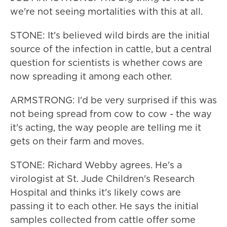
we're not seeing mortalities with this at all.
STONE: It's believed wild birds are the initial
source of the infection in cattle, but a central
question for scientists is whether cows are
now spreading it among each other.
ARMSTRONG: I'd be very surprised if this was
not being spread from cow to cow - the way
it's acting, the way people are telling me it
gets on their farm and moves.
STONE: Richard Webby agrees. He's a
virologist at St. Jude Children's Research
Hospital and thinks it's likely cows are
passing it to each other. He says the initial
samples collected from cattle offer some