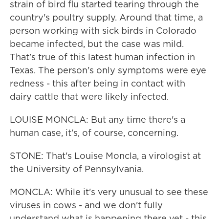
strain of bird flu started tearing through the
country's poultry supply. Around that time, a
person working with sick birds in Colorado
became infected, but the case was mild.
That's true of this latest human infection in
Texas. The person's only symptoms were eye
redness - this after being in contact with
dairy cattle that were likely infected.
LOUISE MONCLA: But any time there's a
human case, it's, of course, concerning.
STONE: That's Louise Moncla, a virologist at
the University of Pennsylvania.
MONCLA: While it's very unusual to see these
viruses in cows - and we don't fully
understand what is happening there yet - this