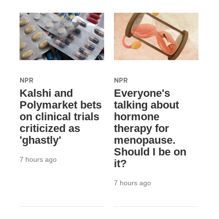
NPR
NPR
Kalshi and
Everyone's
Polymarket bets
talking about
on clinical trials
hormone
criticized as
therapy for
'ghastly'
menopause.
Should I be on
7 hours ago
it?
7 hours ago