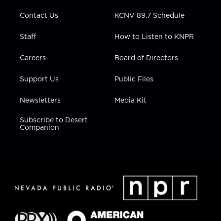
m
Contact Us
KCNV 89.7 Schedule
Staff
How to Listen to KNPR
Careers
Board of Directors
Support Us
Public Files
Newsletters
Media Kit
Subscribe to Desert
Companion