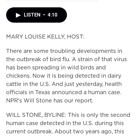
LISTEN
•
4:10
MARY LOUISE KELLY, HOST:
There are some troubling developments in
the outbreak of bird flu. A strain of that virus
has been spreading in wild birds and
chickens. Now it is being detected in dairy
cattle in the U.S. And just yesterday, health
officials in Texas announced a human case.
NPR's Will Stone has our report.
WILL STONE, BYLINE: This is only the second
human case detected in the U.S. during this
current outbreak. About two years ago, this