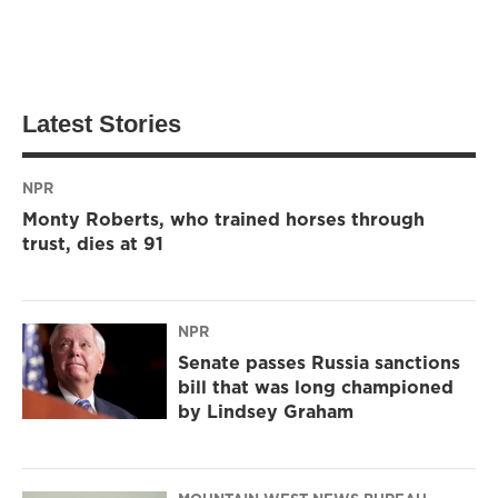
Latest Stories
NPR
Monty Roberts, who trained horses through
trust, dies at 91
NPR
Senate passes Russia sanctions
bill that was long championed
by Lindsey Graham