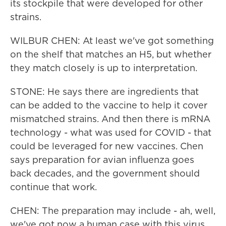
its stockpile that were developed for other
strains.
WILBUR CHEN: At least we've got something
on the shelf that matches an H5, but whether
they match closely is up to interpretation.
STONE: He says there are ingredients that
can be added to the vaccine to help it cover
mismatched strains. And then there is mRNA
technology - what was used for COVID - that
could be leveraged for new vaccines. Chen
says preparation for avian influenza goes
back decades, and the government should
continue that work.
CHEN: The preparation may include - ah, well,
we've got now a human case with this virus.