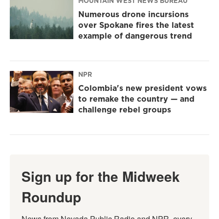
MOUNTAIN WEST NEWS BUREAU
Numerous drone incursions
over Spokane fires the latest
example of dangerous trend
NPR
Colombia's new president vows
to remake the country — and
challenge rebel groups
Sign up for the Midweek
Roundup
News from Nevada Public Radio and NPR, every 