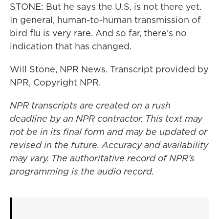
STONE: But he says the U.S. is not there yet.
In general, human-to-human transmission of
bird flu is very rare. And so far, there's no
indication that has changed.
Will Stone, NPR News. Transcript provided by
NPR, Copyright NPR.
NPR transcripts are created on a rush
deadline by an NPR contractor. This text may
not be in its final form and may be updated or
revised in the future. Accuracy and availability
may vary. The authoritative record of NPR’s
programming is the audio record.