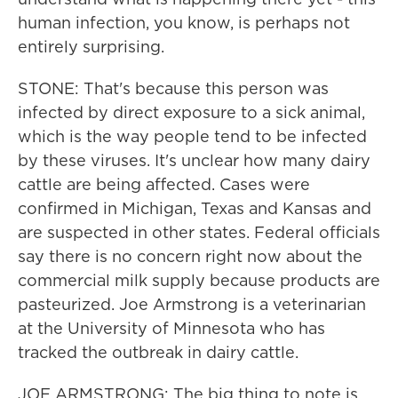
human infection, you know, is perhaps not
entirely surprising.
STONE: That's because this person was
infected by direct exposure to a sick animal,
which is the way people tend to be infected
by these viruses. It's unclear how many dairy
cattle are being affected. Cases were
confirmed in Michigan, Texas and Kansas and
are suspected in other states. Federal officials
say there is no concern right now about the
commercial milk supply because products are
pasteurized. Joe Armstrong is a veterinarian
at the University of Minnesota who has
tracked the outbreak in dairy cattle.
JOE ARMSTRONG: The big thing to note is