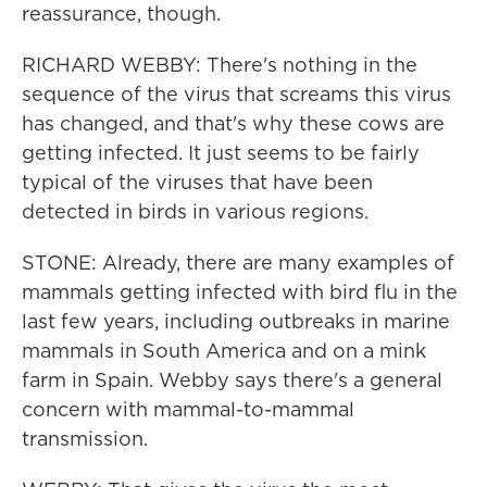
reassurance, though.
RICHARD WEBBY: There's nothing in the
sequence of the virus that screams this virus
has changed, and that's why these cows are
getting infected. It just seems to be fairly
typical of the viruses that have been
detected in birds in various regions.
STONE: Already, there are many examples of
mammals getting infected with bird flu in the
last few years, including outbreaks in marine
mammals in South America and on a mink
farm in Spain. Webby says there's a general
concern with mammal-to-mammal
transmission.