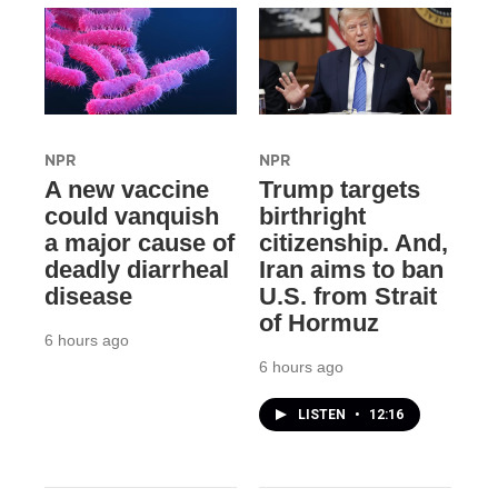
NPR
NPR
A new vaccine
Trump targets
could vanquish
birthright
a major cause of
citizenship. And,
deadly diarrheal
Iran aims to ban
disease
U.S. from Strait
of Hormuz
6 hours ago
6 hours ago
LISTEN
•
12:16