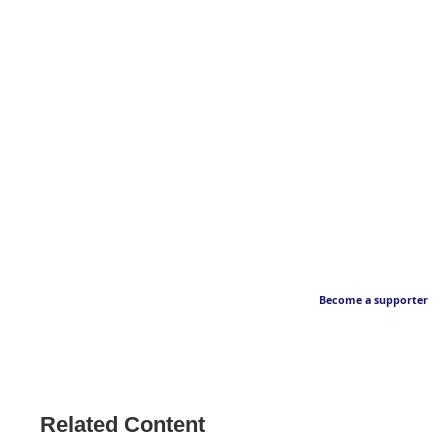
Become a supporter
Related Content