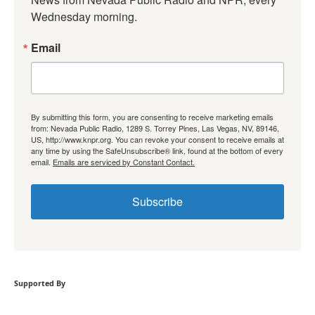
Wednesday morning.
Email
By submitting this form, you are consenting to receive marketing emails
from: Nevada Public Radio, 1289 S. Torrey Pines, Las Vegas, NV, 89146,
US, http://www.knpr.org. You can revoke your consent to receive emails at
any time by using the SafeUnsubscribe® link, found at the bottom of every
email.
Emails are serviced by Constant Contact.
Subscribe
Supported By