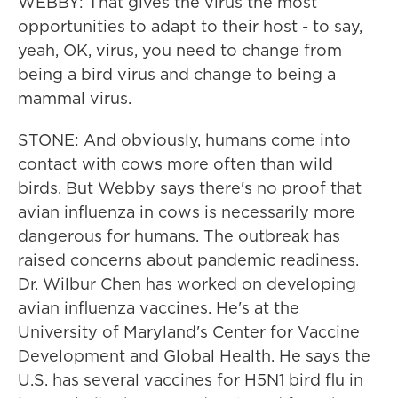
WEBBY: That gives the virus the most
opportunities to adapt to their host - to say,
yeah, OK, virus, you need to change from
being a bird virus and change to being a
mammal virus.
STONE: And obviously, humans come into
contact with cows more often than wild
birds. But Webby says there's no proof that
avian influenza in cows is necessarily more
dangerous for humans. The outbreak has
raised concerns about pandemic readiness.
Dr. Wilbur Chen has worked on developing
avian influenza vaccines. He's at the
University of Maryland's Center for Vaccine
Development and Global Health. He says the
U.S. has several vaccines for H5N1 bird flu in