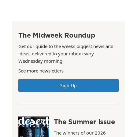
The Midweek Roundup
Get our guide to the weeks biggest news and
ideas, delivered to your inbox every
Wednesday morning.
See more newsletters
Sign Up
The Summer Issue
The winners of our 2026