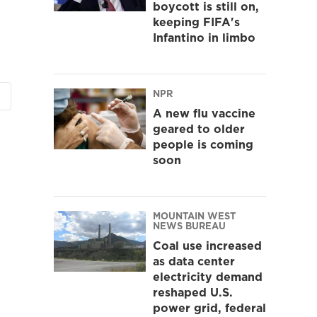
boycott is still on,
keeping FIFA's
Infantino in limbo
NPR
A new flu vaccine
geared to older
people is coming
soon
MOUNTAIN WEST
NEWS BUREAU
Coal use increased
as data center
electricity demand
reshaped U.S.
power grid, federal