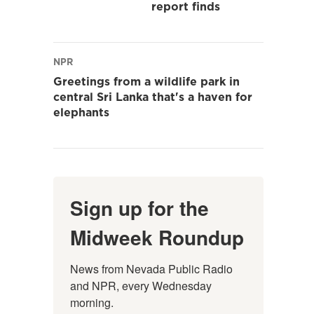
report finds
NPR
Greetings from a wildlife park in
central Sri Lanka that's a haven for
elephants
Sign up for the
Midweek Roundup
News from Nevada Public Radio 
and NPR, every Wednesday 
morning.