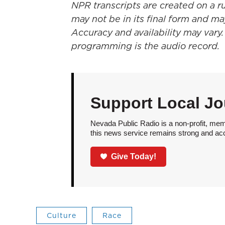
NPR transcripts are created on a r
may not be in its final form and ma
Accuracy and availability may vary.
programming is the audio record.
Support Local Jo
Nevada Public Radio is a non-profit, mem
this news service remains strong and acces
Give Today!
Culture
Race