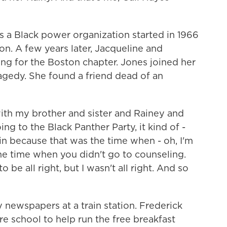
 a Black power organization started in 1966
. A few years later, Jacqueline and
ng for the Boston chapter. Jones joined her
ragedy. She found a friend dead of an
ith my brother and sister and Rainey and
g to the Black Panther Party, it kind of -
n because that was the time when - oh, I'm
he time when you didn't go to counseling.
 be all right, but I wasn't all right. And so
newspapers at a train station. Frederick
e school to help run the free breakfast