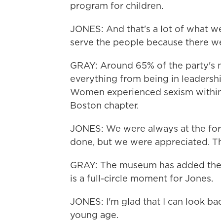
program for children.
JONES: And that's a lot of what we
serve the people because there w
GRAY: Around 65% of the party's
everything from being in leadership
Women experienced sexism within t
Boston chapter.
JONES: We were always at the for
done, but we were appreciated. T
GRAY: The museum has added their 
is a full-circle moment for Jones.
JONES: I'm glad that I can look ba
young age.