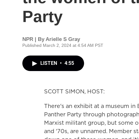
Party
NPR | By
Arielle S Gray
Published March 2, 2024 at 4:54 AM PST
LISTEN
•
4:55
SCOTT SIMON, HOST:
There's an exhibit at a museum in
Panther Party through photograph
Marxist militant group, but some of
and '70s, are unnamed. Member st