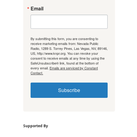
Email
By submitting this form, you are consenting to
receive marketing emails from: Nevada Public
Radio, 1289 S. Torrey Pines, Las Vegas, NV, 89146,
US, http://www.knpr.org. You can revoke your
consent to receive emails at any time by using the
SafeUnsubscribe® link, found at the bottom of
every email.
Emails are serviced by Constant
Contact.
Subscribe
Supported By