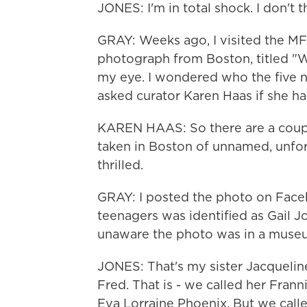
JONES: I'm in total shock. I don't t
GRAY: Weeks ago, I visited the MF
photograph from Boston, titled "
my eye. I wondered who the five n
asked curator Karen Haas if she ha
KAREN HAAS: So there are a couple
taken in Boston of unnamed, unfort
thrilled.
GRAY: I posted the photo on Faceb
teenagers was identified as Gail J
unaware the photo was in a muse
JONES: That's my sister Jacqueline
Fred. That is - we called her Frann
Eva Lorraine Phoenix. But we calle