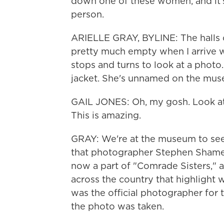
down one of these women, and it's 
person.
ARIELLE GRAY, BYLINE: The halls 
pretty much empty when I arrive wi
stops and turns to look at a photo
jacket. She's unnamed on the muse
GAIL JONES: Oh, my gosh. Look at
This is amazing.
GRAY: We're at the museum to see 
that photographer Stephen Shames 
now a part of "Comrade Sisters," 
across the country that highlight
was the official photographer for 
the photo was taken.