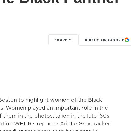
SHARE
ADD US ON GOOGLE
 Boston to highlight women of the Black
s. Women played an important role in the
 them in the photos, taken in the late '60s
ation WBUR's reporter Arielle Gray tracked