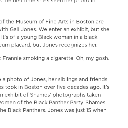
the first time she's seen her photo in
of the Museum of Fine Arts in Boston are
th Gail Jones. We enter an exhibit, but she
. It's of a young Black woman in a black
um placard, but Jones recognizes her.
 Frannie smoking a cigarette. Oh, my gosh.
a photo of Jones, her siblings and friends
took in Boston over five decades ago. It's
an exhibit of Shames' photographs taken
 women of the Black Panther Party. Shames
the Black Panthers. Jones was just 15 when