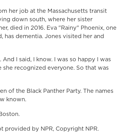
om her job at the Massachusetts transit
ing down south, where her sister
ther, died in 2016. Eva "Rainy" Phoenix, one
 has dementia. Jones visited her and
. And I said, I know. I was so happy I was
se she recognized everyone. So that was
en of the Black Panther Party. The names
ow known.
Boston.
t provided by NPR, Copyright NPR.