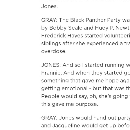
Jones.
GRAY: The Black Panther Party was
by Bobby Seale and Huey P. Newton
Frederick Hayes started volunteeri
siblings after she experienced a t
overdose.
JONES: And so I started running w
Frannie. And when they started goin
something that gave me hope agai
getting emotional - but that was t
People would say, oh, she's going to
this gave me purpose.
GRAY: Jones would hand out party 
and Jacqueline would get up befor