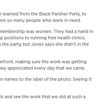
 learned from the Black Panther Party, to
ere so many people who were in need.
 membership was women. They had a hand in
 positions to running free health clinics.
he party, but Jones says she didn't in the
efront, making sure the work was getting
hey appreciated every day that we came.
names to the label of the photo. Seeing it
ck and see the work that we did at such a