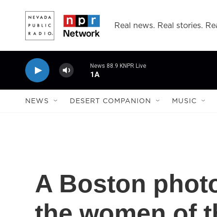
Skip to main content
Real news. Real stories. Rea
News 88.9 KNPR Live
1A
NEWS
DESERT COMPANION
MUSIC
A Boston photo
the women of t