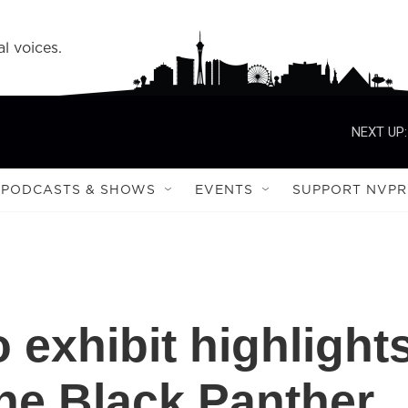
l voices.
NEXT UP:
PODCASTS & SHOWS
EVENTS
SUPPORT NVPR
 exhibit highlight
he Black Panther