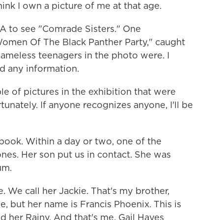
hink I own a picture of me at that age.
A to see "Comrade Sisters." One
Women Of The Black Panther Party," caught
ameless teenagers in the photo were. I
d any information.
 of pictures in the exhibition that were
unately. If anyone recognizes anyone, I'll be
ook. Within a day or two, one of the
ones. Her son put us in contact. She was
um.
. We call her Jackie. That's my brother,
ie, but her name is Francis Phoenix. This is
d her Rainy. And that's me, Gail Hayes