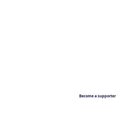
Become a supporter