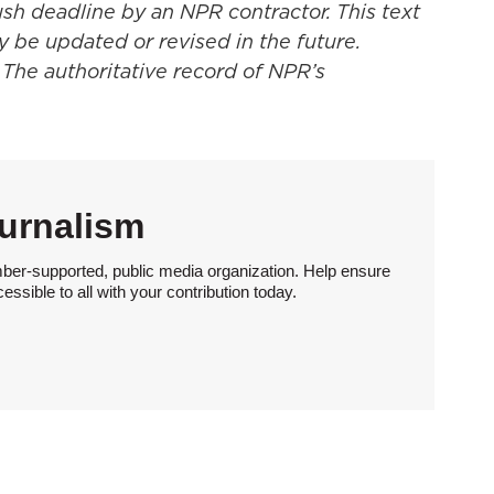
ush deadline by an NPR contractor. This text
y be updated or revised in the future.
 The authoritative record of NPR’s
urnalism
ber-supported, public media organization. Help ensure
sible to all with your contribution today.