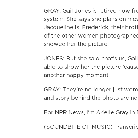
GRAY: Gail Jones is retired now fr
system. She says she plans on mov
Jacqueline is. Frederick, their bro
of the other women photographed,
showed her the picture.
JONES: But she said, that's us, Gail
able to show her the picture 'cau
another happy moment.
GRAY: They're no longer just wom
and story behind the photo are n
For NPR News, I'm Arielle Gray in 
(SOUNDBITE OF MUSIC) Transcrip