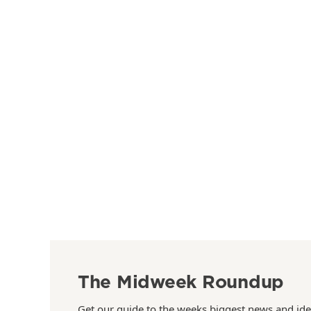
The Midweek Roundup
Get our guide to the weeks biggest news and ide