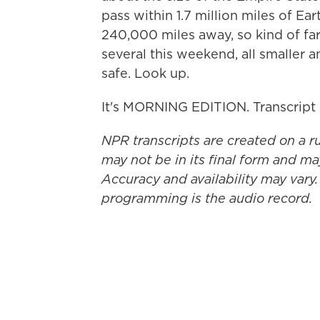
pass within 1.7 million miles of E
240,000 miles away, so kind of far.
several this weekend, all smaller 
safe. Look up.
It's MORNING EDITION. Transcript
NPR transcripts are created on a r
may not be in its final form and ma
Accuracy and availability may vary.
programming is the audio record.