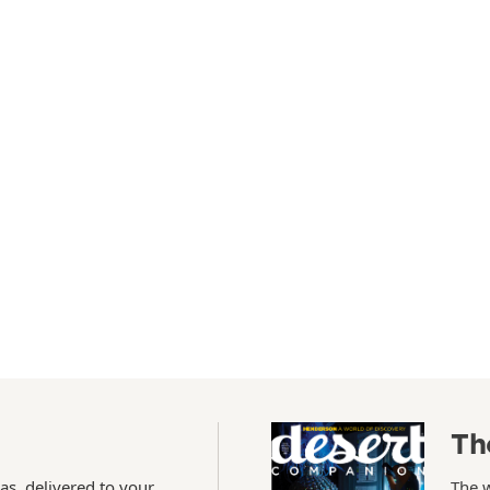
Th
as, delivered to your
The 