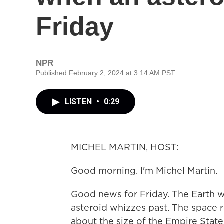
Friday
NPR
Published February 2, 2024 at 3:14 AM PST
LISTEN
•
0:29
MICHEL MARTIN, HOST:
Good morning. I'm Michel Martin.
Good news for Friday. The Earth w
asteroid whizzes past. The space
about the size of the Empire State 