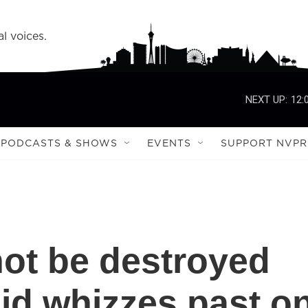
l voices.
NEXT UP:
12:
PODCASTS & SHOWS
EVENTS
SUPPORT NVPR
not be destroyed
id whizzes past o