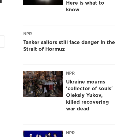
Here is what to
know
NPR
Tanker sailors still face danger in the
Strait of Hormuz
NPR
Ukraine mourns
'collector of souls'
Oleksiy Yukov,
killed recovering
war dead
NPR