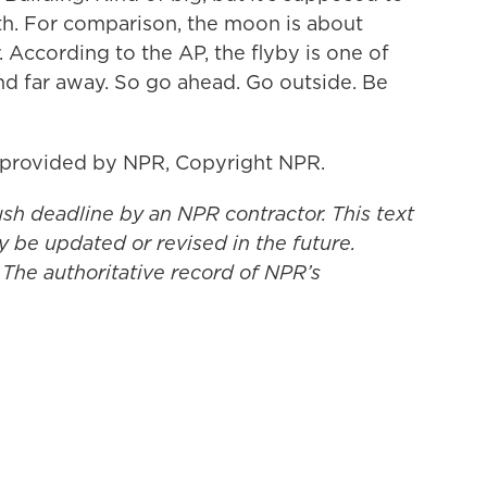
arth. For comparison, the moon is about
 According to the AP, the flyby is one of
and far away. So go ahead. Go outside. Be
 provided by NPR, Copyright NPR.
ush deadline by an NPR contractor. This text
y be updated or revised in the future.
 The authoritative record of NPR’s