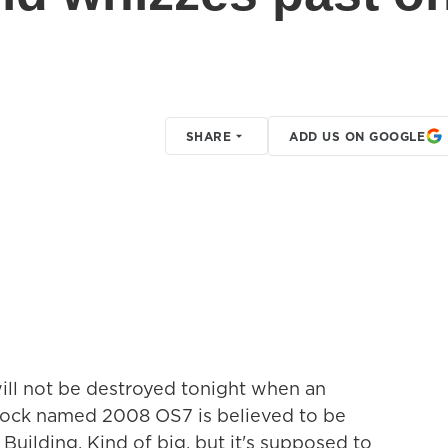
SHARE
ADD US ON GOOGLE
ill not be destroyed tonight when an
 rock named 2008 OS7 is believed to be
Building. Kind of big, but it's supposed to