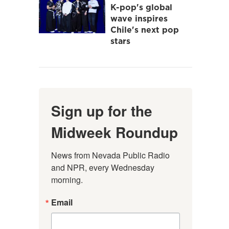
K-pop's global
wave inspires
Chile's next pop
stars
Sign up for the
Midweek Roundup
News from Nevada Public Radio 
and NPR, every Wednesday 
morning.
Email