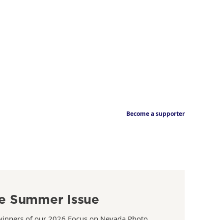
Become a supporter
e Summer Issue
winners of our 2026 Focus on Nevada Photo