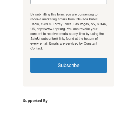
By submitting this form, you are consenting to
receive marketing emails from: Nevada Public
Radio, 1289 S. Torrey Pines, Las Vegas, NV, 89146,
US, http://www.knpr.org. You can revoke your
consent to receive emails at any time by using the
SafeUnsubscribe® link, found at the bottom of
every email.
Emails are serviced by Constant
Contact.
Subscribe
Supported By