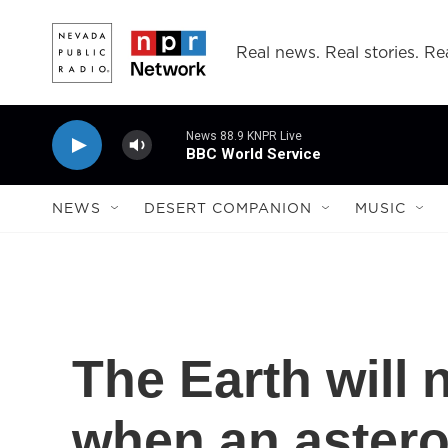
Skip to main content
Real news. Real stories. Rea
News 88.9 KNPR Live
BBC World Service
NEWS
DESERT COMPANION
MUSIC
The Earth will 
when an astero