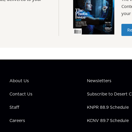
Conte
your
Re
About Us
Newsletters
Contact Us
Subscribe to Desert
Staff
KNPR 88.9 Schedule
Careers
KCNV 89.7 Schedule