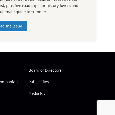
st, plus five road trips for history lovers and
 ultimate guide to summer.
ad the Issue
Board of Directors
 Companion
Public Files
Media Kit