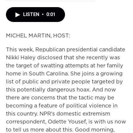
LISTEN
•
0:01
MICHEL MARTIN, HOST:
This week, Republican presidential candidate
Nikki Haley disclosed that she recently was
the target of swatting attempts at her family
home in South Carolina. She joins a growing
list of public and private people targeted by
this potentially dangerous hoax. And now
there are concerns that the tactic may be
becoming a feature of political violence in
this country. NPR's domestic extremism
correspondent, Odette Yousef, is with us now
to tell us more about this. Good morning,