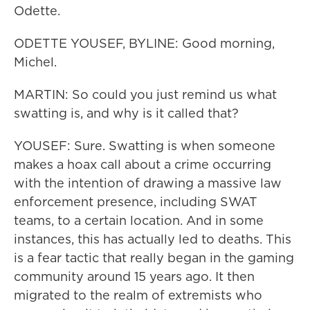
Odette.
ODETTE YOUSEF, BYLINE: Good morning,
Michel.
MARTIN: So could you just remind us what
swatting is, and why is it called that?
YOUSEF: Sure. Swatting is when someone
makes a hoax call about a crime occurring
with the intention of drawing a massive law
enforcement presence, including SWAT
teams, to a certain location. And in some
instances, this has actually led to deaths. This
is a fear tactic that really began in the gaming
community around 15 years ago. It then
migrated to the realm of extremists who