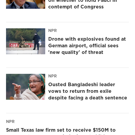
on whether to hold Fauci in
contempt of Congress
NPR
Drone with explosives found at
German airport, official sees
'new quality' of threat
NPR
Ousted Bangladeshi leader
vows to return from exile
despite facing a death sentence
NPR
Small Texas law firm set to receive $150M to