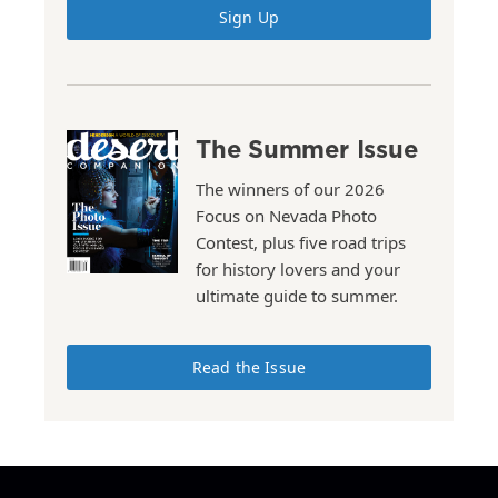
Sign Up
The Summer Issue
The winners of our 2026
Focus on Nevada Photo
Contest, plus five road trips
for history lovers and your
ultimate guide to summer.
Read the Issue