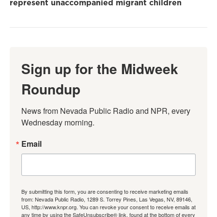
represent unaccompanied migrant children
Sign up for the Midweek
Roundup
News from Nevada Public Radio and NPR, every 
Wednesday morning.
Email
By submitting this form, you are consenting to receive marketing emails
from: Nevada Public Radio, 1289 S. Torrey Pines, Las Vegas, NV, 89146,
US, http://www.knpr.org. You can revoke your consent to receive emails at
any time by using the SafeUnsubscribe® link, found at the bottom of every