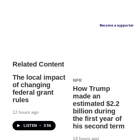
Become a supporter
Related Content
The local impact
NPR
of changing
How Trump
federal grant
made an
rules
estimated $2.2
billion during
12 hours ago
the first year of
his second term
LISTEN
•
3:56
14 hours ago