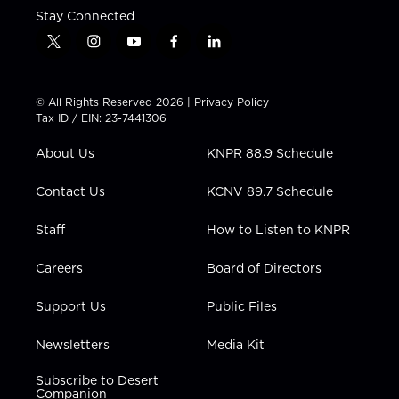
Stay Connected
t
i
y
f
l
w
n
o
a
i
i
s
u
c
n
t
t
t
e
k
© All Rights Reserved 2026 |
Privacy Policy
t
a
u
b
e
Tax ID / EIN: 23-7441306
e
g
b
o
d
r
r
e
o
i
About Us
KNPR 88.9 Schedule
a
k
n
m
Contact Us
KCNV 89.7 Schedule
Staff
How to Listen to KNPR
Careers
Board of Directors
Support Us
Public Files
Newsletters
Media Kit
Subscribe to Desert
Companion