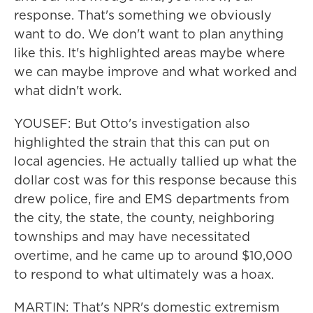
response. That's something we obviously
want to do. We don't want to plan anything
like this. It's highlighted areas maybe where
we can maybe improve and what worked and
what didn't work.
YOUSEF: But Otto's investigation also
highlighted the strain that this can put on
local agencies. He actually tallied up what the
dollar cost was for this response because this
drew police, fire and EMS departments from
the city, the state, the county, neighboring
townships and may have necessitated
overtime, and he came up to around $10,000
to respond to what ultimately was a hoax.
MARTIN: That's NPR's domestic extremism