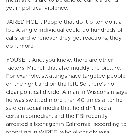
yet in political violence.
JARED HOLT: People that do it often do it a
lot. A single individual could do hundreds of
calls, and whenever they get reactions, they
do it more.
YOUSEF: And, you know, there are other
factors, Michel, that also muddy the picture.
For example, swattings have targeted people
on the right and on the left. So there's no
clear political divide. A man in Wisconsin says
he was swatted more than 40 times after he
said on social media that he didn't like a
certain comedian, and the FBI recently
arrested a teenager in California, according to
reporting in WIRED, who allegedly was