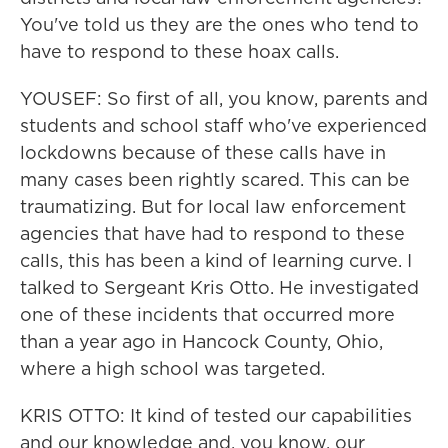
You've told us they are the ones who tend to
have to respond to these hoax calls.
YOUSEF: So first of all, you know, parents and
students and school staff who've experienced
lockdowns because of these calls have in
many cases been rightly scared. This can be
traumatizing. But for local law enforcement
agencies that have had to respond to these
calls, this has been a kind of learning curve. I
talked to Sergeant Kris Otto. He investigated
one of these incidents that occurred more
than a year ago in Hancock County, Ohio,
where a high school was targeted.
KRIS OTTO: It kind of tested our capabilities
and our knowledge and, you know, our