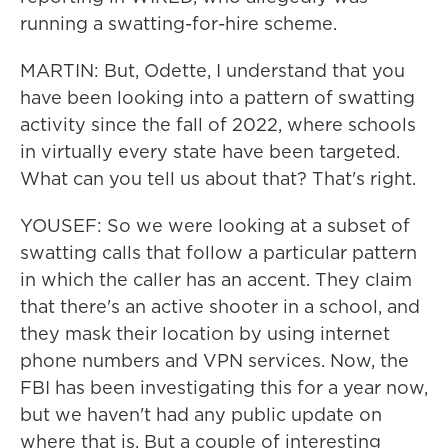
running a swatting-for-hire scheme.
MARTIN: But, Odette, I understand that you
have been looking into a pattern of swatting
activity since the fall of 2022, where schools
in virtually every state have been targeted.
What can you tell us about that? That's right.
YOUSEF: So we were looking at a subset of
swatting calls that follow a particular pattern
in which the caller has an accent. They claim
that there's an active shooter in a school, and
they mask their location by using internet
phone numbers and VPN services. Now, the
FBI has been investigating this for a year now,
but we haven't had any public update on
where that is. But a couple of interesting