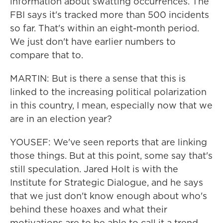
information about swatting occurrences. The
FBI says it's tracked more than 500 incidents
so far. That's within an eight-month period.
We just don't have earlier numbers to
compare that to.
MARTIN: But is there a sense that this is
linked to the increasing political polarization
in this country, I mean, especially now that we
are in an election year?
YOUSEF: We've seen reports that are linking
those things. But at this point, some say that's
still speculation. Jared Holt is with the
Institute for Strategic Dialogue, and he says
that we just don't know enough about who's
behind these hoaxes and what their
motivations are to be able to call it a trend