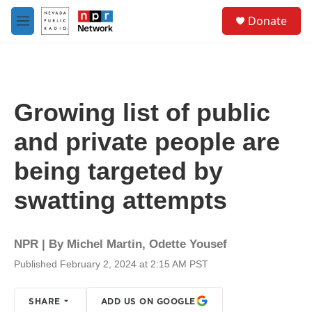
Skip to main content
S
Donate
e
M
a
e
r
n
c
u
h
u
Growing list of public
e
r
and private people are
y
being targeted by
swatting attempts
NPR | By
Michel Martin
,
Odette Yousef
Published February 2, 2024 at 2:15 AM PST
SHARE
ADD US ON GOOGLE