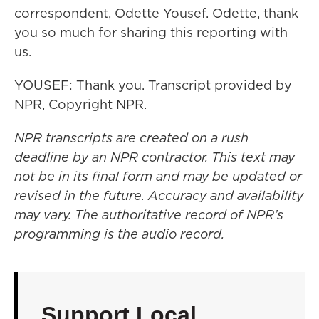
correspondent, Odette Yousef. Odette, thank
you so much for sharing this reporting with
us.
YOUSEF: Thank you. Transcript provided by
NPR, Copyright NPR.
NPR transcripts are created on a rush
deadline by an NPR contractor. This text may
not be in its final form and may be updated or
revised in the future. Accuracy and availability
may vary. The authoritative record of NPR’s
programming is the audio record.
Support Local