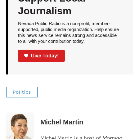
Journalism
Nevada Public Radio is a non-profit, member-
supported, public media organization. Help ensure
this news service remains strong and accessible
to all with your contribution today.
Give Today!
Politics
Michel Martin
Michel Martin is a host of
Morning