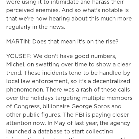
were using it to intimidate and harass their
perceived enemies. And so what's notable is
that we're now hearing about this much more
regularly in the news.
MARTIN: Does that mean it's on the rise?
YOUSEF: We don't have good numbers,
Michel, on swatting over time to show a clear
trend. These incidents tend to be handled by
local law enforcement, so it's a decentralized
phenomenon. There was a rash of these calls
over the holidays targeting multiple members
of Congress, billionaire George Soros and
other public figures. The FBI is paying closer
attention now. In May of last year, the agency
launched a database to start collecting