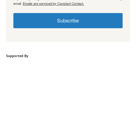
email.
Emails are serviced by Constant Contact.
Subscribe
Supported By