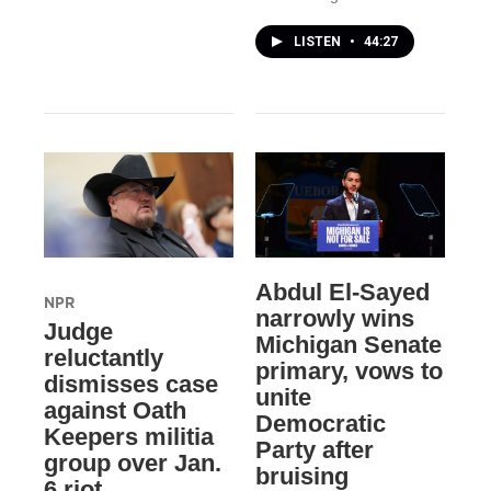
LISTEN
•
44:27
Abdul El-Sayed
NPR
narrowly wins
Judge
Michigan Senate
reluctantly
primary, vows to
dismisses case
unite
against Oath
Democratic
Keepers militia
Party after
group over Jan.
bruising
6 riot