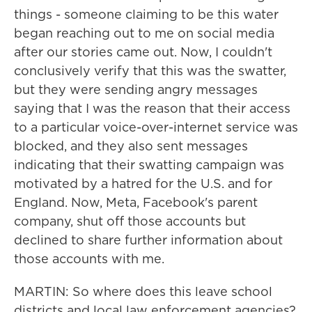
things - someone claiming to be this water
began reaching out to me on social media
after our stories came out. Now, I couldn't
conclusively verify that this was the swatter,
but they were sending angry messages
saying that I was the reason that their access
to a particular voice-over-internet service was
blocked, and they also sent messages
indicating that their swatting campaign was
motivated by a hatred for the U.S. and for
England. Now, Meta, Facebook's parent
company, shut off those accounts but
declined to share further information about
those accounts with me.
MARTIN: So where does this leave school
districts and local law enforcement agencies?