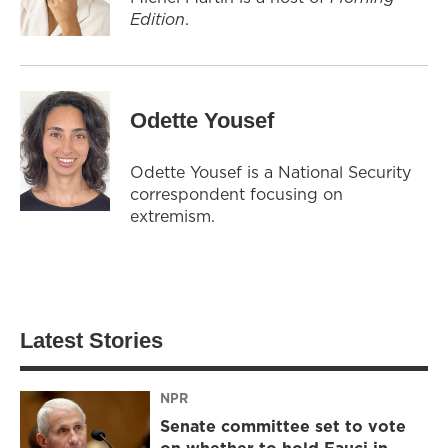
Edition
.
Odette Yousef
Odette Yousef is a National Security
correspondent focusing on
extremism.
Latest Stories
NPR
Senate committee set to vote