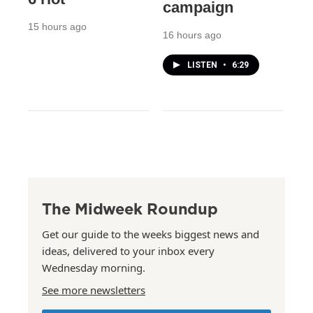
campaign
15 hours ago
16 hours ago
LISTEN
•
6:29
The Midweek Roundup
Get our guide to the weeks biggest news and
ideas, delivered to your inbox every
Wednesday morning.
See more newsletters