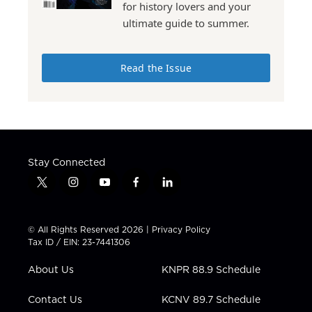
for history lovers and your
ultimate guide to summer.
Read the Issue
Stay Connected
t
i
y
f
l
w
n
o
a
i
i
s
u
c
n
t
t
t
e
k
© All Rights Reserved 2026 |
Privacy Policy
t
a
u
b
e
Tax ID / EIN: 23-7441306
e
g
b
o
d
r
r
e
o
i
About Us
KNPR 88.9 Schedule
a
k
n
m
Contact Us
KCNV 89.7 Schedule