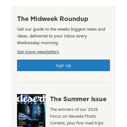
The Midweek Roundup
Get our guide to the weeks biggest news and
ideas, delivered to your inbox every
Wednesday morning.
See more newsletters
Sign Up
The Summer Issue
The winners of our 2026
Focus on Nevada Photo
Contest, plus five road trips