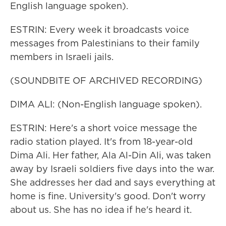
English language spoken).
ESTRIN: Every week it broadcasts voice
messages from Palestinians to their family
members in Israeli jails.
(SOUNDBITE OF ARCHIVED RECORDING)
DIMA ALI: (Non-English language spoken).
ESTRIN: Here's a short voice message the
radio station played. It's from 18-year-old
Dima Ali. Her father, Ala Al-Din Ali, was taken
away by Israeli soldiers five days into the war.
She addresses her dad and says everything at
home is fine. University's good. Don't worry
about us. She has no idea if he's heard it.