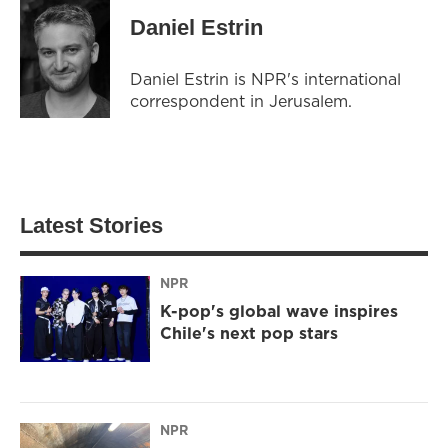
Daniel Estrin
Daniel Estrin is NPR's international
correspondent in Jerusalem.
Latest Stories
NPR
K-pop's global wave inspires
Chile's next pop stars
NPR