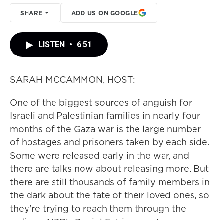
SHARE
ADD US ON GOOGLE
LISTEN
•
6:51
SARAH MCCAMMON, HOST:
One of the biggest sources of anguish for
Israeli and Palestinian families in nearly four
months of the Gaza war is the large number
of hostages and prisoners taken by each side.
Some were released early in the war, and
there are talks now about releasing more. But
there are still thousands of family members in
the dark about the fate of their loved ones, so
they're trying to reach them through the