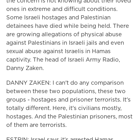
the concern is not knowing about their loved
ones in extreme and difficult conditions.
Some Israeli hostages and Palestinian
detainees have died while being held. There
are growing allegations of physical abuse
against Palestinians in Israeli jails and even
sexual abuse against Israelis in Hamas
captivity. The head of Israeli Army Radio,
Danny Zaken.
DANNY ZAKEN: I can't do any comparison
between these two populations, these two
groups - hostages and prisoner terrorists. It's
totally different. Here, it's civilians mostly,
hostages. And the Palestinian prisoners, most
of them are terrorists.
ESTRIN: Israel says it's arrested Hamas