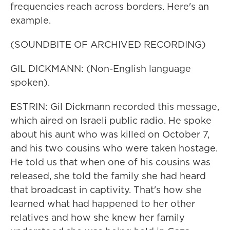
frequencies reach across borders. Here's an
example.
(SOUNDBITE OF ARCHIVED RECORDING)
GIL DICKMANN: (Non-English language
spoken).
ESTRIN: Gil Dickmann recorded this message,
which aired on Israeli public radio. He spoke
about his aunt who was killed on October 7,
and his two cousins who were taken hostage.
He told us that when one of his cousins was
released, she told the family she had heard
that broadcast in captivity. That's how she
learned what had happened to her other
relatives and how she knew her family