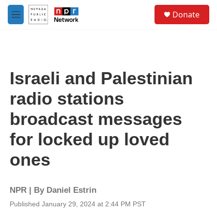
Skip to main content
S
Donate
e
M
a
e
r
n
c
u
h
u
Israeli and Palestinian
e
r
radio stations
y
broadcast messages
for locked up loved
ones
NPR | By
Daniel Estrin
Published January 29, 2024 at 2:44 PM PST