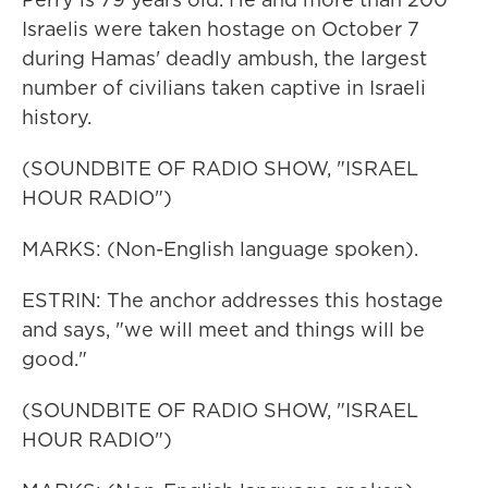
Israelis were taken hostage on October 7
during Hamas' deadly ambush, the largest
number of civilians taken captive in Israeli
history.
(SOUNDBITE OF RADIO SHOW, "ISRAEL
HOUR RADIO")
MARKS: (Non-English language spoken).
ESTRIN: The anchor addresses this hostage
and says, "we will meet and things will be
good."
(SOUNDBITE OF RADIO SHOW, "ISRAEL
HOUR RADIO")