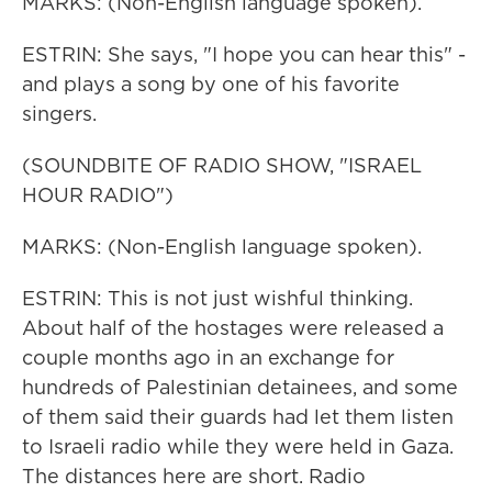
MARKS: (Non-English language spoken).
ESTRIN: She says, "I hope you can hear this" -
and plays a song by one of his favorite
singers.
(SOUNDBITE OF RADIO SHOW, "ISRAEL
HOUR RADIO")
MARKS: (Non-English language spoken).
ESTRIN: This is not just wishful thinking.
About half of the hostages were released a
couple months ago in an exchange for
hundreds of Palestinian detainees, and some
of them said their guards had let them listen
to Israeli radio while they were held in Gaza.
The distances here are short. Radio