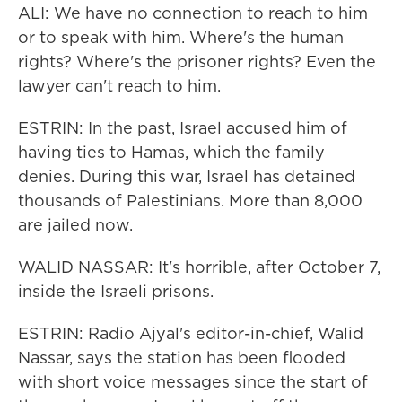
ALI: We have no connection to reach to him
or to speak with him. Where's the human
rights? Where's the prisoner rights? Even the
lawyer can't reach to him.
ESTRIN: In the past, Israel accused him of
having ties to Hamas, which the family
denies. During this war, Israel has detained
thousands of Palestinians. More than 8,000
are jailed now.
WALID NASSAR: It's horrible, after October 7,
inside the Israeli prisons.
ESTRIN: Radio Ajyal's editor-in-chief, Walid
Nassar, says the station has been flooded
with short voice messages since the start of