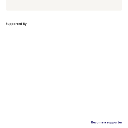
Supported By
Become a supporter