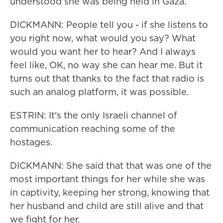
understood she was being held in Gaza.
DICKMANN: People tell you - if she listens to
you right now, what would you say? What
would you want her to hear? And I always
feel like, OK, no way she can hear me. But it
turns out that thanks to the fact that radio is
such an analog platform, it was possible.
ESTRIN: It's the only Israeli channel of
communication reaching some of the
hostages.
DICKMANN: She said that that was one of the
most important things for her while she was
in captivity, keeping her strong, knowing that
her husband and child are still alive and that
we fight for her.