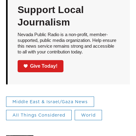
Support Local
Journalism
Nevada Public Radio is a non-profit, member-
supported, public media organization. Help ensure
this news service remains strong and accessible
to all with your contribution today.
Give Today!
Middle East & Israel/Gaza News
All Things Considered
World