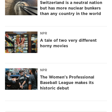
Switzerland is a neutral nation
but has more nuclear bunkers
than any country in the world
NPR
A tale of two very different
horny movies
NPR
The Women's Professional
Baseball League makes its
historic debut