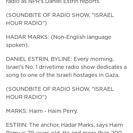
radio as NPR's Daniel Estrin reports.
(SOUNDBITE OF RADIO SHOW, "ISRAEL
HOUR RADIO")
HADAR MARKS: (Non-English language
spoken).
DANIEL ESTRIN, BYLINE: Every morning,
Israel's No. 1 drivetime radio show dedicates a
song to one of the Israeli hostages in Gaza.
(SOUNDBITE OF RADIO SHOW, "ISRAEL
HOUR RADIO")
MARKS: Haim - Haim Perry.
ESTRIN: The anchor, Hadar Marks, says Haim
Perry is 79 years old. He and more than 200