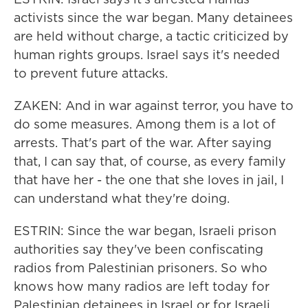
activists since the war began. Many detainees
are held without charge, a tactic criticized by
human rights groups. Israel says it's needed
to prevent future attacks.
ZAKEN: And in war against terror, you have to
do some measures. Among them is a lot of
arrests. That's part of the war. After saying
that, I can say that, of course, as every family
that have her - the one that she loves in jail, I
can understand what they're doing.
ESTRIN: Since the war began, Israeli prison
authorities say they've been confiscating
radios from Palestinian prisoners. So who
knows how many radios are left today for
Palestinian detainees in Israel or for Israeli