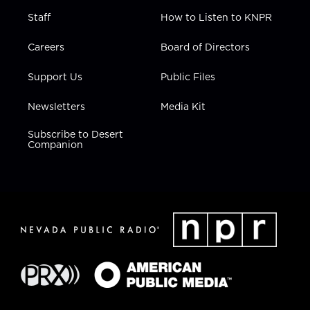
Staff
How to Listen to KNPR
Careers
Board of Directors
Support Us
Public Files
Newsletters
Media Kit
Subscribe to Desert
Companion