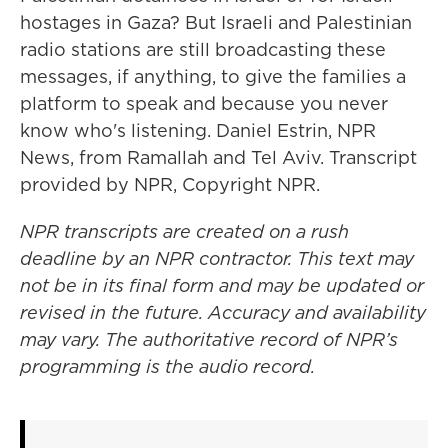
hostages in Gaza? But Israeli and Palestinian
radio stations are still broadcasting these
messages, if anything, to give the families a
platform to speak and because you never
know who's listening. Daniel Estrin, NPR
News, from Ramallah and Tel Aviv. Transcript
provided by NPR, Copyright NPR.
NPR transcripts are created on a rush
deadline by an NPR contractor. This text may
not be in its final form and may be updated or
revised in the future. Accuracy and availability
may vary. The authoritative record of NPR’s
programming is the audio record.