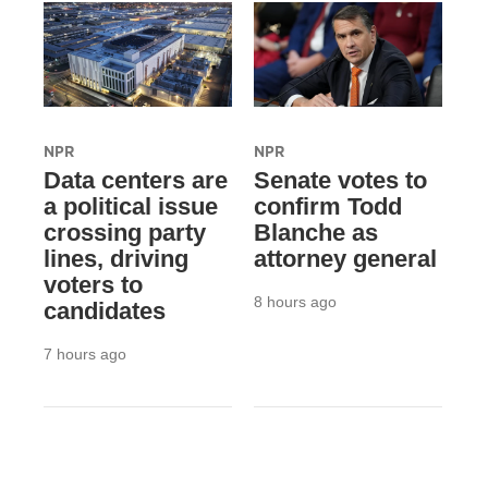
NPR
NPR
Data centers are
Senate votes to
a political issue
confirm Todd
crossing party
Blanche as
lines, driving
attorney general
voters to
8 hours ago
candidates
7 hours ago