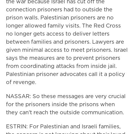
the war because Israel has cut off the
connection prisoners had to outside the
prison walls. Palestinian prisoners are no
longer allowed family visits. The Red Cross
no longer gets access to deliver letters
between families and prisoners. Lawyers are
given minimal access to meet prisoners. Israel
says the measures are to prevent prisoners
from coordinating attacks from inside jail.
Palestinian prisoner advocates call it a policy
of revenge.
NASSAR: So these messages are very crucial
for the prisoners inside the prisons when
they can't reach the outside communication.
ESTRIN: For Palestinian and Israeli families,