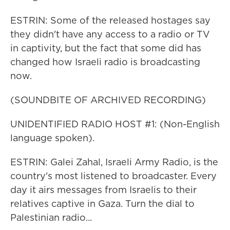
ESTRIN: Some of the released hostages say
they didn't have any access to a radio or TV
in captivity, but the fact that some did has
changed how Israeli radio is broadcasting
now.
(SOUNDBITE OF ARCHIVED RECORDING)
UNIDENTIFIED RADIO HOST #1: (Non-English
language spoken).
ESTRIN: Galei Zahal, Israeli Army Radio, is the
country's most listened to broadcaster. Every
day it airs messages from Israelis to their
relatives captive in Gaza. Turn the dial to
Palestinian radio...