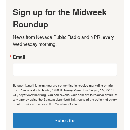
Sign up for the Midweek
Roundup
News from Nevada Public Radio and NPR, every 
Wednesday morning.
Email
By submitting this form, you are consenting to receive marketing emails
from: Nevada Public Radio, 1289 S. Torrey Pines, Las Vegas, NV, 89146,
US, http://www.knpr.org. You can revoke your consent to receive emails at
any time by using the SafeUnsubscribe® link, found at the bottom of every
email.
Emails are serviced by Constant Contact.
Subscribe