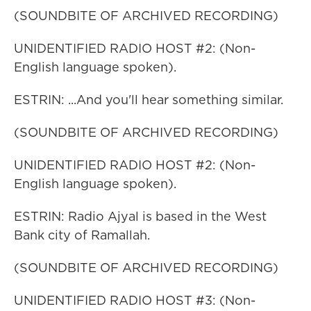
(SOUNDBITE OF ARCHIVED RECORDING)
UNIDENTIFIED RADIO HOST #2: (Non-
English language spoken).
ESTRIN: ...And you'll hear something similar.
(SOUNDBITE OF ARCHIVED RECORDING)
UNIDENTIFIED RADIO HOST #2: (Non-
English language spoken).
ESTRIN: Radio Ajyal is based in the West
Bank city of Ramallah.
(SOUNDBITE OF ARCHIVED RECORDING)
UNIDENTIFIED RADIO HOST #3: (Non-