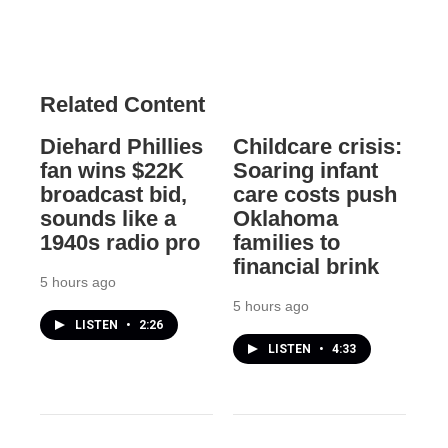
Related Content
Diehard Phillies
Childcare crisis:
fan wins $22K
Soaring infant
broadcast bid,
care costs push
sounds like a
Oklahoma
1940s radio pro
families to
financial brink
5 hours ago
5 hours ago
LISTEN
•
2:26
LISTEN
•
4:33