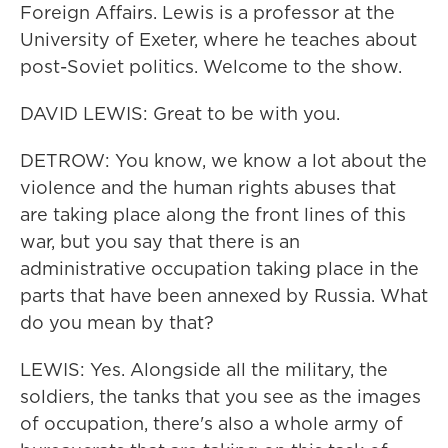
Foreign Affairs. Lewis is a professor at the
University of Exeter, where he teaches about
post-Soviet politics. Welcome to the show.
DAVID LEWIS: Great to be with you.
DETROW: You know, we know a lot about the
violence and the human rights abuses that
are taking place along the front lines of this
war, but you say that there is an
administrative occupation taking place in the
parts that have been annexed by Russia. What
do you mean by that?
LEWIS: Yes. Alongside all the military, the
soldiers, the tanks that you see as the images
of occupation, there's also a whole army of