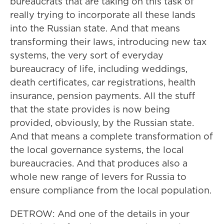
bureaucrats that are taking on this task of
really trying to incorporate all these lands
into the Russian state. And that means
transforming their laws, introducing new tax
systems, the very sort of everyday
bureaucracy of life, including weddings,
death certificates, car registrations, health
insurance, pension payments. All the stuff
that the state provides is now being
provided, obviously, by the Russian state.
And that means a complete transformation of
the local governance systems, the local
bureaucracies. And that produces also a
whole new range of levers for Russia to
ensure compliance from the local population.
DETROW: And one of the details in your