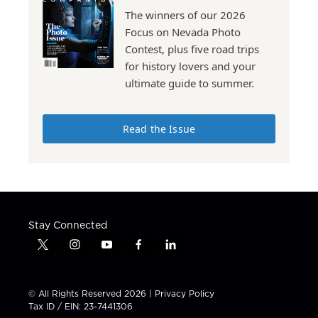
The winners of our 2026
Focus on Nevada Photo
Contest, plus five road trips
for history lovers and your
ultimate guide to summer.
Read the Issue
Stay Connected
t
i
y
f
l
w
n
o
a
i
i
s
u
c
n
t
t
t
e
k
© All Rights Reserved 2026 |
Privacy Policy
t
a
u
b
e
Tax ID / EIN: 23-7441306
e
g
b
o
d