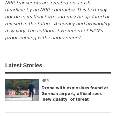
NPR transcripts are created on a rush
deadline by an NPR contractor. This text may
not be in its final form and may be updated or
revised in the future. Accuracy and availability
may vary. The authoritative record of NPR’s
programming is the audio record.
Latest Stories
NPR
Drone with explosives found at
German airport, official sees
'new quality' of threat