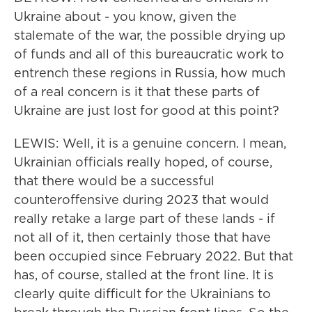
Ukraine about - you know, given the
stalemate of the war, the possible drying up
of funds and all of this bureaucratic work to
entrench these regions in Russia, how much
of a real concern is it that these parts of
Ukraine are just lost for good at this point?
LEWIS: Well, it is a genuine concern. I mean,
Ukrainian officials really hoped, of course,
that there would be a successful
counteroffensive during 2023 that would
really retake a large part of these lands - if
not all of it, then certainly those that have
been occupied since February 2022. But that
has, of course, stalled at the front line. It is
clearly quite difficult for the Ukrainians to