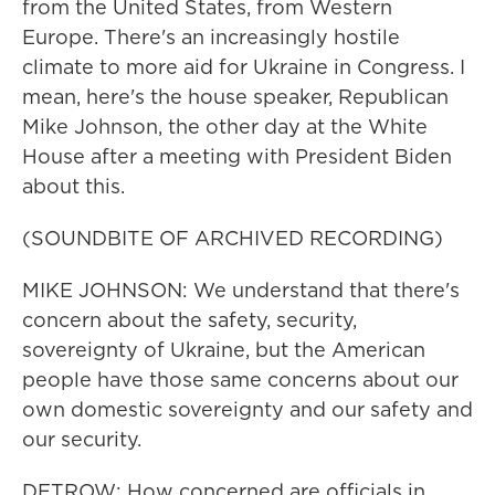
from the United States, from Western
Europe. There's an increasingly hostile
climate to more aid for Ukraine in Congress. I
mean, here's the house speaker, Republican
Mike Johnson, the other day at the White
House after a meeting with President Biden
about this.
(SOUNDBITE OF ARCHIVED RECORDING)
MIKE JOHNSON: We understand that there's
concern about the safety, security,
sovereignty of Ukraine, but the American
people have those same concerns about our
own domestic sovereignty and our safety and
our security.
DETROW: How concerned are officials in