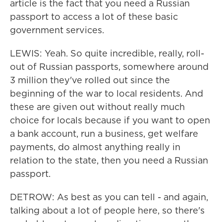
article is the fact that you need a Russian
passport to access a lot of these basic
government services.
LEWIS: Yeah. So quite incredible, really, roll-
out of Russian passports, somewhere around
3 million they've rolled out since the
beginning of the war to local residents. And
these are given out without really much
choice for locals because if you want to open
a bank account, run a business, get welfare
payments, do almost anything really in
relation to the state, then you need a Russian
passport.
DETROW: As best as you can tell - and again,
talking about a lot of people here, so there's