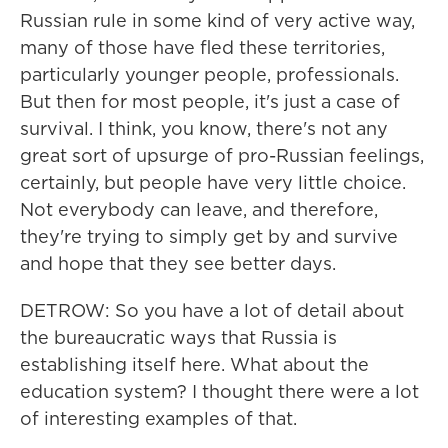
Russian rule in some kind of very active way,
many of those have fled these territories,
particularly younger people, professionals.
But then for most people, it's just a case of
survival. I think, you know, there's not any
great sort of upsurge of pro-Russian feelings,
certainly, but people have very little choice.
Not everybody can leave, and therefore,
they're trying to simply get by and survive
and hope that they see better days.
DETROW: So you have a lot of detail about
the bureaucratic ways that Russia is
establishing itself here. What about the
education system? I thought there were a lot
of interesting examples of that.