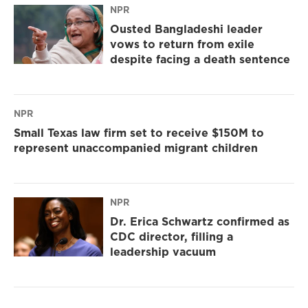
NPR
Ousted Bangladeshi leader
vows to return from exile
despite facing a death sentence
NPR
Small Texas law firm set to receive $150M to
represent unaccompanied migrant children
NPR
Dr. Erica Schwartz confirmed as
CDC director, filling a
leadership vacuum