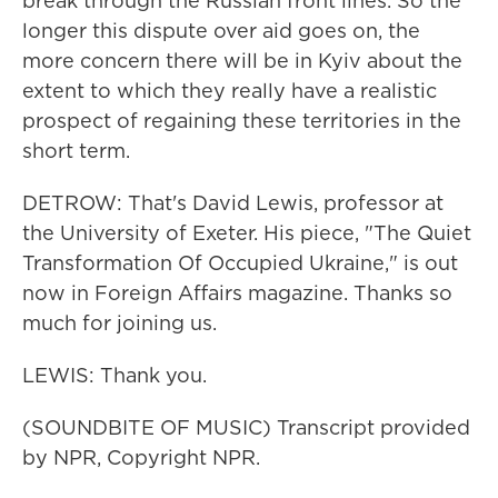
break through the Russian front lines. So the
longer this dispute over aid goes on, the
more concern there will be in Kyiv about the
extent to which they really have a realistic
prospect of regaining these territories in the
short term.
DETROW: That's David Lewis, professor at
the University of Exeter. His piece, "The Quiet
Transformation Of Occupied Ukraine," is out
now in Foreign Affairs magazine. Thanks so
much for joining us.
LEWIS: Thank you.
(SOUNDBITE OF MUSIC) Transcript provided
by NPR, Copyright NPR.