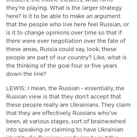
they're playing. What is the larger strategy
here? Is it to be able to make an argument
that the people who live here feel Russian, or
is it to change opinions over time so that if
there were ever negotiation over the fate of
these areas, Russia could say, look, these
people are part of our country? Like, what is
the thinking of the goal four or five years
down the line?
LEWIS: I mean, the Russian - essentially, the
Russian view is that they don't accept that
these people really are Ukrainians. They claim
that they are effectively Russians who've
been, at various stages, sort of brainwashed
into speaking or claiming to have Ukrainian