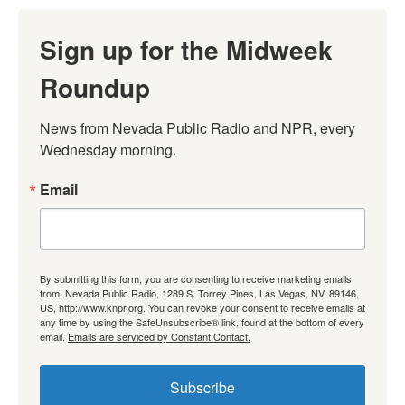
Sign up for the Midweek
Roundup
News from Nevada Public Radio and NPR, every 
Wednesday morning.
Email
By submitting this form, you are consenting to receive marketing emails
from: Nevada Public Radio, 1289 S. Torrey Pines, Las Vegas, NV, 89146,
US, http://www.knpr.org. You can revoke your consent to receive emails at
any time by using the SafeUnsubscribe® link, found at the bottom of every
email.
Emails are serviced by Constant Contact.
Subscribe