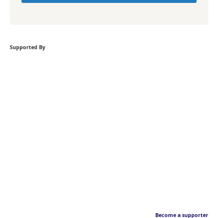
Supported By
Become a supporter