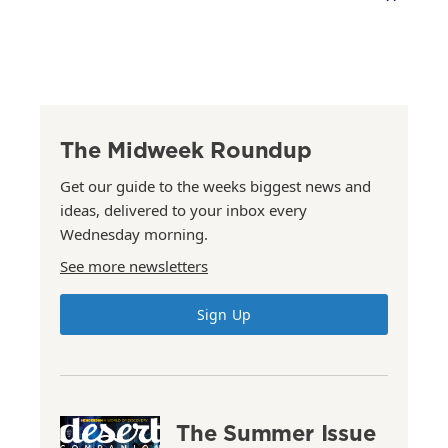
The Midweek Roundup
Get our guide to the weeks biggest news and
ideas, delivered to your inbox every
Wednesday morning.
See more newsletters
Sign Up
The Summer Issue