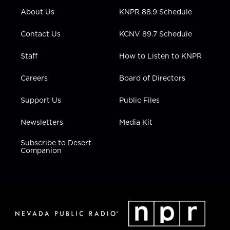
r
r
e
o
i
About Us
KNPR 88.9 Schedule
a
k
n
m
Contact Us
KCNV 89.7 Schedule
Staff
How to Listen to KNPR
Careers
Board of Directors
Support Us
Public Files
Newsletters
Media Kit
Subscribe to Desert
Companion