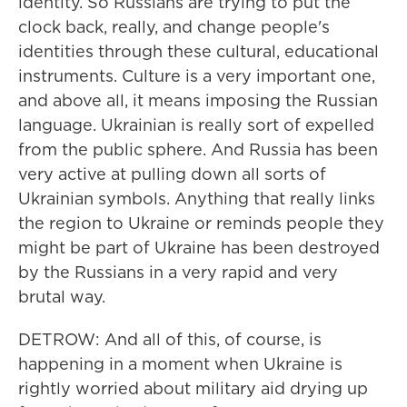
identity. So Russians are trying to put the
clock back, really, and change people's
identities through these cultural, educational
instruments. Culture is a very important one,
and above all, it means imposing the Russian
language. Ukrainian is really sort of expelled
from the public sphere. And Russia has been
very active at pulling down all sorts of
Ukrainian symbols. Anything that really links
the region to Ukraine or reminds people they
might be part of Ukraine has been destroyed
by the Russians in a very rapid and very
brutal way.
DETROW: And all of this, of course, is
happening in a moment when Ukraine is
rightly worried about military aid drying up