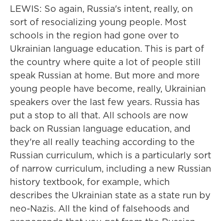
LEWIS: So again, Russia's intent, really, on
sort of resocializing young people. Most
schools in the region had gone over to
Ukrainian language education. This is part of
the country where quite a lot of people still
speak Russian at home. But more and more
young people have become, really, Ukrainian
speakers over the last few years. Russia has
put a stop to all that. All schools are now
back on Russian language education, and
they're all really teaching according to the
Russian curriculum, which is a particularly sort
of narrow curriculum, including a new Russian
history textbook, for example, which
describes the Ukrainian state as a state run by
neo-Nazis. All the kind of falsehoods and