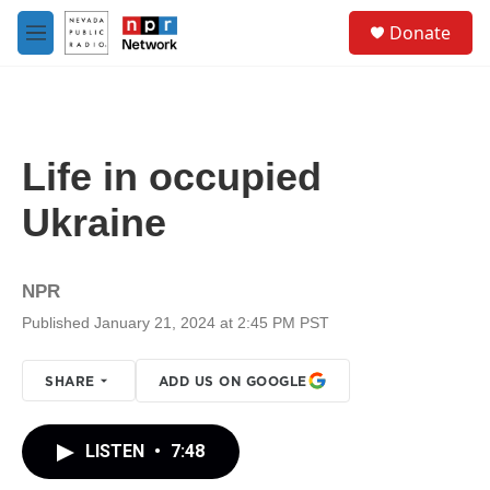
Skip to main content
S
Donate
e
M
a
e
r
n
c
u
h
u
Life in occupied
e
r
Ukraine
y
NPR
Published January 21, 2024 at 2:45 PM PST
SHARE
ADD US ON GOOGLE
LISTEN
•
7:48