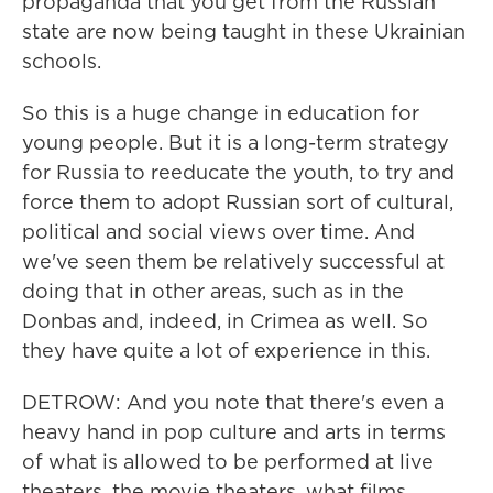
propaganda that you get from the Russian
state are now being taught in these Ukrainian
schools.
So this is a huge change in education for
young people. But it is a long-term strategy
for Russia to reeducate the youth, to try and
force them to adopt Russian sort of cultural,
political and social views over time. And
we've seen them be relatively successful at
doing that in other areas, such as in the
Donbas and, indeed, in Crimea as well. So
they have quite a lot of experience in this.
DETROW: And you note that there's even a
heavy hand in pop culture and arts in terms
of what is allowed to be performed at live
theaters, the movie theaters, what films