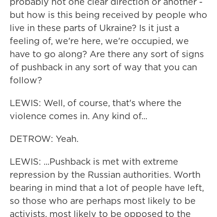
probably not one clear direction or another -
but how is this being received by people who
live in these parts of Ukraine? Is it just a
feeling of, we're here, we're occupied, we
have to go along? Are there any sort of signs
of pushback in any sort of way that you can
follow?
LEWIS: Well, of course, that's where the
violence comes in. Any kind of...
DETROW: Yeah.
LEWIS: ...Pushback is met with extreme
repression by the Russian authorities. Worth
bearing in mind that a lot of people have left,
so those who are perhaps most likely to be
activists, most likely to be opposed to the