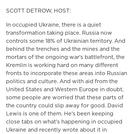
SCOTT DETROW, HOST:
In occupied Ukraine, there is a quiet
transformation taking place. Russia now
controls some 18% of Ukrainian territory. And
behind the trenches and the mines and the
mortars of the ongoing war's battlefront, the
Kremlin is working hard on many different
fronts to incorporate these areas into Russian
politics and culture. And with aid from the
United States and Western Europe in doubt,
some people are worried that these parts of
the country could slip away for good. David
Lewis is one of them. He's been keeping
close tabs on what's happening in occupied
Ukraine and recently wrote about it in