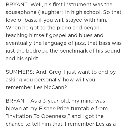
BRYANT: Well, his first instrument was the
sousaphone (laughter) in high school. So that
love of bass, if you will, stayed with him.
When he got to the piano and began
teaching himself gospel and blues and
eventually the language of jazz, that bass was
just the bedrock, the benchmark of his sound
and his spirit.
SUMMERS: And, Greg, I just want to end by
asking you personally, how will you
remember Les McCann?
BRYANT: As a 3-year-old, my mind was
blown at my Fisher-Price turntable from
"Invitation To Openness," and I got the
chance to tell him that. I remember Les as a