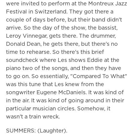
were invited to perform at the Montreux Jazz
Festival in Switzerland. They got there a
couple of days before, but their band didn't
arrive. So the day of the show, the bassist,
Leroy Vinnegar, gets there. The drummer,
Donald Dean, he gets there, but there's no
time to rehearse. So there's this brief
soundcheck where Les shows Eddie at the
piano two of the songs, and then they have
to go on. So essentially, "Compared To What"
was this tune that Les knew from the
songwriter Eugene McDaniels. It was kind of
in the air. It was kind of going around in their
particular musician circles. Somehow, it
wasn't a train wreck.
SUMMERS: (Laughter).