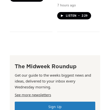
7 hours ago
LISTEN
•
2:29
The Midweek Roundup
Get our guide to the weeks biggest news and
ideas, delivered to your inbox every
Wednesday morning.
See more newsletters
Sign Up