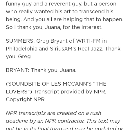
funny guy and a reverent guy, but a person
who really wanted his art to transcend his
being. And you all are helping that to happen.
So I thank you, Juana, for the interest.
SUMMERS: Greg Bryant of WRTI-FM in
Philadelphia and SiriusXM's Real Jazz. Thank
you, Greg.
BRYANT: Thank you, Juana.
(SOUNDBITE OF LES MCCANN'S "THE
LOVERS") Transcript provided by NPR,
Copyright NPR.
NPR transcripts are created on a rush
deadline by an NPR contractor. This text may
not be in its final form and may be updated or