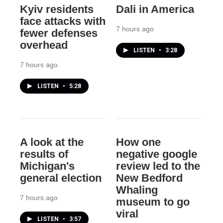
Kyiv residents
Dali in America
face attacks with
7 hours ago
fewer defenses
overhead
LISTEN
•
3:28
7 hours ago
LISTEN
•
5:28
A look at the
How one
results of
negative google
Michigan's
review led to the
general election
New Bedford
Whaling
7 hours ago
museum to go
viral
LISTEN
•
3:57