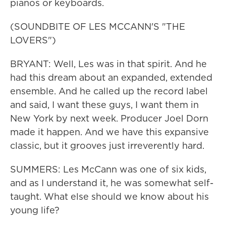
pianos or keyboards.
(SOUNDBITE OF LES MCCANN'S "THE
LOVERS")
BRYANT: Well, Les was in that spirit. And he
had this dream about an expanded, extended
ensemble. And he called up the record label
and said, I want these guys, I want them in
New York by next week. Producer Joel Dorn
made it happen. And we have this expansive
classic, but it grooves just irreverently hard.
SUMMERS: Les McCann was one of six kids,
and as I understand it, he was somewhat self-
taught. What else should we know about his
young life?