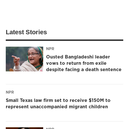
Latest Stories
NPR
Ousted Bangladeshi leader
vows to return from exile
despite facing a death sentence
NPR
Small Texas law firm set to receive $150M to
represent unaccompanied migrant children