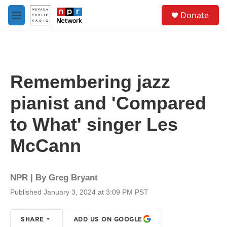
Skip to main content
S
Donate
e
M
a
e
r
n
c
u
h
u
Remembering jazz
e
r
pianist and 'Compared
y
to What' singer Les
McCann
NPR | By
Greg Bryant
Published January 3, 2024 at 3:09 PM PST
SHARE
ADD US ON GOOGLE