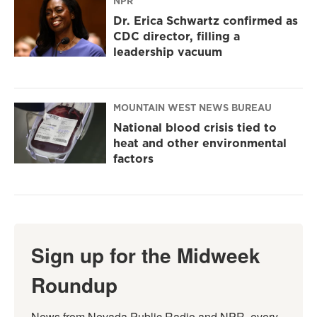
NPR
Dr. Erica Schwartz confirmed as
CDC director, filling a
leadership vacuum
MOUNTAIN WEST NEWS BUREAU
National blood crisis tied to
heat and other environmental
factors
Sign up for the Midweek
Roundup
News from Nevada Public Radio and NPR, every 