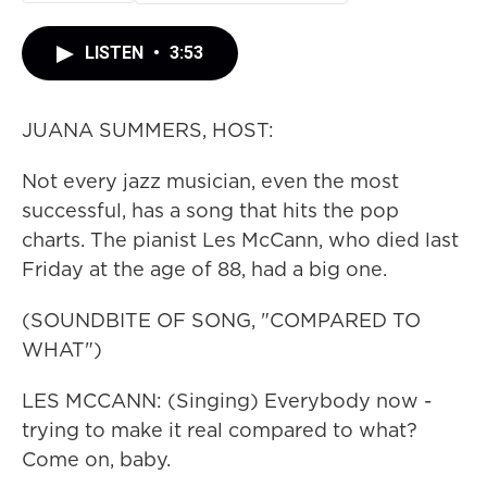
LISTEN
•
3:53
JUANA SUMMERS, HOST:
Not every jazz musician, even the most
successful, has a song that hits the pop
charts. The pianist Les McCann, who died last
Friday at the age of 88, had a big one.
(SOUNDBITE OF SONG, "COMPARED TO
WHAT")
LES MCCANN: (Singing) Everybody now -
trying to make it real compared to what?
Come on, baby.