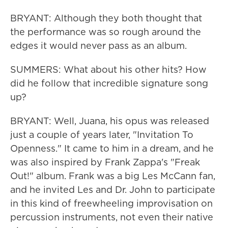
BRYANT: Although they both thought that
the performance was so rough around the
edges it would never pass as an album.
SUMMERS: What about his other hits? How
did he follow that incredible signature song
up?
BRYANT: Well, Juana, his opus was released
just a couple of years later, "Invitation To
Openness." It came to him in a dream, and he
was also inspired by Frank Zappa's "Freak
Out!" album. Frank was a big Les McCann fan,
and he invited Les and Dr. John to participate
in this kind of freewheeling improvisation on
percussion instruments, not even their native