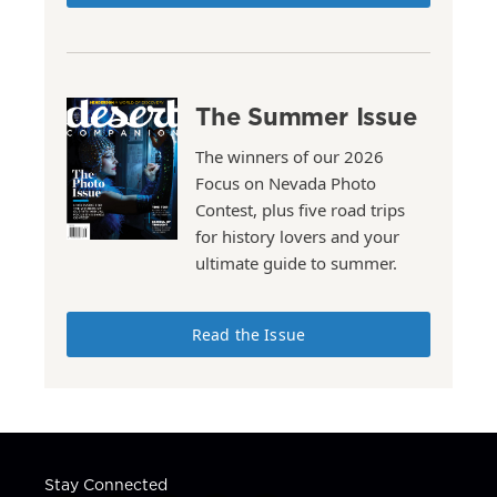
The Summer Issue
The winners of our 2026
Focus on Nevada Photo
Contest, plus five road trips
for history lovers and your
ultimate guide to summer.
Read the Issue
Stay Connected