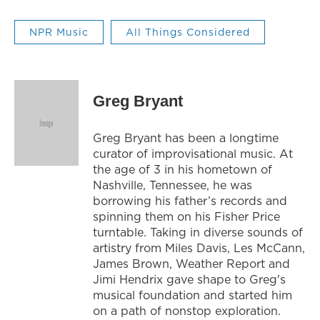
NPR Music
All Things Considered
Greg Bryant
Greg Bryant has been a longtime
curator of improvisational music. At
the age of 3 in his hometown of
Nashville, Tennessee, he was
borrowing his father’s records and
spinning them on his Fisher Price
turntable. Taking in diverse sounds of
artistry from Miles Davis, Les McCann,
James Brown, Weather Report and
Jimi Hendrix gave shape to Greg's
musical foundation and started him
on a path of nonstop exploration.