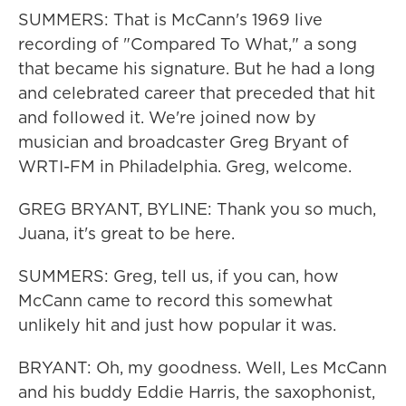
SUMMERS: That is McCann's 1969 live
recording of "Compared To What," a song
that became his signature. But he had a long
and celebrated career that preceded that hit
and followed it. We're joined now by
musician and broadcaster Greg Bryant of
WRTI-FM in Philadelphia. Greg, welcome.
GREG BRYANT, BYLINE: Thank you so much,
Juana, it's great to be here.
SUMMERS: Greg, tell us, if you can, how
McCann came to record this somewhat
unlikely hit and just how popular it was.
BRYANT: Oh, my goodness. Well, Les McCann
and his buddy Eddie Harris, the saxophonist,