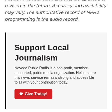
revised in the future. Accuracy and availability
may vary. The authoritative record of NPR’s
programming is the audio record.
Support Local
Journalism
Nevada Public Radio is a non-profit, member-
supported, public media organization. Help ensure
this news service remains strong and accessible
to all with your contribution today.
Give Today!