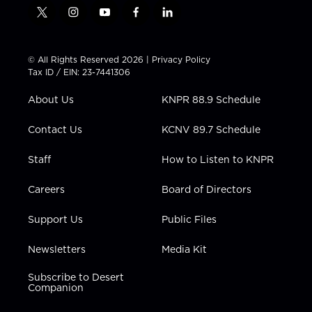
t
i
y
f
l
w
n
o
a
i
i
s
u
c
n
t
t
t
e
k
© All Rights Reserved 2026 |
Privacy Policy
t
a
u
b
e
Tax ID / EIN: 23-7441306
e
g
b
o
d
r
r
e
o
i
About Us
KNPR 88.9 Schedule
a
k
n
m
Contact Us
KCNV 89.7 Schedule
Staff
How to Listen to KNPR
Careers
Board of Directors
Support Us
Public Files
Newsletters
Media Kit
Subscribe to Desert
Companion