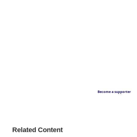
Become a supporter
Related Content