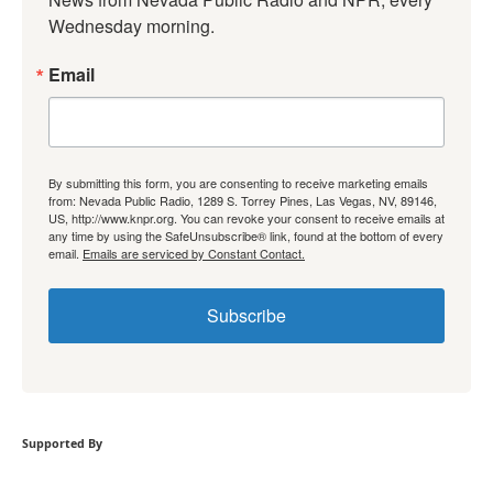
Wednesday morning.
Email
By submitting this form, you are consenting to receive marketing emails
from: Nevada Public Radio, 1289 S. Torrey Pines, Las Vegas, NV, 89146,
US, http://www.knpr.org. You can revoke your consent to receive emails at
any time by using the SafeUnsubscribe® link, found at the bottom of every
email.
Emails are serviced by Constant Contact.
Subscribe
Supported By