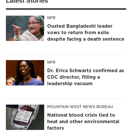
Latest Stories
NPR
Ousted Bangladeshi leader
vows to return from exile
despite facing a death sentence
NPR
Dr. Erica Schwartz confirmed as
CDC director, filling a
leadership vacuum
MOUNTAIN WEST NEWS BUREAU
National blood crisis tied to
heat and other environmental
factors