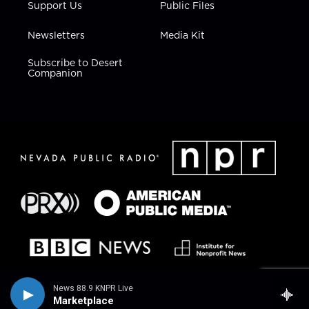
Support Us
Public Files
Newsletters
Media Kit
Subscribe to Desert
Companion
News 88.9 KNPR Live
Marketplace