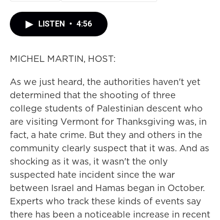
LISTEN
•
4:56
MICHEL MARTIN, HOST:
As we just heard, the authorities haven't yet
determined that the shooting of three
college students of Palestinian descent who
are visiting Vermont for Thanksgiving was, in
fact, a hate crime. But they and others in the
community clearly suspect that it was. And as
shocking as it was, it wasn't the only
suspected hate incident since the war
between Israel and Hamas began in October.
Experts who track these kinds of events say
there has been a noticeable increase in recent