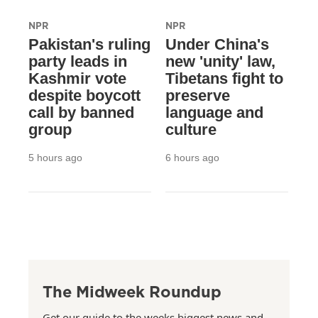
NPR
NPR
Pakistan's ruling
Under China's
party leads in
new 'unity' law,
Kashmir vote
Tibetans fight to
despite boycott
preserve
call by banned
language and
group
culture
5 hours ago
6 hours ago
The Midweek Roundup
Get our guide to the weeks biggest news and