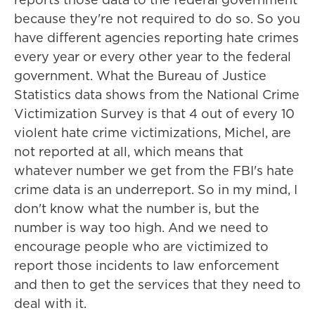
because they're not required to do so. So you
have different agencies reporting hate crimes
every year or every other year to the federal
government. What the Bureau of Justice
Statistics data shows from the National Crime
Victimization Survey is that 4 out of every 10
violent hate crime victimizations, Michel, are
not reported at all, which means that
whatever number we get from the FBI's hate
crime data is an underreport. So in my mind, I
don't know what the number is, but the
number is way too high. And we need to
encourage people who are victimized to
report those incidents to law enforcement
and then to get the services that they need to
deal with it.