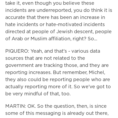
take it, even though you believe these
incidents are underreported, you do think it is
accurate that there has been an increase in
hate incidents or hate-motivated incidents
directed at people of Jewish descent, people
of Arab or Muslim affiliation, right? So...
PIQUERO: Yeah, and that's - various data
sources that are not related to the
government are tracking those, and they are
reporting increases. But remember, Michel,
they also could be reporting people who are
actually reporting more of it. So we've got to
be very mindful of that, too.
MARTIN: OK. So the question, then, is since
some of this messaging is already out there,