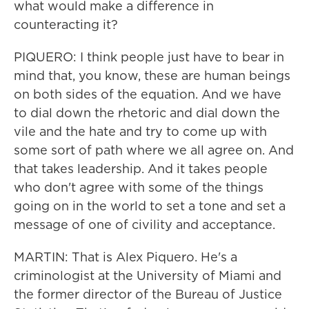
what would make a difference in
counteracting it?
PIQUERO: I think people just have to bear in
mind that, you know, these are human beings
on both sides of the equation. And we have
to dial down the rhetoric and dial down the
vile and the hate and try to come up with
some sort of path where we all agree on. And
that takes leadership. And it takes people
who don't agree with some of the things
going on in the world to set a tone and set a
message of one of civility and acceptance.
MARTIN: That is Alex Piquero. He's a
criminologist at the University of Miami and
the former director of the Bureau of Justice