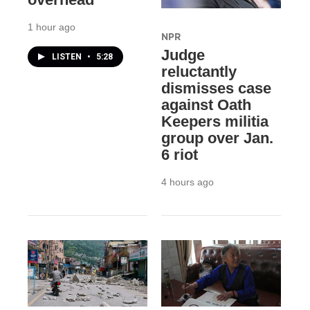
1 hour ago
NPR
Judge
LISTEN
•
5:28
reluctantly
dismisses case
against Oath
Keepers militia
group over Jan.
6 riot
4 hours ago