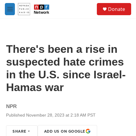
Skip to main content
S
Donate
e
M
a
e
r
n
c
u
h
u
There's been a rise in
e
r
suspected hate crimes
y
in the U.S. since Israel-
Hamas war
NPR
Published November 28, 2023 at 2:18 AM PST
SHARE
ADD US ON GOOGLE