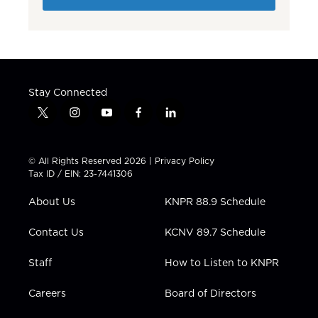
Stay Connected
t
i
y
f
l
w
n
o
a
i
i
s
u
c
n
t
t
t
e
k
© All Rights Reserved 2026 |
Privacy Policy
t
a
u
b
e
Tax ID / EIN: 23-7441306
e
g
b
o
d
r
r
e
o
i
About Us
KNPR 88.9 Schedule
a
k
n
m
Contact Us
KCNV 89.7 Schedule
Staff
How to Listen to KNPR
Careers
Board of Directors