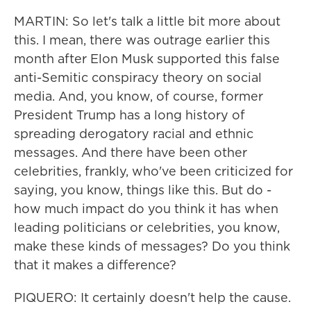
MARTIN: So let's talk a little bit more about
this. I mean, there was outrage earlier this
month after Elon Musk supported this false
anti-Semitic conspiracy theory on social
media. And, you know, of course, former
President Trump has a long history of
spreading derogatory racial and ethnic
messages. And there have been other
celebrities, frankly, who've been criticized for
saying, you know, things like this. But do -
how much impact do you think it has when
leading politicians or celebrities, you know,
make these kinds of messages? Do you think
that it makes a difference?
PIQUERO: It certainly doesn't help the cause.