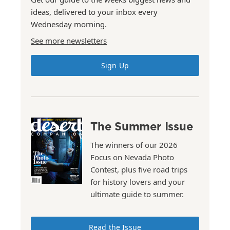
ideas, delivered to your inbox every
Wednesday morning.
See more newsletters
Sign Up
The Summer Issue
The winners of our 2026
Focus on Nevada Photo
Contest, plus five road trips
for history lovers and your
ultimate guide to summer.
Read the Issue