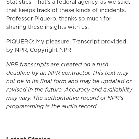
Statistics. That's a federal agency, as we said,
that keeps track of these kinds of incidents.
Professor Piquero, thanks so much for
sharing these insights with us.
PIQUERO: My pleasure. Transcript provided
by NPR, Copyright NPR.
NPR transcripts are created on a rush
deadline by an NPR contractor. This text may
not be in its final form and may be updated or
revised in the future. Accuracy and availability
may vary. The authoritative record of NPR’s
programming is the audio record.