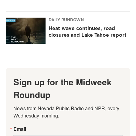
DAILY RUNDOWN
Heat wave continues, road
closures and Lake Tahoe report
Sign up for the Midweek
Roundup
News from Nevada Public Radio and NPR, every 
Wednesday morning.
Email