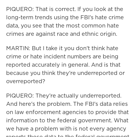
PIQUERO: That is correct. If you look at the
long-term trends using the FBI's hate crime
data, you see that the most common hate
crimes are against race and ethnic origin.
MARTIN: But I take it you don't think hate
crime or hate incident numbers are being
reported accurately in general. And is that
because you think they're underreported or
overreported?
PIQUERO: They're actually underreported.
And here's the problem. The FBI's data relies
on law enforcement agencies to provide that
information to the federal government. What
we have a problem with is not every agency
reports those data to the federal government