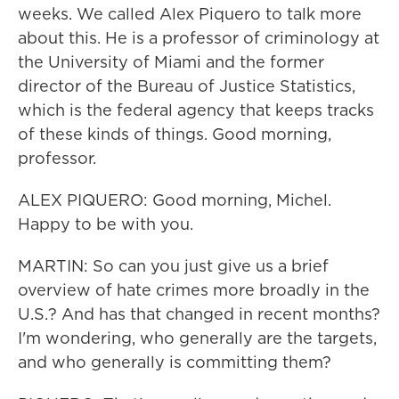
weeks. We called Alex Piquero to talk more
about this. He is a professor of criminology at
the University of Miami and the former
director of the Bureau of Justice Statistics,
which is the federal agency that keeps tracks
of these kinds of things. Good morning,
professor.
ALEX PIQUERO: Good morning, Michel.
Happy to be with you.
MARTIN: So can you just give us a brief
overview of hate crimes more broadly in the
U.S.? And has that changed in recent months?
I'm wondering, who generally are the targets,
and who generally is committing them?