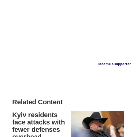
Become a supporter
Related Content
Kyiv residents
face attacks with
fewer defenses
overhead