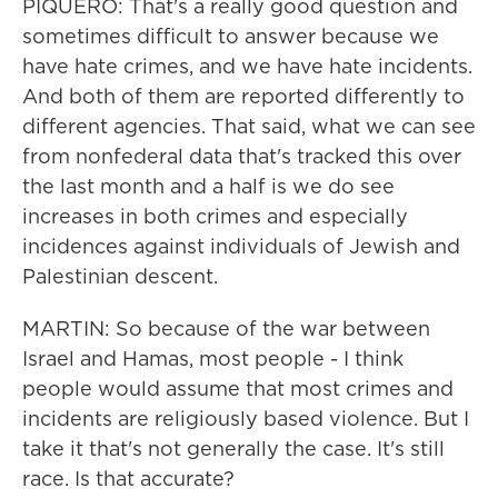
PIQUERO: That's a really good question and
sometimes difficult to answer because we
have hate crimes, and we have hate incidents.
And both of them are reported differently to
different agencies. That said, what we can see
from nonfederal data that's tracked this over
the last month and a half is we do see
increases in both crimes and especially
incidences against individuals of Jewish and
Palestinian descent.
MARTIN: So because of the war between
Israel and Hamas, most people - I think
people would assume that most crimes and
incidents are religiously based violence. But I
take it that's not generally the case. It's still
race. Is that accurate?