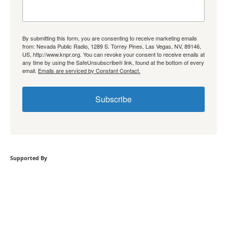
By submitting this form, you are consenting to receive marketing emails
from: Nevada Public Radio, 1289 S. Torrey Pines, Las Vegas, NV, 89146,
US, http://www.knpr.org. You can revoke your consent to receive emails at
any time by using the SafeUnsubscribe® link, found at the bottom of every
email.
Emails are serviced by Constant Contact.
Subscribe
Supported By