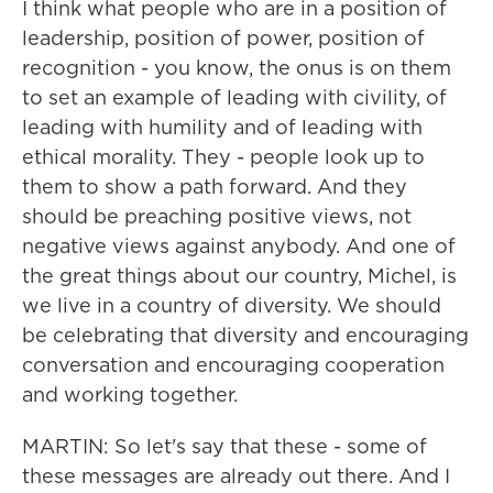
I think what people who are in a position of
leadership, position of power, position of
recognition - you know, the onus is on them
to set an example of leading with civility, of
leading with humility and of leading with
ethical morality. They - people look up to
them to show a path forward. And they
should be preaching positive views, not
negative views against anybody. And one of
the great things about our country, Michel, is
we live in a country of diversity. We should
be celebrating that diversity and encouraging
conversation and encouraging cooperation
and working together.
MARTIN: So let's say that these - some of
these messages are already out there. And I