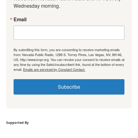
Wednesday morning.
Email
By submitting this form, you are consenting to receive marketing emails
from: Nevada Public Radio, 1289 S. Torrey Pines, Las Vegas, NV, 89146,
US, http://www.knpr.org. You can revoke your consent to receive emails at
any time by using the SafeUnsubscribe® link, found at the bottom of every
email.
Emails are serviced by Constant Contact.
Subscribe
Supported By