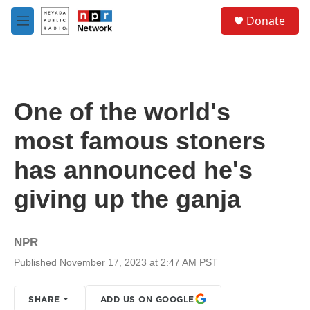
Skip to main content
S
Donate
e
M
a
e
r
n
c
u
h
u
One of the world's
e
r
most famous stoners
y
has announced he's
giving up the ganja
NPR
Published November 17, 2023 at 2:47 AM PST
SHARE
ADD US ON GOOGLE