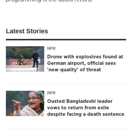
Latest Stories
NPR
Drone with explosives found at
German airport, official sees
'new quality' of threat
NPR
Ousted Bangladeshi leader
vows to return from exile
despite facing a death sentence