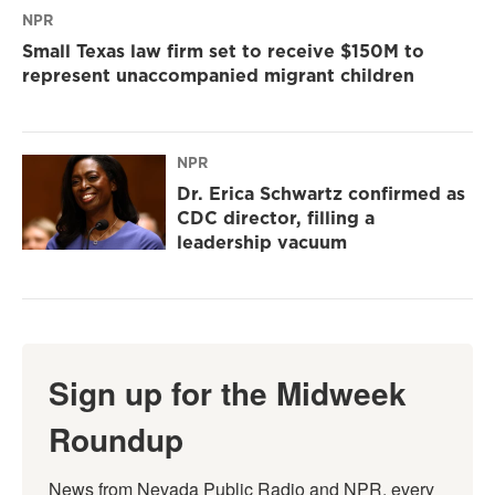
NPR
Small Texas law firm set to receive $150M to
represent unaccompanied migrant children
NPR
Dr. Erica Schwartz confirmed as
CDC director, filling a
leadership vacuum
Sign up for the Midweek
Roundup
News from Nevada Public Radio and NPR, every 