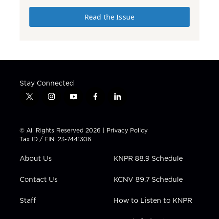
Read the Issue
Stay Connected
t
i
y
f
l
w
n
o
a
i
i
s
u
c
n
t
t
t
e
k
© All Rights Reserved 2026 |
Privacy Policy
t
a
u
b
e
Tax ID / EIN: 23-7441306
e
g
b
o
d
r
r
e
o
i
About Us
KNPR 88.9 Schedule
a
k
n
m
Contact Us
KCNV 89.7 Schedule
Staff
How to Listen to KNPR