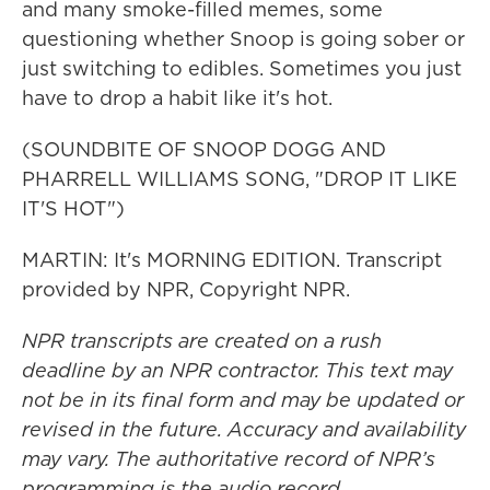
and many smoke-filled memes, some
questioning whether Snoop is going sober or
just switching to edibles. Sometimes you just
have to drop a habit like it's hot.
(SOUNDBITE OF SNOOP DOGG AND
PHARRELL WILLIAMS SONG, "DROP IT LIKE
IT'S HOT")
MARTIN: It's MORNING EDITION. Transcript
provided by NPR, Copyright NPR.
NPR transcripts are created on a rush
deadline by an NPR contractor. This text may
not be in its final form and may be updated or
revised in the future. Accuracy and availability
may vary. The authoritative record of NPR’s
programming is the audio record.