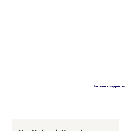
Become a supporter