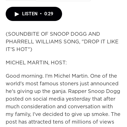
LISTEN
•
0:29
(SOUNDBITE OF SNOOP DOGG AND
PHARRELL WILLIAMS SONG, "DROP IT LIKE
IT'S HOT")
MICHEL MARTIN, HOST:
Good morning. I'm Michel Martin. One of the
world's most famous stoners just announced
he's giving up the ganja. Rapper Snoop Dogg
posted on social media yesterday that after
much consideration and conversation with
my family, I've decided to give up smoke. The
post has attracted tens of millions of views