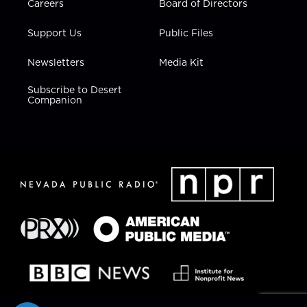
Careers
Board of Directors
Support Us
Public Files
Newsletters
Media Kit
Subscribe to Desert
Companion