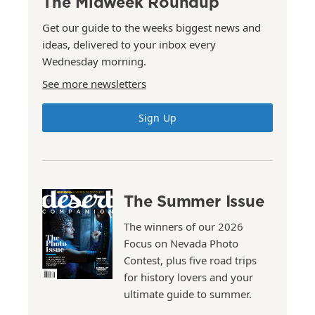
The Midweek Roundup
Get our guide to the weeks biggest news and
ideas, delivered to your inbox every
Wednesday morning.
See more newsletters
Sign Up
The Summer Issue
The winners of our 2026
Focus on Nevada Photo
Contest, plus five road trips
for history lovers and your
ultimate guide to summer.