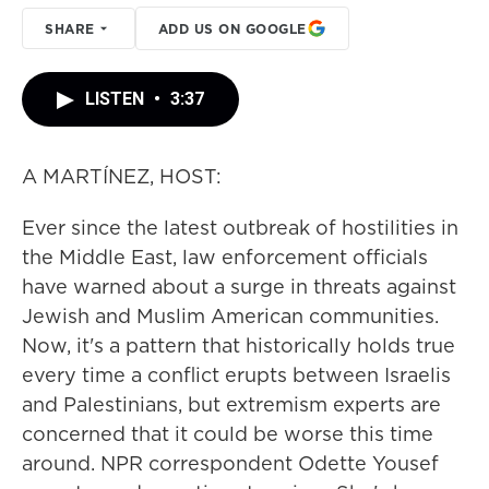
SHARE
ADD US ON GOOGLE
LISTEN
•
3:37
A MARTÍNEZ, HOST:
Ever since the latest outbreak of hostilities in
the Middle East, law enforcement officials
have warned about a surge in threats against
Jewish and Muslim American communities.
Now, it's a pattern that historically holds true
every time a conflict erupts between Israelis
and Palestinians, but extremism experts are
concerned that it could be worse this time
around. NPR correspondent Odette Yousef