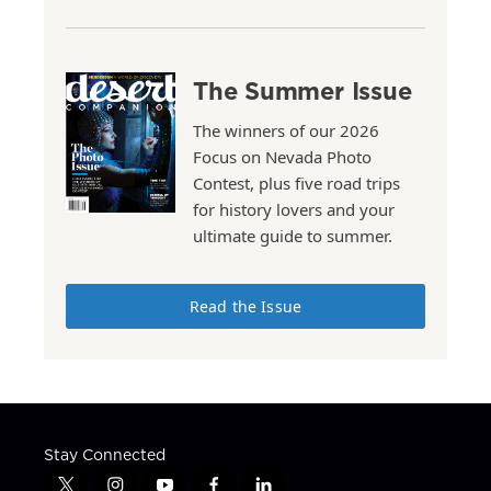
The Summer Issue
The winners of our 2026
Focus on Nevada Photo
Contest, plus five road trips
for history lovers and your
ultimate guide to summer.
Read the Issue
Stay Connected