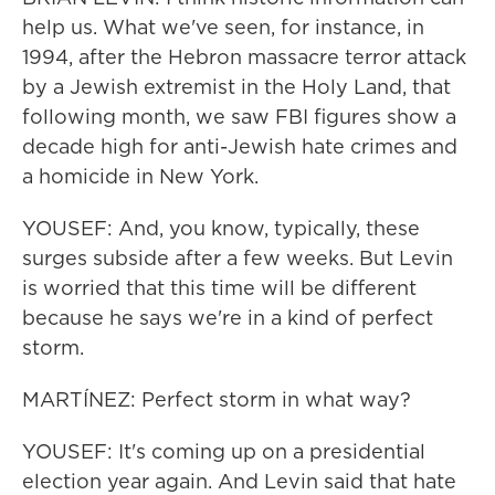
help us. What we've seen, for instance, in
1994, after the Hebron massacre terror attack
by a Jewish extremist in the Holy Land, that
following month, we saw FBI figures show a
decade high for anti-Jewish hate crimes and
a homicide in New York.
YOUSEF: And, you know, typically, these
surges subside after a few weeks. But Levin
is worried that this time will be different
because he says we're in a kind of perfect
storm.
MARTÍNEZ: Perfect storm in what way?
YOUSEF: It's coming up on a presidential
election year again. And Levin said that hate