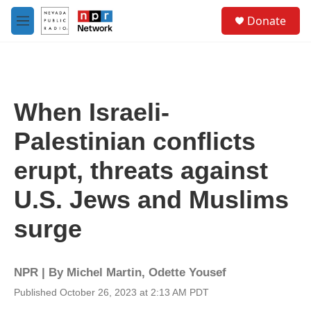
Skip to main content
S
Donate
e
M
a
e
r
n
c
u
h
u
When Israeli-
e
r
Palestinian conflicts
y
erupt, threats against
U.S. Jews and Muslims
surge
NPR | By
Michel Martin
,
Odette Yousef
Published October 26, 2023 at 2:13 AM PDT