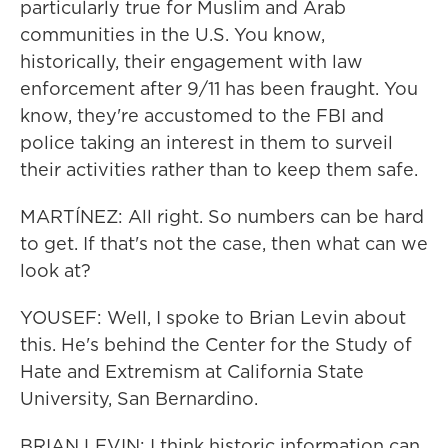
particularly true for Muslim and Arab
communities in the U.S. You know,
historically, their engagement with law
enforcement after 9/11 has been fraught. You
know, they're accustomed to the FBI and
police taking an interest in them to surveil
their activities rather than to keep them safe.
MARTÍNEZ: All right. So numbers can be hard
to get. If that's not the case, then what can we
look at?
YOUSEF: Well, I spoke to Brian Levin about
this. He's behind the Center for the Study of
Hate and Extremism at California State
University, San Bernardino.
BRIAN LEVIN: I think historic information can