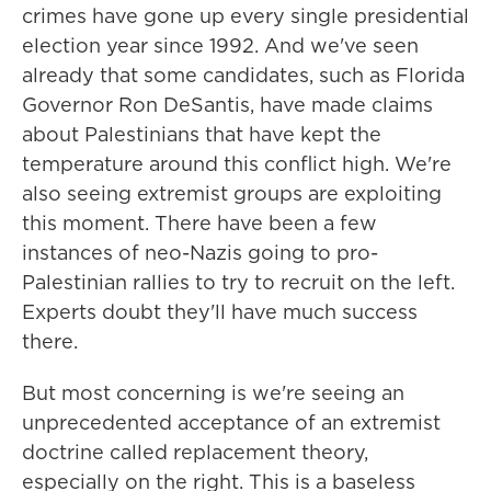
crimes have gone up every single presidential
election year since 1992. And we've seen
already that some candidates, such as Florida
Governor Ron DeSantis, have made claims
about Palestinians that have kept the
temperature around this conflict high. We're
also seeing extremist groups are exploiting
this moment. There have been a few
instances of neo-Nazis going to pro-
Palestinian rallies to try to recruit on the left.
Experts doubt they'll have much success
there.
But most concerning is we're seeing an
unprecedented acceptance of an extremist
doctrine called replacement theory,
especially on the right. This is a baseless