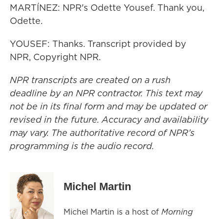
MARTÍNEZ: NPR's Odette Yousef. Thank you,
Odette.
YOUSEF: Thanks. Transcript provided by
NPR, Copyright NPR.
NPR transcripts are created on a rush
deadline by an NPR contractor. This text may
not be in its final form and may be updated or
revised in the future. Accuracy and availability
may vary. The authoritative record of NPR’s
programming is the audio record.
Michel Martin
Michel Martin is a host of
Morning