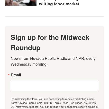
wilting labor market
Sign up for the Midweek
Roundup
News from Nevada Public Radio and NPR, every 
Wednesday morning.
Email
By submitting this form, you are consenting to receive marketing emails
from: Nevada Public Radio, 1289 S. Torrey Pines, Las Vegas, NV, 89146,
US, http://www.knpr.org. You can revoke your consent to receive emails at