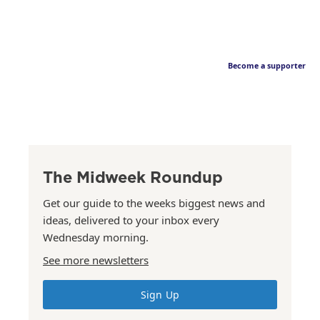
Become a supporter
The Midweek Roundup
Get our guide to the weeks biggest news and
ideas, delivered to your inbox every
Wednesday morning.
See more newsletters
Sign Up