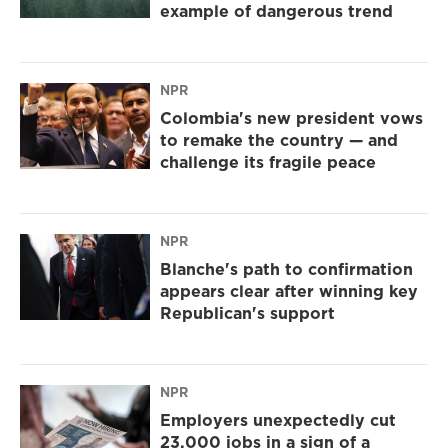
example of dangerous trend
NPR
Colombia's new president vows
to remake the country — and
challenge its fragile peace
NPR
Blanche's path to confirmation
appears clear after winning key
Republican's support
NPR
Employers unexpectedly cut
23,000 jobs in a sign of a