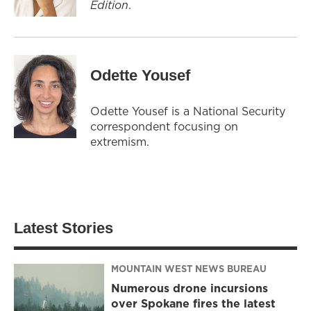
Edition
.
Odette Yousef
Odette Yousef is a National Security
correspondent focusing on
extremism.
Latest Stories
MOUNTAIN WEST NEWS BUREAU
Numerous drone incursions
over Spokane fires the latest