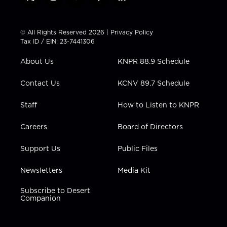
t
i
y
f
l
w
n
o
a
i
i
s
u
c
n
t
t
t
e
k
© All Rights Reserved 2026 |
Privacy Policy
t
a
u
b
e
Tax ID / EIN: 23-7441306
e
g
b
o
d
r
r
e
o
i
About Us
KNPR 88.9 Schedule
a
k
n
m
Contact Us
KCNV 89.7 Schedule
Staff
How to Listen to KNPR
Careers
Board of Directors
Support Us
Public Files
Newsletters
Media Kit
Subscribe to Desert
Companion