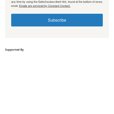
any time by using the SafeUnsubscribe® link, found at the bottom of every
email.
Emails are serviced by Constant Contact.
Subscribe
Supported By