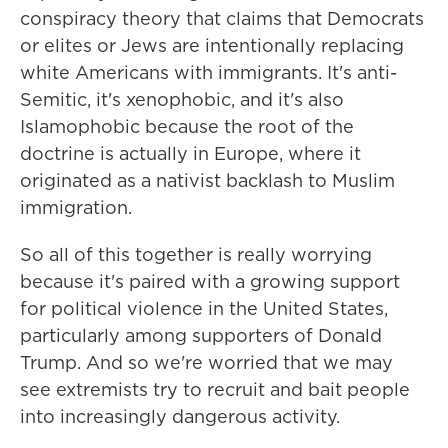
conspiracy theory that claims that Democrats
or elites or Jews are intentionally replacing
white Americans with immigrants. It's anti-
Semitic, it's xenophobic, and it's also
Islamophobic because the root of the
doctrine is actually in Europe, where it
originated as a nativist backlash to Muslim
immigration.
So all of this together is really worrying
because it's paired with a growing support
for political violence in the United States,
particularly among supporters of Donald
Trump. And so we're worried that we may
see extremists try to recruit and bait people
into increasingly dangerous activity.