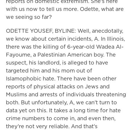
reports on domestic extremism. She's here
with us now to tell us more. Odette, what are
we seeing so far?
ODETTE YOUSEF, BYLINE: Well, anecdotally,
we know about certain incidents, A. In Illinois,
there was the killing of 6-year-old Wadea Al-
Fayoume, a Palestinian American boy. The
suspect, his landlord, is alleged to have
targeted him and his mom out of
Islamophobic hate. There have been other
reports of physical attacks on Jews and
Muslims and arrests of individuals threatening
both. But unfortunately, A, we can't turn to
data yet on this. It takes a long time for hate
crime numbers to come in, and even then,
they're not very reliable. And that's