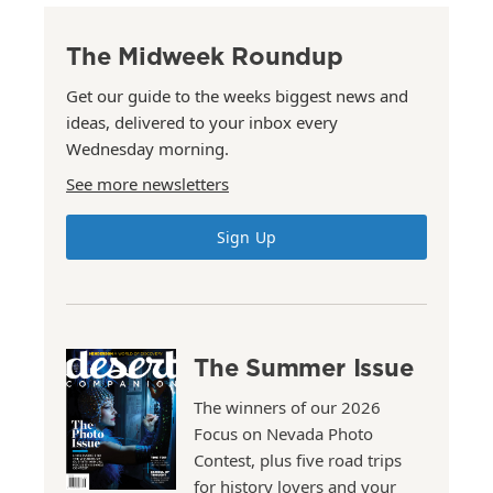
The Midweek Roundup
Get our guide to the weeks biggest news and
ideas, delivered to your inbox every
Wednesday morning.
See more newsletters
Sign Up
The Summer Issue
The winners of our 2026
Focus on Nevada Photo
Contest, plus five road trips
for history lovers and your