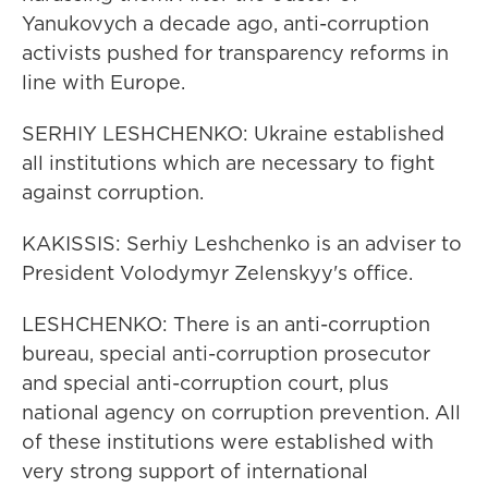
Yanukovych a decade ago, anti-corruption
activists pushed for transparency reforms in
line with Europe.
SERHIY LESHCHENKO: Ukraine established
all institutions which are necessary to fight
against corruption.
KAKISSIS: Serhiy Leshchenko is an adviser to
President Volodymyr Zelenskyy's office.
LESHCHENKO: There is an anti-corruption
bureau, special anti-corruption prosecutor
and special anti-corruption court, plus
national agency on corruption prevention. All
of these institutions were established with
very strong support of international