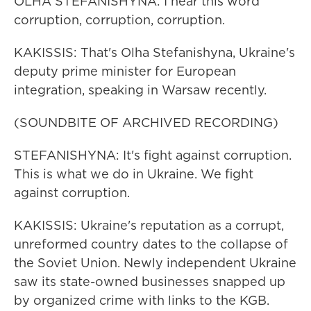
OLHA STEFANISHYNA: I hear this word
corruption, corruption, corruption.
KAKISSIS: That's Olha Stefanishyna, Ukraine's
deputy prime minister for European
integration, speaking in Warsaw recently.
(SOUNDBITE OF ARCHIVED RECORDING)
STEFANISHYNA: It's fight against corruption.
This is what we do in Ukraine. We fight
against corruption.
KAKISSIS: Ukraine's reputation as a corrupt,
unreformed country dates to the collapse of
the Soviet Union. Newly independent Ukraine
saw its state-owned businesses snapped up
by organized crime with links to the KGB.