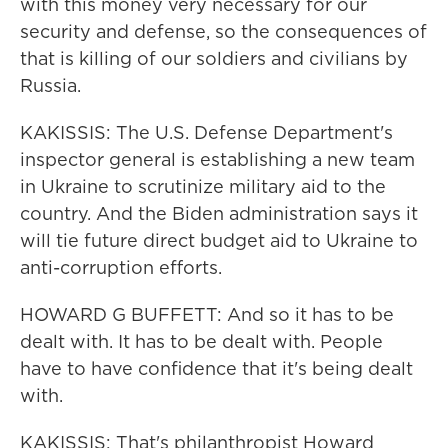
with this money very necessary for our
security and defense, so the consequences of
that is killing of our soldiers and civilians by
Russia.
KAKISSIS: The U.S. Defense Department's
inspector general is establishing a new team
in Ukraine to scrutinize military aid to the
country. And the Biden administration says it
will tie future direct budget aid to Ukraine to
anti-corruption efforts.
HOWARD G BUFFETT: And so it has to be
dealt with. It has to be dealt with. People
have to have confidence that it's being dealt
with.
KAKISSIS: That's philanthropist Howard