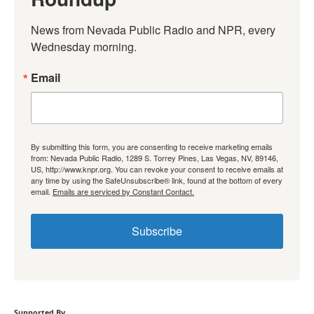
News from Nevada Public Radio and NPR, every 
Wednesday morning.
Email
By submitting this form, you are consenting to receive marketing emails
from: Nevada Public Radio, 1289 S. Torrey Pines, Las Vegas, NV, 89146,
US, http://www.knpr.org. You can revoke your consent to receive emails at
any time by using the SafeUnsubscribe® link, found at the bottom of every
email.
Emails are serviced by Constant Contact.
Subscribe
Supported By