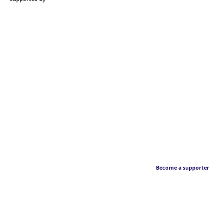
Become a supporter