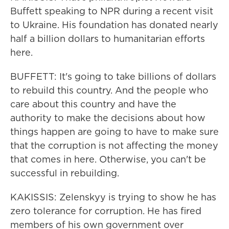
Buffett speaking to NPR during a recent visit
to Ukraine. His foundation has donated nearly
half a billion dollars to humanitarian efforts
here.
BUFFETT: It's going to take billions of dollars
to rebuild this country. And the people who
care about this country and have the
authority to make the decisions about how
things happen are going to have to make sure
that the corruption is not affecting the money
that comes in here. Otherwise, you can't be
successful in rebuilding.
KAKISSIS: Zelenskyy is trying to show he has
zero tolerance for corruption. He has fired
members of his own government over