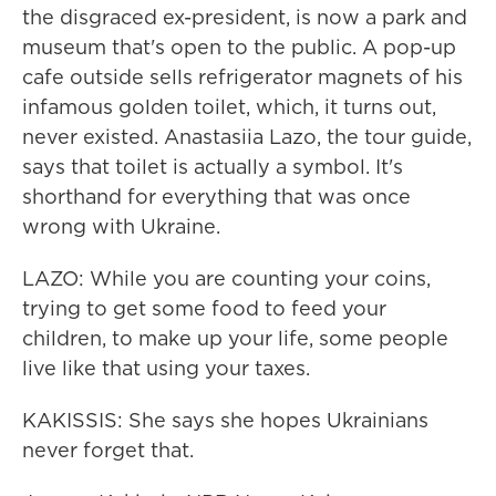
the disgraced ex-president, is now a park and
museum that's open to the public. A pop-up
cafe outside sells refrigerator magnets of his
infamous golden toilet, which, it turns out,
never existed. Anastasiia Lazo, the tour guide,
says that toilet is actually a symbol. It's
shorthand for everything that was once
wrong with Ukraine.
LAZO: While you are counting your coins,
trying to get some food to feed your
children, to make up your life, some people
live like that using your taxes.
KAKISSIS: She says she hopes Ukrainians
never forget that.