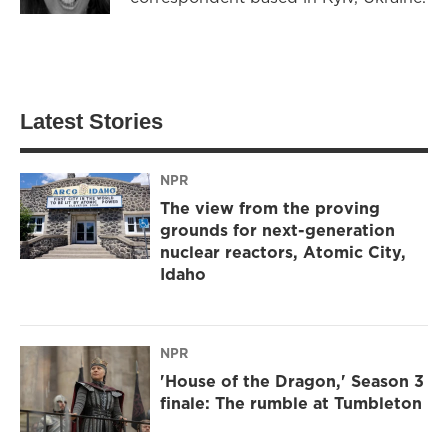
Latest Stories
NPR
The view from the proving
grounds for next-generation
nuclear reactors, Atomic City,
Idaho
NPR
'House of the Dragon,' Season 3
finale: The rumble at Tumbleton