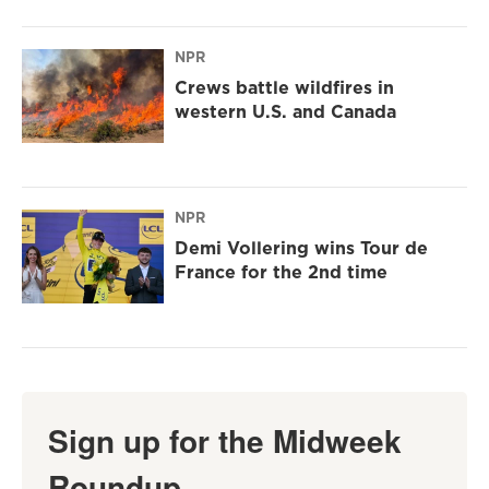
NPR
Crews battle wildfires in
western U.S. and Canada
NPR
Demi Vollering wins Tour de
France for the 2nd time
Sign up for the Midweek
Roundup