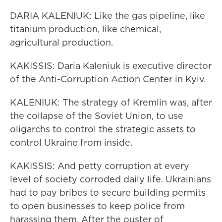
DARIA KALENIUK: Like the gas pipeline, like
titanium production, like chemical,
agricultural production.
KAKISSIS: Daria Kaleniuk is executive director
of the Anti-Corruption Action Center in Kyiv.
KALENIUK: The strategy of Kremlin was, after
the collapse of the Soviet Union, to use
oligarchs to control the strategic assets to
control Ukraine from inside.
KAKISSIS: And petty corruption at every
level of society corroded daily life. Ukrainians
had to pay bribes to secure building permits
to open businesses to keep police from
harassing them. After the ouster of