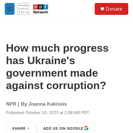
Skip to main content
S
Donate
e
M
a
e
r
n
c
u
h
u
How much progress
e
r
has Ukraine's
y
government made
against corruption?
NPR | By
Joanna Kakissis
Published October 10, 2023 at 2:08 AM PDT
SHARE
ADD US ON GOOGLE