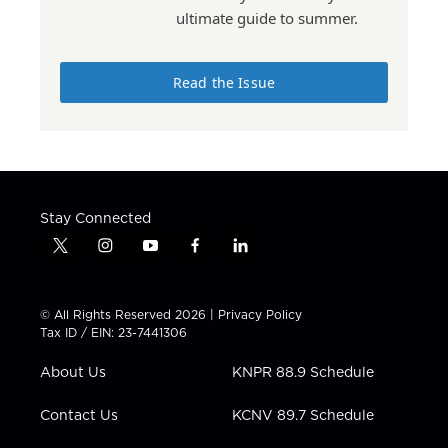
ultimate guide to summer.
Read the Issue
Stay Connected
t
i
y
f
l
w
n
o
a
i
i
s
u
c
n
t
t
t
e
k
© All Rights Reserved 2026 |
Privacy Policy
t
a
u
b
e
Tax ID / EIN: 23-7441306
e
g
b
o
d
r
r
e
o
i
About Us
KNPR 88.9 Schedule
a
k
n
m
Contact Us
KCNV 89.7 Schedule