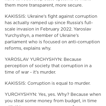
them more transparent, more secure.
KAKISSIS: Ukraine's fight against corruption
has actually ramped up since Russia's full-
scale invasion in February 2022. Yaroslav
Yurchyshyn, a member of Ukraine's
parliament who is focused on anti-corruption
reforms, explains why.
YAROSLAV YURCHYSHYN: Because
perception of society that corruption in a
time of war - it's murder.
KAKISSIS: Corruption is equal to murder.
YURCHYSHYN: Yes, yes. Why? Because when
you steal some money from budget, in time