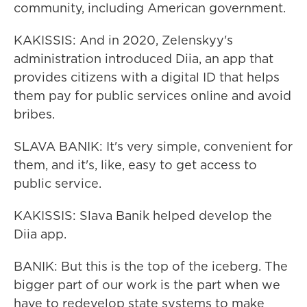
community, including American government.
KAKISSIS: And in 2020, Zelenskyy's
administration introduced Diia, an app that
provides citizens with a digital ID that helps
them pay for public services online and avoid
bribes.
SLAVA BANIK: It's very simple, convenient for
them, and it's, like, easy to get access to
public service.
KAKISSIS: Slava Banik helped develop the
Diia app.
BANIK: But this is the top of the iceberg. The
bigger part of our work is the part when we
have to redevelop state systems to make