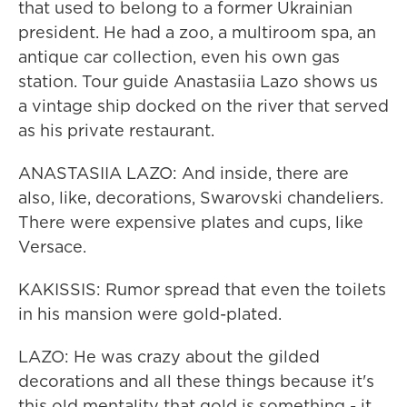
that used to belong to a former Ukrainian
president. He had a zoo, a multiroom spa, an
antique car collection, even his own gas
station. Tour guide Anastasiia Lazo shows us
a vintage ship docked on the river that served
as his private restaurant.
ANASTASIIA LAZO: And inside, there are
also, like, decorations, Swarovski chandeliers.
There were expensive plates and cups, like
Versace.
KAKISSIS: Rumor spread that even the toilets
in his mansion were gold-plated.
LAZO: He was crazy about the gilded
decorations and all these things because it's
this old mentality that gold is something - it