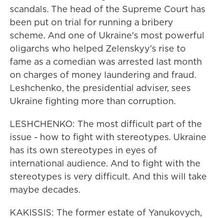
scandals. The head of the Supreme Court has
been put on trial for running a bribery
scheme. And one of Ukraine's most powerful
oligarchs who helped Zelenskyy's rise to
fame as a comedian was arrested last month
on charges of money laundering and fraud.
Leshchenko, the presidential adviser, sees
Ukraine fighting more than corruption.
LESHCHENKO: The most difficult part of the
issue - how to fight with stereotypes. Ukraine
has its own stereotypes in eyes of
international audience. And to fight with the
stereotypes is very difficult. And this will take
maybe decades.
KAKISSIS: The former estate of Yanukovych,