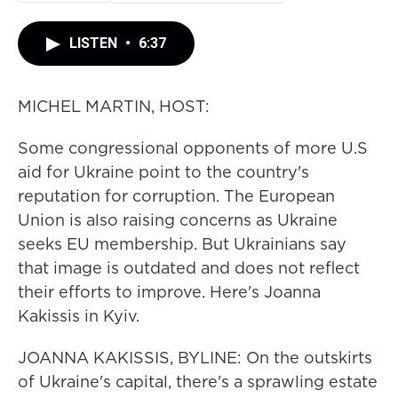
LISTEN
•
6:37
MICHEL MARTIN, HOST:
Some congressional opponents of more U.S
aid for Ukraine point to the country's
reputation for corruption. The European
Union is also raising concerns as Ukraine
seeks EU membership. But Ukrainians say
that image is outdated and does not reflect
their efforts to improve. Here's Joanna
Kakissis in Kyiv.
JOANNA KAKISSIS, BYLINE: On the outskirts
of Ukraine's capital, there's a sprawling estate