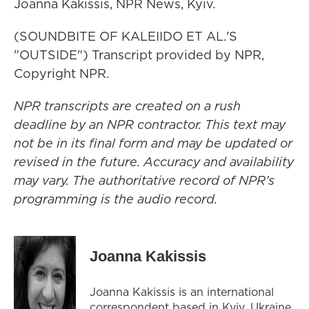
Joanna Kakissis, NPR News, Kyiv.
(SOUNDBITE OF KALEIIDO ET AL.'S
"OUTSIDE") Transcript provided by NPR,
Copyright NPR.
NPR transcripts are created on a rush
deadline by an NPR contractor. This text may
not be in its final form and may be updated or
revised in the future. Accuracy and availability
may vary. The authoritative record of NPR’s
programming is the audio record.
Joanna Kakissis
Joanna Kakissis is an international
correspondent based in Kyiv, Ukraine.