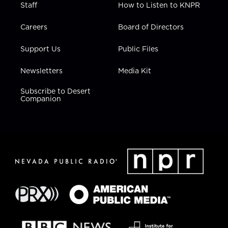
Staff
How to Listen to KNPR
Careers
Board of Directors
Support Us
Public Files
Newsletters
Media Kit
Subscribe to Desert
Companion