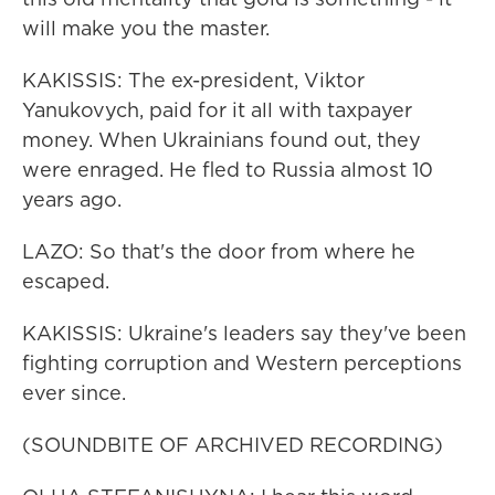
will make you the master.
KAKISSIS: The ex-president, Viktor
Yanukovych, paid for it all with taxpayer
money. When Ukrainians found out, they
were enraged. He fled to Russia almost 10
years ago.
LAZO: So that's the door from where he
escaped.
KAKISSIS: Ukraine's leaders say they've been
fighting corruption and Western perceptions
ever since.
(SOUNDBITE OF ARCHIVED RECORDING)