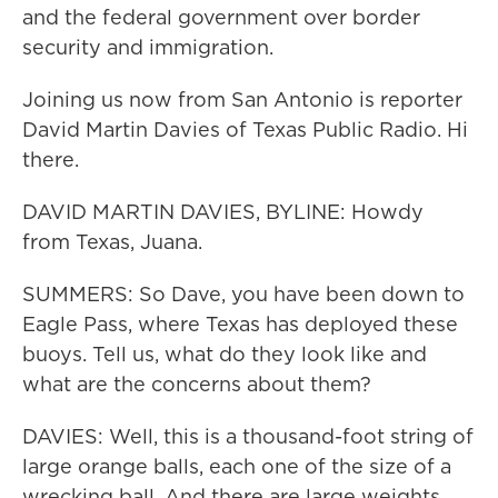
and the federal government over border
security and immigration.
Joining us now from San Antonio is reporter
David Martin Davies of Texas Public Radio. Hi
there.
DAVID MARTIN DAVIES, BYLINE: Howdy
from Texas, Juana.
SUMMERS: So Dave, you have been down to
Eagle Pass, where Texas has deployed these
buoys. Tell us, what do they look like and
what are the concerns about them?
DAVIES: Well, this is a thousand-foot string of
large orange balls, each one of the size of a
wrecking ball. And there are large weights