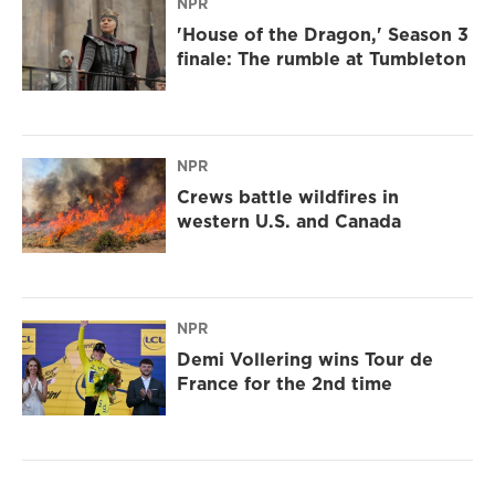
NPR
'House of the Dragon,' Season 3
finale: The rumble at Tumbleton
NPR
Crews battle wildfires in
western U.S. and Canada
NPR
Demi Vollering wins Tour de
France for the 2nd time