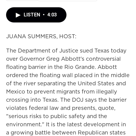
LISTEN
•
4:03
JUANA SUMMERS, HOST:
The Department of Justice sued Texas today
over Governor Greg Abbott's controversial
floating barrier in the Rio Grande. Abbott
ordered the floating wall placed in the middle
of the river separating the United States and
Mexico to prevent migrants from illegally
crossing into Texas. The DOJ says the barrier
violates federal law and presents, quote,
"serious risks to public safety and the
environment." It is the latest development in
a growing battle between Republican states