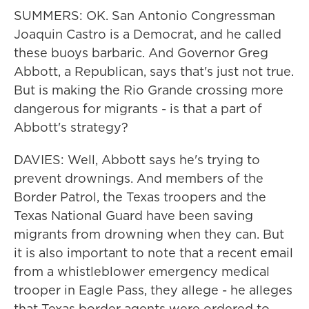
SUMMERS: OK. San Antonio Congressman
Joaquin Castro is a Democrat, and he called
these buoys barbaric. And Governor Greg
Abbott, a Republican, says that's just not true.
But is making the Rio Grande crossing more
dangerous for migrants - is that a part of
Abbott's strategy?
DAVIES: Well, Abbott says he's trying to
prevent drownings. And members of the
Border Patrol, the Texas troopers and the
Texas National Guard have been saving
migrants from drowning when they can. But
it is also important to note that a recent email
from a whistleblower emergency medical
trooper in Eagle Pass, they allege - he alleges
that Texas border agents were ordered to