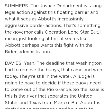
SUMMERS: The Justice Department is taking
legal action against this floating barrier and
what it sees as Abbott's increasingly
aggressive border actions. That's something
the governor calls Operation Lone Star. But, I
mean, just looking at this, it seems like
Abbott perhaps wants this fight with the
Biden administration.
DAVIES: Yeah. The deadline that Washington
had to remove the buoys, that came and went
today. They're still in the water. A judge is
going to have to decide if those buoys need
to come out of the Rio Grande. So the issue is
this is the river that separates the United
States and Texas from Mexico. But Abbott is