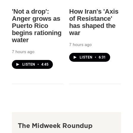
'Not a drop':
How Iran's 'Axis
Anger grows as
of Resistance'
Puerto Rico
has shaped the
begins rationing
war
water
7 hours ago
7 hours ago
LISTEN
•
6:31
LISTEN
•
4:45
The Midweek Roundup