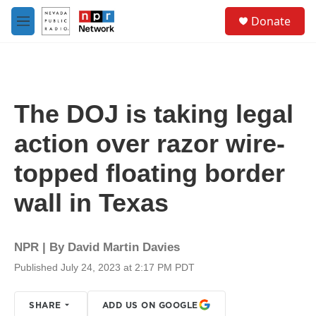
Skip to main content
S
Donate
e
M
a
e
r
n
c
u
h
u
The DOJ is taking legal
e
r
action over razor wire-
y
topped floating border
wall in Texas
NPR | By
David Martin Davies
Published July 24, 2023 at 2:17 PM PDT
SHARE
ADD US ON GOOGLE