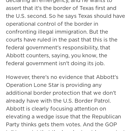
declaring an emergency, and he wants to
assert that it's the border of Texas first and
the U.S. second. So he says Texas should have
operational control of the border in
confronting illegal immigration. But the
courts have ruled in the past that this is the
federal government's responsibility, that
Abbott counters, saying, you know, the
federal government isn't doing its job.
However, there's no evidence that Abbott's
Operation Lone Star is providing any
additional border protection that we don't
already have with the U.S. Border Patrol.
Abbott is clearly focusing attention on
elevating a wedge issue that the Republican
Party thinks gets them votes. And the GOP