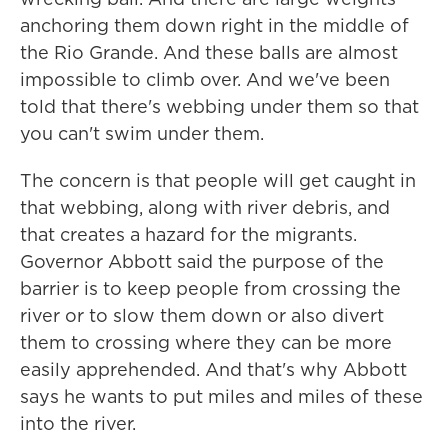
anchoring them down right in the middle of
the Rio Grande. And these balls are almost
impossible to climb over. And we've been
told that there's webbing under them so that
you can't swim under them.
The concern is that people will get caught in
that webbing, along with river debris, and
that creates a hazard for the migrants.
Governor Abbott said the purpose of the
barrier is to keep people from crossing the
river or to slow them down or also divert
them to crossing where they can be more
easily apprehended. And that's why Abbott
says he wants to put miles and miles of these
into the river.