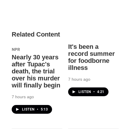
Related Content
It's been a
NPR
record summer
Nearly 30 years
for foodborne
after Tupac's
illness
death, the trial
over his murder
7 hours ago
will finally begin
LISTEN
•
4:21
7 hours ago
LISTEN
•
5:13