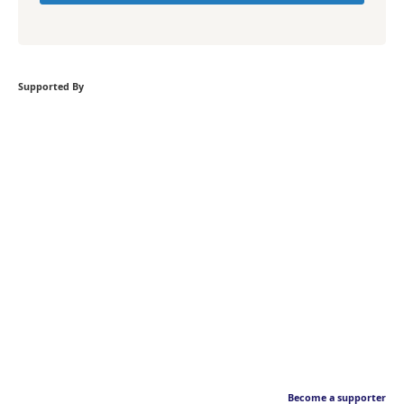
Supported By
Become a supporter