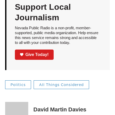
Support Local
Journalism
Nevada Public Radio is a non-profit, member-
supported, public media organization. Help ensure
this news service remains strong and accessible
to all with your contribution today.
Give Today!
Politics
All Things Considered
David Martin Davies