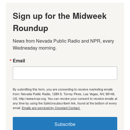
Sign up for the Midweek
Roundup
News from Nevada Public Radio and NPR, every 
Wednesday morning.
Email
By submitting this form, you are consenting to receive marketing emails
from: Nevada Public Radio, 1289 S. Torrey Pines, Las Vegas, NV, 89146,
US, http://www.knpr.org. You can revoke your consent to receive emails at
any time by using the SafeUnsubscribe® link, found at the bottom of every
email.
Emails are serviced by Constant Contact.
Subscribe