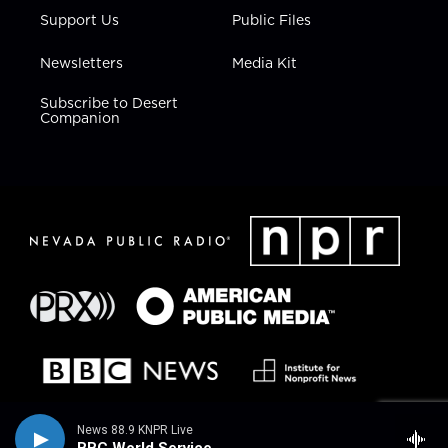
Support Us
Public Files
Newsletters
Media Kit
Subscribe to Desert
Companion
News 88.9 KNPR Live