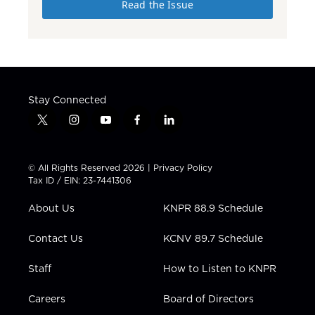
Read the Issue
Stay Connected
t
i
y
f
l
w
n
o
a
i
i
s
u
c
n
t
t
t
e
k
© All Rights Reserved 2026 |
Privacy Policy
t
a
u
b
e
Tax ID / EIN: 23-7441306
e
g
b
o
d
r
r
e
o
i
About Us
KNPR 88.9 Schedule
a
k
n
m
Contact Us
KCNV 89.7 Schedule
Staff
How to Listen to KNPR
Careers
Board of Directors