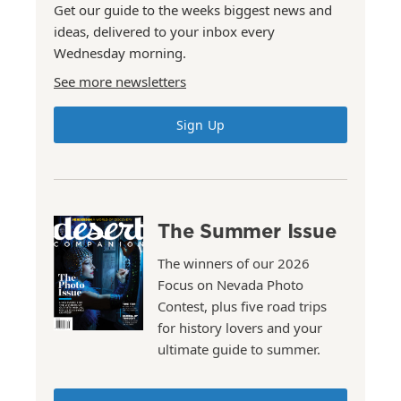
Get our guide to the weeks biggest news and
ideas, delivered to your inbox every
Wednesday morning.
See more newsletters
Sign Up
The Summer Issue
The winners of our 2026
Focus on Nevada Photo
Contest, plus five road trips
for history lovers and your
ultimate guide to summer.