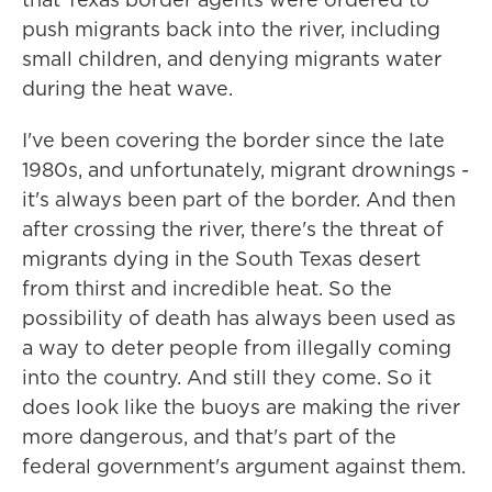
push migrants back into the river, including
small children, and denying migrants water
during the heat wave.
I've been covering the border since the late
1980s, and unfortunately, migrant drownings -
it's always been part of the border. And then
after crossing the river, there's the threat of
migrants dying in the South Texas desert
from thirst and incredible heat. So the
possibility of death has always been used as
a way to deter people from illegally coming
into the country. And still they come. So it
does look like the buoys are making the river
more dangerous, and that's part of the
federal government's argument against them.