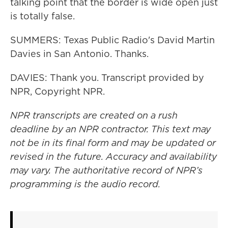
talking point that the border is wide open just
is totally false.
SUMMERS: Texas Public Radio's David Martin
Davies in San Antonio. Thanks.
DAVIES: Thank you. Transcript provided by
NPR, Copyright NPR.
NPR transcripts are created on a rush
deadline by an NPR contractor. This text may
not be in its final form and may be updated or
revised in the future. Accuracy and availability
may vary. The authoritative record of NPR’s
programming is the audio record.