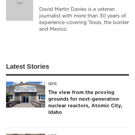
David Martin Davies is a veteran
journalist with more than 30 years of
experience covering Texas, the border
and Mexico.
Latest Stories
NPR
The view from the proving
grounds for next-generation
nuclear reactors, Atomic City,
Idaho