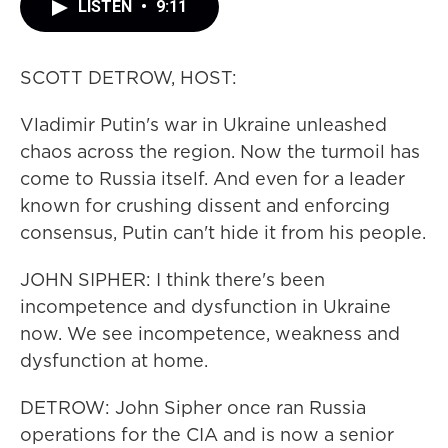
LISTEN
•
9:11
SCOTT DETROW, HOST:
Vladimir Putin's war in Ukraine unleashed
chaos across the region. Now the turmoil has
come to Russia itself. And even for a leader
known for crushing dissent and enforcing
consensus, Putin can't hide it from his people.
JOHN SIPHER: I think there's been
incompetence and dysfunction in Ukraine
now. We see incompetence, weakness and
dysfunction at home.
DETROW: John Sipher once ran Russia
operations for the CIA and is now a senior