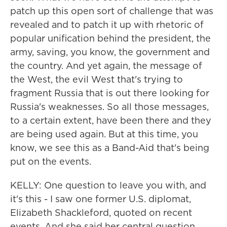
patch up this open sort of challenge that was
revealed and to patch it up with rhetoric of
popular unification behind the president, the
army, saving, you know, the government and
the country. And yet again, the message of
the West, the evil West that's trying to
fragment Russia that is out there looking for
Russia's weaknesses. So all those messages,
to a certain extent, have been there and they
are being used again. But at this time, you
know, we see this as a Band-Aid that's being
put on the events.
KELLY: One question to leave you with, and
it's this - I saw one former U.S. diplomat,
Elizabeth Shackleford, quoted on recent
events. And she said her central question