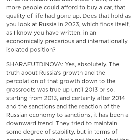
more people could afford to buy a car, that
quality of life had gone up. Does that hold as
you look at Russia in 2023, which finds itself,
as I know you have written, in an
economically precarious and internationally
isolated position?
SHARAFUTDINOVA: Yes, absolutely. The
truth about Russia's growth and the
percolation of that growth down to the
grassroots was true up until 2013 or so,
starting from 2013, and certainly after 2014
and the sanctions and the reaction of the
Russian economy to sanctions, it has been a
downward trend. They tried to maintain
some degree of stability, but in terms of