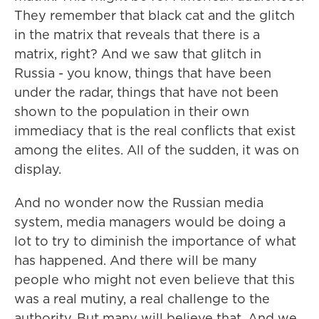
They remember that black cat and the glitch
in the matrix that reveals that there is a
matrix, right? And we saw that glitch in
Russia - you know, things that have been
under the radar, things that have not been
shown to the population in their own
immediacy that is the real conflicts that exist
among the elites. All of the sudden, it was on
display.
And no wonder now the Russian media
system, media managers would be doing a
lot to try to diminish the importance of what
has happened. And there will be many
people who might not even believe that this
was a real mutiny, a real challenge to the
authority. But many will believe that. And we