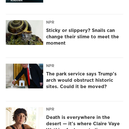
NPR
Sticky or slippery? Snails can
change their slime to meet the
moment
NPR
The park service says Trump's
arch would obstruct historic
sites. Could it be moved?
NPR
Death is everywhere in the
desert — it's where Claire Vaye