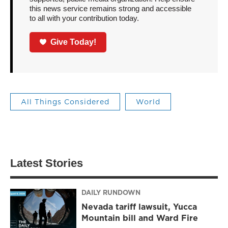
this news service remains strong and accessible
to all with your contribution today.
Give Today!
All Things Considered
World
Latest Stories
DAILY RUNDOWN
Nevada tariff lawsuit, Yucca
Mountain bill and Ward Fire