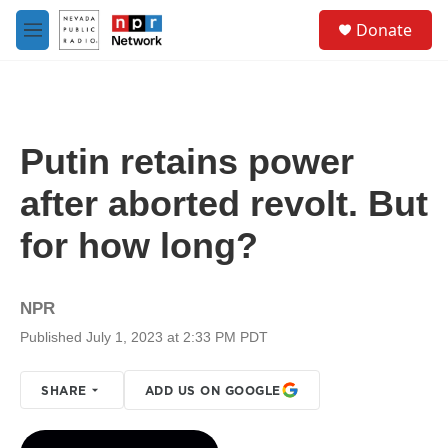
Skip to main content
S
Donate
e
M
a
e
r
n
c
u
h
u
Putin retains power
e
r
after aborted revolt. But
y
for how long?
NPR
Published July 1, 2023 at 2:33 PM PDT
SHARE
ADD US ON GOOGLE