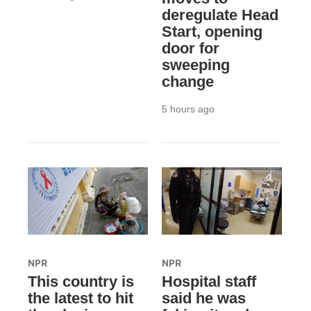
deregulate Head
Start, opening
door for
sweeping
change
5 hours ago
NPR
NPR
This country is
Hospital staff
the latest to hit
said he was