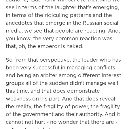
see in terms of the laughter that's emerging,
in terms of the ridiculing patterns and the
anecdotes that emerge in the Russian social
media, we see that people are reacting. And,
you know, the very common reaction was
that, oh, the emperor is naked.
So from that perspective, the leader who has
been very successful in managing conflicts
and being an arbiter among different interest
groups all of the sudden didn't manage well
this time, and that does demonstrate
weakness on his part. And that does reveal
the reality, the fragility of power, the fragility
of the government and their authority. And it
cannot not hurt - no wonder that there are -