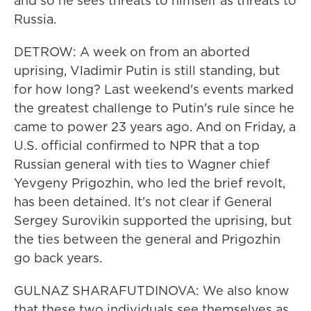
and so he sees threats to himself as threats to
Russia.
DETROW: A week on from an aborted
uprising, Vladimir Putin is still standing, but
for how long? Last weekend's events marked
the greatest challenge to Putin's rule since he
came to power 23 years ago. And on Friday, a
U.S. official confirmed to NPR that a top
Russian general with ties to Wagner chief
Yevgeny Prigozhin, who led the brief revolt,
has been detained. It's not clear if General
Sergey Surovikin supported the uprising, but
the ties between the general and Prigozhin
go back years.
GULNAZ SHARAFUTDINOVA: We also know
that these two individuals see themselves as