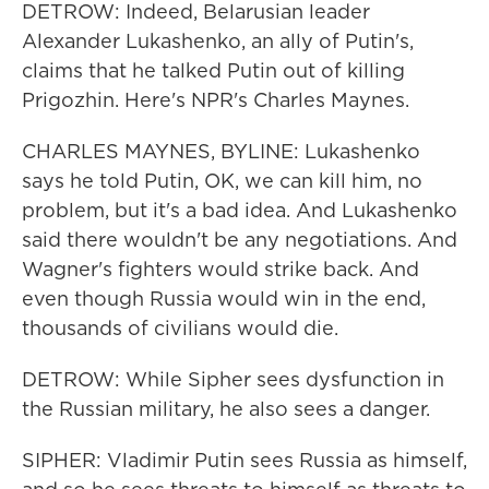
DETROW: Indeed, Belarusian leader
Alexander Lukashenko, an ally of Putin's,
claims that he talked Putin out of killing
Prigozhin. Here's NPR's Charles Maynes.
CHARLES MAYNES, BYLINE: Lukashenko
says he told Putin, OK, we can kill him, no
problem, but it's a bad idea. And Lukashenko
said there wouldn't be any negotiations. And
Wagner's fighters would strike back. And
even though Russia would win in the end,
thousands of civilians would die.
DETROW: While Sipher sees dysfunction in
the Russian military, he also sees a danger.
SIPHER: Vladimir Putin sees Russia as himself,