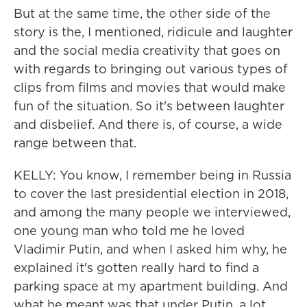
But at the same time, the other side of the
story is the, I mentioned, ridicule and laughter
and the social media creativity that goes on
with regards to bringing out various types of
clips from films and movies that would make
fun of the situation. So it's between laughter
and disbelief. And there is, of course, a wide
range between that.
KELLY: You know, I remember being in Russia
to cover the last presidential election in 2018,
and among the many people we interviewed,
one young man who told me he loved
Vladimir Putin, and when I asked him why, he
explained it's gotten really hard to find a
parking space at my apartment building. And
what he meant was that under Putin, a lot