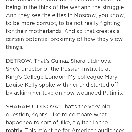
being in the thick of the war and the struggle.
And they see the elites in Moscow, you know,
to be more corrupt, to be not really fighting
for their motherlands. And so that creates a
certain potential proximity of how they view
things.
DETROW: That's Gulnaz Sharafutdinova.
She's director of the Russian Institute at
King's College London. My colleague Mary
Louise Kelly spoke with her and started off
by asking her take on how wounded Putin is.
SHARAFUTDINOVA: That's the very big
question, right? I like to compare what
happened to sort of, like, a glitch in the
matrix. This might be for American audiences.