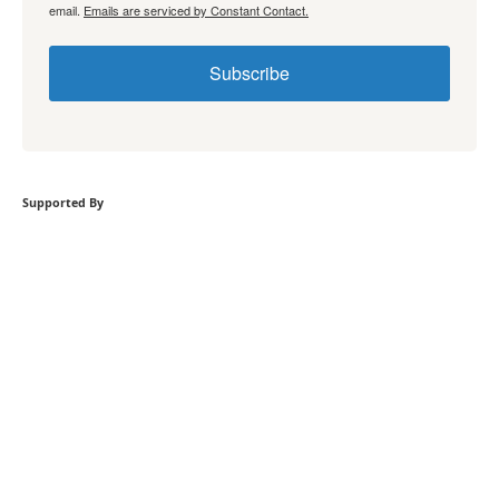
email.
Emails are serviced by Constant Contact.
Subscribe
Supported By