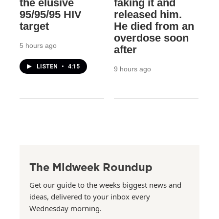
the elusive
faking it and
95/95/95 HIV
released him.
target
He died from an
overdose soon
5 hours ago
after
LISTEN
•
4:15
9 hours ago
The Midweek Roundup
Get our guide to the weeks biggest news and
ideas, delivered to your inbox every
Wednesday morning.