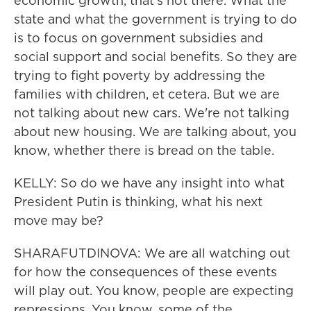
economic growth, that's not there. What the
state and what the government is trying to do
is to focus on government subsidies and
social support and social benefits. So they are
trying to fight poverty by addressing the
families with children, et cetera. But we are
not talking about new cars. We're not talking
about new housing. We are talking about, you
know, whether there is bread on the table.
KELLY: So do we have any insight into what
President Putin is thinking, what his next
move may be?
SHARAFUTDINOVA: We are all watching out
for how the consequences of these events
will play out. You know, people are expecting
repressions. You know, some of the