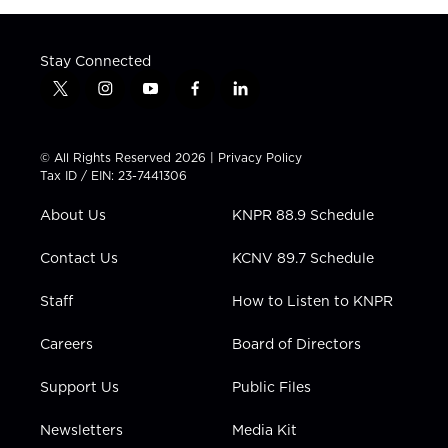
Stay Connected
t
i
y
f
l
w
n
o
a
i
i
s
u
c
n
t
t
t
e
k
© All Rights Reserved 2026 |
Privacy Policy
t
a
u
b
e
Tax ID / EIN: 23-7441306
e
g
b
o
d
r
r
e
o
i
About Us
KNPR 88.9 Schedule
a
k
n
m
Contact Us
KCNV 89.7 Schedule
Staff
How to Listen to KNPR
Careers
Board of Directors
Support Us
Public Files
Newsletters
Media Kit