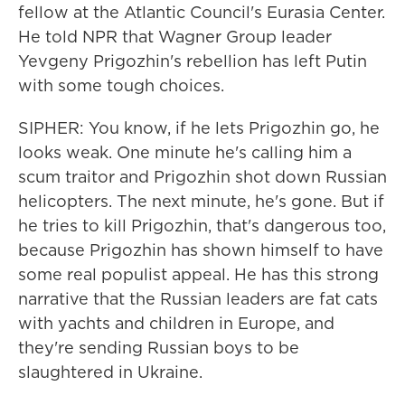
fellow at the Atlantic Council's Eurasia Center.
He told NPR that Wagner Group leader
Yevgeny Prigozhin's rebellion has left Putin
with some tough choices.
SIPHER: You know, if he lets Prigozhin go, he
looks weak. One minute he's calling him a
scum traitor and Prigozhin shot down Russian
helicopters. The next minute, he's gone. But if
he tries to kill Prigozhin, that's dangerous too,
because Prigozhin has shown himself to have
some real populist appeal. He has this strong
narrative that the Russian leaders are fat cats
with yachts and children in Europe, and
they're sending Russian boys to be
slaughtered in Ukraine.