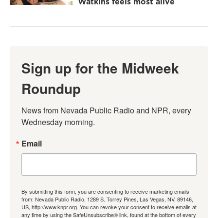
Watkins feels most alive
Sign up for the Midweek
Roundup
News from Nevada Public Radio and NPR, every 
Wednesday morning.
Email
By submitting this form, you are consenting to receive marketing emails
from: Nevada Public Radio, 1289 S. Torrey Pines, Las Vegas, NV, 89146,
US, http://www.knpr.org. You can revoke your consent to receive emails at
any time by using the SafeUnsubscribe® link, found at the bottom of every