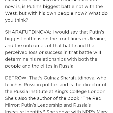
now is, is Putin's biggest battle not with the
West, but with his own people now? What do
you think?
SHARAFUTDINOVA: I would say that Putin's
biggest battle is on the front lines in Ukraine,
and the outcomes of that battle and the
perceived loss or success in that battle will
determine his relationships with both the
people and the elites in Russia.
DETROW: That's Gulnaz Sharafutdinova, who
teaches Russian politics and is the director of
the Russia Institute at King's College London.
She's also the author of the book "The Red
Mirror: Putin's Leadership and Russia's
Insecure Identity." She spoke with NPR's Mary