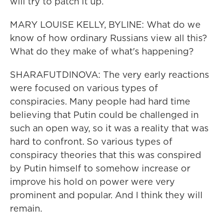
will try to patch it up.
MARY LOUISE KELLY, BYLINE: What do we
know of how ordinary Russians view all this?
What do they make of what's happening?
SHARAFUTDINOVA: The very early reactions
were focused on various types of
conspiracies. Many people had hard time
believing that Putin could be challenged in
such an open way, so it was a reality that was
hard to confront. So various types of
conspiracy theories that this was conspired
by Putin himself to somehow increase or
improve his hold on power were very
prominent and popular. And I think they will
remain.