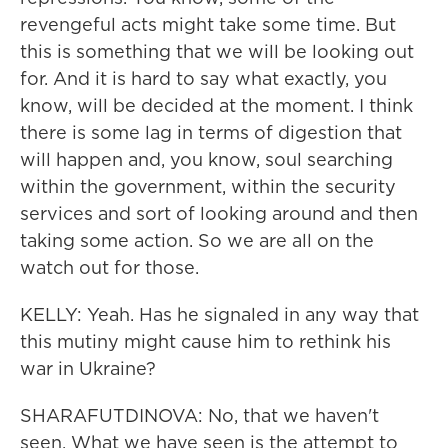
revengeful acts might take some time. But
this is something that we will be looking out
for. And it is hard to say what exactly, you
know, will be decided at the moment. I think
there is some lag in terms of digestion that
will happen and, you know, soul searching
within the government, within the security
services and sort of looking around and then
taking some action. So we are all on the
watch out for those.
KELLY: Yeah. Has he signaled in any way that
this mutiny might cause him to rethink his
war in Ukraine?
SHARAFUTDINOVA: No, that we haven't
seen. What we have seen is the attempt to