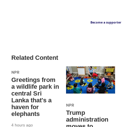
Become a supporter
Related Content
NPR
Greetings from
a wildlife park in
central Sri
Lanka that's a
NPR
haven for
Trump
elephants
administration
4 hours ago
moves to