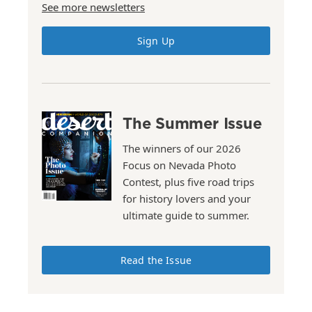
See more newsletters
Sign Up
The Summer Issue
The winners of our 2026
Focus on Nevada Photo
Contest, plus five road trips
for history lovers and your
ultimate guide to summer.
Read the Issue