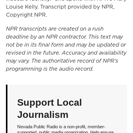
Louise Kelly. Transcript provided by NPR,
Copyright NPR.
NPR transcripts are created on a rush
deadline by an NPR contractor. This text may
not be in its final form and may be updated or
revised in the future. Accuracy and availability
may vary. The authoritative record of NPR’s
programming is the audio record.
Support Local
Journalism
Nevada Public Radio is a non-profit, member-
supported, public media organization. Help ensure