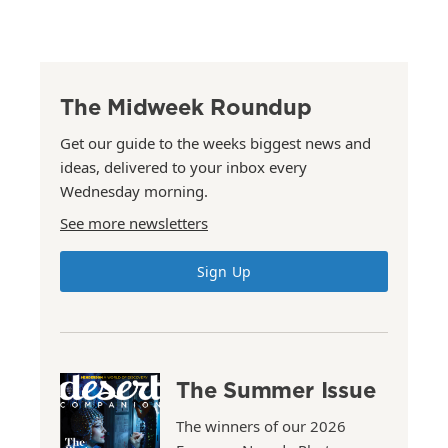
The Midweek Roundup
Get our guide to the weeks biggest news and
ideas, delivered to your inbox every
Wednesday morning.
See more newsletters
Sign Up
The Summer Issue
The winners of our 2026