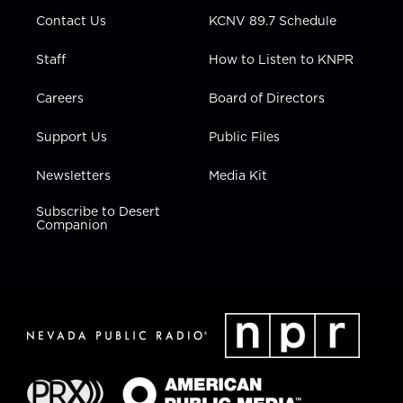
m
Contact Us
KCNV 89.7 Schedule
Staff
How to Listen to KNPR
Careers
Board of Directors
Support Us
Public Files
Newsletters
Media Kit
Subscribe to Desert
Companion