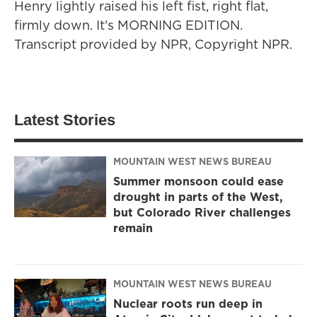
Henry lightly raised his left fist, right flat,
firmly down. It's MORNING EDITION.
Transcript provided by NPR, Copyright NPR.
Latest Stories
MOUNTAIN WEST NEWS BUREAU
Summer monsoon could ease
drought in parts of the West,
but Colorado River challenges
remain
MOUNTAIN WEST NEWS BUREAU
Nuclear roots run deep in