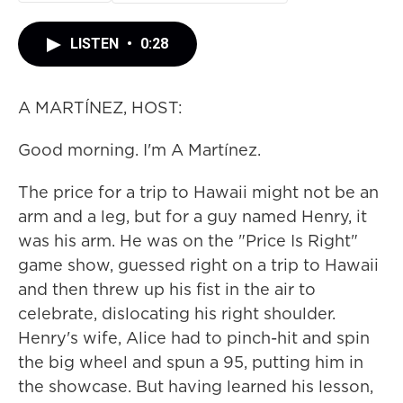
LISTEN
•
0:28
A MARTÍNEZ, HOST:
Good morning. I'm A Martínez.
The price for a trip to Hawaii might not be an
arm and a leg, but for a guy named Henry, it
was his arm. He was on the "Price Is Right"
game show, guessed right on a trip to Hawaii
and then threw up his fist in the air to
celebrate, dislocating his right shoulder.
Henry's wife, Alice had to pinch-hit and spin
the big wheel and spun a 95, putting him in
the showcase. But having learned his lesson,