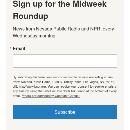
Sign up for the Midweek
Roundup
News from Nevada Public Radio and NPR, every 
Wednesday morning.
Email
By submitting this form, you are consenting to receive marketing emails
from: Nevada Public Radio, 1289 S. Torrey Pines, Las Vegas, NV, 89146,
US, http://www.knpr.org. You can revoke your consent to receive emails at
any time by using the SafeUnsubscribe® link, found at the bottom of every
email.
Emails are serviced by Constant Contact.
Subscribe