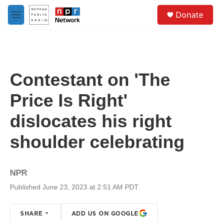
Skip to main content
S
Donate
e
M
a
e
r
n
c
u
h
u
Contestant on 'The
e
r
Price Is Right'
y
dislocates his right
shoulder celebrating
NPR
Published June 23, 2023 at 2:51 AM PDT
SHARE
ADD US ON GOOGLE