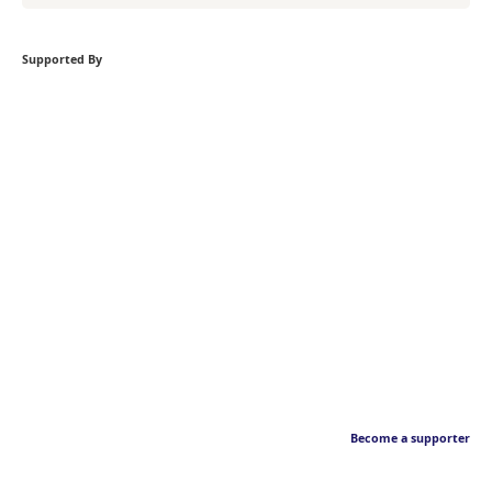
Supported By
Become a supporter