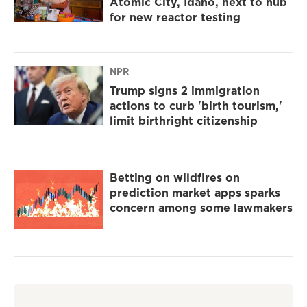
Atomic City, Idaho, next to hub
for new reactor testing
NPR
Trump signs 2 immigration
actions to curb 'birth tourism,'
limit birthright citizenship
Betting on wildfires on
prediction market apps sparks
concern among some lawmakers