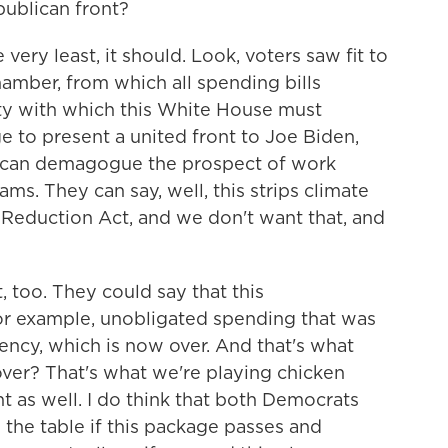
ublican front?
very least, it should. Look, voters saw fit to
amber, from which all spending bills
ality with which this White House must
 to present a united front to Joe Biden,
 can demagogue the prospect of work
ms. They can say, well, this strips climate
 Reduction Act, and we don't want that, and
 too. They could say that this
 for example, unobligated spending that was
ncy, which is now over. And that's what
over? That's what we're playing chicken
 as well. I do think that both Democrats
 the table if this package passes and