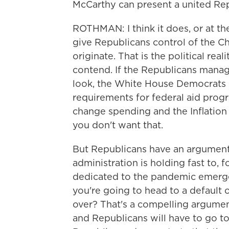
McCarthy can present a united Rep
ROTHMAN: I think it does, or at the 
give Republicans control of the Ch
originate. That is the political re
contend. If the Republicans manage
look, the White House Democrats
requirements for federal aid progra
change spending and the Inflation
you don't want that.
But Republicans have an argument,
administration is holding fast to,
dedicated to the pandemic emerge
you're going to head to a default 
over? That's a compelling argument
and Republicans will have to go to