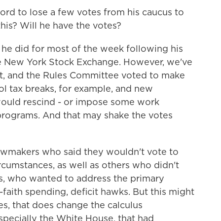
rd to lose a few votes from his caucus to
this? Will he have the votes?
 he did for most of the week following his
he New York Stock Exchange. However, we've
t, and the Rules Committee voted to make
l tax breaks, for example, and new
would rescind - or impose some work
programs. And that may shake the votes
 lawmakers who said they wouldn't vote to
ircumstances, as well as others who didn't
, who wanted to address the primary
-faith spending, deficit hawks. But this might
oes, that does change the calculus
specially the White House, that had