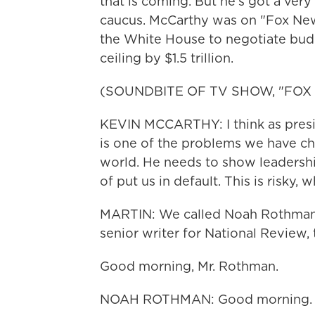
that is coming. But he's got a very
caucus. McCarthy was on "Fox New
the White House to negotiate budg
ceiling by $1.5 trillion.
(SOUNDBITE OF TV SHOW, "FOX
KEVIN MCCARTHY: I think as presid
is one of the problems we have ch
world. He needs to show leadershi
of put us in default. This is risky,
MARTIN: We called Noah Rothman for
senior writer for National Review,
Good morning, Mr. Rothman.
NOAH ROTHMAN: Good morning.