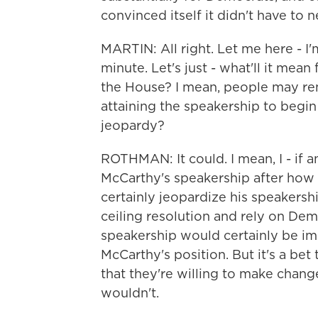
convinced itself it didn't have to ne
MARTIN: All right. Let me here - I'
minute. Let's just - what'll it mean 
the House? I mean, people may rem
attaining the speakership to begin 
jeopardy?
ROTHMAN: It could. I mean, I - if 
McCarthy's speakership after how h
certainly jeopardize his speakersh
ceiling resolution and rely on Democ
speakership would certainly be imp
McCarthy's position. But it's a be
that they're willing to make chang
wouldn't.