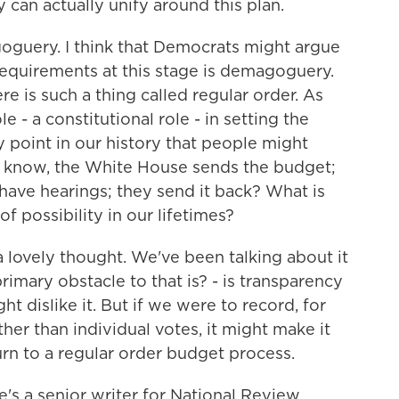
can actually unify around this plan.
oguery. I think that Democrats might argue
requirements at this stage is demagoguery.
re is such a thing called regular order. As
 - a constitutional role - in setting the
y point in our history that people might
ou know, the White House sends the budget;
have hearings; they send it back? What is
of possibility in our lifetimes?
a lovely thought. We've been talking about it
imary obstacle to that is? - is transparency
 dislike it. But if we were to record, for
ther than individual votes, it might make it
rn to a regular order budget process.
s a senior writer for National Review.