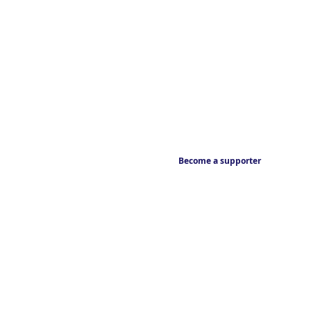
Become a supporter