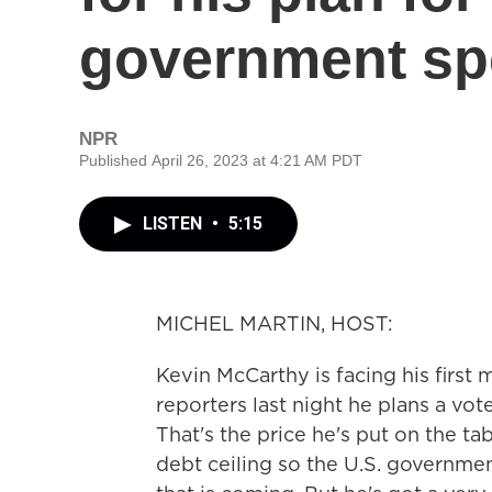
government sp
NPR
Published April 26, 2023 at 4:21 AM PDT
LISTEN
•
5:15
MICHEL MARTIN, HOST:
Kevin McCarthy is facing his first 
reporters last night he plans a vo
That's the price he's put on the ta
debt ceiling so the U.S. governmen