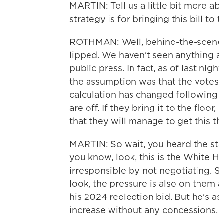
MARTIN: Tell us a little bit more 
strategy is for bringing this bill t
ROTHMAN: Well, behind-the-scenes
lipped. We haven't seen anything a
public press. In fact, as of last ni
the assumption was that the votes 
calculation has changed following th
are off. If they bring it to the floo
that they will manage to get this 
MARTIN: So wait, you heard the s
you know, look, this is the White 
irresponsible by not negotiating. 
look, the pressure is also on them
his 2024 reelection bid. But he's as
increase without any concessions.