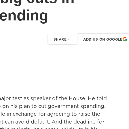
ending
SHARE
ADD US ON GOOGLE
major test as speaker of the House. He told
te on his plan to cut government spending.
ble in exchange for agreeing to raise the
t can avoid default. And the deadline for