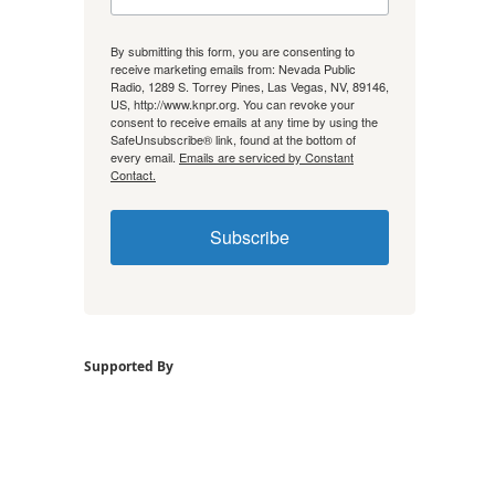
By submitting this form, you are consenting to
receive marketing emails from: Nevada Public
Radio, 1289 S. Torrey Pines, Las Vegas, NV, 89146,
US, http://www.knpr.org. You can revoke your
consent to receive emails at any time by using the
SafeUnsubscribe® link, found at the bottom of
every email.
Emails are serviced by Constant
Contact.
Subscribe
Supported By