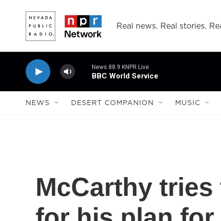
Skip to main content
Real news. Real stories. Rea
News 88.9 KNPR Live
BBC World Service
NEWS
DESERT COMPANION
MUSIC
McCarthy tries 
for his plan for