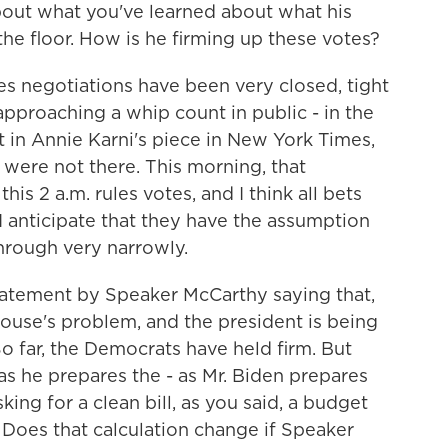
about what you've learned about what his
o the floor. How is he firming up these votes?
 negotiations have been very closed, tight
pproaching a whip count in public - in the
ght in Annie Karni's piece in New York Times,
were not there. This morning, that
is 2 a.m. rules votes, and I think all bets
r, I anticipate that they have the assumption
through very narrowly.
tatement by Speaker McCarthy saying that,
House's problem, and the president is being
So far, the Democrats have held firm. But
 as he prepares the - as Mr. Biden prepares
king for a clean bill, as you said, a budget
 Does that calculation change if Speaker