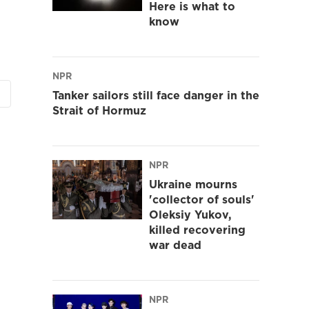
Here is what to
know
NPR
Tanker sailors still face danger in the
Strait of Hormuz
NPR
Ukraine mourns
'collector of souls'
Oleksiy Yukov,
killed recovering
war dead
NPR