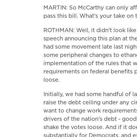
MARTIN: So McCarthy can only affo
pass this bill. What's your take on 
ROTHMAN: Well, it didn't look like
speech announcing this plan at t
had some movement late last nigh
some peripheral changes to ethano
implementation of the rules that 
requirements on federal benefits 
loose.
Initially, we had some handful of
raise the debt ceiling under any c
want to change work requirements
drivers of the nation's debt - good
shake the votes loose. And if it d
substantially for Democrats, and e