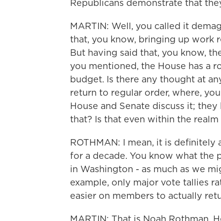
Republicans demonstrate that they 
MARTIN: Well, you called it demag
that, you know, bringing up work 
But having said that, you know, the
you mentioned, the House has a role
budget. Is there any thought at an
return to regular order, where, y
House and Senate discuss it; they 
that? Is that even within the realm 
ROTHMAN: I mean, it is definitely 
for a decade. You know what the pr
in Washington - as much as we might
example, only major vote tallies ra
easier on members to actually retu
MARTIN: That is Noah Rothman. He'