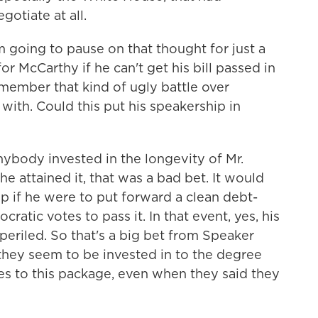
gotiate at all.
m going to pause on that thought for just a
for McCarthy if he can't get his bill passed in
ember that kind of ugly battle over
with. Could this put his speakership in
anybody invested in the longevity of Mr.
e attained it, that was a bad bet. It would
ip if he were to put forward a clean debt-
ratic votes to pass it. In that event, yes, his
eriled. So that's a big bet from Speaker
t they seem to be invested in to the degree
es to this package, even when they said they