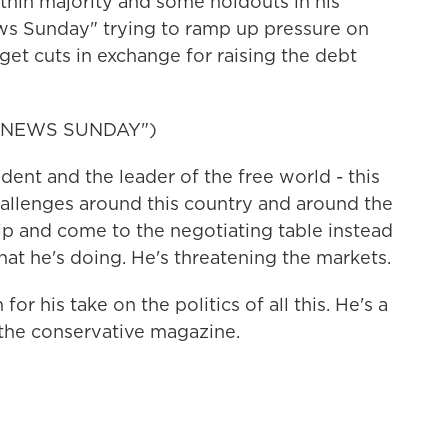
 thin majority and some holdouts in his
s Sunday" trying to ramp up pressure on
et cuts in exchange for raising the debt
 NEWS SUNDAY")
ent and the leader of the free world - this
allenges around this country and around the
p and come to the negotiating table instead
 what he's doing. He's threatening the markets.
 his take on the politics of all this. He's a
 the conservative magazine.