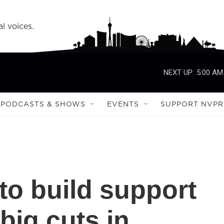
l voices.
NEXT UP:
5:00 AM
PODCASTS & SHOWS
EVENTS
SUPPORT NVPR
to build support
 big cuts in