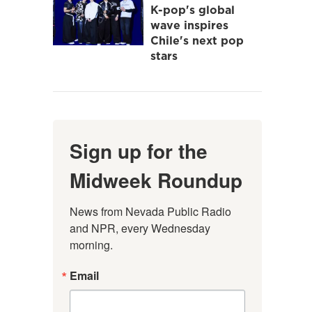
K-pop's global
wave inspires
Chile's next pop
stars
Sign up for the
Midweek Roundup
News from Nevada Public Radio 
and NPR, every Wednesday 
morning.
Email