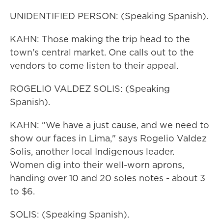
UNIDENTIFIED PERSON: (Speaking Spanish).
KAHN: Those making the trip head to the
town's central market. One calls out to the
vendors to come listen to their appeal.
ROGELIO VALDEZ SOLIS: (Speaking
Spanish).
KAHN: "We have a just cause, and we need to
show our faces in Lima," says Rogelio Valdez
Solis, another local Indigenous leader.
Women dig into their well-worn aprons,
handing over 10 and 20 soles notes - about 3
to $6.
SOLIS: (Speaking Spanish).