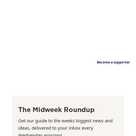
Become a supporter
The Midweek Roundup
Get our guide to the weeks biggest news and
ideas, delivered to your inbox every
Wednesday morning.