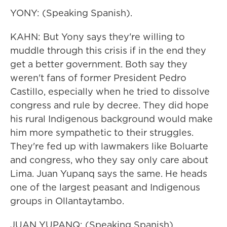
YONY: (Speaking Spanish).
KAHN: But Yony says they're willing to
muddle through this crisis if in the end they
get a better government. Both say they
weren't fans of former President Pedro
Castillo, especially when he tried to dissolve
congress and rule by decree. They did hope
his rural Indigenous background would make
him more sympathetic to their struggles.
They're fed up with lawmakers like Boluarte
and congress, who they say only care about
Lima. Juan Yupanq says the same. He heads
one of the largest peasant and Indigenous
groups in Ollantaytambo.
JUAN YUPANQ: (Speaking Spanish).