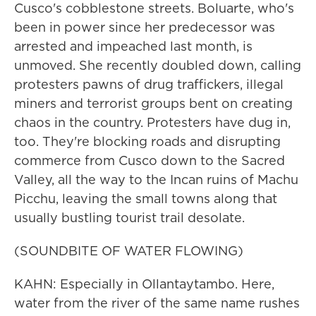
Cusco's cobblestone streets. Boluarte, who's
been in power since her predecessor was
arrested and impeached last month, is
unmoved. She recently doubled down, calling
protesters pawns of drug traffickers, illegal
miners and terrorist groups bent on creating
chaos in the country. Protesters have dug in,
too. They're blocking roads and disrupting
commerce from Cusco down to the Sacred
Valley, all the way to the Incan ruins of Machu
Picchu, leaving the small towns along that
usually bustling tourist trail desolate.
(SOUNDBITE OF WATER FLOWING)
KAHN: Especially in Ollantaytambo. Here,
water from the river of the same name rushes