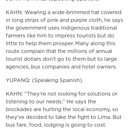
KAHN: Wearing a wide-brimmed hat covered
in long strips of pink and purple cloth, he says
the government uses Indigenous traditional
farmers like him to impress tourists but do
little to help them prosper. Many along this
route complain that the millions of annual
tourist dollars don't go to them but to large
agencies, bus companies and hotel owners.
YUPANQ: (Speaking Spanish).
KAHN: "They're not looking for solutions or
listening to our needs." He says the
blockades are hurting the local economy, so
they've decided to take the fight to Lima. But
bus fare, food, lodging is going to cost.