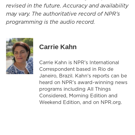
revised in the future. Accuracy and availability
may vary. The authoritative record of NPR’s
programming is the audio record.
Carrie Kahn
Carrie Kahn is NPR's International
Correspondent based in Rio de
Janeiro, Brazil. Kahn's reports can be
heard on NPR's award-winning news
programs including All Things
Considered, Morning Edition and
Weekend Edition, and on NPR.org.