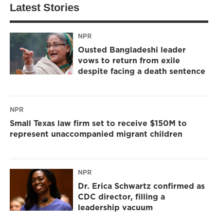
Latest Stories
NPR
Ousted Bangladeshi leader
vows to return from exile
despite facing a death sentence
NPR
Small Texas law firm set to receive $150M to
represent unaccompanied migrant children
NPR
Dr. Erica Schwartz confirmed as
CDC director, filling a
leadership vacuum