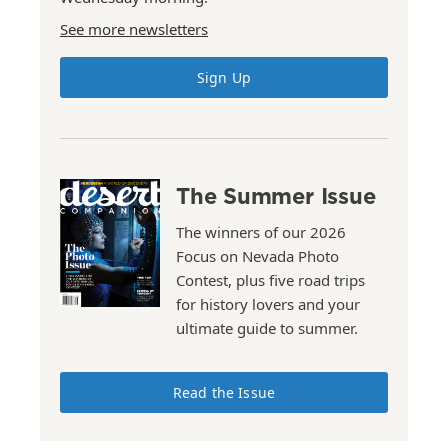
See more newsletters
Sign Up
The Summer Issue
The winners of our 2026
Focus on Nevada Photo
Contest, plus five road trips
for history lovers and your
ultimate guide to summer.
Read the Issue