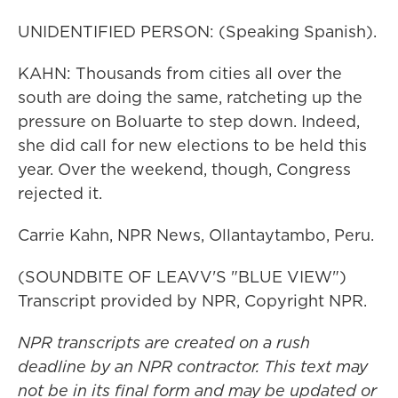
UNIDENTIFIED PERSON: (Speaking Spanish).
KAHN: Thousands from cities all over the
south are doing the same, ratcheting up the
pressure on Boluarte to step down. Indeed,
she did call for new elections to be held this
year. Over the weekend, though, Congress
rejected it.
Carrie Kahn, NPR News, Ollantaytambo, Peru.
(SOUNDBITE OF LEAVV'S "BLUE VIEW")
Transcript provided by NPR, Copyright NPR.
NPR transcripts are created on a rush
deadline by an NPR contractor. This text may
not be in its final form and may be updated or