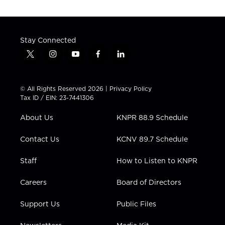
Stay Connected
t
i
y
f
l
w
n
o
a
i
i
s
u
c
n
t
t
t
e
k
© All Rights Reserved 2026 |
Privacy Policy
t
a
u
b
e
Tax ID / EIN: 23-7441306
e
g
b
o
d
r
r
e
o
i
About Us
KNPR 88.9 Schedule
a
k
n
m
Contact Us
KCNV 89.7 Schedule
Staff
How to Listen to KNPR
Careers
Board of Directors
Support Us
Public Files