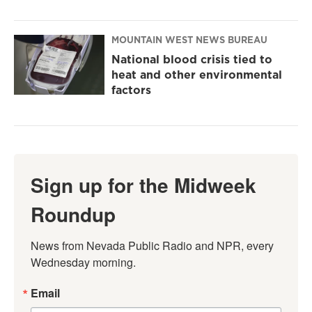
MOUNTAIN WEST NEWS BUREAU
National blood crisis tied to
heat and other environmental
factors
Sign up for the Midweek
Roundup
News from Nevada Public Radio and NPR, every 
Wednesday morning.
Email