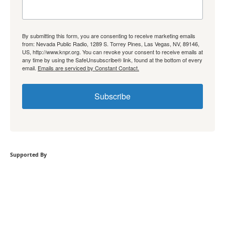
By submitting this form, you are consenting to receive marketing emails
from: Nevada Public Radio, 1289 S. Torrey Pines, Las Vegas, NV, 89146,
US, http://www.knpr.org. You can revoke your consent to receive emails at
any time by using the SafeUnsubscribe® link, found at the bottom of every
email.
Emails are serviced by Constant Contact.
Subscribe
Supported By