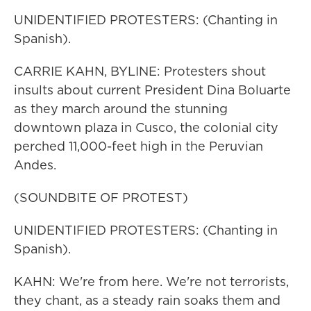
UNIDENTIFIED PROTESTERS: (Chanting in
Spanish).
CARRIE KAHN, BYLINE: Protesters shout
insults about current President Dina Boluarte
as they march around the stunning
downtown plaza in Cusco, the colonial city
perched 11,000-feet high in the Peruvian
Andes.
(SOUNDBITE OF PROTEST)
UNIDENTIFIED PROTESTERS: (Chanting in
Spanish).
KAHN: We're from here. We're not terrorists,
they chant, as a steady rain soaks them and