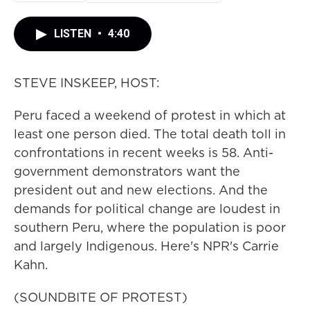
LISTEN
•
4:40
STEVE INSKEEP, HOST:
Peru faced a weekend of protest in which at
least one person died. The total death toll in
confrontations in recent weeks is 58. Anti-
government demonstrators want the
president out and new elections. And the
demands for political change are loudest in
southern Peru, where the population is poor
and largely Indigenous. Here's NPR's Carrie
Kahn.
(SOUNDBITE OF PROTEST)