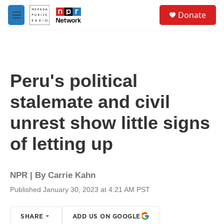
Skip to main content
S
Donate
e
M
a
e
r
n
c
u
h
u
Peru's political
e
r
stalemate and civil
y
unrest show little signs
of letting up
NPR | By
Carrie Kahn
Published January 30, 2023 at 4:21 AM PST
SHARE
ADD US ON GOOGLE