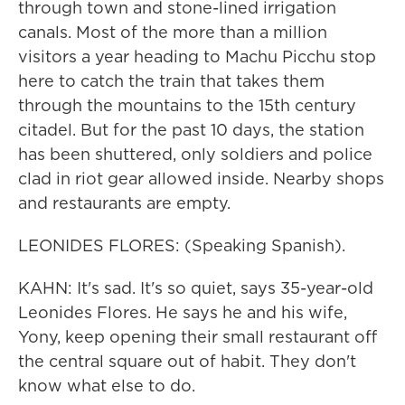
through town and stone-lined irrigation
canals. Most of the more than a million
visitors a year heading to Machu Picchu stop
here to catch the train that takes them
through the mountains to the 15th century
citadel. But for the past 10 days, the station
has been shuttered, only soldiers and police
clad in riot gear allowed inside. Nearby shops
and restaurants are empty.
LEONIDES FLORES: (Speaking Spanish).
KAHN: It's sad. It's so quiet, says 35-year-old
Leonides Flores. He says he and his wife,
Yony, keep opening their small restaurant off
the central square out of habit. They don't
know what else to do.