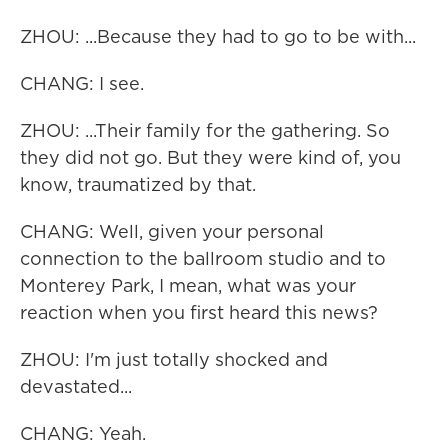
ZHOU: ...Because they had to go to be with...
CHANG: I see.
ZHOU: ...Their family for the gathering. So
they did not go. But they were kind of, you
know, traumatized by that.
CHANG: Well, given your personal
connection to the ballroom studio and to
Monterey Park, I mean, what was your
reaction when you first heard this news?
ZHOU: I'm just totally shocked and
devastated...
CHANG: Yeah.