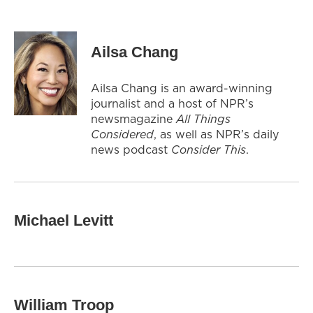
Ailsa Chang
Ailsa Chang is an award-winning
journalist and a host of NPR’s
newsmagazine
All Things
Considered
, as well as NPR’s daily
news podcast
Consider This
.
Michael Levitt
William Troop