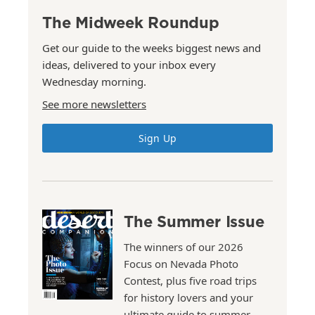
The Midweek Roundup
Get our guide to the weeks biggest news and
ideas, delivered to your inbox every
Wednesday morning.
See more newsletters
Sign Up
The Summer Issue
The winners of our 2026
Focus on Nevada Photo
Contest, plus five road trips
for history lovers and your
ultimate guide to summer.