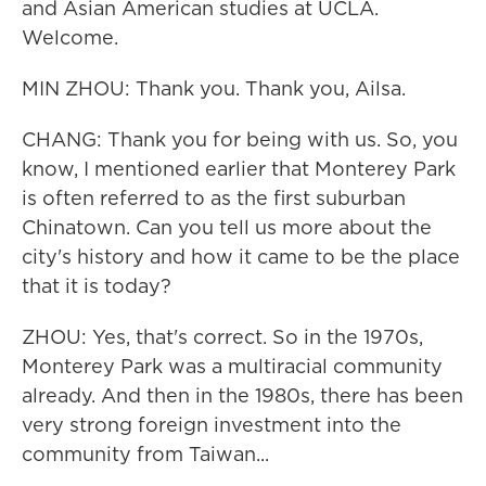
and Asian American studies at UCLA.
Welcome.
MIN ZHOU: Thank you. Thank you, Ailsa.
CHANG: Thank you for being with us. So, you
know, I mentioned earlier that Monterey Park
is often referred to as the first suburban
Chinatown. Can you tell us more about the
city's history and how it came to be the place
that it is today?
ZHOU: Yes, that's correct. So in the 1970s,
Monterey Park was a multiracial community
already. And then in the 1980s, there has been
very strong foreign investment into the
community from Taiwan...