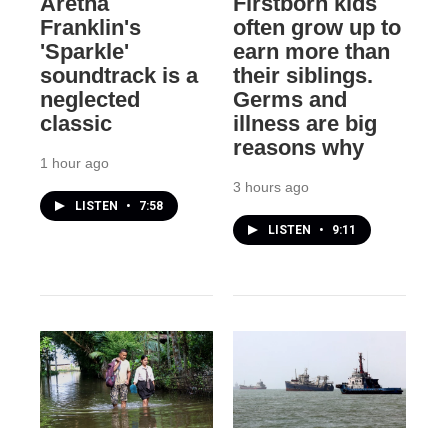
Aretha
Firstborn kids
Franklin's
often grow up to
'Sparkle'
earn more than
soundtrack is a
their siblings.
neglected
Germs and
classic
illness are big
reasons why
1 hour ago
3 hours ago
LISTEN
•
7:58
LISTEN
•
9:11