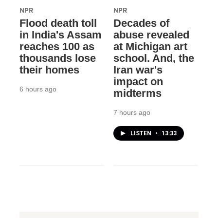
NPR
NPR
Flood death toll
Decades of
in India's Assam
abuse revealed
reaches 100 as
at Michigan art
thousands lose
school. And, the
their homes
Iran war's
impact on
6 hours ago
midterms
7 hours ago
LISTEN
•
13:33