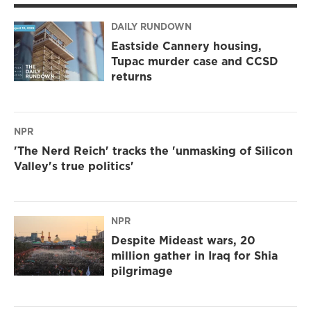
DAILY RUNDOWN
Eastside Cannery housing,
Tupac murder case and CCSD
returns
NPR
'The Nerd Reich' tracks the 'unmasking of Silicon
Valley's true politics'
NPR
Despite Mideast wars, 20
million gather in Iraq for Shia
pilgrimage