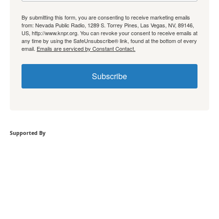
By submitting this form, you are consenting to receive marketing emails
from: Nevada Public Radio, 1289 S. Torrey Pines, Las Vegas, NV, 89146,
US, http://www.knpr.org. You can revoke your consent to receive emails at
any time by using the SafeUnsubscribe® link, found at the bottom of every
email.
Emails are serviced by Constant Contact.
Subscribe
Supported By