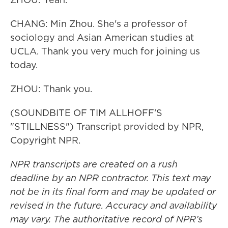
CHANG: Min Zhou. She's a professor of
sociology and Asian American studies at
UCLA. Thank you very much for joining us
today.
ZHOU: Thank you.
(SOUNDBITE OF TIM ALLHOFF'S
"STILLNESS") Transcript provided by NPR,
Copyright NPR.
NPR transcripts are created on a rush
deadline by an NPR contractor. This text may
not be in its final form and may be updated or
revised in the future. Accuracy and availability
may vary. The authoritative record of NPR’s