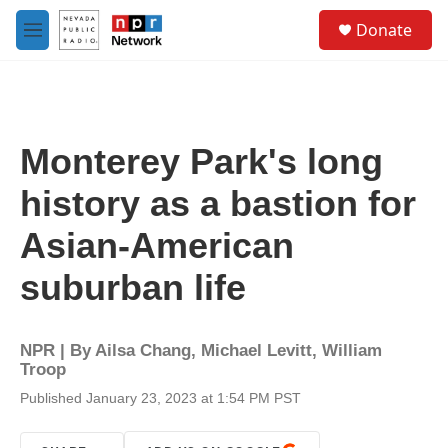
Skip to main content
S
Donate
e
M
a
e
r
n
c
u
h
u
Monterey Park's long
e
r
history as a bastion for
y
Asian-American
suburban life
NPR | By
Ailsa Chang
,
Michael Levitt
,
William
Troop
Published January 23, 2023 at 1:54 PM PST