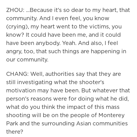
ZHOU: ...Because it's so dear to my heart, that
community. And I even feel, you know
(crying), my heart went to the victims, you
know? It could have been me, and it could
have been anybody. Yeah. And also, I feel
angry, too, that such things are happening in
our community.
CHANG: Well, authorities say that they are
still investigating what the shooter's
motivation may have been. But whatever that
person's reasons were for doing what he did,
what do you think the impact of this mass
shooting will be on the people of Monterey
Park and the surrounding Asian communities
there?