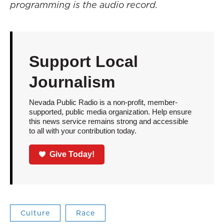
programming is the audio record.
Support Local
Journalism
Nevada Public Radio is a non-profit, member-
supported, public media organization. Help ensure
this news service remains strong and accessible
to all with your contribution today.
Give Today!
Culture
Race