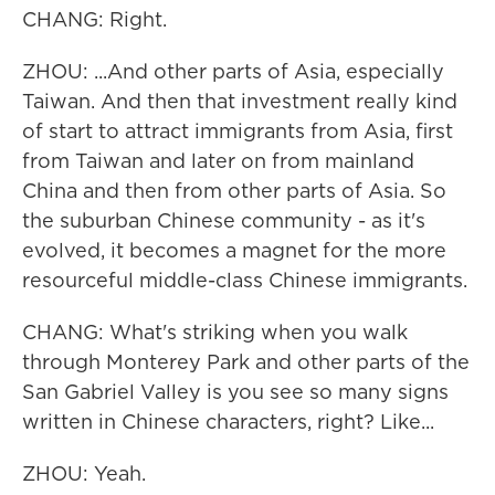
CHANG: Right.
ZHOU: ...And other parts of Asia, especially
Taiwan. And then that investment really kind
of start to attract immigrants from Asia, first
from Taiwan and later on from mainland
China and then from other parts of Asia. So
the suburban Chinese community - as it's
evolved, it becomes a magnet for the more
resourceful middle-class Chinese immigrants.
CHANG: What's striking when you walk
through Monterey Park and other parts of the
San Gabriel Valley is you see so many signs
written in Chinese characters, right? Like...
ZHOU: Yeah.