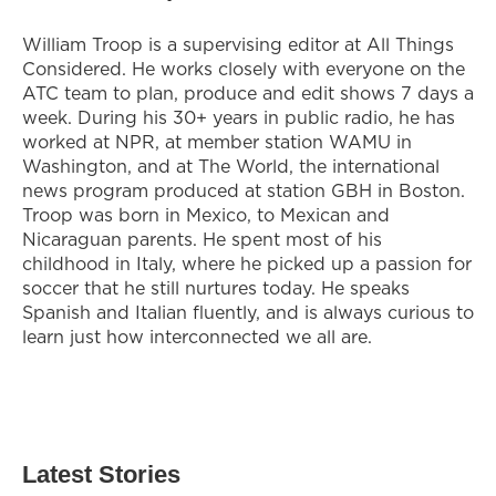
William Troop is a supervising editor at All Things
Considered. He works closely with everyone on the
ATC team to plan, produce and edit shows 7 days a
week. During his 30+ years in public radio, he has
worked at NPR, at member station WAMU in
Washington, and at The World, the international
news program produced at station GBH in Boston.
Troop was born in Mexico, to Mexican and
Nicaraguan parents. He spent most of his
childhood in Italy, where he picked up a passion for
soccer that he still nurtures today. He speaks
Spanish and Italian fluently, and is always curious to
learn just how interconnected we all are.
Latest Stories