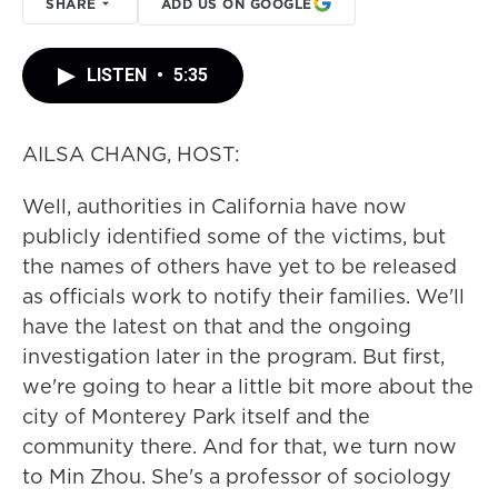
SHARE
ADD US ON GOOGLE
LISTEN
•
5:35
AILSA CHANG, HOST:
Well, authorities in California have now
publicly identified some of the victims, but
the names of others have yet to be released
as officials work to notify their families. We'll
have the latest on that and the ongoing
investigation later in the program. But first,
we're going to hear a little bit more about the
city of Monterey Park itself and the
community there. And for that, we turn now
to Min Zhou. She's a professor of sociology