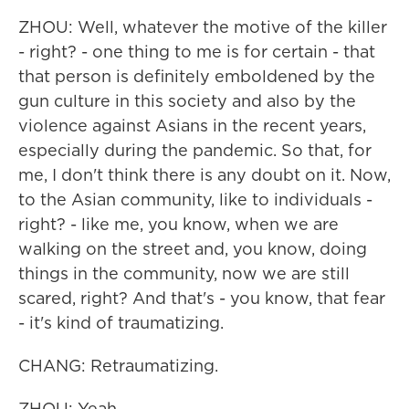
ZHOU: Well, whatever the motive of the killer
- right? - one thing to me is for certain - that
that person is definitely emboldened by the
gun culture in this society and also by the
violence against Asians in the recent years,
especially during the pandemic. So that, for
me, I don't think there is any doubt on it. Now,
to the Asian community, like to individuals -
right? - like me, you know, when we are
walking on the street and, you know, doing
things in the community, now we are still
scared, right? And that's - you know, that fear
- it's kind of traumatizing.
CHANG: Retraumatizing.
ZHOU: Yeah.