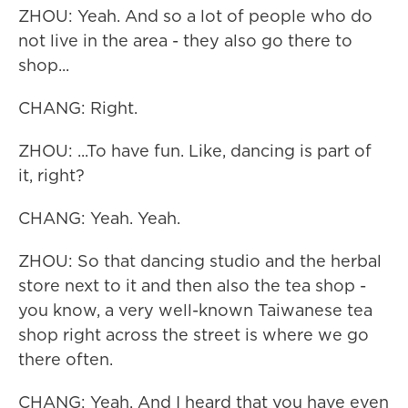
ZHOU: Yeah. And so a lot of people who do
not live in the area - they also go there to
shop...
CHANG: Right.
ZHOU: ...To have fun. Like, dancing is part of
it, right?
CHANG: Yeah. Yeah.
ZHOU: So that dancing studio and the herbal
store next to it and then also the tea shop -
you know, a very well-known Taiwanese tea
shop right across the street is where we go
there often.
CHANG: Yeah. And I heard that you have even