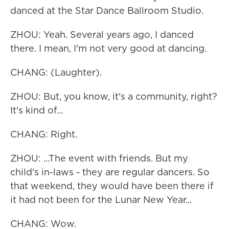
danced at the Star Dance Ballroom Studio.
ZHOU: Yeah. Several years ago, I danced
there. I mean, I'm not very good at dancing.
CHANG: (Laughter).
ZHOU: But, you know, it's a community, right?
It's kind of...
CHANG: Right.
ZHOU: ...The event with friends. But my
child's in-laws - they are regular dancers. So
that weekend, they would have been there if
it had not been for the Lunar New Year...
CHANG: Wow.