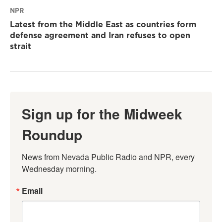
NPR
Latest from the Middle East as countries form
defense agreement and Iran refuses to open
strait
Sign up for the Midweek
Roundup
News from Nevada Public Radio and NPR, every 
Wednesday morning.
Email