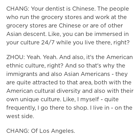
CHANG: Your dentist is Chinese. The people
who run the grocery stores and work at the
grocery stores are Chinese or are of other
Asian descent. Like, you can be immersed in
your culture 24/7 while you live there, right?
ZHOU: Yeah. Yeah. And also, it's the American
ethnic culture, right? And so that's why the
immigrants and also Asian Americans - they
are quite attracted to that area, both with the
American cultural diversity and also with their
own unique culture. Like, I myself - quite
frequently, I go there to shop. I live in - on the
west side.
CHANG: Of Los Angeles.