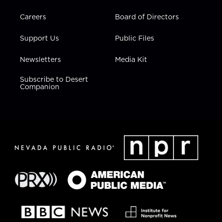
Careers
Board of Directors
Support Us
Public Files
Newsletters
Media Kit
Subscribe to Desert
Companion