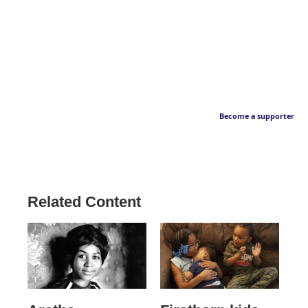
Become a supporter
Related Content