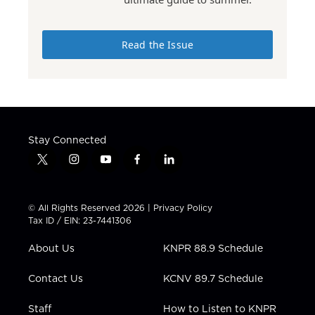
Read the Issue
Stay Connected
t
i
y
f
l
w
n
o
a
i
i
s
u
c
n
t
t
t
e
k
© All Rights Reserved 2026 |
Privacy Policy
t
a
u
b
e
Tax ID / EIN: 23-7441306
e
g
b
o
d
r
r
e
o
i
About Us
KNPR 88.9 Schedule
a
k
n
m
Contact Us
KCNV 89.7 Schedule
Staff
How to Listen to KNPR