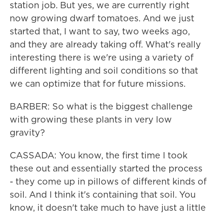
station job. But yes, we are currently right
now growing dwarf tomatoes. And we just
started that, I want to say, two weeks ago,
and they are already taking off. What's really
interesting there is we're using a variety of
different lighting and soil conditions so that
we can optimize that for future missions.
BARBER: So what is the biggest challenge
with growing these plants in very low
gravity?
CASSADA: You know, the first time I took
these out and essentially started the process
- they come up in pillows of different kinds of
soil. And I think it's containing that soil. You
know, it doesn't take much to have just a little