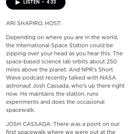
LISTEN
•
4:33
ARI SHAPIRO, HOST:
Depending on where you are in the world,
the International Space Station could be
zipping over your head as you hear this. The
space-based science lab orbits about 250
miles above the planet. And NPR's Short
Wave podcast recently talked with NASA
astronaut Josh Cassada, who's up there right
now. He maintains the station, runs
experiments and does the occasional
spacewalk.
JOSH CASSADA: There was a point on our
first spacewalk where we were out at the