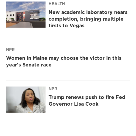
HEALTH
New academic laboratory nears
completion, bringing multiple
firsts to Vegas
NPR
Women in Maine may choose the victor in this
year's Senate race
NPR
Trump renews push to fire Fed
Governor Lisa Cook