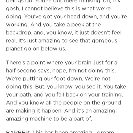
beings do. You're out there thinking, oh, my
gosh, I cannot believe this is what we're
doing. You've got your head down, and you're
working. And you take a peek at the
backdrop, and, you know, it just doesn't feel
real. It's just amazing to see that gorgeous
planet go on below us.
There's a point where your brain, just for a
half second says, nope, I'm not doing this.
We're putting our foot down. We're not
doing this. But, you know, you see it. You take
your path, and you fall back on your training.
And you know all the people on the ground
are making it happen. And it's an amazing,
amazing machine to be a part of.
BARBER: This has been amazing - dream