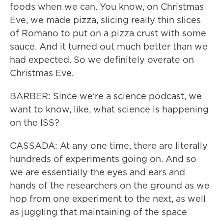
foods when we can. You know, on Christmas
Eve, we made pizza, slicing really thin slices
of Romano to put on a pizza crust with some
sauce. And it turned out much better than we
had expected. So we definitely overate on
Christmas Eve.
BARBER: Since we're a science podcast, we
want to know, like, what science is happening
on the ISS?
CASSADA: At any one time, there are literally
hundreds of experiments going on. And so
we are essentially the eyes and ears and
hands of the researchers on the ground as we
hop from one experiment to the next, as well
as juggling that maintaining of the space