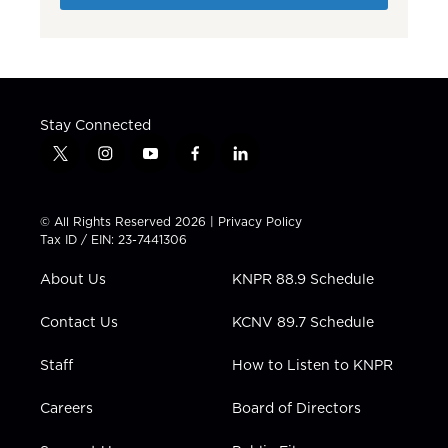
Stay Connected
t
i
y
f
l
w
n
o
a
i
i
s
u
c
n
t
t
t
e
k
© All Rights Reserved 2026 |
Privacy Policy
t
a
u
b
e
Tax ID / EIN: 23-7441306
e
g
b
o
d
r
r
e
o
i
About Us
KNPR 88.9 Schedule
a
k
n
m
Contact Us
KCNV 89.7 Schedule
Staff
How to Listen to KNPR
Careers
Board of Directors