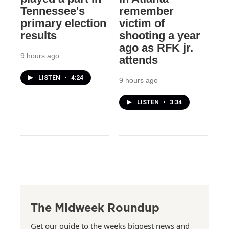
Tennessee's
remember
primary election
victim of
results
shooting a year
ago as RFK jr.
9 hours ago
attends
LISTEN
•
4:24
9 hours ago
LISTEN
•
3:34
The Midweek Roundup
Get our guide to the weeks biggest news and