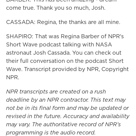
come true. Thank you so much, Josh.
CASSADA: Regina, the thanks are all mine.
SHAPIRO: That was Regina Barber of NPR's
Short Wave podcast talking with NASA
astronaut Josh Cassada. You can check out
their full conversation on the podcast Short
Wave. Transcript provided by NPR, Copyright
NPR.
NPR transcripts are created on a rush
deadline by an NPR contractor. This text may
not be in its final form and may be updated or
revised in the future. Accuracy and availability
may vary. The authoritative record of NPR’s
programming is the audio record.