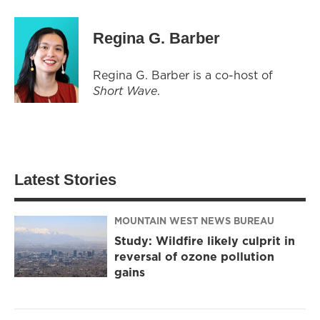
Regina G. Barber
Regina G. Barber is a co-host of
Short Wave
.
Latest Stories
MOUNTAIN WEST NEWS BUREAU
Study: Wildfire likely culprit in
reversal of ozone pollution
gains