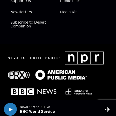
Support Us
Public Files
Newsletters
Media Kit
Subscribe to Desert
Companion
News 88.9 KNPR Live
BBC World Service