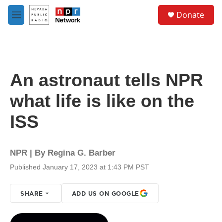
Skip to main content
S
Donate
e
M
a
e
r
n
c
u
h
u
An astronaut tells NPR
e
r
what life is like on the
y
ISS
NPR | By
Regina G. Barber
Published January 17, 2023 at 1:43 PM PST
SHARE
ADD US ON GOOGLE