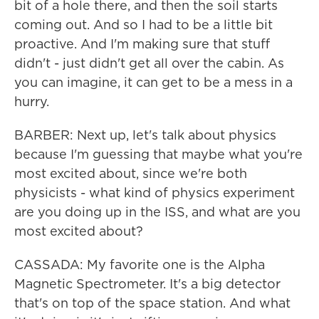
bit of a hole there, and then the soil starts
coming out. And so I had to be a little bit
proactive. And I'm making sure that stuff
didn't - just didn't get all over the cabin. As
you can imagine, it can get to be a mess in a
hurry.
BARBER: Next up, let's talk about physics
because I'm guessing that maybe what you're
most excited about, since we're both
physicists - what kind of physics experiment
are you doing up in the ISS, and what are you
most excited about?
CASSADA: My favorite one is the Alpha
Magnetic Spectrometer. It's a big detector
that's on top of the space station. And what