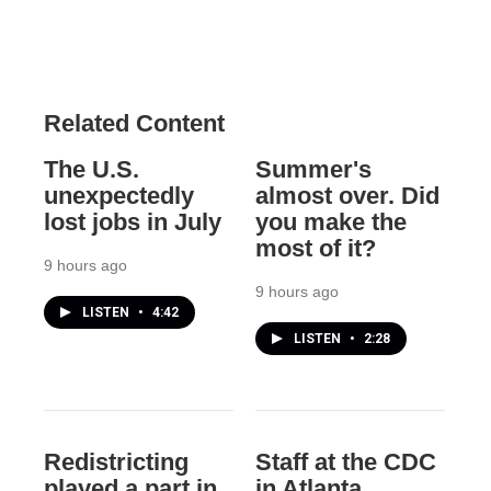
Related Content
The U.S.
Summer's
unexpectedly
almost over. Did
lost jobs in July
you make the
most of it?
9 hours ago
9 hours ago
LISTEN
•
4:42
LISTEN
•
2:28
Redistricting
Staff at the CDC
played a part in
in Atlanta