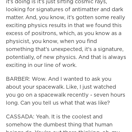
it's doing is it's just sifting cosmic rays,
looking for signatures of antimatter and dark
matter. And, you know, it's gotten some really
exciting physics results in that we found this
excess of positrons, which, as you know as a
physicist, you know, when you find
something that's unexpected, it's a signature,
potentially, of new physics. And that is always
exciting in our line of work.
BARBER: Wow. And I wanted to ask you
about your spacewalk. Like, I just watched
you go on a spacewalk recently - seven hours
long. Can you tell us what that was like?
CASSADA: Yeah. It is the coolest and
somehow the dumbest thing that human