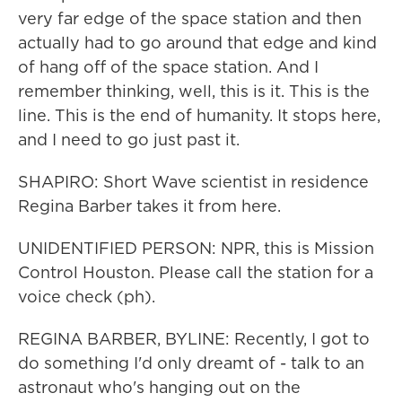
very far edge of the space station and then
actually had to go around that edge and kind
of hang off of the space station. And I
remember thinking, well, this is it. This is the
line. This is the end of humanity. It stops here,
and I need to go just past it.
SHAPIRO: Short Wave scientist in residence
Regina Barber takes it from here.
UNIDENTIFIED PERSON: NPR, this is Mission
Control Houston. Please call the station for a
voice check (ph).
REGINA BARBER, BYLINE: Recently, I got to
do something I'd only dreamt of - talk to an
astronaut who's hanging out on the