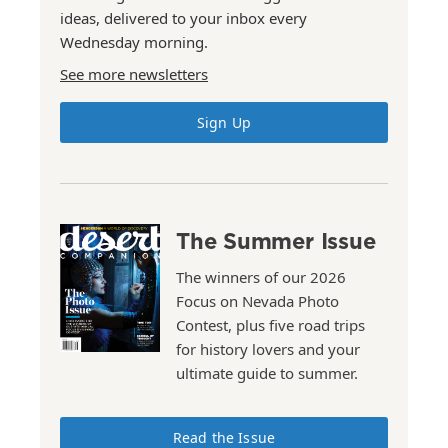
ideas, delivered to your inbox every
Wednesday morning.
See more newsletters
Sign Up
The Summer Issue
The winners of our 2026
Focus on Nevada Photo
Contest, plus five road trips
for history lovers and your
ultimate guide to summer.
Read the Issue