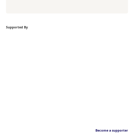
Supported By
Become a supporter