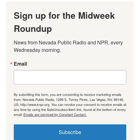
Sign up for the Midweek
Roundup
News from Nevada Public Radio and NPR, every 
Wednesday morning.
Email
By submitting this form, you are consenting to receive marketing emails
from: Nevada Public Radio, 1289 S. Torrey Pines, Las Vegas, NV, 89146,
US, http://www.knpr.org. You can revoke your consent to receive emails at
any time by using the SafeUnsubscribe® link, found at the bottom of every
email.
Emails are serviced by Constant Contact.
Subscribe