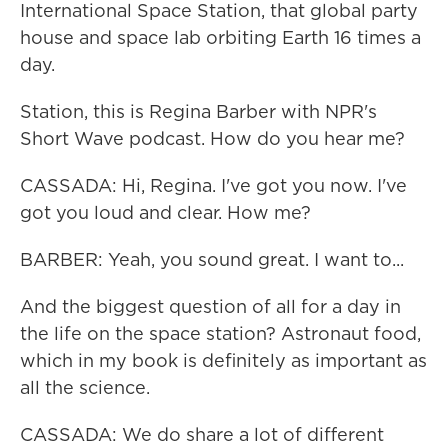
International Space Station, that global party
house and space lab orbiting Earth 16 times a
day.
Station, this is Regina Barber with NPR's
Short Wave podcast. How do you hear me?
CASSADA: Hi, Regina. I've got you now. I've
got you loud and clear. How me?
BARBER: Yeah, you sound great. I want to...
And the biggest question of all for a day in
the life on the space station? Astronaut food,
which in my book is definitely as important as
all the science.
CASSADA: We do share a lot of different