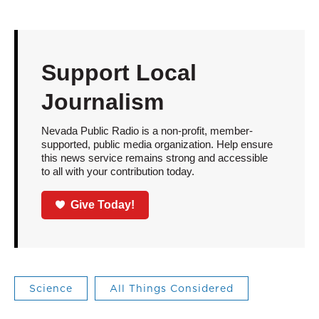
Support Local
Journalism
Nevada Public Radio is a non-profit, member-
supported, public media organization. Help ensure
this news service remains strong and accessible
to all with your contribution today.
Give Today!
Science
All Things Considered