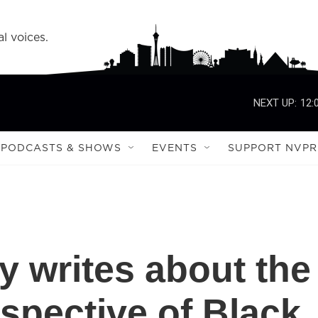
l voices.
NEXT UP:
12:
PODCASTS & SHOWS
EVENTS
SUPPORT NVPR
 writes about the
spective of Black