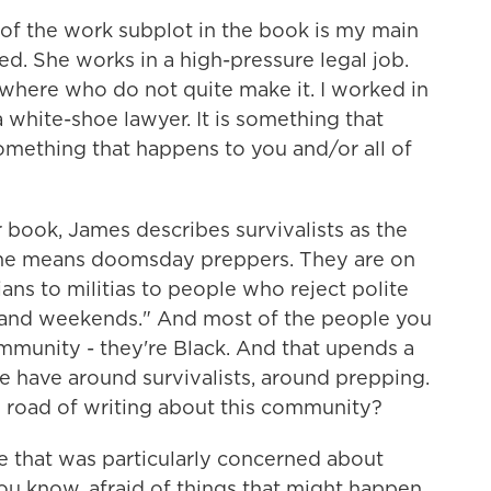
 of the work subplot in the book is my main
red. She works in a high-pressure legal job.
where who do not quite make it. I worked in
 white-shoe lawyer. It is something that
 something that happens to you and/or all of
book, James describes survivalists as the
 he means doomsday preppers. They are on
ans to militias to people who reject polite
ts and weekends." And most of the people you
community - they're Black. And that upends a
e have around survivalists, around prepping.
 road of writing about this community?
e that was particularly concerned about
you know, afraid of things that might happen