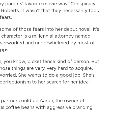
 parents' favorite movie was "Conspiracy
Roberts. It wasn't that they necessarily took
fears.
e of those fears into her debut novel. It's
n character is a millennial attorney named
 overworked and underwhelmed by most of
pps.
s, you know, picket fence kind of person. But
hose things are very, very hard to acquire.
 worried. She wants to do a good job. She's
perfectionism to her search for her ideal
 partner could be Aaron, the owner of
lls coffee beans with aggressive branding.