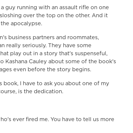
 guy running with an assault rifle on one
 sloshing over the top on the other. And it
g the apocalypse.
's business partners and roommates,
an really seriously. They have some
at play out in a story that's suspenseful,
d to Kashana Cauley about some of the book's
ages even before the story begins.
s book, I have to ask you about one of my
course, is the dedication.
o's ever fired me. You have to tell us more