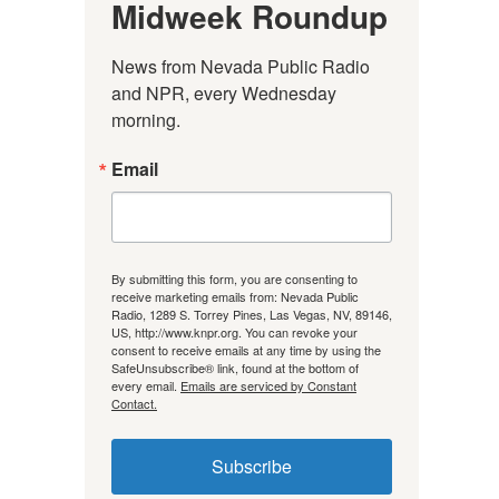
Midweek Roundup
News from Nevada Public Radio 
and NPR, every Wednesday 
morning.
Email
By submitting this form, you are consenting to
receive marketing emails from: Nevada Public
Radio, 1289 S. Torrey Pines, Las Vegas, NV, 89146,
US, http://www.knpr.org. You can revoke your
consent to receive emails at any time by using the
SafeUnsubscribe® link, found at the bottom of
every email.
Emails are serviced by Constant
Contact.
Subscribe