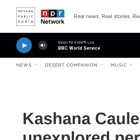
Skip to main content
Real news. Real stories. Rea
News 88.9 KNPR Live
BBC World Service
NEWS
DESERT COMPANION
MUSIC
Kashana Cauley
unexplored per