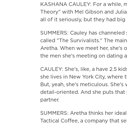
KASHANA CAULEY: For a while, my
Theory" with Mel Gibson and Julia 
all of it seriously, but they had big 
SUMMERS: Cauley has channeled som
called "The Survivalists." The mai
Aretha. When we meet her, she's
the men she's meeting on dating a
CAULEY: She's, like, a have 2.5 kid
she lives in New York City, where t
But, yeah, she's meticulous. She's
detail-oriented. And she puts that 
partner.
SUMMERS: Aretha thinks her ideal
Tactical Coffee, a company that se