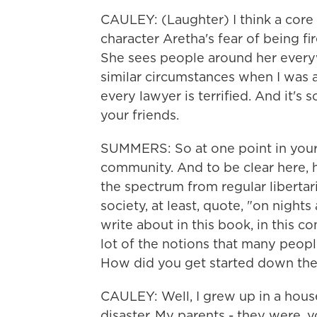
CAULEY: (Laughter) I think a core
character Aretha's fear of being fi
She sees people around her every
similar circumstances when I was a
every lawyer is terrified. And it's
your friends.
SUMMERS: So at one point in your 
community. And to be clear here,
the spectrum from regular libertari
society, at least, quote, "on nigh
write about in this book, in this 
lot of the notions that many peopl
How did you get started down the
CAULEY: Well, I grew up in a hous
disaster. My parents - they were, 