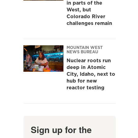
in parts of the
West, but
Colorado River
challenges remain
MOUNTAIN WEST
NEWS BUREAU
Nuclear roots run
deep in Atomic
City, Idaho, next to
hub for new
reactor testing
Sign up for the