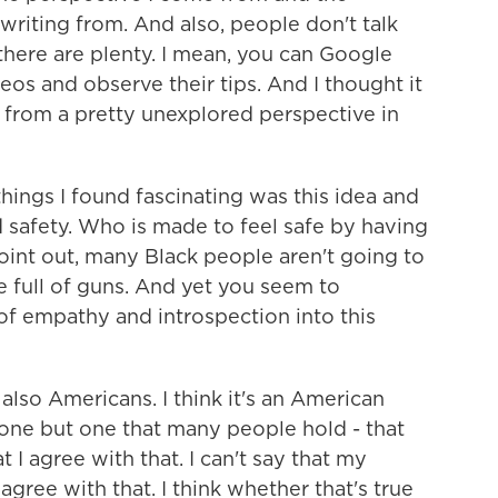
riting from. And also, people don't talk
 there are plenty. I mean, you can Google
os and observe their tips. And I thought it
 from a pretty unexplored perspective in
ings I found fascinating was this idea and
 safety. Who is made to feel safe by having
point out, many Black people aren't going to
e full of guns. And yet you seem to
 of empathy and introspection into this
lso Americans. I think it's an American
l one but one that many people hold - that
t I agree with that. I can't say that my
agree with that. I think whether that's true