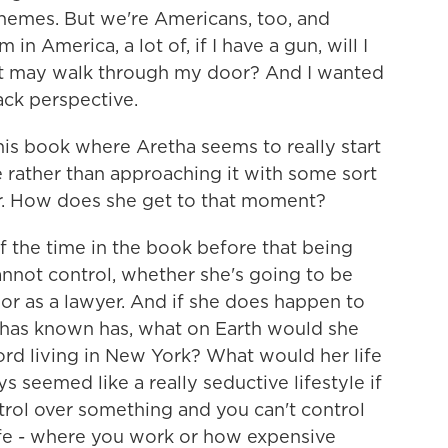
themes. But we're Americans, too, and
 in America, a lot of, if I have a gun, will I
hat may walk through my door? And I wanted
lack perspective.
his book where Aretha seems to really start
yle rather than approaching it with some sort
 her. How does she get to that moment?
f the time in the book before that being
annot control, whether she's going to be
 or as a lawyer. And if she does happen to
e has known has, what on Earth would she
rd living in New York? What would her life
s seemed like a really seductive lifestyle if
trol over something and you can't control
life - where you work or how expensive