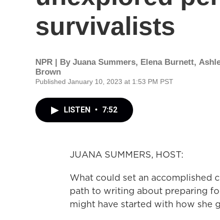
survivalists
NPR | By
Juana Summers
,
Elena Burnett
,
Ashl
Brown
Published January 10, 2023 at 1:53 PM PST
LISTEN
•
7:52
JUANA SUMMERS, HOST:
What could set an accomplished 
path to writing about preparing fo
might have started with how she 