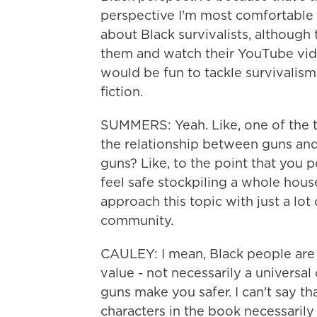
perspective I'm most comfortable w
about Black survivalists, although
them and watch their YouTube vide
would be fun to tackle survivalism
fiction.
SUMMERS: Yeah. Like, one of the th
the relationship between guns and
guns? Like, to the point that you 
feel safe stockpiling a whole hous
approach this topic with just a lot
community.
CAULEY: I mean, Black people are a
value - not necessarily a universa
guns make you safer. I can't say tha
characters in the book necessarily 