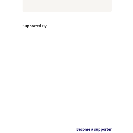
Supported By
Become a supporter