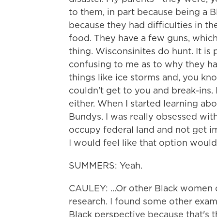
to them, in part because being a B
because they had difficulties in th
food. They have a few guns, which
thing. Wisconsinites do hunt. It is 
confusing to me as to why they ha
things like ice storms and, you 
couldn't get to you and break-ins
either. When I started learning abo
Bundys. I was really obsessed wit
occupy federal land and not get i
I would feel like that option woul
SUMMERS: Yeah.
CAULEY: ...Or other Black women o
research. I found some other examp
Black perspective because that's 