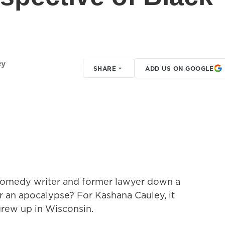
ey
SHARE
ADD US ON GOOGLE
comedy writer and former lawyer down a
r an apocalypse? For Kashana Cauley, it
grew up in Wisconsin.