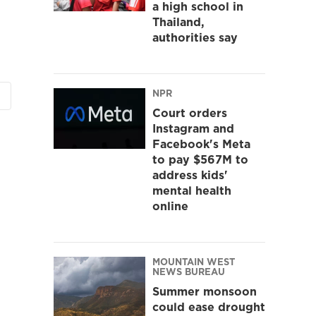
a high school in
Thailand,
authorities say
NPR
Court orders
Instagram and
Facebook's Meta
to pay $567M to
address kids'
mental health
online
MOUNTAIN WEST
NEWS BUREAU
Summer monsoon
could ease drought