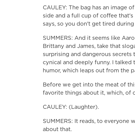
CAULEY: The bag has an image of a
side and a full cup of coffee that's
says, so you don't get tired durin
SUMMERS: And it seems like Aaron
Brittany and James, take that slog
surprising and dangerous secrets th
cynical and deeply funny. I talke
humor, which leaps out from the p
Before we get into the meat of thi
favorite things about it, which, of 
CAULEY: (Laughter).
SUMMERS: It reads, to everyone wh
about that.