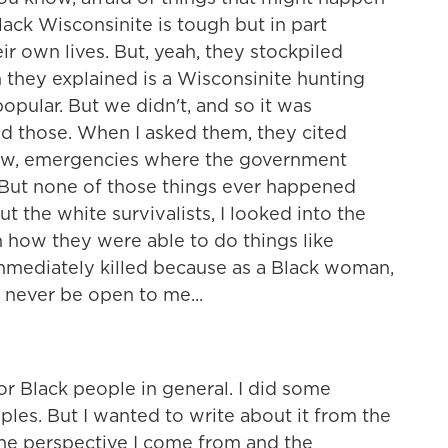
lack Wisconsinite is tough but in part
eir own lives. But, yeah, they stockpiled
 they explained is a Wisconsinite hunting
popular. But we didn't, and so it was
d those. When I asked them, they cited
know, emergencies where the government
. But none of those things ever happened
ut the white survivalists, I looked into the
h how they were able to do things like
mmediately killed because as a Black woman,
d never be open to me...
r Black people in general. I did some
les. But I wanted to write about it from the
the perspective I come from and the