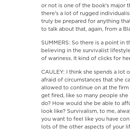
or not is one of the book's major 
there's a lot of rugged individualism
truly be prepared for anything t
to talk about that, again, from a B
SUMMERS: So there is a point in t
believing in the survivalist lifest
of wariness. It kind of clicks for
CAULEY: I think she spends a lot o
afraid of circumstances that she c
allowed to continue on at the firm
get fired, like so many people sh
do? How would she be able to affo
look like? Survivalism, to me, alway
you want to feel like you have con
lots of the other aspects of your 