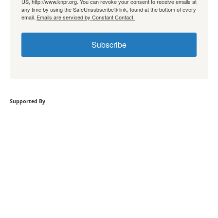
US, http://www.knpr.org. You can revoke your consent to receive emails at
any time by using the SafeUnsubscribe® link, found at the bottom of every
email.
Emails are serviced by Constant Contact.
Subscribe
Supported By