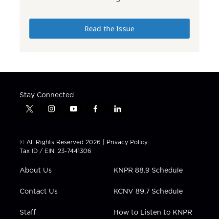
Read the Issue
Stay Connected
t
i
y
f
l
w
n
o
a
i
i
s
u
c
n
t
t
t
e
k
© All Rights Reserved 2026 |
Privacy Policy
t
a
u
b
e
Tax ID / EIN: 23-7441306
e
g
b
o
d
r
r
e
o
i
About Us
KNPR 88.9 Schedule
a
k
n
m
Contact Us
KCNV 89.7 Schedule
Staff
How to Listen to KNPR