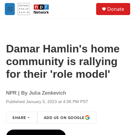
Skip to main content
S
Donate
e
M
a
e
r
n
c
u
h
u
Damar Hamlin's home
e
r
community is rallying
y
for their 'role model'
NPR | By
Julia Zenkevich
Published January 5, 2023 at 4:06 PM PST
SHARE
ADD US ON GOOGLE