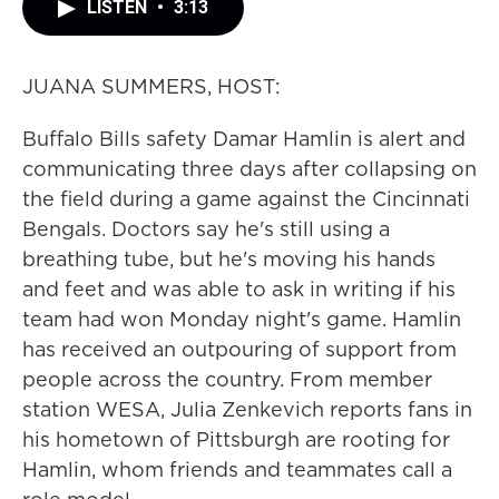
LISTEN
•
3:13
JUANA SUMMERS, HOST:
Buffalo Bills safety Damar Hamlin is alert and
communicating three days after collapsing on
the field during a game against the Cincinnati
Bengals. Doctors say he's still using a
breathing tube, but he's moving his hands
and feet and was able to ask in writing if his
team had won Monday night's game. Hamlin
has received an outpouring of support from
people across the country. From member
station WESA, Julia Zenkevich reports fans in
his hometown of Pittsburgh are rooting for
Hamlin, whom friends and teammates call a