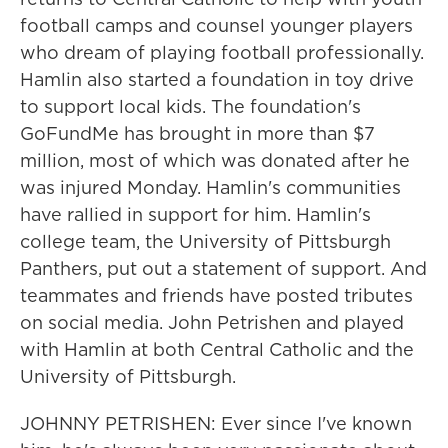
football camps and counsel younger players
who dream of playing football professionally.
Hamlin also started a foundation in toy drive
to support local kids. The foundation's
GoFundMe has brought in more than $7
million, most of which was donated after he
was injured Monday. Hamlin's communities
have rallied in support for him. Hamlin's
college team, the University of Pittsburgh
Panthers, put out a statement of support. And
teammates and friends have posted tributes
on social media. John Petrishen and played
with Hamlin at both Central Catholic and the
University of Pittsburgh.
JOHNNY PETRISHEN: Ever since I've known