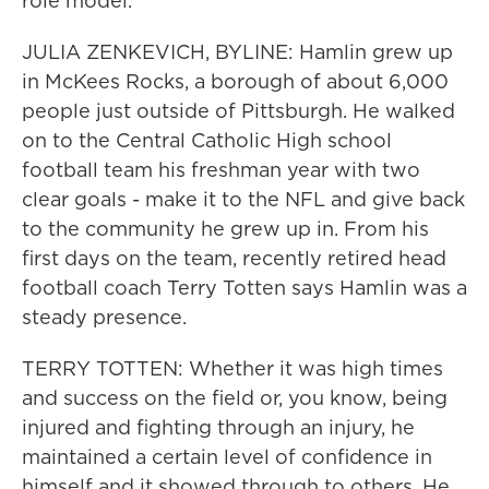
role model.
JULIA ZENKEVICH, BYLINE: Hamlin grew up
in McKees Rocks, a borough of about 6,000
people just outside of Pittsburgh. He walked
on to the Central Catholic High school
football team his freshman year with two
clear goals - make it to the NFL and give back
to the community he grew up in. From his
first days on the team, recently retired head
football coach Terry Totten says Hamlin was a
steady presence.
TERRY TOTTEN: Whether it was high times
and success on the field or, you know, being
injured and fighting through an injury, he
maintained a certain level of confidence in
himself and it showed through to others. He