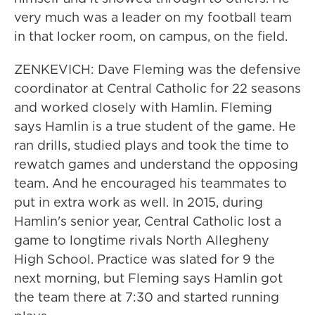
very much was a leader on my football team
in that locker room, on campus, on the field.
ZENKEVICH: Dave Fleming was the defensive
coordinator at Central Catholic for 22 seasons
and worked closely with Hamlin. Fleming
says Hamlin is a true student of the game. He
ran drills, studied plays and took the time to
rewatch games and understand the opposing
team. And he encouraged his teammates to
put in extra work as well. In 2015, during
Hamlin's senior year, Central Catholic lost a
game to longtime rivals North Allegheny
High School. Practice was slated for 9 the
next morning, but Fleming says Hamlin got
the team there at 7:30 and started running