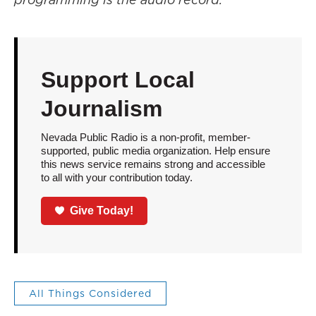
Support Local
Journalism
Nevada Public Radio is a non-profit, member-
supported, public media organization. Help ensure
this news service remains strong and accessible
to all with your contribution today.
Give Today!
All Things Considered