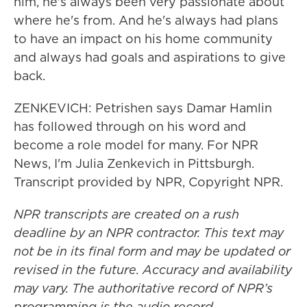
him, he's always been very passionate about
where he's from. And he's always had plans
to have an impact on his home community
and always had goals and aspirations to give
back.
ZENKEVICH: Petrishen says Damar Hamlin
has followed through on his word and
become a role model for many. For NPR
News, I'm Julia Zenkevich in Pittsburgh.
Transcript provided by NPR, Copyright NPR.
NPR transcripts are created on a rush
deadline by an NPR contractor. This text may
not be in its final form and may be updated or
revised in the future. Accuracy and availability
may vary. The authoritative record of NPR’s
programming is the audio record.