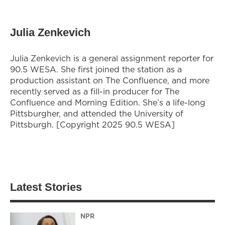
Julia Zenkevich
Julia Zenkevich is a general assignment reporter for
90.5 WESA. She first joined the station as a
production assistant on The Confluence, and more
recently served as a fill-in producer for The
Confluence and Morning Edition. She’s a life-long
Pittsburgher, and attended the University of
Pittsburgh. [Copyright 2025 90.5 WESA]
Latest Stories
NPR