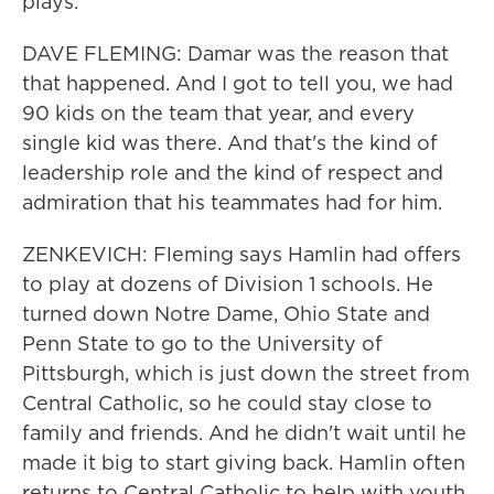
plays.
DAVE FLEMING: Damar was the reason that
that happened. And I got to tell you, we had
90 kids on the team that year, and every
single kid was there. And that's the kind of
leadership role and the kind of respect and
admiration that his teammates had for him.
ZENKEVICH: Fleming says Hamlin had offers
to play at dozens of Division 1 schools. He
turned down Notre Dame, Ohio State and
Penn State to go to the University of
Pittsburgh, which is just down the street from
Central Catholic, so he could stay close to
family and friends. And he didn't wait until he
made it big to start giving back. Hamlin often
returns to Central Catholic to help with youth