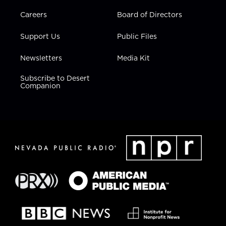
Careers
Board of Directors
Support Us
Public Files
Newsletters
Media Kit
Subscribe to Desert
Companion