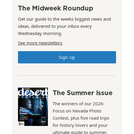
The Midweek Roundup
Get our guide to the weeks biggest news and
ideas, delivered to your inbox every
Wednesday morning.
See more newsletters
Sign Up
The Summer Issue
The winners of our 2026
Focus on Nevada Photo
Contest, plus five road trips
for history lovers and your
ultimate guide to summer.