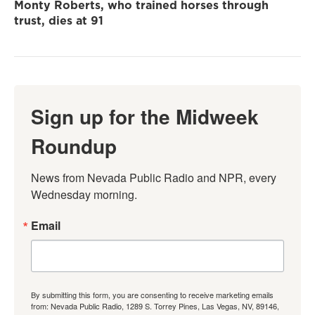
Monty Roberts, who trained horses through
trust, dies at 91
Sign up for the Midweek
Roundup
News from Nevada Public Radio and NPR, every 
Wednesday morning.
Email
By submitting this form, you are consenting to receive marketing emails
from: Nevada Public Radio, 1289 S. Torrey Pines, Las Vegas, NV, 89146,