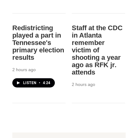
Redistricting
Staff at the CDC
played a part in
in Atlanta
Tennessee's
remember
primary election
victim of
results
shooting a year
ago as RFK jr.
2 hours ago
attends
LISTEN
•
4:24
2 hours ago