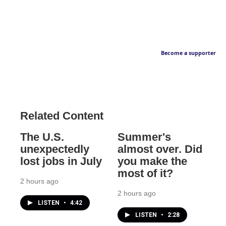
Become a supporter
Related Content
The U.S.
Summer's
unexpectedly
almost over. Did
lost jobs in July
you make the
most of it?
2 hours ago
2 hours ago
LISTEN
•
4:42
LISTEN
•
2:28