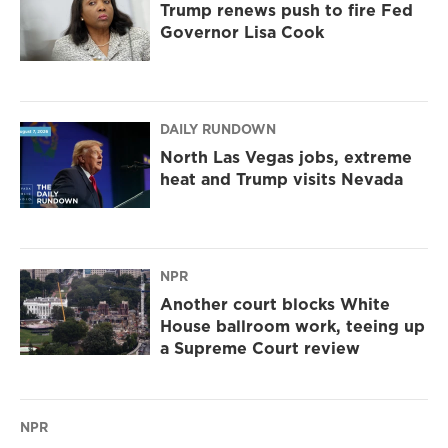
Trump renews push to fire Fed
Governor Lisa Cook
DAILY RUNDOWN
North Las Vegas jobs, extreme
heat and Trump visits Nevada
NPR
Another court blocks White
House ballroom work, teeing up
a Supreme Court review
NPR