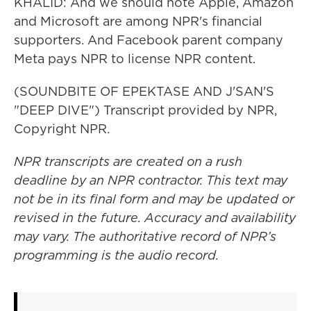
KHALID: And we should note Apple, Amazon
and Microsoft are among NPR's financial
supporters. And Facebook parent company
Meta pays NPR to license NPR content.
(SOUNDBITE OF EPEKTASE AND J'SAN'S
"DEEP DIVE") Transcript provided by NPR,
Copyright NPR.
NPR transcripts are created on a rush
deadline by an NPR contractor. This text may
not be in its final form and may be updated or
revised in the future. Accuracy and availability
may vary. The authoritative record of NPR’s
programming is the audio record.