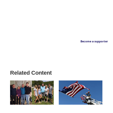
Become a supporter
Related Content