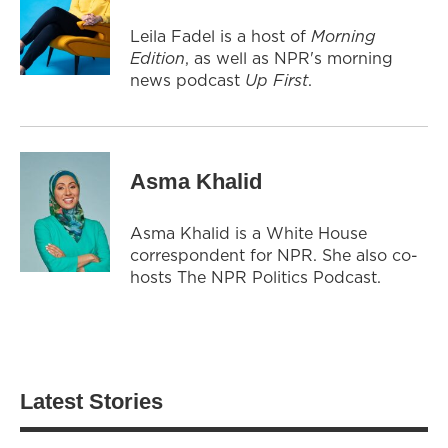
Leila Fadel is a host of
Morning
Edition
, as well as NPR's morning
news podcast
Up First
.
Asma Khalid
Asma Khalid is a White House
correspondent for NPR. She also co-
hosts The NPR Politics Podcast.
Latest Stories