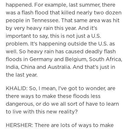
happened. For example, last summer, there
was a flash flood that killed nearly two dozen
people in Tennessee. That same area was hit
by very heavy rain this year. And it's
important to say, this is not just a U.S.
problem. It's happening outside the U.S. as
well. So heavy rain has caused deadly flash
floods in Germany and Belgium, South Africa,
India, China and Australia. And that's just in
the last year.
KHALID: So, I mean, I've got to wonder, are
there ways to make these floods less
dangerous, or do we all sort of have to learn
to live with this new reality?
HERSHER: There are lots of ways to make