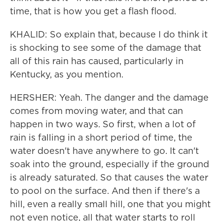
time, that is how you get a flash flood.
KHALID: So explain that, because I do think it
is shocking to see some of the damage that
all of this rain has caused, particularly in
Kentucky, as you mention.
HERSHER: Yeah. The danger and the damage
comes from moving water, and that can
happen in two ways. So first, when a lot of
rain is falling in a short period of time, the
water doesn't have anywhere to go. It can't
soak into the ground, especially if the ground
is already saturated. So that causes the water
to pool on the surface. And then if there's a
hill, even a really small hill, one that you might
not even notice, all that water starts to roll