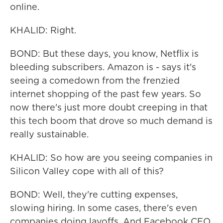
online.
KHALID: Right.
BOND: But these days, you know, Netflix is
bleeding subscribers. Amazon is - says it's
seeing a comedown from the frenzied
internet shopping of the past few years. So
now there's just more doubt creeping in that
this tech boom that drove so much demand is
really sustainable.
KHALID: So how are you seeing companies in
Silicon Valley cope with all of this?
BOND: Well, they're cutting expenses,
slowing hiring. In some cases, there's even
companies doing layoffs. And Facebook CEO