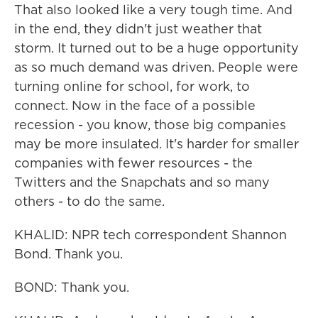
That also looked like a very tough time. And
in the end, they didn't just weather that
storm. It turned out to be a huge opportunity
as so much demand was driven. People were
turning online for school, for work, to
connect. Now in the face of a possible
recession - you know, those big companies
may be more insulated. It's harder for smaller
companies with fewer resources - the
Twitters and the Snapchats and so many
others - to do the same.
KHALID: NPR tech correspondent Shannon
Bond. Thank you.
BOND: Thank you.