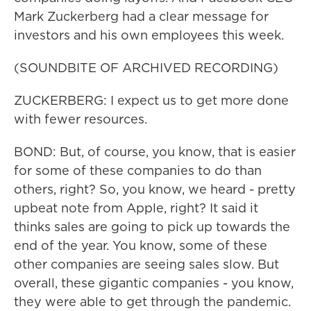
Mark Zuckerberg had a clear message for
investors and his own employees this week.
(SOUNDBITE OF ARCHIVED RECORDING)
ZUCKERBERG: I expect us to get more done
with fewer resources.
BOND: But, of course, you know, that is easier
for some of these companies to do than
others, right? So, you know, we heard - pretty
upbeat note from Apple, right? It said it
thinks sales are going to pick up towards the
end of the year. You know, some of these
other companies are seeing sales slow. But
overall, these gigantic companies - you know,
they were able to get through the pandemic.