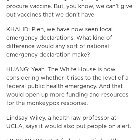
procure vaccine. But, you know, we can't give
out vaccines that we don't have.
KHALID: Pien, we have now seen local
emergency declarations. What kind of
difference would any sort of national
emergency declaration make?
HUANG: Yeah. The White House is now
considering whether it rises to the level of a
federal public health emergency. And that
would open up more funding and resources
for the monkeypox response.
Lindsay Wiley, a health law professor at
UCLA, says it would also put people on alert.