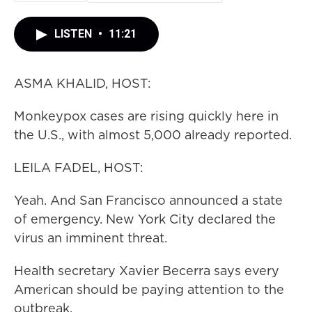
LISTEN
•
11:21
ASMA KHALID, HOST:
Monkeypox cases are rising quickly here in
the U.S., with almost 5,000 already reported.
LEILA FADEL, HOST:
Yeah. And San Francisco announced a state
of emergency. New York City declared the
virus an imminent threat.
Health secretary Xavier Becerra says every
American should be paying attention to the
outbreak.