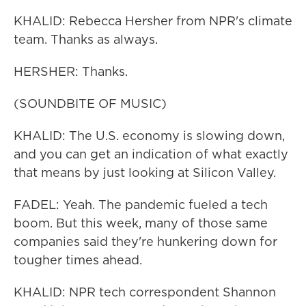
KHALID: Rebecca Hersher from NPR's climate
team. Thanks as always.
HERSHER: Thanks.
(SOUNDBITE OF MUSIC)
KHALID: The U.S. economy is slowing down,
and you can get an indication of what exactly
that means by just looking at Silicon Valley.
FADEL: Yeah. The pandemic fueled a tech
boom. But this week, many of those same
companies said they're hunkering down for
tougher times ahead.
KHALID: NPR tech correspondent Shannon