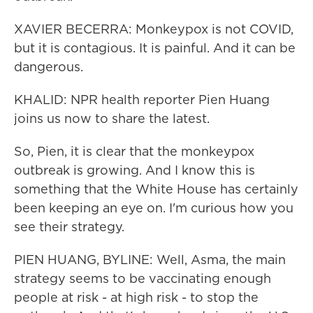
XAVIER BECERRA: Monkeypox is not COVID,
but it is contagious. It is painful. And it can be
dangerous.
KHALID: NPR health reporter Pien Huang
joins us now to share the latest.
So, Pien, it is clear that the monkeypox
outbreak is growing. And I know this is
something that the White House has certainly
been keeping an eye on. I'm curious how you
see their strategy.
PIEN HUANG, BYLINE: Well, Asma, the main
strategy seems to be vaccinating enough
people at risk - at high risk - to stop the