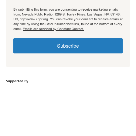
By submitting this form, you are consenting to receive marketing emails
from: Nevada Public Radio, 1289 S. Torrey Pines, Las Vegas, NV, 89146,
US, http://www.knpr.org. You can revoke your consent to receive emails at
any time by using the SafeUnsubscribe® link, found at the bottom of every
email.
Emails are serviced by Constant Contact.
Subscribe
Supported By