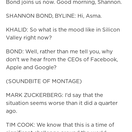
Bond joins us now. Good morning, Shannon.
SHANNON BOND, BYLINE: Hi, Asma.
KHALID: So what is the mood like in Silicon
Valley right now?
BOND: Well, rather than me tell you, why
don't we hear from the CEOs of Facebook,
Apple and Google?
(SOUNDBITE OF MONTAGE)
MARK ZUCKERBERG: I'd say that the
situation seems worse than it did a quarter
ago.
TIM COOK: We know that this is a time of