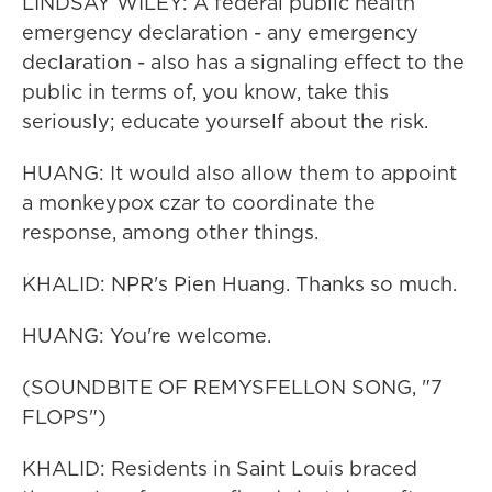
LINDSAY WILEY: A federal public health
emergency declaration - any emergency
declaration - also has a signaling effect to the
public in terms of, you know, take this
seriously; educate yourself about the risk.
HUANG: It would also allow them to appoint
a monkeypox czar to coordinate the
response, among other things.
KHALID: NPR's Pien Huang. Thanks so much.
HUANG: You're welcome.
(SOUNDBITE OF REMYSFELLON SONG, "7
FLOPS")
KHALID: Residents in Saint Louis braced