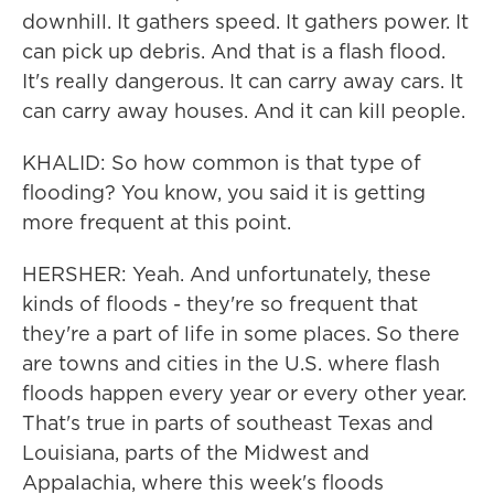
downhill. It gathers speed. It gathers power. It
can pick up debris. And that is a flash flood.
It's really dangerous. It can carry away cars. It
can carry away houses. And it can kill people.
KHALID: So how common is that type of
flooding? You know, you said it is getting
more frequent at this point.
HERSHER: Yeah. And unfortunately, these
kinds of floods - they're so frequent that
they're a part of life in some places. So there
are towns and cities in the U.S. where flash
floods happen every year or every other year.
That's true in parts of southeast Texas and
Louisiana, parts of the Midwest and
Appalachia, where this week's floods