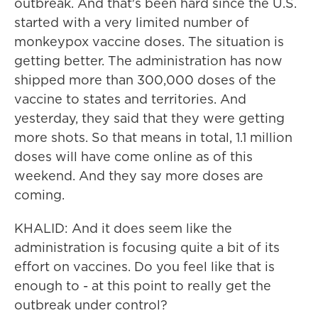
outbreak. And that's been hard since the U.S.
started with a very limited number of
monkeypox vaccine doses. The situation is
getting better. The administration has now
shipped more than 300,000 doses of the
vaccine to states and territories. And
yesterday, they said that they were getting
more shots. So that means in total, 1.1 million
doses will have come online as of this
weekend. And they say more doses are
coming.
KHALID: And it does seem like the
administration is focusing quite a bit of its
effort on vaccines. Do you feel like that is
enough to - at this point to really get the
outbreak under control?