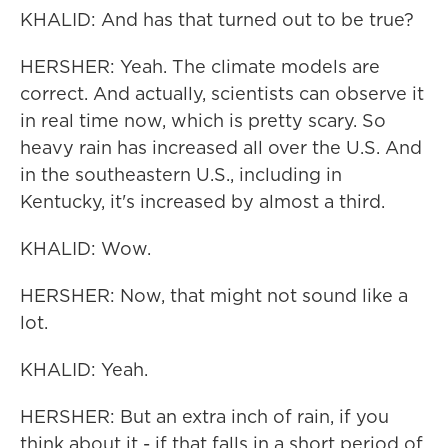
KHALID: And has that turned out to be true?
HERSHER: Yeah. The climate models are
correct. And actually, scientists can observe it
in real time now, which is pretty scary. So
heavy rain has increased all over the U.S. And
in the southeastern U.S., including in
Kentucky, it's increased by almost a third.
KHALID: Wow.
HERSHER: Now, that might not sound like a
lot.
KHALID: Yeah.
HERSHER: But an extra inch of rain, if you
think about it - if that falls in a short period of