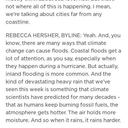
not where all of this is happening. I mean,
we're talking about cities far from any
coastline.
REBECCA HERSHER, BYLINE: Yeah. And, you
know, there are many ways that climate
change can cause floods. Coastal floods get a
lot of attention, as you say, especially when
they happen during a hurricane. But actually,
inland flooding is more common. And the
kind of devastating heavy rain that we've
seen this week is something that climate
scientists have predicted for many decades -
that as humans keep burning fossil fuels, the
atmosphere gets hotter. The air holds more
moisture. And so when it rains, it rains harder.