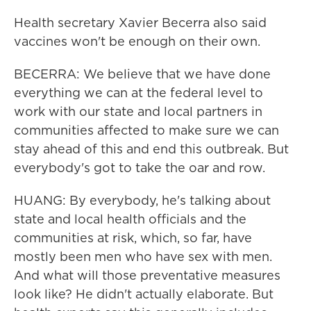
Health secretary Xavier Becerra also said
vaccines won't be enough on their own.
BECERRA: We believe that we have done
everything we can at the federal level to
work with our state and local partners in
communities affected to make sure we can
stay ahead of this and end this outbreak. But
everybody's got to take the oar and row.
HUANG: By everybody, he's talking about
state and local health officials and the
communities at risk, which, so far, have
mostly been men who have sex with men.
And what will those preventative measures
look like? He didn't actually elaborate. But