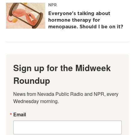
NPR
Everyone's talking about
hormone therapy for
menopause. Should I be on it?
Sign up for the Midweek
Roundup
News from Nevada Public Radio and NPR, every 
Wednesday morning.
Email