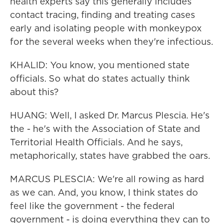
health experts say this generally includes
contact tracing, finding and treating cases
early and isolating people with monkeypox
for the several weeks when they're infectious.
KHALID: You know, you mentioned state
officials. So what do states actually think
about this?
HUANG: Well, I asked Dr. Marcus Plescia. He's
the - he's with the Association of State and
Territorial Health Officials. And he says,
metaphorically, states have grabbed the oars.
MARCUS PLESCIA: We're all rowing as hard
as we can. And, you know, I think states do
feel like the government - the federal
government - is doing everything they can to