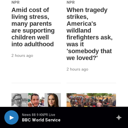
NPR
NPR
Amid cost of
When tragedy
living stress,
strikes,
many parents
America's
are supporting
wildland
children well
firefighters ask,
into adulthood
was it
'somebody that
2 hours ago
we loved?'
2 hours ago
News 88.9 KNPR Live
BBC World Service