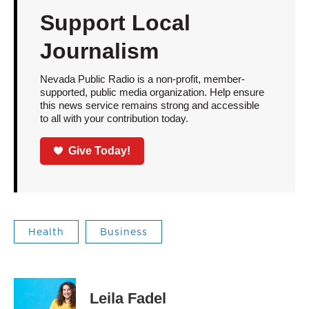
Support Local
Journalism
Nevada Public Radio is a non-profit, member-
supported, public media organization. Help ensure
this news service remains strong and accessible
to all with your contribution today.
Give Today!
Health
Business
Leila Fadel