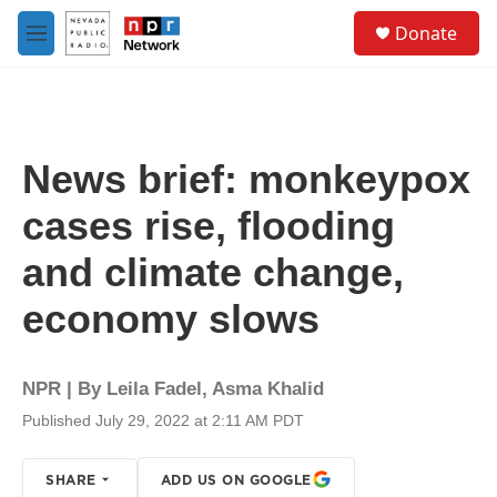
Skip to main content
S
Donate
e
M
a
e
r
n
c
u
h
u
News brief: monkeypox
e
r
cases rise, flooding
y
and climate change,
economy slows
NPR | By
Leila Fadel
,
Asma Khalid
Published July 29, 2022 at 2:11 AM PDT
SHARE
ADD US ON GOOGLE