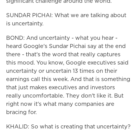
significant challenge around the world.
SUNDAR PICHAI: What we are talking about
is uncertainty.
BOND: And uncertainty - what you hear -
heard Google's Sundar Pichai say at the end
there - that's the word that really captures
this mood. You know, Google executives said
uncertainty or uncertain 13 times on their
earnings call this week. And that is something
that just makes executives and investors
really uncomfortable. They don't like it. But
right now it's what many companies are
bracing for.
KHALID: So what is creating that uncertainty?