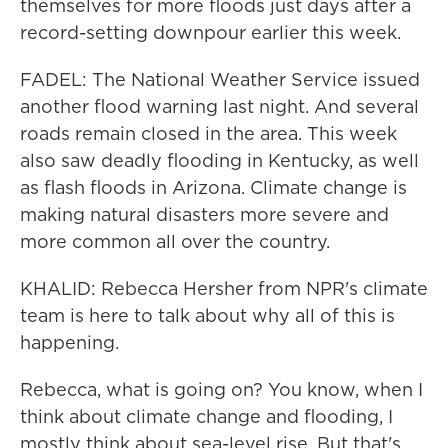
themselves for more floods just days after a
record-setting downpour earlier this week.
FADEL: The National Weather Service issued
another flood warning last night. And several
roads remain closed in the area. This week
also saw deadly flooding in Kentucky, as well
as flash floods in Arizona. Climate change is
making natural disasters more severe and
more common all over the country.
KHALID: Rebecca Hersher from NPR's climate
team is here to talk about why all of this is
happening.
Rebecca, what is going on? You know, when I
think about climate change and flooding, I
mostly think about sea-level rise. But that's