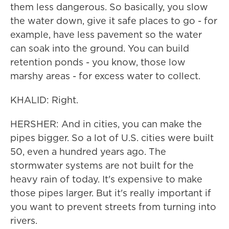
them less dangerous. So basically, you slow
the water down, give it safe places to go - for
example, have less pavement so the water
can soak into the ground. You can build
retention ponds - you know, those low
marshy areas - for excess water to collect.
KHALID: Right.
HERSHER: And in cities, you can make the
pipes bigger. So a lot of U.S. cities were built
50, even a hundred years ago. The
stormwater systems are not built for the
heavy rain of today. It's expensive to make
those pipes larger. But it's really important if
you want to prevent streets from turning into
rivers.