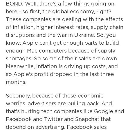
BOND: Well, there's a few things going on
here - so first, the global economy, right?
These companies are dealing with the effects
of inflation, higher interest rates, supply chain
disruptions and the war in Ukraine. So, you
know, Apple can't get enough parts to build
enough Mac computers because of supply
shortages. So some of their sales are down.
Meanwhile, inflation is driving up costs, and
so Apple's profit dropped in the last three
months.
Secondly, because of these economic
worries, advertisers are pulling back. And
that's hurting tech companies like Google and
Facebook and Twitter and Snapchat that
depend on advertising. Facebook sales