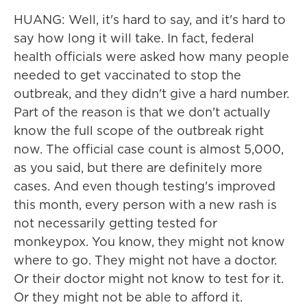
HUANG: Well, it's hard to say, and it's hard to
say how long it will take. In fact, federal
health officials were asked how many people
needed to get vaccinated to stop the
outbreak, and they didn't give a hard number.
Part of the reason is that we don't actually
know the full scope of the outbreak right
now. The official case count is almost 5,000,
as you said, but there are definitely more
cases. And even though testing's improved
this month, every person with a new rash is
not necessarily getting tested for
monkeypox. You know, they might not know
where to go. They might not have a doctor.
Or their doctor might not know to test for it.
Or they might not be able to afford it.