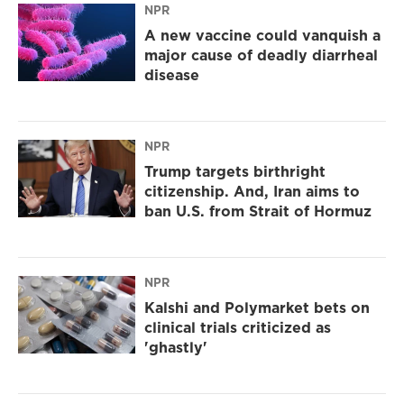
NPR
A new vaccine could vanquish a
major cause of deadly diarrheal
disease
NPR
Trump targets birthright
citizenship. And, Iran aims to
ban U.S. from Strait of Hormuz
NPR
Kalshi and Polymarket bets on
clinical trials criticized as
'ghastly'