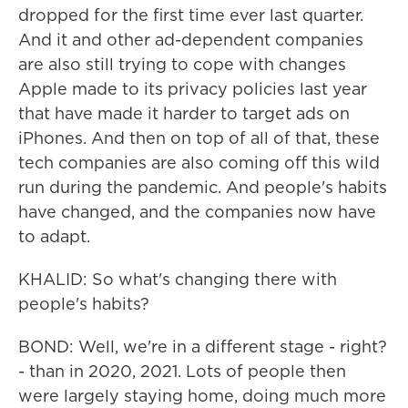
dropped for the first time ever last quarter.
And it and other ad-dependent companies
are also still trying to cope with changes
Apple made to its privacy policies last year
that have made it harder to target ads on
iPhones. And then on top of all of that, these
tech companies are also coming off this wild
run during the pandemic. And people's habits
have changed, and the companies now have
to adapt.
KHALID: So what's changing there with
people's habits?
BOND: Well, we're in a different stage - right?
- than in 2020, 2021. Lots of people then
were largely staying home, doing much more