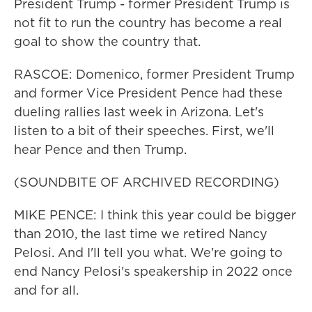
President Trump - former President Trump is
not fit to run the country has become a real
goal to show the country that.
RASCOE: Domenico, former President Trump
and former Vice President Pence had these
dueling rallies last week in Arizona. Let's
listen to a bit of their speeches. First, we'll
hear Pence and then Trump.
(SOUNDBITE OF ARCHIVED RECORDING)
MIKE PENCE: I think this year could be bigger
than 2010, the last time we retired Nancy
Pelosi. And I'll tell you what. We're going to
end Nancy Pelosi's speakership in 2022 once
and for all.