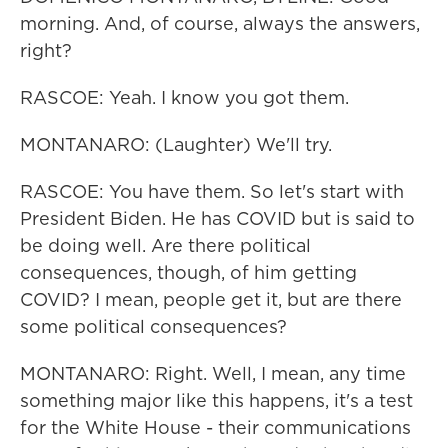
morning. And, of course, always the answers,
right?
RASCOE: Yeah. I know you got them.
MONTANARO: (Laughter) We'll try.
RASCOE: You have them. So let's start with
President Biden. He has COVID but is said to
be doing well. Are there political
consequences, though, of him getting
COVID? I mean, people get it, but are there
some political consequences?
MONTANARO: Right. Well, I mean, any time
something major like this happens, it's a test
for the White House - their communications