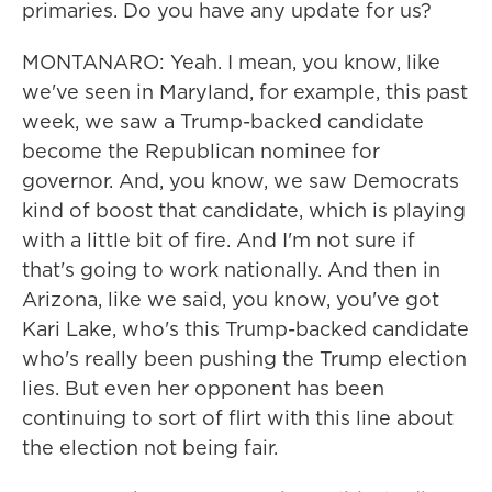
primaries. Do you have any update for us?
MONTANARO: Yeah. I mean, you know, like
we've seen in Maryland, for example, this past
week, we saw a Trump-backed candidate
become the Republican nominee for
governor. And, you know, we saw Democrats
kind of boost that candidate, which is playing
with a little bit of fire. And I'm not sure if
that's going to work nationally. And then in
Arizona, like we said, you know, you've got
Kari Lake, who's this Trump-backed candidate
who's really been pushing the Trump election
lies. But even her opponent has been
continuing to sort of flirt with this line about
the election not being fair.