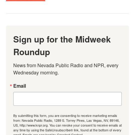
Sign up for the Midweek
Roundup
News from Nevada Public Radio and NPR, every 
Wednesday morning.
Email
By submitting this form, you are consenting to receive marketing emails
from: Nevada Public Radio, 1289 S. Torrey Pines, Las Vegas, NV, 89146,
US, http://www.knpr.org. You can revoke your consent to receive emails at
any time by using the SafeUnsubscribe® link, found at the bottom of every
email.
Emails are serviced by Constant Contact.