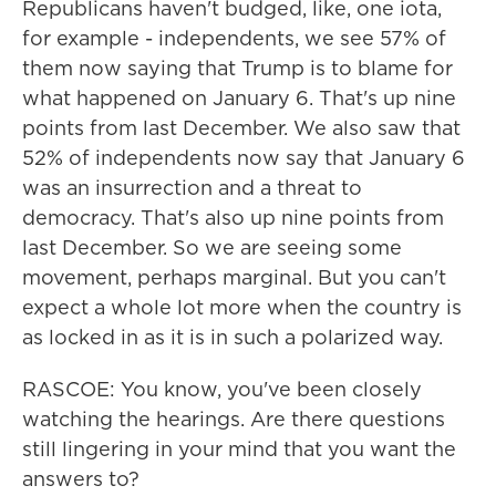
Republicans haven't budged, like, one iota,
for example - independents, we see 57% of
them now saying that Trump is to blame for
what happened on January 6. That's up nine
points from last December. We also saw that
52% of independents now say that January 6
was an insurrection and a threat to
democracy. That's also up nine points from
last December. So we are seeing some
movement, perhaps marginal. But you can't
expect a whole lot more when the country is
as locked in as it is in such a polarized way.
RASCOE: You know, you've been closely
watching the hearings. Are there questions
still lingering in your mind that you want the
answers to?