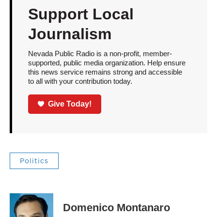
Support Local
Journalism
Nevada Public Radio is a non-profit, member-
supported, public media organization. Help ensure
this news service remains strong and accessible
to all with your contribution today.
Give Today!
Politics
Domenico Montanaro