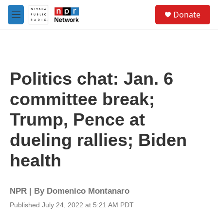
Skip to main content
S
Donate
e
M
a
e
r
n
c
u
h
u
Politics chat: Jan. 6
e
r
committee break;
y
Trump, Pence at
dueling rallies; Biden
health
NPR | By
Domenico Montanaro
Published July 24, 2022 at 5:21 AM PDT