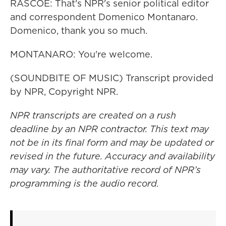
RASCOE: That's NPR's senior political editor
and correspondent Domenico Montanaro.
Domenico, thank you so much.
MONTANARO: You're welcome.
(SOUNDBITE OF MUSIC) Transcript provided
by NPR, Copyright NPR.
NPR transcripts are created on a rush
deadline by an NPR contractor. This text may
not be in its final form and may be updated or
revised in the future. Accuracy and availability
may vary. The authoritative record of NPR’s
programming is the audio record.