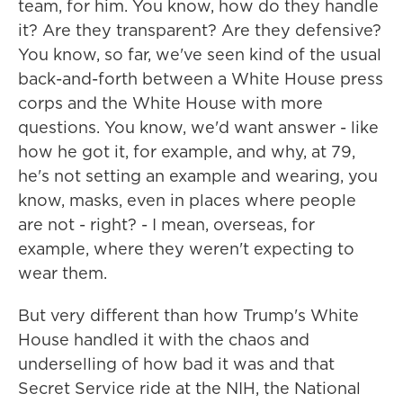
team, for him. You know, how do they handle
it? Are they transparent? Are they defensive?
You know, so far, we've seen kind of the usual
back-and-forth between a White House press
corps and the White House with more
questions. You know, we'd want answer - like
how he got it, for example, and why, at 79,
he's not setting an example and wearing, you
know, masks, even in places where people
are not - right? - I mean, overseas, for
example, where they weren't expecting to
wear them.
But very different than how Trump's White
House handled it with the chaos and
underselling of how bad it was and that
Secret Service ride at the NIH, the National