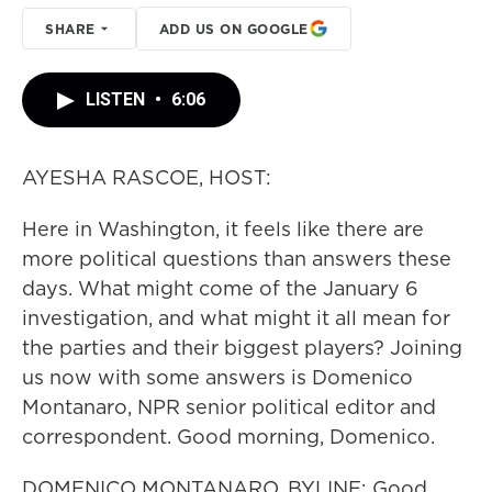
SHARE
ADD US ON GOOGLE
LISTEN
•
6:06
AYESHA RASCOE, HOST:
Here in Washington, it feels like there are
more political questions than answers these
days. What might come of the January 6
investigation, and what might it all mean for
the parties and their biggest players? Joining
us now with some answers is Domenico
Montanaro, NPR senior political editor and
correspondent. Good morning, Domenico.
DOMENICO MONTANARO, BYLINE: Good