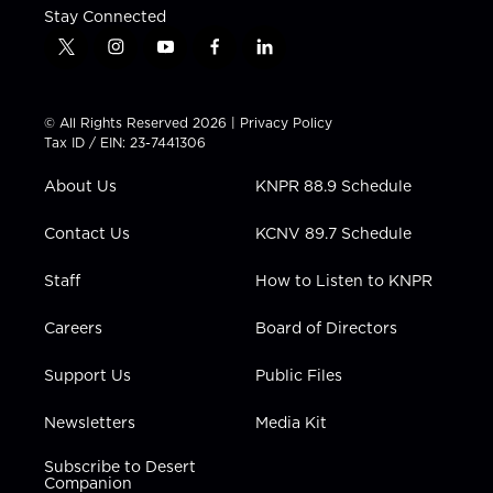
Stay Connected
t
i
y
f
l
w
n
o
a
i
i
s
u
c
n
t
t
t
e
k
© All Rights Reserved 2026 |
Privacy Policy
t
a
u
b
e
Tax ID / EIN: 23-7441306
e
g
b
o
d
r
r
e
o
i
About Us
KNPR 88.9 Schedule
a
k
n
m
Contact Us
KCNV 89.7 Schedule
Staff
How to Listen to KNPR
Careers
Board of Directors
Support Us
Public Files
Newsletters
Media Kit
Subscribe to Desert
Companion