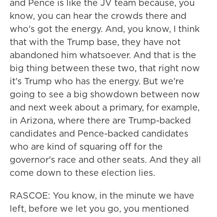
and Pence is like the JV team because, you
know, you can hear the crowds there and
who's got the energy. And, you know, I think
that with the Trump base, they have not
abandoned him whatsoever. And that is the
big thing between these two, that right now
it's Trump who has the energy. But we're
going to see a big showdown between now
and next week about a primary, for example,
in Arizona, where there are Trump-backed
candidates and Pence-backed candidates
who are kind of squaring off for the
governor's race and other seats. And they all
come down to these election lies.
RASCOE: You know, in the minute we have
left, before we let you go, you mentioned