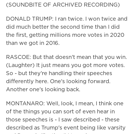
(SOUNDBITE OF ARCHIVED RECORDING)
DONALD TRUMP: I ran twice. I won twice and
did much better the second time than I did
the first, getting millions more votes in 2020
than we got in 2016.
RASCOE: But that doesn't mean that you win.
(Laughter) It just means you got more votes.
So - but they're handling their speeches
differently here. One's looking forward.
Another one's looking back.
MONTANARO: Well, look, I mean, I think one
of the things you can sort of even hear in
those speeches is - I saw described - these
described as Trump's event being like varsity