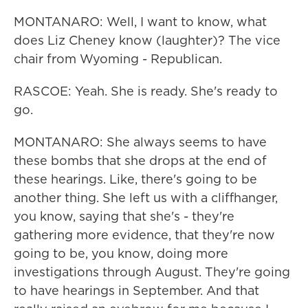
MONTANARO: Well, I want to know, what
does Liz Cheney know (laughter)? The vice
chair from Wyoming - Republican.
RASCOE: Yeah. She is ready. She's ready to
go.
MONTANARO: She always seems to have
these bombs that she drops at the end of
these hearings. Like, there's going to be
another thing. She left us with a cliffhanger,
you know, saying that she's - they're
gathering more evidence, that they're now
going to be, you know, doing more
investigations through August. They're going
to have hearings in September. And that