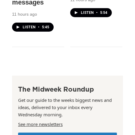
messages
LISTEN
•
5:54
11 hours ago
LISTEN
•
5:45
The Midweek Roundup
Get our guide to the weeks biggest news and
ideas, delivered to your inbox every
Wednesday morning.
See more newsletters