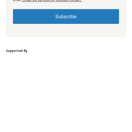
Subscribe
Supported By