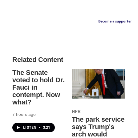
Become a supporter
Related Content
The Senate
voted to hold Dr.
Fauci in
contempt. Now
what?
NPR
7 hours ago
The park service
says Trump's
LISTEN
•
3:21
arch would