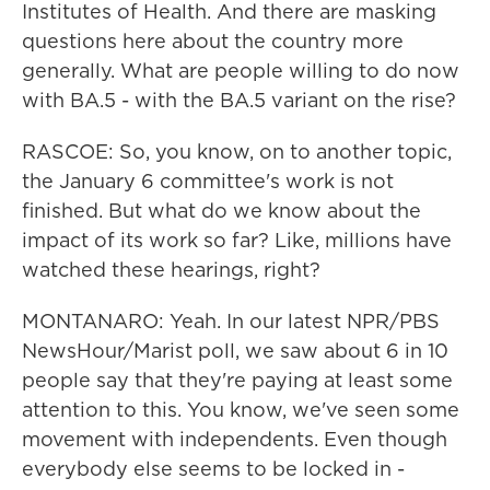
Institutes of Health. And there are masking
questions here about the country more
generally. What are people willing to do now
with BA.5 - with the BA.5 variant on the rise?
RASCOE: So, you know, on to another topic,
the January 6 committee's work is not
finished. But what do we know about the
impact of its work so far? Like, millions have
watched these hearings, right?
MONTANARO: Yeah. In our latest NPR/PBS
NewsHour/Marist poll, we saw about 6 in 10
people say that they're paying at least some
attention to this. You know, we've seen some
movement with independents. Even though
everybody else seems to be locked in -