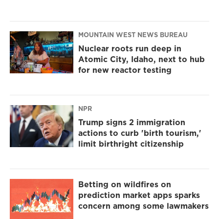
MOUNTAIN WEST NEWS BUREAU
Nuclear roots run deep in
Atomic City, Idaho, next to hub
for new reactor testing
NPR
Trump signs 2 immigration
actions to curb 'birth tourism,'
limit birthright citizenship
Betting on wildfires on
prediction market apps sparks
concern among some lawmakers