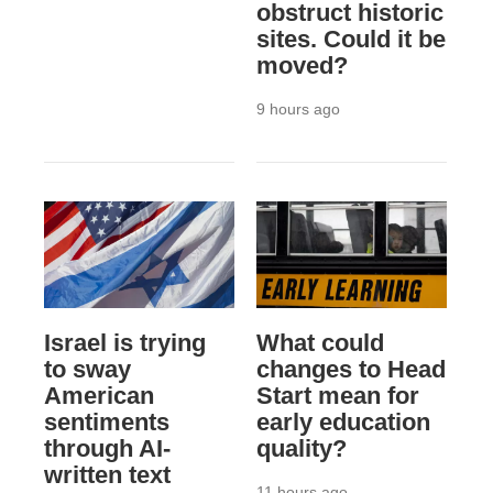
obstruct historic
sites. Could it be
moved?
9 hours ago
Israel is trying
What could
to sway
changes to Head
American
Start mean for
sentiments
early education
through AI-
quality?
written text
11 hours ago