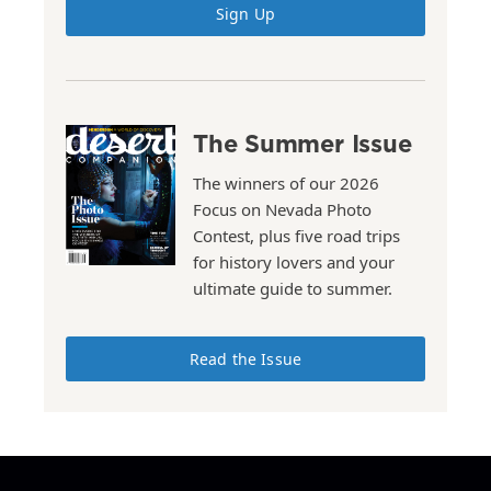
Sign Up
The Summer Issue
The winners of our 2026
Focus on Nevada Photo
Contest, plus five road trips
for history lovers and your
ultimate guide to summer.
Read the Issue