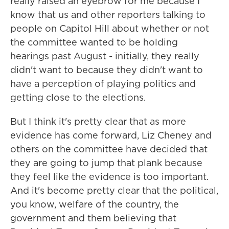
really raised an eyebrow for me because I
know that us and other reporters talking to
people on Capitol Hill about whether or not
the committee wanted to be holding
hearings past August - initially, they really
didn't want to because they didn't want to
have a perception of playing politics and
getting close to the elections.
But I think it's pretty clear that as more
evidence has come forward, Liz Cheney and
others on the committee have decided that
they are going to jump that plank because
they feel like the evidence is too important.
And it's become pretty clear that the political,
you know, welfare of the country, the
government and them believing that