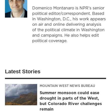
Domenico Montanaro is NPR's senior
political editor/correspondent. Based
in Washington, D.C., his work appears
on air and online delivering analysis
of the political climate in Washington
and campaigns. He also helps edit
political coverage.
Latest Stories
MOUNTAIN WEST NEWS BUREAU
Summer monsoon could ease
drought in parts of the West,
but Colorado River challenges
remain