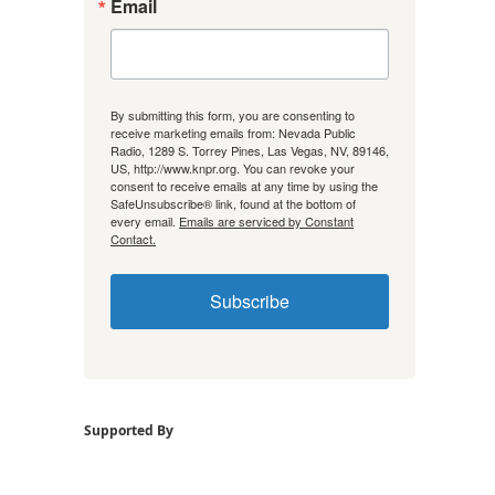
Email
By submitting this form, you are consenting to
receive marketing emails from: Nevada Public
Radio, 1289 S. Torrey Pines, Las Vegas, NV, 89146,
US, http://www.knpr.org. You can revoke your
consent to receive emails at any time by using the
SafeUnsubscribe® link, found at the bottom of
every email.
Emails are serviced by Constant
Contact.
Subscribe
Supported By