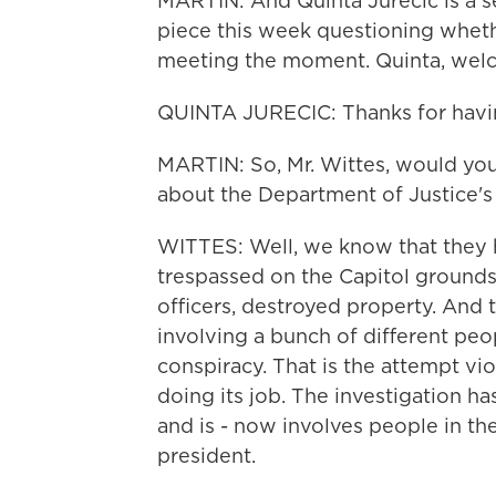
MARTIN: And Quinta Jurecic is a s
piece this week questioning wheth
meeting the moment. Quinta, welc
QUINTA JURECIC: Thanks for havi
MARTIN: So, Mr. Wittes, would you
about the Department of Justice's 
WITTES: Well, we know that they 
trespassed on the Capitol grounds
officers, destroyed property. And 
involving a bunch of different peop
conspiracy. That is the attempt v
doing its job. The investigation h
and is - now involves people in the
president.