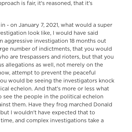
oach is fair, it's reasoned, that it's
in - on January 7, 2021, what would a super
stigation look like, I would have said
 an aggressive investigation 18 months out
rge number of indictments, that you would
o are trespassers and rioters, but that you
s allegations as well, not merely on the
know, attempt to prevent the peaceful
 you would be seeing the investigators knock
tical echelon. And that's more or less what
o see the people in the political echelon
ainst them. Have they frog marched Donald
but I wouldn't have expected that to
 time, and complex investigations take a