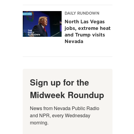
DAILY RUNDOWN
North Las Vegas
jobs, extreme heat
and Trump visits
Nevada
Sign up for the
Midweek Roundup
News from Nevada Public Radio 
and NPR, every Wednesday 
morning.