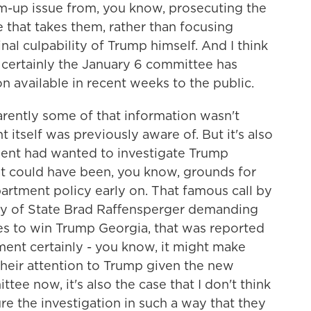
om-up issue from, you know, prosecuting the
e that takes them, rather than focusing
nal culpability of Trump himself. And I think
se certainly the January 6 committee has
 available in recent weeks to the public.
pparently some of that information wasn't
itself was previously aware of. But it's also
tment had wanted to investigate Trump
at could have been, you know, grounds for
artment policy early on. That famous call by
y of State Brad Raffensperger demanding
tes to win Trump Georgia, that was reported
ment certainly - you know, it might make
their attention to Trump given the new
ee now, it's also the case that I don't think
re the investigation in such a way that they