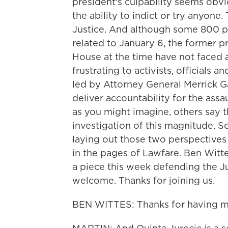
president's culpability seems obvi
the ability to indict or try anyon
Justice. And although some 800 p
related to January 6, the former p
House at the time have not faced a
frustrating to activists, officials
led by Attorney General Merrick Ga
deliver accountability for the assau
as you might imagine, others say tha
investigation of this magnitude. S
laying out those two perspective
in the pages of Lawfare. Ben Witte
a piece this week defending the J
welcome. Thanks for joining us.
BEN WITTES: Thanks for having m