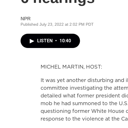
NPR
Published July 23, 2022 at 2:02 PM PDT
LISTEN
•
10:40
MICHEL MARTIN, HOST:
It was yet another disturbing and 
committee investigating the atte
detailed what former president did
mob he had summoned to the U.S. C
questioning former White House co
response to the violence at the Ca