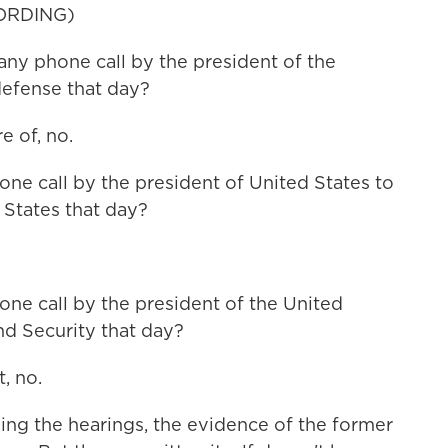
ORDING)
ny phone call by the president of the
defense that day?
 of, no.
e call by the president of United States to
 States that day?
e call by the president of the United
nd Security that day?
, no.
ng the hearings, the evidence of the former