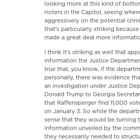
looking more at this kind of bott
rioters in the Capitol, seeing wher
aggressively on the potential crimi
that's particularly striking becau
made a great deal more information
I think it's striking as well that a
information the Justice Department 
true that, you know, if the depar
personally, there was evidence th
an investigation under Justice Dep
Donald Trump to Georgia Secretar
that Raffensperger find 11,000 vo
on January 3. So while the depart
sense that they would be turning 
information unveiled by the committ
they necessarily needed to structu