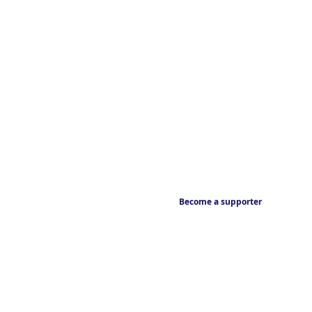
Become a supporter