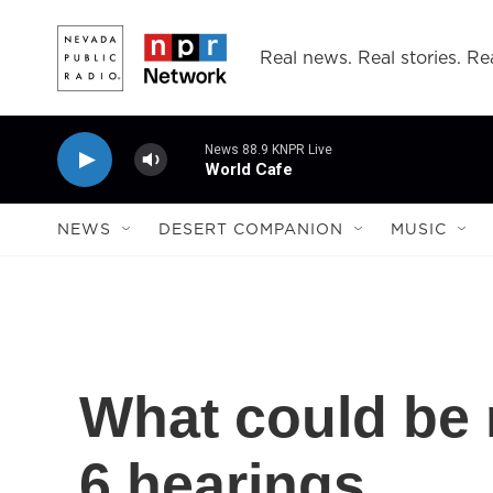
Skip to main content
Real news. Real stories. Rea
News 88.9 KNPR Live
World Cafe
NEWS
DESERT COMPANION
MUSIC
What could be n
6 hearings