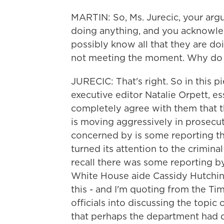
MARTIN: So, Ms. Jurecic, your argu
doing anything, and you acknowled
possibly know all that they are doi
not meeting the moment. Why do 
JURECIC: That's right. So in this 
executive editor Natalie Orpett, es
completely agree with them that t
is moving aggressively in prosecut
concerned by is some reporting th
turned its attention to the crimina
recall there was some reporting b
White House aide Cassidy Hutchin
this - and I'm quoting from the Ti
officials into discussing the topic 
that perhaps the department had d