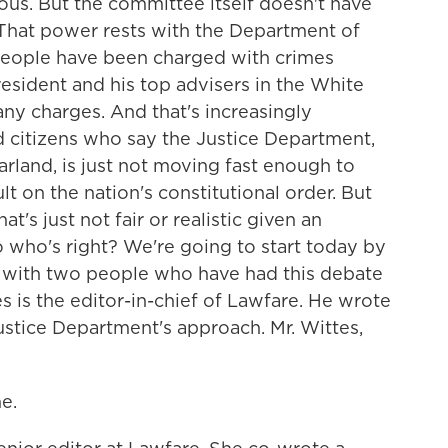
ous. But the committee itself doesn't have
e. That power rests with the Department of
eople have been charged with crimes
resident and his top advisers in the White
ny charges. And that's increasingly
 and citizens who say the Justice Department,
rland, is just not moving fast enough to
lt on the nation's constitutional order. But
t's just not fair or realistic given an
o who's right? We're going to start today by
s with two people who have had this debate
s is the editor-in-chief of Lawfare. He wrote
ustice Department's approach. Mr. Wittes,
e.