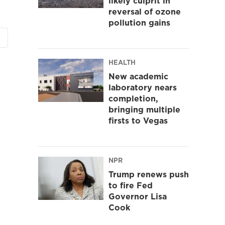
likely culprit in
reversal of ozone
pollution gains
HEALTH
New academic
laboratory nears
completion,
bringing multiple
firsts to Vegas
NPR
Trump renews push
to fire Fed
Governor Lisa
Cook