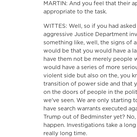
MARTIN: And you feel that their appr
appropriate to the task.
WITTES: Well, so if you had asked 
aggressive Justice Department inve
something like, well, the signs of
would be that you would have a la
have them not be merely people wh
would have a series of more seriou
violent side but also on the, you 
transition of power side and that
on the doors of people in the poli
we've seen. We are only starting t
have search warrants executed ag
Trump out of Bedminster yet? No, 
happen. Investigations take a long
really long time.