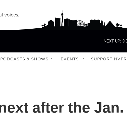
l voices.
NEXT UP:
9:
PODCASTS & SHOWS
EVENTS
SUPPORT NVPR
ext after the Jan.