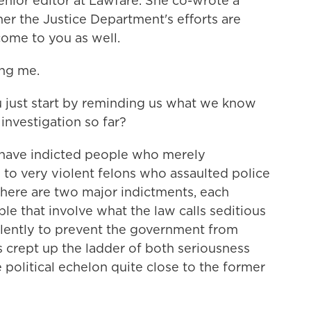
enior editor at Lawfare. She co-wrote a
er the Justice Department's efforts are
ome to you as well.
ng me.
 just start by reminding us what we know
investigation so far?
have indicted people who merely
 to very violent felons who assaulted police
there are two major indictments, each
le that involve what the law calls seditious
iolently to prevent the government from
as crept up the ladder of both seriousness
 political echelon quite close to the former