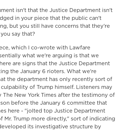
ment isn't that the Justice Department isn't
ged in your piece that the public can't
ng, but you still have concerns that they're
you say that?
piece, which I co-wrote with Lawfare
sentially what we're arguing is that we
here are signs that the Justice Department
ing the January 6 rioters. What we're
at the department has only recently sort of
l culpability of Trump himself. Listeners may
y The New York Times after the testimony of
son before the January 6 committee that
mes here - "jolted top Justice Department
of Mr. Trump more directly," sort of indicating
eveloped its investigative structure by