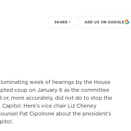
SHARE
ADD US ON GOOGLE
illuminating week of hearings by the House
mpted coup on January 6 as the committee
 or, more accurately, did not do to stop the
apitol. Here's vice chair Liz Cheney
unsel Pat Cipollone about the president's
pitol.