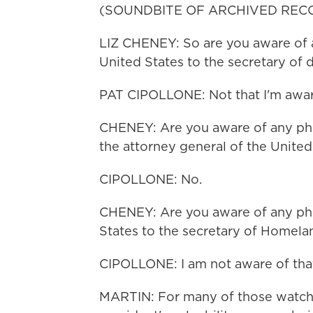
(SOUNDBITE OF ARCHIVED REC
LIZ CHENEY: So are you aware of a
United States to the secretary of 
PAT CIPOLLONE: Not that I'm aware
CHENEY: Are you aware of any phon
the attorney general of the United
CIPOLLONE: No.
CHENEY: Are you aware of any phon
States to the secretary of Homela
CIPOLLONE: I am not aware of that
MARTIN: For many of those watchi