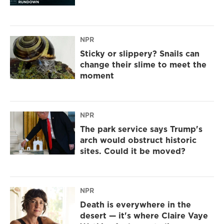
NPR
Sticky or slippery? Snails can
change their slime to meet the
moment
NPR
The park service says Trump's
arch would obstruct historic
sites. Could it be moved?
NPR
Death is everywhere in the
desert — it's where Claire Vaye