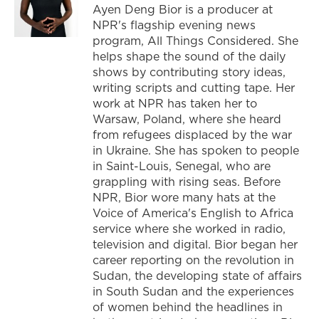
Ayen Deng Bior is a producer at
NPR's flagship evening news
program, All Things Considered. She
helps shape the sound of the daily
shows by contributing story ideas,
writing scripts and cutting tape. Her
work at NPR has taken her to
Warsaw, Poland, where she heard
from refugees displaced by the war
in Ukraine. She has spoken to people
in Saint-Louis, Senegal, who are
grappling with rising seas. Before
NPR, Bior wore many hats at the
Voice of America's English to Africa
service where she worked in radio,
television and digital. Bior began her
career reporting on the revolution in
Sudan, the developing state of affairs
in South Sudan and the experiences
of women behind the headlines in