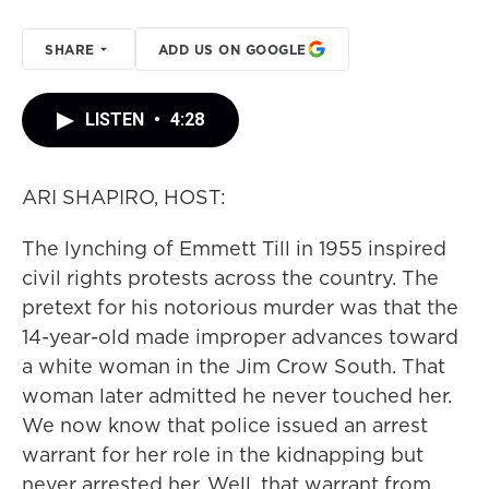
SHARE
ADD US ON GOOGLE
LISTEN
•
4:28
ARI SHAPIRO, HOST:
The lynching of Emmett Till in 1955 inspired
civil rights protests across the country. The
pretext for his notorious murder was that the
14-year-old made improper advances toward
a white woman in the Jim Crow South. That
woman later admitted he never touched her.
We now know that police issued an arrest
warrant for her role in the kidnapping but
never arrested her. Well, that warrant from