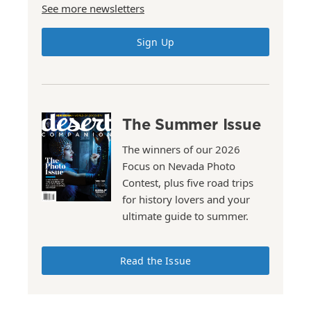
See more newsletters
Sign Up
The Summer Issue
The winners of our 2026
Focus on Nevada Photo
Contest, plus five road trips
for history lovers and your
ultimate guide to summer.
Read the Issue