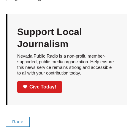
Support Local
Journalism
Nevada Public Radio is a non-profit, member-
supported, public media organization. Help ensure
this news service remains strong and accessible
to all with your contribution today.
Give Today!
Race