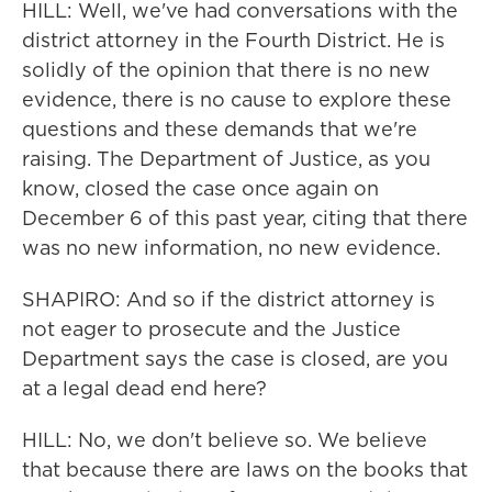
HILL: Well, we've had conversations with the
district attorney in the Fourth District. He is
solidly of the opinion that there is no new
evidence, there is no cause to explore these
questions and these demands that we're
raising. The Department of Justice, as you
know, closed the case once again on
December 6 of this past year, citing that there
was no new information, no new evidence.
SHAPIRO: And so if the district attorney is
not eager to prosecute and the Justice
Department says the case is closed, are you
at a legal dead end here?
HILL: No, we don't believe so. We believe
that because there are laws on the books that