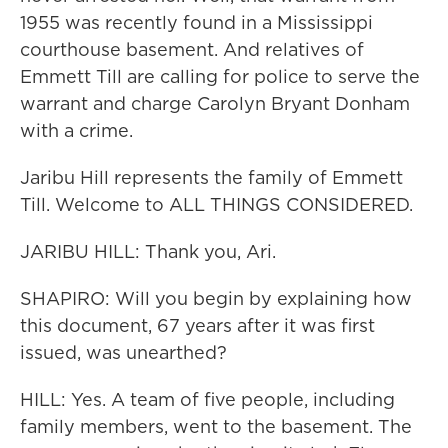
1955 was recently found in a Mississippi
courthouse basement. And relatives of
Emmett Till are calling for police to serve the
warrant and charge Carolyn Bryant Donham
with a crime.
Jaribu Hill represents the family of Emmett
Till. Welcome to ALL THINGS CONSIDERED.
JARIBU HILL: Thank you, Ari.
SHAPIRO: Will you begin by explaining how
this document, 67 years after it was first
issued, was unearthed?
HILL: Yes. A team of five people, including
family members, went to the basement. The