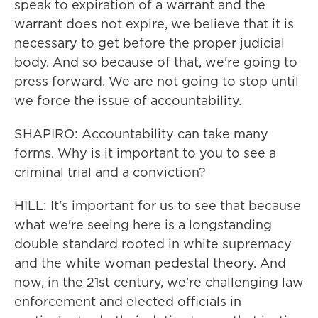
speak to expiration of a warrant and the
warrant does not expire, we believe that it is
necessary to get before the proper judicial
body. And so because of that, we're going to
press forward. We are not going to stop until
we force the issue of accountability.
SHAPIRO: Accountability can take many
forms. Why is it important to you to see a
criminal trial and a conviction?
HILL: It's important for us to see that because
what we're seeing here is a longstanding
double standard rooted in white supremacy
and the white woman pedestal theory. And
now, in the 21st century, we're challenging law
enforcement and elected officials in