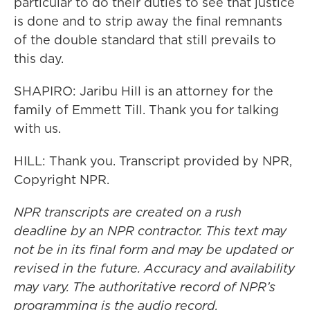
particular to do their duties to see that justice
is done and to strip away the final remnants
of the double standard that still prevails to
this day.
SHAPIRO: Jaribu Hill is an attorney for the
family of Emmett Till. Thank you for talking
with us.
HILL: Thank you. Transcript provided by NPR,
Copyright NPR.
NPR transcripts are created on a rush
deadline by an NPR contractor. This text may
not be in its final form and may be updated or
revised in the future. Accuracy and availability
may vary. The authoritative record of NPR’s
programming is the audio record.