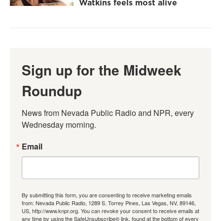
Watkins feels most alive
Sign up for the Midweek
Roundup
News from Nevada Public Radio and NPR, every 
Wednesday morning.
Email
By submitting this form, you are consenting to receive marketing emails
from: Nevada Public Radio, 1289 S. Torrey Pines, Las Vegas, NV, 89146,
US, http://www.knpr.org. You can revoke your consent to receive emails at
any time by using the SafeUnsubscribe® link, found at the bottom of every