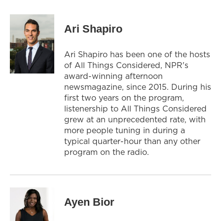
Ari Shapiro
Ari Shapiro has been one of the hosts
of All Things Considered, NPR's
award-winning afternoon
newsmagazine, since 2015. During his
first two years on the program,
listenership to All Things Considered
grew at an unprecedented rate, with
more people tuning in during a
typical quarter-hour than any other
program on the radio.
Ayen Bior