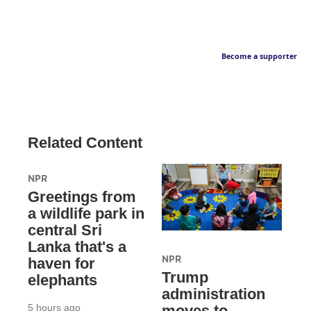
Become a supporter
Related Content
NPR
Greetings from
a wildlife park in
central Sri
Lanka that's a
NPR
haven for
Trump
elephants
administration
5 hours ago
moves to