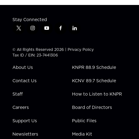
Stay Connected
t
i
y
f
l
w
n
o
a
i
i
s
u
c
n
t
t
t
e
k
© All Rights Reserved 2026 |
Privacy Policy
t
a
u
b
e
Tax ID / EIN: 23-7441306
e
g
b
o
d
r
r
e
o
i
About Us
KNPR 88.9 Schedule
a
k
n
m
Contact Us
KCNV 89.7 Schedule
Staff
How to Listen to KNPR
Careers
Board of Directors
Support Us
Public Files
Newsletters
Media Kit