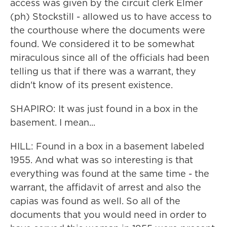
access was given by the circuit clerk Elmer
(ph) Stockstill - allowed us to have access to
the courthouse where the documents were
found. We considered it to be somewhat
miraculous since all of the officials had been
telling us that if there was a warrant, they
didn't know of its present existence.
SHAPIRO: It was just found in a box in the
basement. I mean...
HILL: Found in a box in a basement labeled
1955. And what was so interesting is that
everything was found at the same time - the
warrant, the affidavit of arrest and also the
capias was found as well. So all of the
documents that you would need in order to