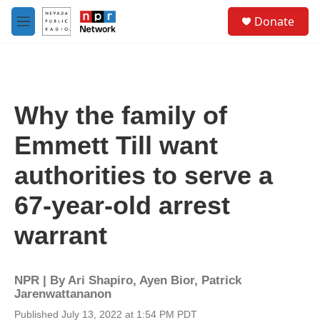
Skip to main content
S
Donate
e
M
a
e
r
n
c
u
h
u
Why the family of
e
r
Emmett Till want
y
authorities to serve a
67-year-old arrest
warrant
NPR | By
Ari Shapiro
,
Ayen Bior
,
Patrick
Jarenwattananon
Published July 13, 2022 at 1:54 PM PDT