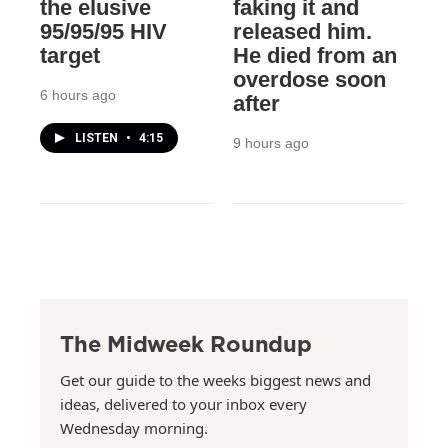
the elusive
faking it and
95/95/95 HIV
released him.
target
He died from an
overdose soon
6 hours ago
after
LISTEN
•
4:15
9 hours ago
The Midweek Roundup
Get our guide to the weeks biggest news and
ideas, delivered to your inbox every
Wednesday morning.