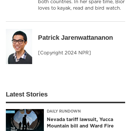
both countries. In her spare time, Bior
loves to kayak, read and bird watch.
Patrick Jarenwattananon
[Copyright 2024 NPR]
Latest Stories
DAILY RUNDOWN
Nevada tariff lawsuit, Yucca
Mountain bill and Ward Fire