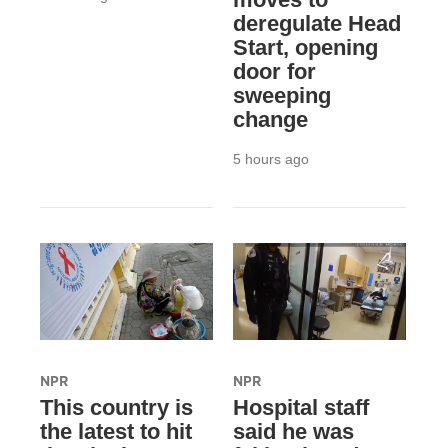
deregulate Head
Start, opening
door for
sweeping
change
5 hours ago
NPR
NPR
This country is
Hospital staff
the latest to hit
said he was