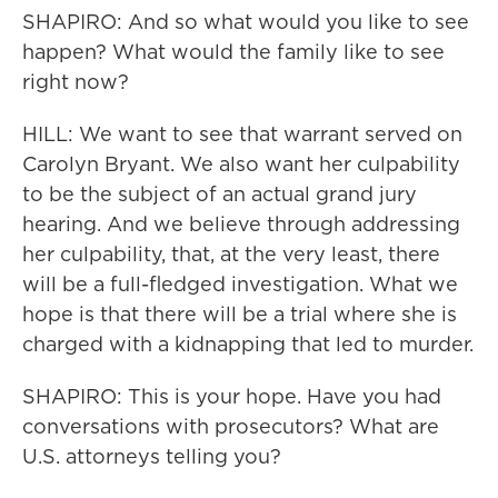
SHAPIRO: And so what would you like to see
happen? What would the family like to see
right now?
HILL: We want to see that warrant served on
Carolyn Bryant. We also want her culpability
to be the subject of an actual grand jury
hearing. And we believe through addressing
her culpability, that, at the very least, there
will be a full-fledged investigation. What we
hope is that there will be a trial where she is
charged with a kidnapping that led to murder.
SHAPIRO: This is your hope. Have you had
conversations with prosecutors? What are
U.S. attorneys telling you?