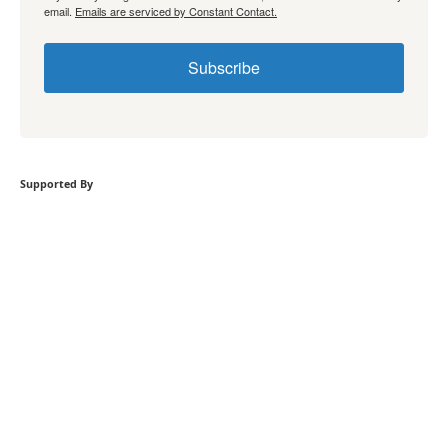
email.
Emails are serviced by Constant Contact.
Subscribe
Supported By