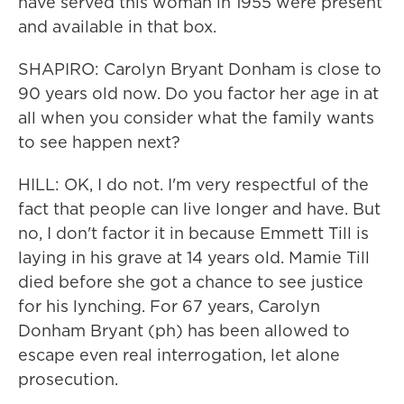
have served this woman in 1955 were present
and available in that box.
SHAPIRO: Carolyn Bryant Donham is close to
90 years old now. Do you factor her age in at
all when you consider what the family wants
to see happen next?
HILL: OK, I do not. I'm very respectful of the
fact that people can live longer and have. But
no, I don't factor it in because Emmett Till is
laying in his grave at 14 years old. Mamie Till
died before she got a chance to see justice
for his lynching. For 67 years, Carolyn
Donham Bryant (ph) has been allowed to
escape even real interrogation, let alone
prosecution.