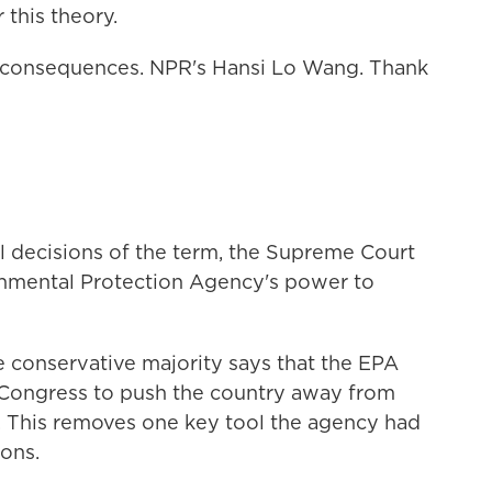
this theory.
 consequences. NPR's Hansi Lo Wang. Thank
nal decisions of the term, the Supreme Court
nmental Protection Agency's power to
e conservative majority says that the EPA
 Congress to push the country away from
s. This removes one key tool the agency had
ions.