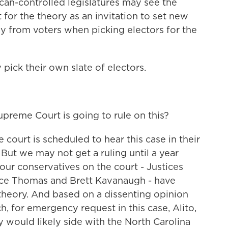
an-controlled legislatures may see the
for the theory as an invitation to set new
y from voters when picking electors for the
pick their own slate of electors.
eme Court is going to rule on this?
ourt is scheduled to hear this case in their
 But we may not get a ruling until a year
our conservatives on the court - Justices
ence Thomas and Brett Kavanaugh - have
s theory. And based on a dissenting opinion
h, for emergency request in this case, Alito,
would likely side with the North Carolina