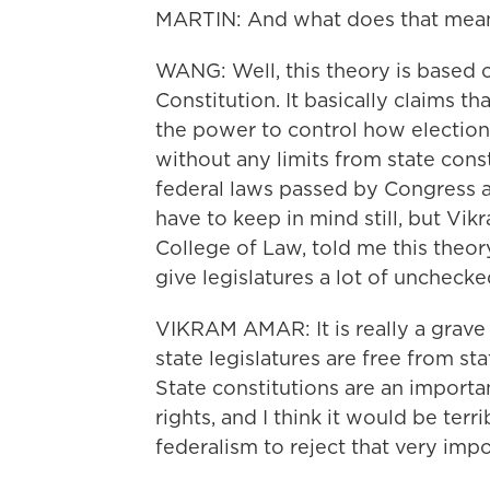
MARTIN: And what does that mea
WANG: Well, this theory is based o
Constitution. It basically claims th
the power to control how election
without any limits from state const
federal laws passed by Congress an
have to keep in mind still, but Vik
College of Law, told me this theor
give legislatures a lot of unchecke
VIKRAM AMAR: It is really a grav
state legislatures are free from s
State constitutions are an import
rights, and I think it would be terr
federalism to reject that very imp