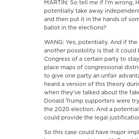
MARTIN: So tell me if I'm wrong, H
potentially take away independent 
and then put it in the hands of s
ballot in the elections?
WANG: Yes, potentially. And if th
another possibility is that it coul
Congress of a certain party to sta
place maps of congressional distri
to give one party an unfair advan
heard a version of this theory dur
when they've talked about the fak
Donald Trump supporters were try
the 2020 election. And a potentia
could provide the legal justificati
So this case could have major impl