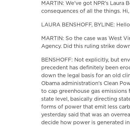
MARTIN: We've got NPR's Laura Ben
consequences of all the things. Hi,
LAURA BENSHOFF, BYLINE: Hello
MARTIN: So the case was West Virg
Agency. Did this ruling strike dow
BENSHOFF: Not explicitly, but envi
precedent has definitely been erod
down the legal basis for an old clim
Obama administration's Clean Powe
to cap greenhouse gas emissions f
state level, basically directing st
forms of power that emit less car
yesterday said that was an overre
decide how power is generated in 