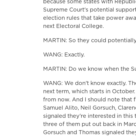
because some states with Republic
Supreme Court's potential support 
election rules that take power awa
next Electoral College.
MARTIN: So they could potentially 
WANG: Exactly.
MARTIN: Do we know when the Supr
WANG: We don't know exactly. The c
next term, which starts in October.
from now. And I should note that f
Samuel Alito, Neil Gorsuch, Clar
signaled they're interested in thi
three of them put out back in Marc
Gorsuch and Thomas signaled they 