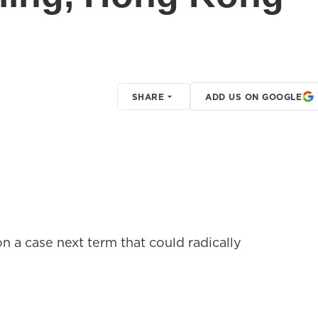
SHARE
ADD US ON GOOGLE
n a case next term that could radically