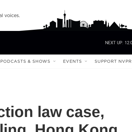
l voices.
NEXT UP:
12:
PODCASTS & SHOWS
EVENTS
SUPPORT NVPR
ction law case,
uling, Hong Kong