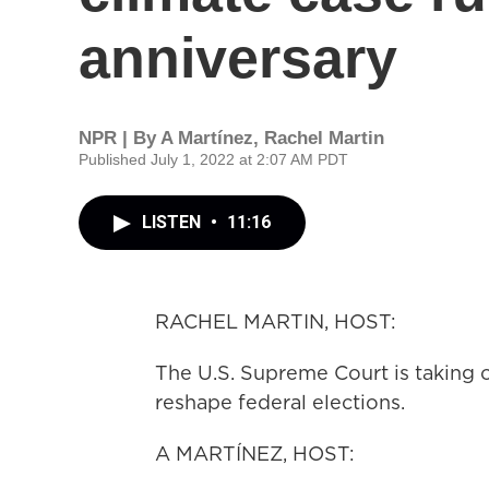
anniversary
NPR | By
A Martínez
,
Rachel Martin
Published July 1, 2022 at 2:07 AM PDT
LISTEN
•
11:16
RACHEL MARTIN, HOST:
The U.S. Supreme Court is taking o
reshape federal elections.
A MARTÍNEZ, HOST: