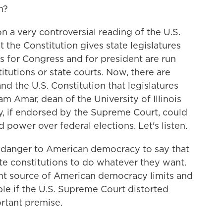
n?
n a very controversial reading of the U.S.
at the Constitution gives state legislatures
s for Congress and for president are run
itutions or state courts. Now, there are
d the U.S. Constitution that legislatures
ram Amar, dean of the University of Illinois
y, if endorsed by the Supreme Court, could
d power over federal elections. Let's listen.
e danger to American democracy to say that
tate constitutions to do whatever they want.
ant source of American democracy limits and
ible if the U.S. Supreme Court distorted
ortant premise.