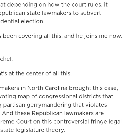
at depending on how the court rules, it
epublican state lawmakers to subvert
dential election.
een covering all this, and he joins me now.
chel.
s at the center of all this.
akers in North Carolina brought this case,
voting map of congressional districts that
ng partisan gerrymandering that violates
on. And these Republican lawmakers are
reme Court on this controversial fringe legal
state legislature theory.