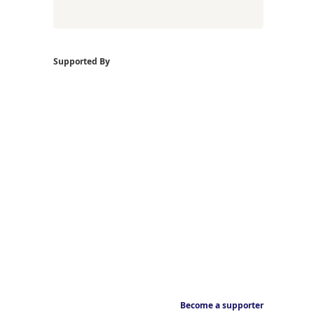
Supported By
Become a supporter