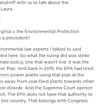
shoff with us to talk about the
 Laura.
.
inia v. the Environmental Protection
n a precedent?
ronmental law experts I talked to said
ed here. So what the ruling did was strike
ate policy, one that wasn't live. It was the
r Plan. And back in 2015, the EPA had tried
rom power plants using that plan at the
ates away from coal-fired plants towards other
bon dioxide. And the Supreme Court opinion
ach. The EPA does not have that authority to
this country. That belongs with Congress.