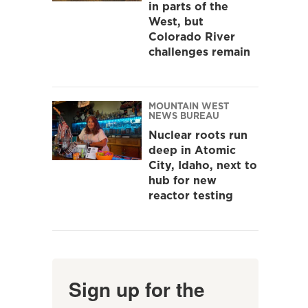
in parts of the
West, but
Colorado River
challenges remain
MOUNTAIN WEST
NEWS BUREAU
Nuclear roots run
deep in Atomic
City, Idaho, next to
hub for new
reactor testing
Sign up for the