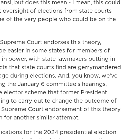
ansi, but does this mean - I mean, this could
oversight of elections from state courts
ome of the very people who could be on the
e Supreme Court endorses this theory,
d be easier in some states for members of
y in power, with state lawmakers putting in
cts that state courts find are gerrymandered
tage during elections. And, you know, we've
ing the January 6 committee's hearings,
e elector scheme that former President
ing to carry out to change the outcome of
l Supreme Court endorsement of this theory
on for another similar attempt.
ications for the 2024 presidential election