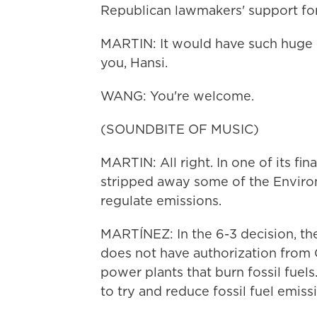
Republican lawmakers' support for 
MARTIN: It would have such huge
you, Hansi.
WANG: You're welcome.
(SOUNDBITE OF MUSIC)
MARTIN: All right. In one of its fi
stripped away some of the Enviro
regulate emissions.
MARTÍNEZ: In the 6-3 decision, th
does not have authorization from
power plants that burn fossil fuel
to try and reduce fossil fuel emiss