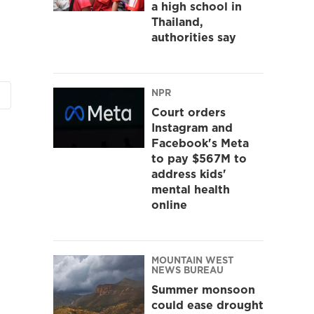
a high school in
Thailand,
authorities say
NPR
Court orders
Instagram and
Facebook's Meta
to pay $567M to
address kids'
mental health
online
MOUNTAIN WEST
NEWS BUREAU
Summer monsoon
could ease drought