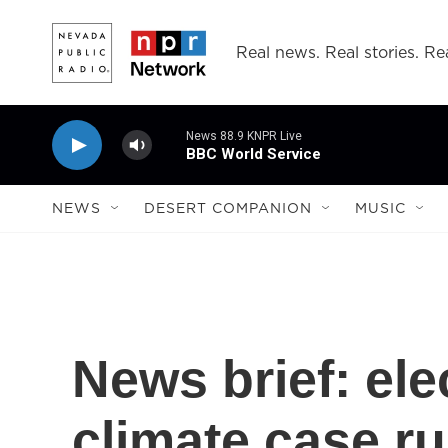
Skip to main content
Real news. Real stories. Rea
News 88.9 KNPR Live
BBC World Service
NEWS
DESERT COMPANION
MUSIC
News brief: ele
climate case r