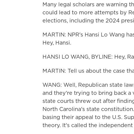
Many legal scholars are warning th
could lead to more attempts by R
elections, including the 2024 presi
MARTIN: NPR's Hansi Lo Wang has b
Hey, Hansi.
HANSI LO WANG, BYLINE: Hey, Ra
MARTIN: Tell us about the case that'
WANG: Well, Republican state lawm
and they're trying to bring back a 
state courts threw out after findi
North Carolina's state constituti
basing their appeal to the U.S. Sup
theory. It's called the independent 