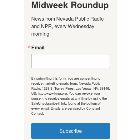
Midweek Roundup
News from Nevada Public Radio 
and NPR, every Wednesday 
morning.
Email
By submitting this form, you are consenting to
receive marketing emails from: Nevada Public
Radio, 1289 S. Torrey Pines, Las Vegas, NV, 89146,
US, http://www.knpr.org. You can revoke your
consent to receive emails at any time by using the
SafeUnsubscribe® link, found at the bottom of
every email.
Emails are serviced by Constant
Contact.
Subscribe