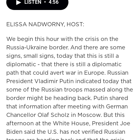
LISTEN
•
4:56
ELISSA NADWORNY, HOST:
We begin this hour with the crisis on the
Russia-Ukraine border. And there are some
signs, small signs, today that this is still a
diplomatic - that there is still a diplomatic
path that could avert war in Europe. Russian
President Vladimir Putin indicated today that
some of the Russian troops massed along the
border might be heading back. Putin shared
that information after meeting with German
Chancellor Olaf Scholz in Moscow. But this
afternoon at the White House, President Joe
Biden said the U.S. has not verified Russian