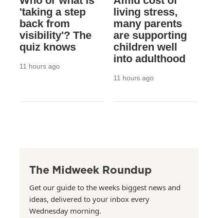
Who or what is
Amid cost of
'taking a step
living stress,
back from
many parents
visibility'? The
are supporting
quiz knows
children well
into adulthood
11 hours ago
11 hours ago
The Midweek Roundup
Get our guide to the weeks biggest news and
ideas, delivered to your inbox every
Wednesday morning.