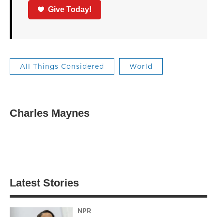
Give Today!
All Things Considered
World
Charles Maynes
Latest Stories
NPR