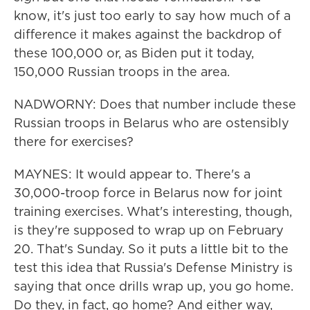
know, it's just too early to say how much of a
difference it makes against the backdrop of
these 100,000 or, as Biden put it today,
150,000 Russian troops in the area.
NADWORNY: Does that number include these
Russian troops in Belarus who are ostensibly
there for exercises?
MAYNES: It would appear to. There's a
30,000-troop force in Belarus now for joint
training exercises. What's interesting, though,
is they're supposed to wrap up on February
20. That's Sunday. So it puts a little bit to the
test this idea that Russia's Defense Ministry is
saying that once drills wrap up, you go home.
Do they, in fact, go home? And either way,