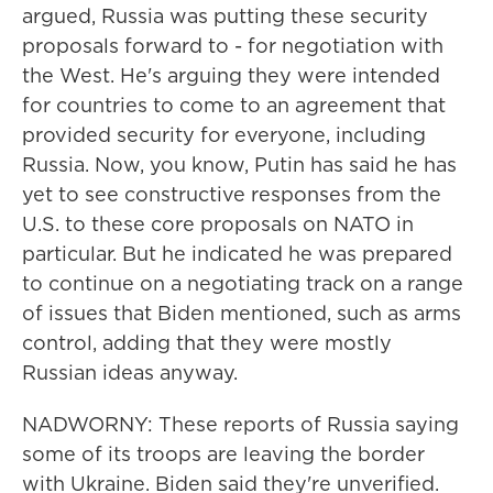
argued, Russia was putting these security
proposals forward to - for negotiation with
the West. He's arguing they were intended
for countries to come to an agreement that
provided security for everyone, including
Russia. Now, you know, Putin has said he has
yet to see constructive responses from the
U.S. to these core proposals on NATO in
particular. But he indicated he was prepared
to continue on a negotiating track on a range
of issues that Biden mentioned, such as arms
control, adding that they were mostly
Russian ideas anyway.
NADWORNY: These reports of Russia saying
some of its troops are leaving the border
with Ukraine. Biden said they're unverified.