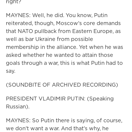
right?
MAYNES: Well, he did. You know, Putin
reiterated, though, Moscow's core demands
that NATO pullback from Eastern Europe, as
well as bar Ukraine from possible
membership in the alliance. Yet when he was
asked whether he wanted to attain those
goals through a war, this is what Putin had to
say.
(SOUNDBITE OF ARCHIVED RECORDING)
PRESIDENT VLADIMIR PUTIN: (Speaking
Russian).
MAYNES: So Putin there is saying, of course,
we don't want a war. And that's why, he