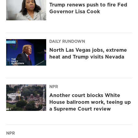
Trump renews push to fire Fed
Governor Lisa Cook
DAILY RUNDOWN
North Las Vegas jobs, extreme
heat and Trump visits Nevada
NPR
Another court blocks White
House ballroom work, teeing up
a Supreme Court review
NPR