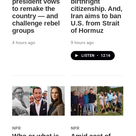
president vows
birthright
to remake the
citizenship. And,
country — and
Iran aims to ban
challenge rebel
U.S. from Strait
groups
of Hormuz
4 hours ago
9 hours ago
LISTEN
•
12:16
NPR
NPR