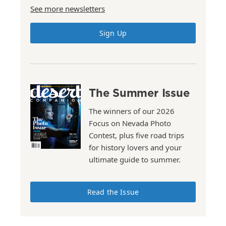
See more newsletters
Sign Up
The Summer Issue
The winners of our 2026
Focus on Nevada Photo
Contest, plus five road trips
for history lovers and your
ultimate guide to summer.
Read the Issue