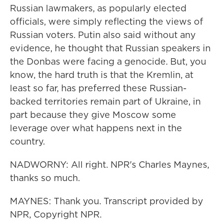
Russian lawmakers, as popularly elected
officials, were simply reflecting the views of
Russian voters. Putin also said without any
evidence, he thought that Russian speakers in
the Donbas were facing a genocide. But, you
know, the hard truth is that the Kremlin, at
least so far, has preferred these Russian-
backed territories remain part of Ukraine, in
part because they give Moscow some
leverage over what happens next in the
country.
NADWORNY: All right. NPR's Charles Maynes,
thanks so much.
MAYNES: Thank you. Transcript provided by
NPR, Copyright NPR.