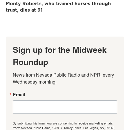
Monty Roberts, who trained horses through
trust, dies at 91
Sign up for the Midweek
Roundup
News from Nevada Public Radio and NPR, every 
Wednesday morning.
Email
By submitting this form, you are consenting to receive marketing emails
from: Nevada Public Radio, 1289 S. Torrey Pines, Las Vegas, NV, 89146,