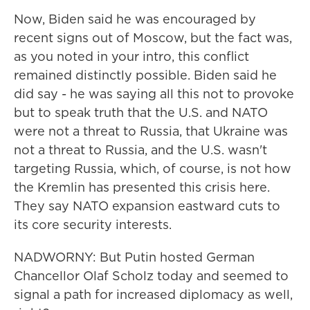
Now, Biden said he was encouraged by
recent signs out of Moscow, but the fact was,
as you noted in your intro, this conflict
remained distinctly possible. Biden said he
did say - he was saying all this not to provoke
but to speak truth that the U.S. and NATO
were not a threat to Russia, that Ukraine was
not a threat to Russia, and the U.S. wasn't
targeting Russia, which, of course, is not how
the Kremlin has presented this crisis here.
They say NATO expansion eastward cuts to
its core security interests.
NADWORNY: But Putin hosted German
Chancellor Olaf Scholz today and seemed to
signal a path for increased diplomacy as well,