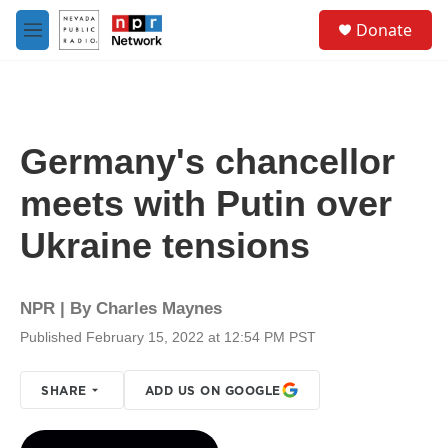
Skip to main content
S
Donate
e
M
a
e
r
n
c
u
h
u
Germany's chancellor
e
r
meets with Putin over
y
Ukraine tensions
NPR | By
Charles Maynes
Published February 15, 2022 at 12:54 PM PST
SHARE
ADD US ON GOOGLE