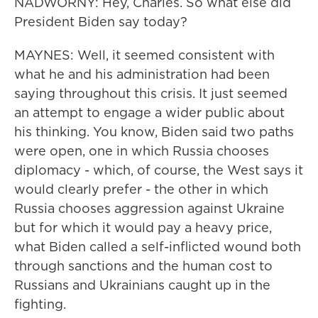
NADWORNY: Hey, Charles. So what else did
President Biden say today?
MAYNES: Well, it seemed consistent with
what he and his administration had been
saying throughout this crisis. It just seemed
an attempt to engage a wider public about
his thinking. You know, Biden said two paths
were open, one in which Russia chooses
diplomacy - which, of course, the West says it
would clearly prefer - the other in which
Russia chooses aggression against Ukraine
but for which it would pay a heavy price,
what Biden called a self-inflicted wound both
through sanctions and the human cost to
Russians and Ukrainians caught up in the
fighting.