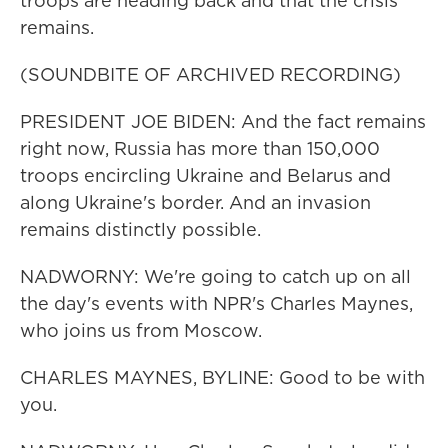
troops are heading back and that the crisis
remains.
(SOUNDBITE OF ARCHIVED RECORDING)
PRESIDENT JOE BIDEN: And the fact remains
right now, Russia has more than 150,000
troops encircling Ukraine and Belarus and
along Ukraine's border. And an invasion
remains distinctly possible.
NADWORNY: We're going to catch up on all
the day's events with NPR's Charles Maynes,
who joins us from Moscow.
CHARLES MAYNES, BYLINE: Good to be with
you.