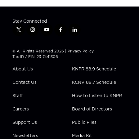
Stay Connected
t
i
y
f
l
w
n
o
a
i
i
s
u
c
n
t
t
t
e
k
© All Rights Reserved 2026 |
Privacy Policy
t
a
u
b
e
Tax ID / EIN: 23-7441306
e
g
b
o
d
r
r
e
o
i
About Us
KNPR 88.9 Schedule
a
k
n
m
Contact Us
KCNV 89.7 Schedule
Staff
How to Listen to KNPR
Careers
Board of Directors
Support Us
Public Files
Newsletters
Media Kit