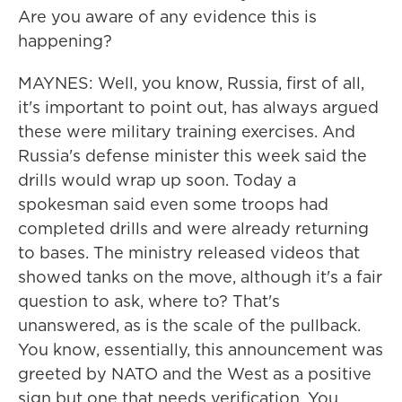
Are you aware of any evidence this is
happening?
MAYNES: Well, you know, Russia, first of all,
it's important to point out, has always argued
these were military training exercises. And
Russia's defense minister this week said the
drills would wrap up soon. Today a
spokesman said even some troops had
completed drills and were already returning
to bases. The ministry released videos that
showed tanks on the move, although it's a fair
question to ask, where to? That's
unanswered, as is the scale of the pullback.
You know, essentially, this announcement was
greeted by NATO and the West as a positive
sign but one that needs verification. You