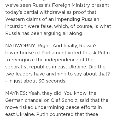
we've seen Russia's Foreign Ministry present
today's partial withdrawal as proof that
Western claims of an impending Russian
incursion were false, which, of course, is what
Russia has been arguing all along.
NADWORNY: Right. And finally, Russia's
lower house of Parliament voted to ask Putin
to recognize the independence of the
separatist republics in east Ukraine. Did the
two leaders have anything to say about that?
- in just about 30 seconds.
MAYNES: Yeah, they did. You know, the
German chancellor, Olaf Scholz, said that the
move risked undermining peace efforts in
east Ukraine. Putin countered that these