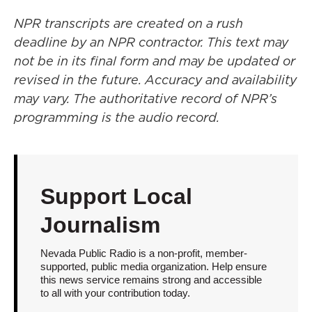
NPR transcripts are created on a rush
deadline by an NPR contractor. This text may
not be in its final form and may be updated or
revised in the future. Accuracy and availability
may vary. The authoritative record of NPR’s
programming is the audio record.
Support Local
Journalism
Nevada Public Radio is a non-profit, member-
supported, public media organization. Help ensure
this news service remains strong and accessible
to all with your contribution today.