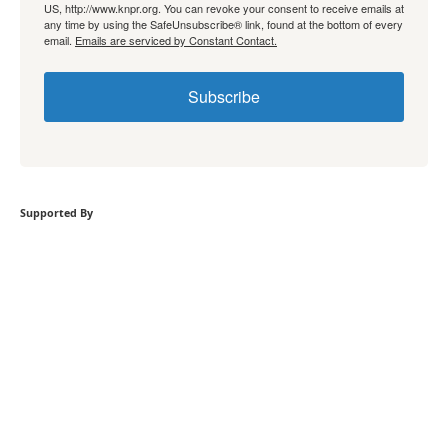
US, http://www.knpr.org. You can revoke your consent to receive emails at
any time by using the SafeUnsubscribe® link, found at the bottom of every
email.
Emails are serviced by Constant Contact.
Subscribe
Supported By