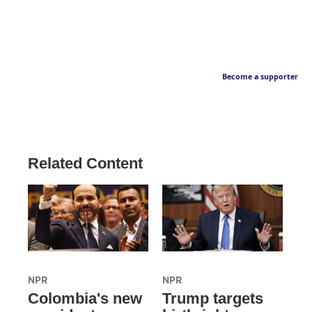
Become a supporter
Related Content
NPR
NPR
Colombia's new
Trump targets