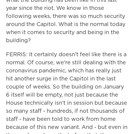
year since the riot. We know in those
following weeks, there was so much security
around the Capitol. What is the normal today
when it comes to security and being in the
building?
FERRIS: It certainly doesn't feel like there is a
normal. Of course, we're still dealing with the
coronavirus pandemic, which has really just
hit another surge in the Capitol in the last
couple of weeks. So the building on January
6 itself will be empty, not just because the
House technically isn't in session but because
so many staff - hundreds, if not thousands of
staff - have been told to work from home
because of this new variant. And - but even in