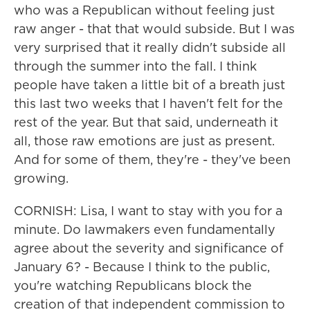
who was a Republican without feeling just
raw anger - that that would subside. But I was
very surprised that it really didn't subside all
through the summer into the fall. I think
people have taken a little bit of a breath just
this last two weeks that I haven't felt for the
rest of the year. But that said, underneath it
all, those raw emotions are just as present.
And for some of them, they're - they've been
growing.
CORNISH: Lisa, I want to stay with you for a
minute. Do lawmakers even fundamentally
agree about the severity and significance of
January 6? - Because I think to the public,
you're watching Republicans block the
creation of that independent commission to