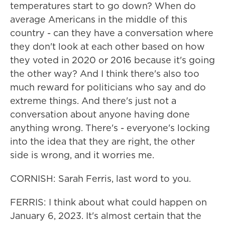
temperatures start to go down? When do
average Americans in the middle of this
country - can they have a conversation where
they don't look at each other based on how
they voted in 2020 or 2016 because it's going
the other way? And I think there's also too
much reward for politicians who say and do
extreme things. And there's just not a
conversation about anyone having done
anything wrong. There's - everyone's locking
into the idea that they are right, the other
side is wrong, and it worries me.
CORNISH: Sarah Ferris, last word to you.
FERRIS: I think about what could happen on
January 6, 2023. It's almost certain that the