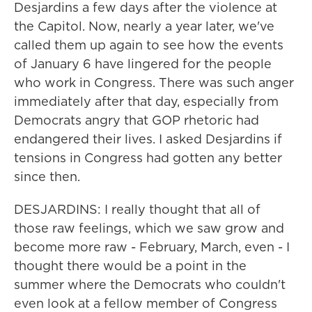
Desjardins a few days after the violence at
the Capitol. Now, nearly a year later, we've
called them up again to see how the events
of January 6 have lingered for the people
who work in Congress. There was such anger
immediately after that day, especially from
Democrats angry that GOP rhetoric had
endangered their lives. I asked Desjardins if
tensions in Congress had gotten any better
since then.
DESJARDINS: I really thought that all of
those raw feelings, which we saw grow and
become more raw - February, March, even - I
thought there would be a point in the
summer where the Democrats who couldn't
even look at a fellow member of Congress