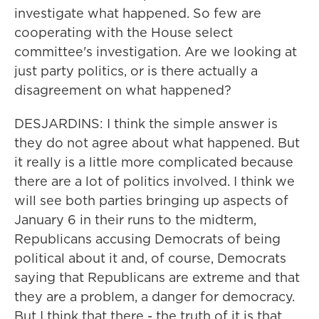
investigate what happened. So few are
cooperating with the House select
committee's investigation. Are we looking at
just party politics, or is there actually a
disagreement on what happened?
DESJARDINS: I think the simple answer is
they do not agree about what happened. But
it really is a little more complicated because
there are a lot of politics involved. I think we
will see both parties bringing up aspects of
January 6 in their runs to the midterm,
Republicans accusing Democrats of being
political about it and, of course, Democrats
saying that Republicans are extreme and that
they are a problem, a danger for democracy.
But I think that there - the truth of it is that