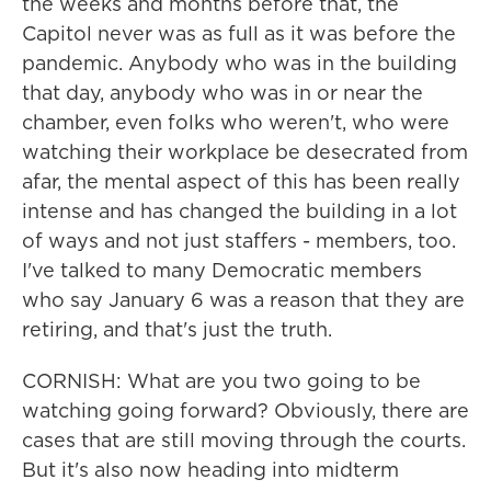
the weeks and months before that, the
Capitol never was as full as it was before the
pandemic. Anybody who was in the building
that day, anybody who was in or near the
chamber, even folks who weren't, who were
watching their workplace be desecrated from
afar, the mental aspect of this has been really
intense and has changed the building in a lot
of ways and not just staffers - members, too.
I've talked to many Democratic members
who say January 6 was a reason that they are
retiring, and that's just the truth.
CORNISH: What are you two going to be
watching going forward? Obviously, there are
cases that are still moving through the courts.
But it's also now heading into midterm