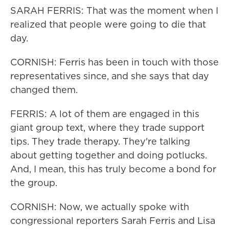
SARAH FERRIS: That was the moment when I
realized that people were going to die that
day.
CORNISH: Ferris has been in touch with those
representatives since, and she says that day
changed them.
FERRIS: A lot of them are engaged in this
giant group text, where they trade support
tips. They trade therapy. They're talking
about getting together and doing potlucks.
And, I mean, this has truly become a bond for
the group.
CORNISH: Now, we actually spoke with
congressional reporters Sarah Ferris and Lisa