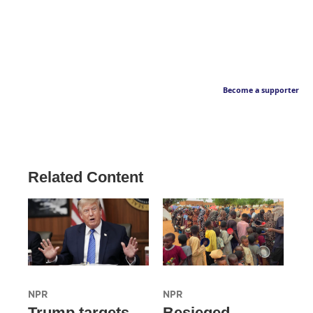
Become a supporter
Related Content
NPR
NPR
Trump targets
Besieged