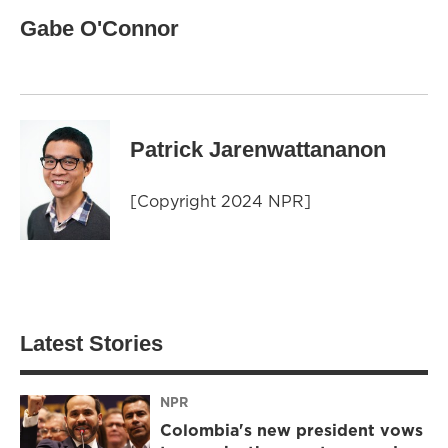
Gabe O'Connor
Patrick Jarenwattananon
[Copyright 2024 NPR]
Latest Stories
NPR
Colombia's new president vows