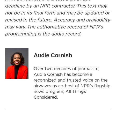
deadline by an NPR contractor. This text may
not be in its final form and may be updated or
revised in the future. Accuracy and availability
may vary. The authoritative record of NPR’s
programming is the audio record.
Audie Cornish
Over two decades of journalism,
Audie Cornish has become a
recognized and trusted voice on the
airwaves as co-host of NPR's flagship
news program, All Things
Considered.