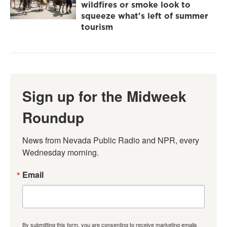
wildfires or smoke look to
squeeze what's left of summer
tourism
Sign up for the Midweek
Roundup
News from Nevada Public Radio and NPR, every 
Wednesday morning.
Email
By submitting this form, you are consenting to receive marketing emails