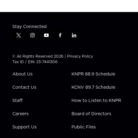
Stay Connected
t
i
y
f
l
w
n
o
a
i
i
s
u
c
n
t
t
t
e
k
© All Rights Reserved 2026 |
Privacy Policy
t
a
u
b
e
Tax ID / EIN: 23-7441306
e
g
b
o
d
r
r
e
o
i
About Us
KNPR 88.9 Schedule
a
k
n
m
Contact Us
KCNV 89.7 Schedule
Staff
How to Listen to KNPR
Careers
Board of Directors
Support Us
Public Files