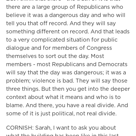
there are a large group of Republicans who
believe it was a dangerous day and who will
tell you that off record. And they will say
something different on record. And that leads
to a very complicated situation for public
dialogue and for members of Congress
themselves to sort out the day. Most
members - most Republicans and Democrats
will say that the day was dangerous; it was a
problem; violence is bad. They will say those
three things. But then you get into the deeper
context about what it means and who is to
blame. And there, you have a real divide. And
some of it is just political, not real divide.
CORNISH: Sarah, I want to ask you about
what the building has been like in this last