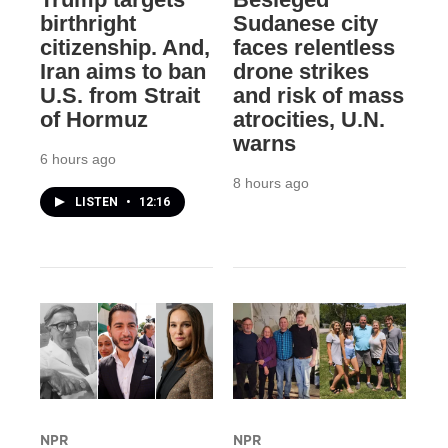
birthright
Sudanese city
citizenship. And,
faces relentless
Iran aims to ban
drone strikes
U.S. from Strait
and risk of mass
of Hormuz
atrocities, U.N.
warns
6 hours ago
8 hours ago
LISTEN
•
12:16
NPR
NPR