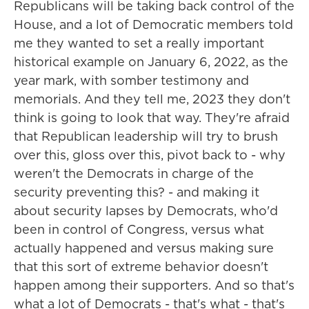
Republicans will be taking back control of the
House, and a lot of Democratic members told
me they wanted to set a really important
historical example on January 6, 2022, as the
year mark, with somber testimony and
memorials. And they tell me, 2023 they don't
think is going to look that way. They're afraid
that Republican leadership will try to brush
over this, gloss over this, pivot back to - why
weren't the Democrats in charge of the
security preventing this? - and making it
about security lapses by Democrats, who'd
been in control of Congress, versus what
actually happened and versus making sure
that this sort of extreme behavior doesn't
happen among their supporters. And so that's
what a lot of Democrats - that's what - that's