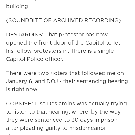
building.
(SOUNDBITE OF ARCHIVED RECORDING)
DESJARDINS: That protestor has now
opened the front door of the Capitol to let
his fellow protestors in. There is a single
Capitol Police officer.
There were two rioters that followed me on
January 6, and DOJ - their sentencing hearing
is right now.
CORNISH: Lisa Desjardins was actually trying
to listen to that hearing, where, by the way,
they were sentenced to 30 days in prison
after pleading guilty to misdemeanor