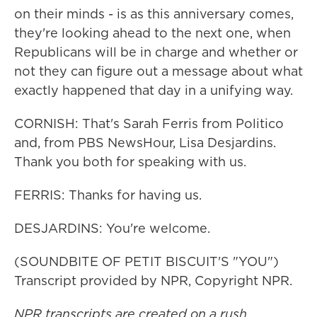
on their minds - is as this anniversary comes,
they're looking ahead to the next one, when
Republicans will be in charge and whether or
not they can figure out a message about what
exactly happened that day in a unifying way.
CORNISH: That's Sarah Ferris from Politico
and, from PBS NewsHour, Lisa Desjardins.
Thank you both for speaking with us.
FERRIS: Thanks for having us.
DESJARDINS: You're welcome.
(SOUNDBITE OF PETIT BISCUIT'S "YOU")
Transcript provided by NPR, Copyright NPR.
NPR transcripts are created on a rush