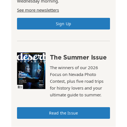
Wednesday morning.
See more newsletters
Sign Up
The Summer Issue
The winners of our 2026
Focus on Nevada Photo
Contest, plus five road trips
for history lovers and your
ultimate guide to summer.
Read the Issue