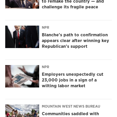
to remake the country — and
challenge its fragile peace
NPR
Blanche's path to confirmation
appears clear after winning key
Republican's support
NPR
Employers unexpectedly cut
23,000 jobs in a sign of a
wilting labor market
MOUNTAIN WEST NEWS BUREAU
Communities saddled with