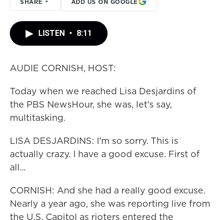
SHARE
ADD US ON GOOGLE
LISTEN
•
8:11
AUDIE CORNISH, HOST:
Today when we reached Lisa Desjardins of
the PBS NewsHour, she was, let's say,
multitasking.
LISA DESJARDINS: I'm so sorry. This is
actually crazy. I have a good excuse. First of
all...
CORNISH: And she had a really good excuse.
Nearly a year ago, she was reporting live from
the U.S. Capitol as rioters entered the