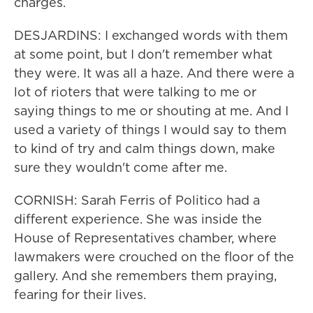
charges.
DESJARDINS: I exchanged words with them
at some point, but I don't remember what
they were. It was all a haze. And there were a
lot of rioters that were talking to me or
saying things to me or shouting at me. And I
used a variety of things I would say to them
to kind of try and calm things down, make
sure they wouldn't come after me.
CORNISH: Sarah Ferris of Politico had a
different experience. She was inside the
House of Representatives chamber, where
lawmakers were crouched on the floor of the
gallery. And she remembers them praying,
fearing for their lives.