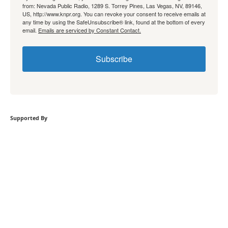
from: Nevada Public Radio, 1289 S. Torrey Pines, Las Vegas, NV, 89146,
US, http://www.knpr.org. You can revoke your consent to receive emails at
any time by using the SafeUnsubscribe® link, found at the bottom of every
email.
Emails are serviced by Constant Contact.
Subscribe
Supported By