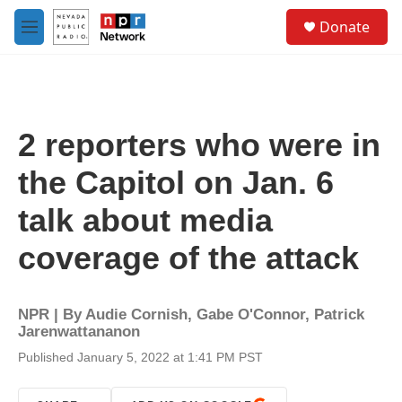
Skip to main content
S
Donate
e
M
a
e
r
n
c
u
h
u
2 reporters who were in
e
r
the Capitol on Jan. 6
y
talk about media
coverage of the attack
NPR | By
Audie Cornish
,
Gabe O'Connor
,
Patrick
Jarenwattananon
Published January 5, 2022 at 1:41 PM PST