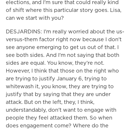
elections, and I'm sure that could really kind
of shift where this particular story goes. Lisa,
can we start with you?
DESJARDINS: I'm really worried about the us-
versus-them factor right now because I don't
see anyone emerging to get us out of that. I
see both sides. And I'm not saying that both
sides are equal. You know, they're not.
However, I think that those on the right who
are trying to justify January 6, trying to
whitewash it, you know, they are trying to
justify that by saying that they are under
attack. But on the left, they, I think,
understandably, don't want to engage with
people they feel attacked them. So when
does engagement come? Where do the