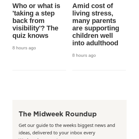
Who or what is
Amid cost of
'taking a step
living stress,
back from
many parents
visibility'? The
are supporting
quiz knows
children well
into adulthood
8 hours ago
8 hours ago
The Midweek Roundup
Get our guide to the weeks biggest news and
ideas, delivered to your inbox every