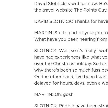
David Slotnick is with us now. He's
the travel website The Points Guy.
DAVID SLOTNICK: Thanks for havi
MARTIN: So it's part of your job to 
What have you been hearing from 
SLOTNICK: Well, so it's really twof
have had experiences like what you 
over the Christmas holiday. So for
why there's been so much fuss beca
On the other hand, I've been hear
delayed for hours, days, even a we
MARTIN: Oh, gosh.
SLOTNICK: People have been stran