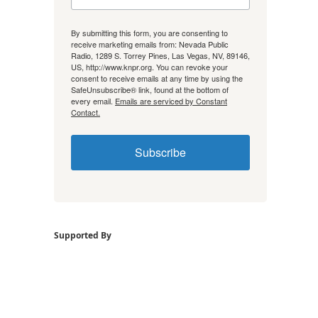
By submitting this form, you are consenting to
receive marketing emails from: Nevada Public
Radio, 1289 S. Torrey Pines, Las Vegas, NV, 89146,
US, http://www.knpr.org. You can revoke your
consent to receive emails at any time by using the
SafeUnsubscribe® link, found at the bottom of
every email.
Emails are serviced by Constant
Contact.
Subscribe
Supported By