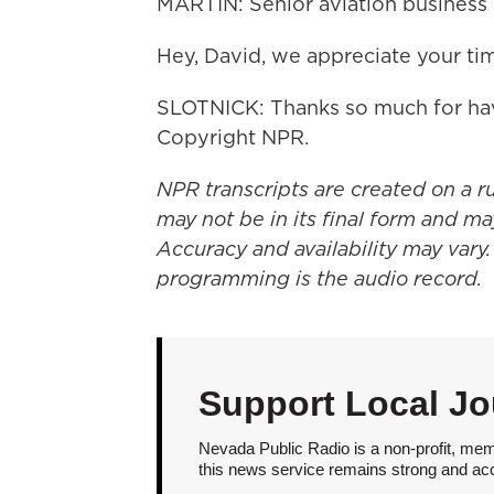
MARTIN: Senior aviation business 
Hey, David, we appreciate your ti
SLOTNICK: Thanks so much for hav
Copyright NPR.
NPR transcripts are created on a r
may not be in its final form and ma
Accuracy and availability may vary.
programming is the audio record.
Support Local Jo
Nevada Public Radio is a non-profit, mem
this news service remains strong and acces