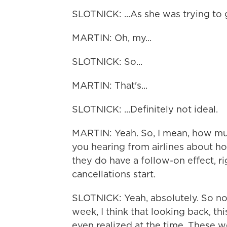
SLOTNICK: ...As she was trying to
MARTIN: Oh, my...
SLOTNICK: So...
MARTIN: That's...
SLOTNICK: ...Definitely not ideal.
MARTIN: Yeah. So, I mean, how much
you hearing from airlines about ho
they do have a follow-on effect, ri
cancellations start.
SLOTNICK: Yeah, absolutely. So no
week, I think that looking back, th
even realized at the time. These w