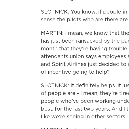
SLOTNICK: You know, if people in o
sense the pilots who are there are 
MARTIN: I mean, we know that the in
has just been ransacked by the pa
month that they're having trouble
attendants union says employees a
and Spirit Airlines just decided to
of incentive going to help?
SLOTNICK: It definitely helps. It j
of people are - I mean, they're tire
people who've been working under 
best, for the last two years. And I t
like we're seeing in other sectors.