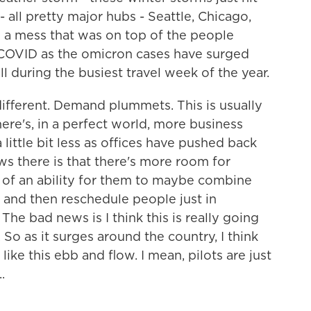
 all pretty major hubs - Seattle, Chicago,
ed a mess that was on top of the people
 COVID as the omicron cases have surged
l during the busiest travel week of the year.
t different. Demand plummets. This is usually
here's, in a perfect world, more business
 little bit less as offices have pushed back
s there is that there's more room for
e of an ability for them to maybe combine
ly and then reschedule people just in
he bad news is I think this is really going
 So as it surges around the country, I think
ike this ebb and flow. I mean, pilots are just
.