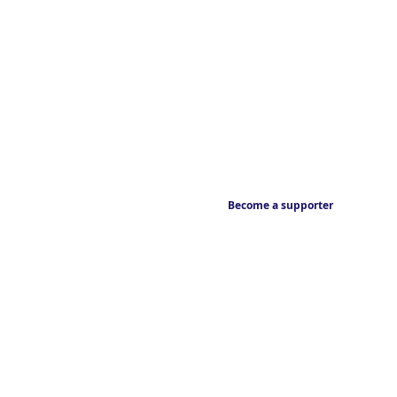
Become a supporter