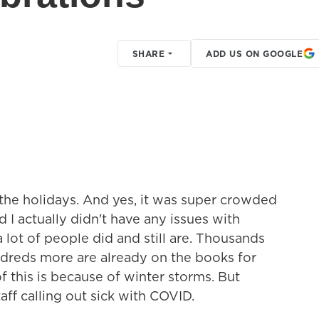
SHARE
ADD US ON GOOGLE
r the holidays. And yes, it was super crowded
d I actually didn't have any issues with
 lot of people did and still are. Thousands
ndreds more are already on the books for
this is because of winter storms. But
staff calling out sick with COVID.