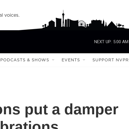
l voices.
NEXT UP:
5:00 AM
PODCASTS & SHOWS
EVENTS
SUPPORT NVPR
ions put a damper
ebrations