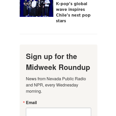
K-pop's global
wave inspires
Chile's next pop
stars
Sign up for the
Midweek Roundup
News from Nevada Public Radio 
and NPR, every Wednesday 
morning.
Email