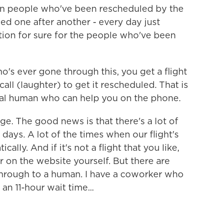
en people who've been rescheduled by the
eled one after another - every day just
ation for sure for the people who've been
's ever gone through this, you get a flight
all (laughter) to get it rescheduled. That is
tual human who can help you on the phone.
nge. The good news is that there's a lot of
 days. A lot of the times when our flight's
lly. And if it's not a flight that you like,
r on the website yourself. But there are
through to a human. I have a coworker who
 an 11-hour wait time...