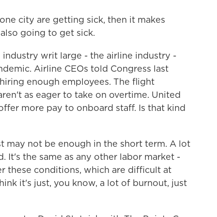
ne city are getting sick, then it makes
also going to get sick.
dustry writ large - the airline industry -
ndemic. Airline CEOs told Congress last
 hiring enough employees. The flight
ren't as eager to take on overtime. United
 offer more pay to onboard staff. Is that kind
ust may not be enough in the short term. A lot
d. It's the same as any other labor market -
these conditions, which are difficult at
hink it's just, you know, a lot of burnout, just