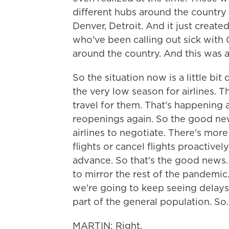
different hubs around the country -
Denver, Detroit. And it just creat
who've been calling out sick with
around the country. And this was al
So the situation now is a little bi
the very low season for airlines. T
travel for them. That's happening a
reopenings again. So the good new
airlines to negotiate. There's mor
flights or cancel flights proactive
advance. So that's the good news. T
to mirror the rest of the pandemic.
we're going to keep seeing delays l
part of the general population. So..
MARTIN: Right.