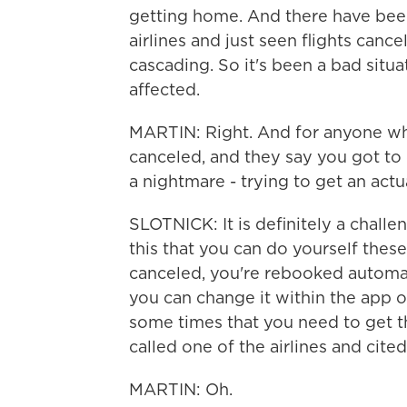
getting home. And there have be
airlines and just seen flights canc
cascading. So it's been a bad situ
affected.
MARTIN: Right. And for anyone who
canceled, and they say you got to c
a nightmare - trying to get an ac
SLOTNICK: It is definitely a challe
this that you can do yourself these
canceled, you're rebooked automatica
you can change it within the app o
some times that you need to get 
called one of the airlines and cited
MARTIN: Oh.