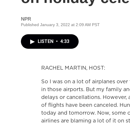
NPR
Published January 3, 2022 at 2:09 AM PST
LISTEN
•
4:33
RACHEL MARTIN, HOST:
So I was on a lot of airplanes ove
in those airports. But my family an
delays or cancellations. However, a
of flights have been canceled. Hu
today and tomorrow. Now, some of 
airlines are blaming a lot of it on 