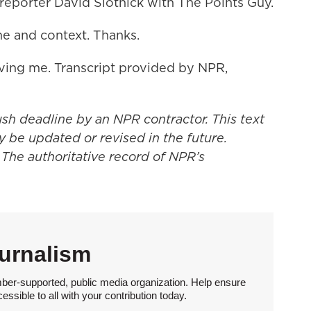
reporter David Slotnick with The Points Guy.
me and context. Thanks.
ing me. Transcript provided by NPR,
ush deadline by an NPR contractor. This text
y be updated or revised in the future.
 The authoritative record of NPR’s
urnalism
ber-supported, public media organization. Help ensure
sible to all with your contribution today.