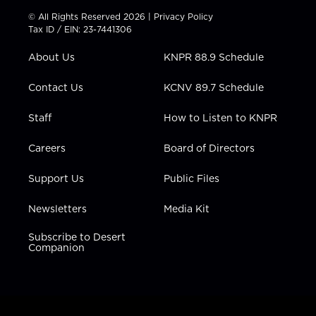
t
t
t
e
k
© All Rights Reserved 2026 |
Privacy Policy
t
a
u
b
e
Tax ID / EIN: 23-7441306
e
g
b
o
d
r
r
e
o
i
About Us
KNPR 88.9 Schedule
a
k
n
m
Contact Us
KCNV 89.7 Schedule
Staff
How to Listen to KNPR
Careers
Board of Directors
Support Us
Public Files
Newsletters
Media Kit
Subscribe to Desert
Companion