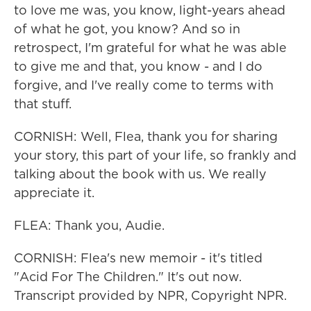
to love me was, you know, light-years ahead
of what he got, you know? And so in
retrospect, I'm grateful for what he was able
to give me and that, you know - and I do
forgive, and I've really come to terms with
that stuff.
CORNISH: Well, Flea, thank you for sharing
your story, this part of your life, so frankly and
talking about the book with us. We really
appreciate it.
FLEA: Thank you, Audie.
CORNISH: Flea's new memoir - it's titled
"Acid For The Children." It's out now.
Transcript provided by NPR, Copyright NPR.