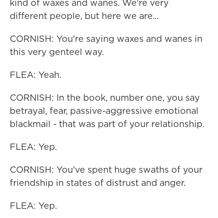
kind of waxes and wanes. We're very
different people, but here we are...
CORNISH: You're saying waxes and wanes in
this very genteel way.
FLEA: Yeah.
CORNISH: In the book, number one, you say
betrayal, fear, passive-aggressive emotional
blackmail - that was part of your relationship.
FLEA: Yep.
CORNISH: You've spent huge swaths of your
friendship in states of distrust and anger.
FLEA: Yep.