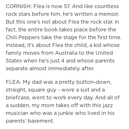
CORNISH: Flea is now 57. And like countless
rock stars before him, he's written a memoir.
But this one's not about Flea the rock star. In
fact, the entire book takes place before the
Chili Peppers take the stage for the first time.
Instead, it's about Flea the child, a kid whose
family moves from Australia to the United
States when he's just 4 and whose parents
separate almost immediately after.
FLEA: My dad was a pretty button-down,
straight, square guy - wore a suit and a
briefcase, went to work every day. And all of
a sudden, my mom takes off with this jazz
musician who was a junkie who lived in his
parents' basement.