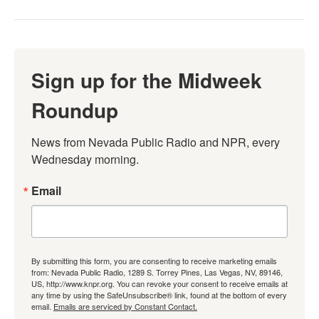
Sign up for the Midweek
Roundup
News from Nevada Public Radio and NPR, every 
Wednesday morning.
Email
By submitting this form, you are consenting to receive marketing emails
from: Nevada Public Radio, 1289 S. Torrey Pines, Las Vegas, NV, 89146,
US, http://www.knpr.org. You can revoke your consent to receive emails at
any time by using the SafeUnsubscribe® link, found at the bottom of every
email.
Emails are serviced by Constant Contact.