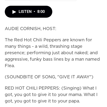
LISTEN
•
8:00
AUDIE CORNISH, HOST:
The Red Hot Chili Peppers are known for
many things - a wild, thrashing stage
presence; performing just about naked; and
aggressive, funky bass lines by a man named
Flea.
(SOUNDBITE OF SONG, "GIVE IT AWAY")
RED HOT CHILI PEPPERS: (Singing) What I
got, you got to give it to your mama. What I
got, you got to give it to your papa.