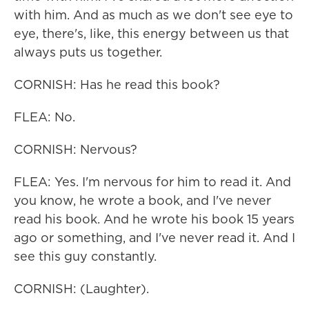
with him. And as much as we don't see eye to
eye, there's, like, this energy between us that
always puts us together.
CORNISH: Has he read this book?
FLEA: No.
CORNISH: Nervous?
FLEA: Yes. I'm nervous for him to read it. And
you know, he wrote a book, and I've never
read his book. And he wrote his book 15 years
ago or something, and I've never read it. And I
see this guy constantly.
CORNISH: (Laughter).