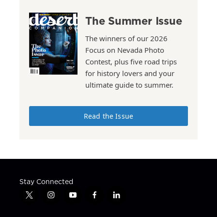
The Summer Issue
The winners of our 2026
Focus on Nevada Photo
Contest, plus five road trips
for history lovers and your
ultimate guide to summer.
Read the Issue
Stay Connected
t
i
y
f
l
w
n
o
a
i
i
s
u
c
n