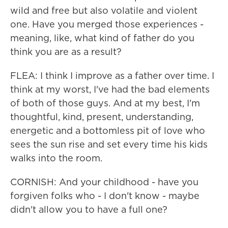
wild and free but also volatile and violent
one. Have you merged those experiences -
meaning, like, what kind of father do you
think you are as a result?
FLEA: I think I improve as a father over time. I
think at my worst, I've had the bad elements
of both of those guys. And at my best, I'm
thoughtful, kind, present, understanding,
energetic and a bottomless pit of love who
sees the sun rise and set every time his kids
walks into the room.
CORNISH: And your childhood - have you
forgiven folks who - I don't know - maybe
didn't allow you to have a full one?