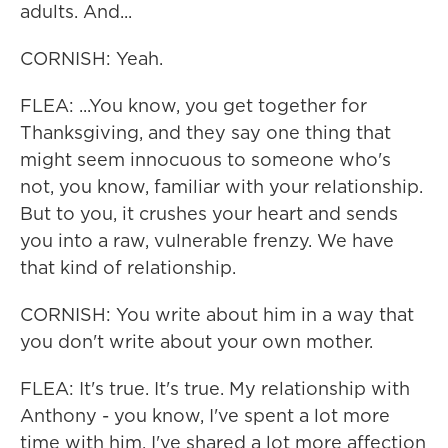
adults. And...
CORNISH: Yeah.
FLEA: ...You know, you get together for
Thanksgiving, and they say one thing that
might seem innocuous to someone who's
not, you know, familiar with your relationship.
But to you, it crushes your heart and sends
you into a raw, vulnerable frenzy. We have
that kind of relationship.
CORNISH: You write about him in a way that
you don't write about your own mother.
FLEA: It's true. It's true. My relationship with
Anthony - you know, I've spent a lot more
time with him. I've shared a lot more affection