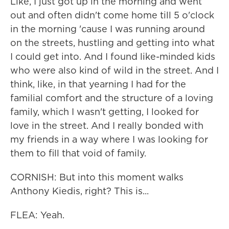
Like, I just got up in the morning and went
out and often didn't come home till 5 o'clock
in the morning 'cause I was running around
on the streets, hustling and getting into what
I could get into. And I found like-minded kids
who were also kind of wild in the street. And I
think, like, in that yearning I had for the
familial comfort and the structure of a loving
family, which I wasn't getting, I looked for
love in the street. And I really bonded with
my friends in a way where I was looking for
them to fill that void of family.
CORNISH: But into this moment walks
Anthony Kiedis, right? This is...
FLEA: Yeah.