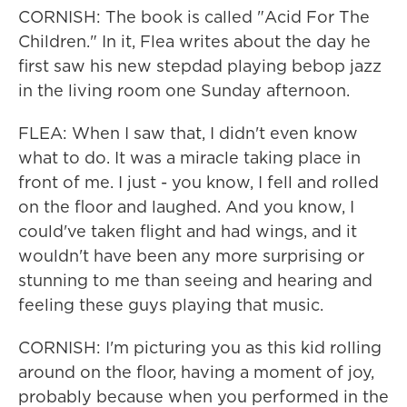
CORNISH: The book is called "Acid For The
Children." In it, Flea writes about the day he
first saw his new stepdad playing bebop jazz
in the living room one Sunday afternoon.
FLEA: When I saw that, I didn't even know
what to do. It was a miracle taking place in
front of me. I just - you know, I fell and rolled
on the floor and laughed. And you know, I
could've taken flight and had wings, and it
wouldn't have been any more surprising or
stunning to me than seeing and hearing and
feeling these guys playing that music.
CORNISH: I'm picturing you as this kid rolling
around on the floor, having a moment of joy,
probably because when you performed in the