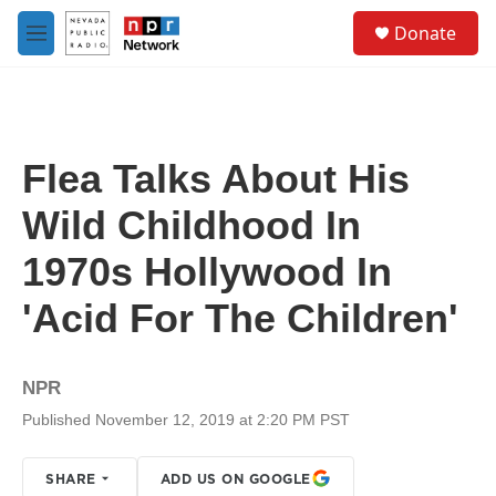
Skip to main content
S
Donate
e
M
a
e
r
n
c
u
h
u
Flea Talks About His
e
r
Wild Childhood In
y
1970s Hollywood In
'Acid For The Children'
NPR
Published November 12, 2019 at 2:20 PM PST
SHARE
ADD US ON GOOGLE