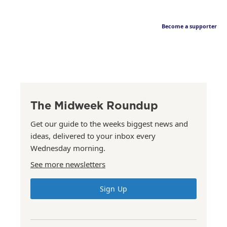
Become a supporter
The Midweek Roundup
Get our guide to the weeks biggest news and
ideas, delivered to your inbox every
Wednesday morning.
See more newsletters
Sign Up