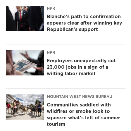
NPR
Blanche's path to confirmation
appears clear after winning key
Republican's support
NPR
Employers unexpectedly cut
23,000 jobs in a sign of a
wilting labor market
MOUNTAIN WEST NEWS BUREAU
Communities saddled with
wildfires or smoke look to
squeeze what's left of summer
tourism