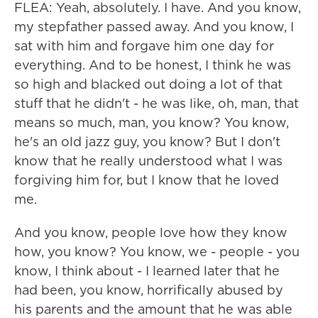
FLEA: Yeah, absolutely. I have. And you know,
my stepfather passed away. And you know, I
sat with him and forgave him one day for
everything. And to be honest, I think he was
so high and blacked out doing a lot of that
stuff that he didn't - he was like, oh, man, that
means so much, man, you know? You know,
he's an old jazz guy, you know? But I don't
know that he really understood what I was
forgiving him for, but I know that he loved
me.
And you know, people love how they know
how, you know? You know, we - people - you
know, I think about - I learned later that he
had been, you know, horrifically abused by
his parents and the amount that he was able