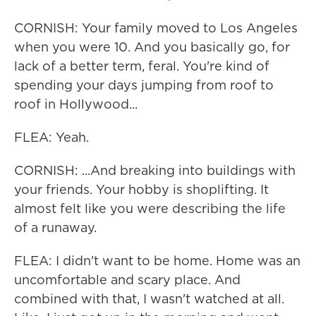
CORNISH: Your family moved to Los Angeles
when you were 10. And you basically go, for
lack of a better term, feral. You're kind of
spending your days jumping from roof to
roof in Hollywood...
FLEA: Yeah.
CORNISH: ...And breaking into buildings with
your friends. Your hobby is shoplifting. It
almost felt like you were describing the life
of a runaway.
FLEA: I didn't want to be home. Home was an
uncomfortable and scary place. And
combined with that, I wasn't watched at all.