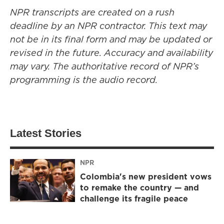
NPR transcripts are created on a rush
deadline by an NPR contractor. This text may
not be in its final form and may be updated or
revised in the future. Accuracy and availability
may vary. The authoritative record of NPR’s
programming is the audio record.
Latest Stories
NPR
Colombia's new president vows
to remake the country — and
challenge its fragile peace