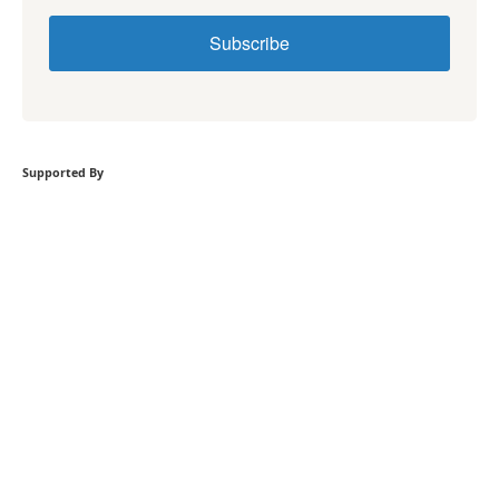
Subscribe
Supported By