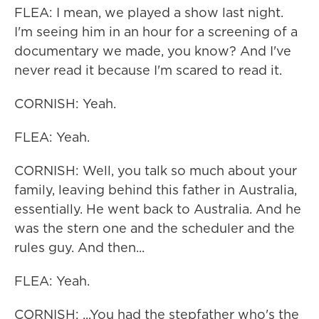
FLEA: I mean, we played a show last night.
I'm seeing him in an hour for a screening of a
documentary we made, you know? And I've
never read it because I'm scared to read it.
CORNISH: Yeah.
FLEA: Yeah.
CORNISH: Well, you talk so much about your
family, leaving behind this father in Australia,
essentially. He went back to Australia. And he
was the stern one and the scheduler and the
rules guy. And then...
FLEA: Yeah.
CORNISH: ...You had the stepfather who's the