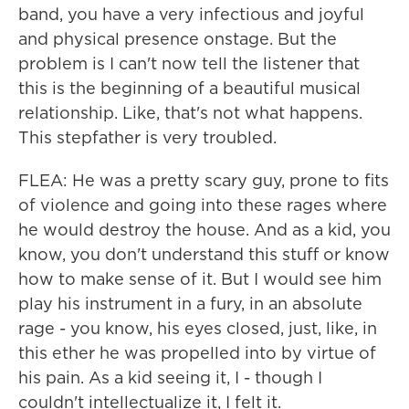
band, you have a very infectious and joyful
and physical presence onstage. But the
problem is I can't now tell the listener that
this is the beginning of a beautiful musical
relationship. Like, that's not what happens.
This stepfather is very troubled.
FLEA: He was a pretty scary guy, prone to fits
of violence and going into these rages where
he would destroy the house. And as a kid, you
know, you don't understand this stuff or know
how to make sense of it. But I would see him
play his instrument in a fury, in an absolute
rage - you know, his eyes closed, just, like, in
this ether he was propelled into by virtue of
his pain. As a kid seeing it, I - though I
couldn't intellectualize it, I felt it.