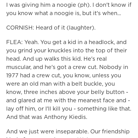
I was giving him a noogie (ph). I don't know if
you know what a noogie is, but it's when...
CORNISH: Heard of it (laughter).
FLEA: Yeah. You get a kid in a headlock, and
you grind your knuckles into the top of their
head. And up walks this kid. He's real
muscular, and he's got a crew cut. Nobody in
1977 had a crew cut, you know, unless you
were an old man with a belt buckle, you
know, three inches above your belly button -
and glared at me with the meanest face and -
lay off him, or I'll kill you - something like that.
And that was Anthony Kiedis.
And we just were inseparable. Our friendship