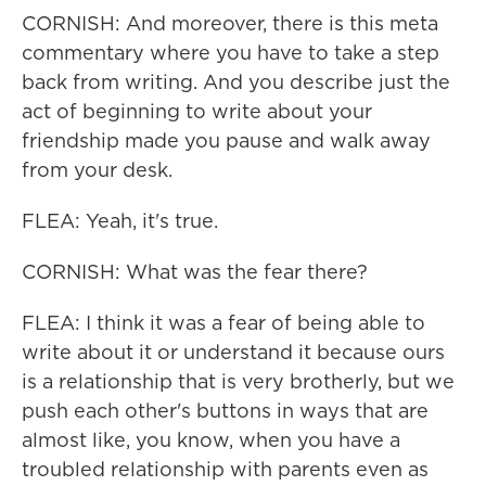
CORNISH: And moreover, there is this meta
commentary where you have to take a step
back from writing. And you describe just the
act of beginning to write about your
friendship made you pause and walk away
from your desk.
FLEA: Yeah, it's true.
CORNISH: What was the fear there?
FLEA: I think it was a fear of being able to
write about it or understand it because ours
is a relationship that is very brotherly, but we
push each other's buttons in ways that are
almost like, you know, when you have a
troubled relationship with parents even as