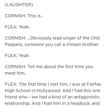
(LAUGHTER)
CORNISH: This is...
FLEA: Yeah.
CORNISH: ...Obviously lead singer of the Chili
Peppers, someone you call a chosen brother.
FLEA: Yeah.
CORNISH: Tell me about the first time you
meet him.
FLEA: The first time I met him, I was at Fairfax
High School in Hollywood. And I had this one
friend who - we had a kind of an antagonistic
relationship. And I had him in a headlock, and